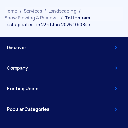
Home
/
Services
/
Landscaping
/
Snow Plowing & Removal
/
Tottenham
Last updated on 23rd Jun 2026 10:08am
Discover
Company
Existing Users
Popular Categories