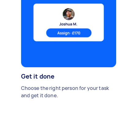
Get it done
Choose the right person for your task
and get it done.