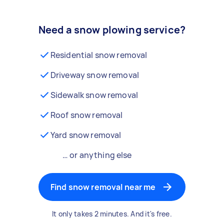
Need a snow plowing service?
Residential snow removal
Driveway snow removal
Sidewalk snow removal
Roof snow removal
Yard snow removal
… or anything else
Find snow removal near me
It only takes 2 minutes. And it's free.