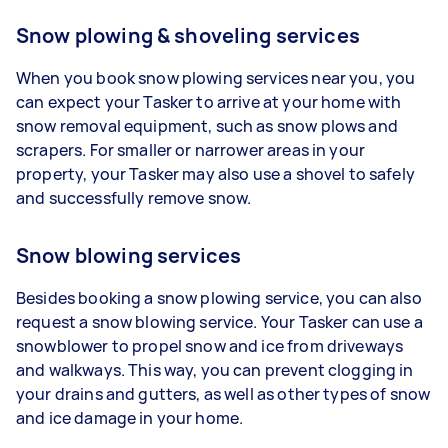
Snow plowing & shoveling services
When you book snow plowing services near you, you
can expect your Tasker to arrive at your home with
snow removal equipment, such as snow plows and
scrapers. For smaller or narrower areas in your
property, your Tasker may also use a shovel to safely
and successfully remove snow.
Snow blowing services
Besides booking a snow plowing service, you can also
request a snow blowing service. Your Tasker can use a
snowblower to propel snow and ice from driveways
and walkways. This way, you can prevent clogging in
your drains and gutters, as well as other types of snow
and ice damage in your home.