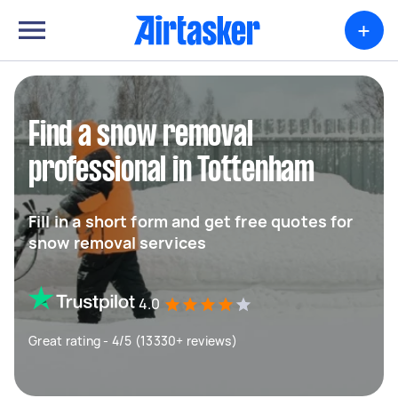
+
Find a snow removal
professional in Tottenham
Fill in a short form and get free quotes for
snow removal services
4.0
Great rating - 4/5 (13330+ reviews)