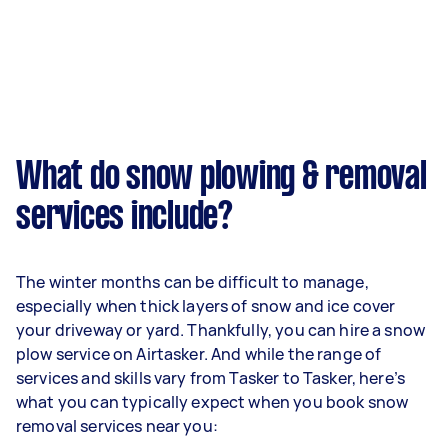
What do snow plowing & removal
services include?
The winter months can be difficult to manage,
especially when thick layers of snow and ice cover
your driveway or yard. Thankfully, you can hire a snow
plow service on Airtasker. And while the range of
services and skills vary from Tasker to Tasker, here’s
what you can typically expect when you book snow
removal services near you: