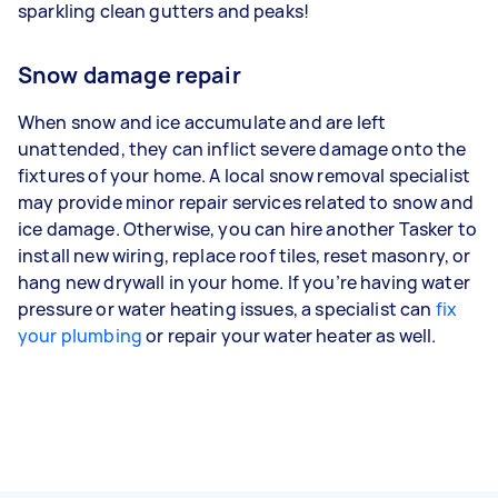
sparkling clean gutters and peaks!
Snow damage repair
When snow and ice accumulate and are left
unattended, they can inflict severe damage onto the
fixtures of your home. A local snow removal specialist
may provide minor repair services related to snow and
ice damage. Otherwise, you can hire another Tasker to
install new wiring, replace roof tiles, reset masonry, or
hang new drywall in your home. If you’re having water
pressure or water heating issues, a specialist can
fix
your plumbing
or repair your water heater as well.