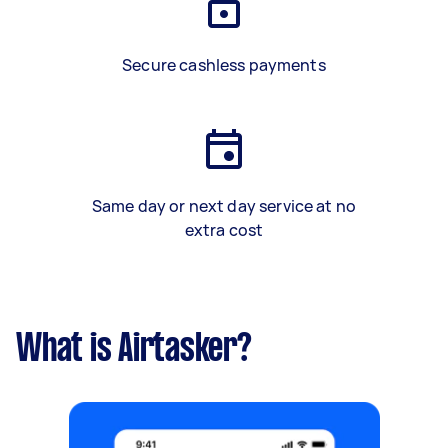
Secure cashless payments
Same day or next day service at no
extra cost
What is Airtasker?