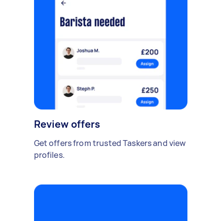
Review offers
Get offers from trusted Taskers and view
profiles.