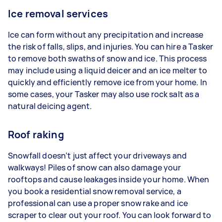
Ice removal services
Ice can form without any precipitation and increase
the risk of falls, slips, and injuries. You can hire a Tasker
to remove both swaths of snow and ice. This process
may include using a liquid deicer and an ice melter to
quickly and efficiently remove ice from your home. In
some cases, your Tasker may also use rock salt as a
natural deicing agent.
Roof raking
Snowfall doesn’t just affect your driveways and
walkways! Piles of snow can also damage your
rooftops and cause leakages inside your home. When
you book a residential snow removal service, a
professional can use a proper snow rake and ice
scraper to clear out your roof. You can look forward to