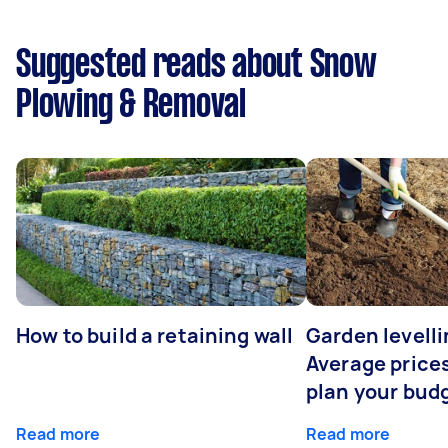
Suggested reads about Snow
Plowing & Removal
How to build a retaining wall
Garden levelli
Average prices
plan your bud
Read more
Read more