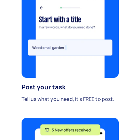
Post your task
Tell us what you need, it's FREE to post.