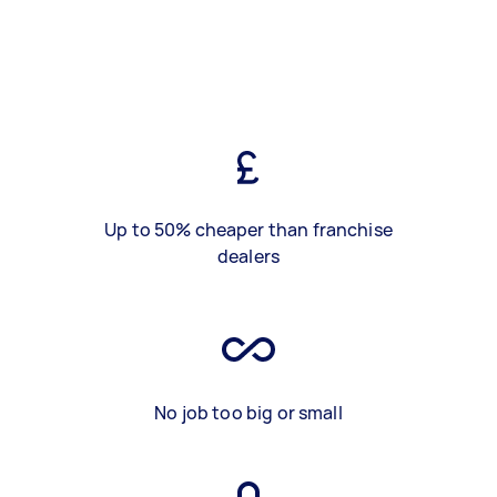
Up to 50% cheaper than franchise
dealers
No job too big or small