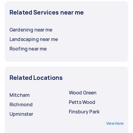
Related Services near me
Gardening near me
Landscaping near me
Roofing near me
Related Locations
Wood Green
Mitcham
Petts Wood
Richmond
Finsbury Park
Upminster
View more