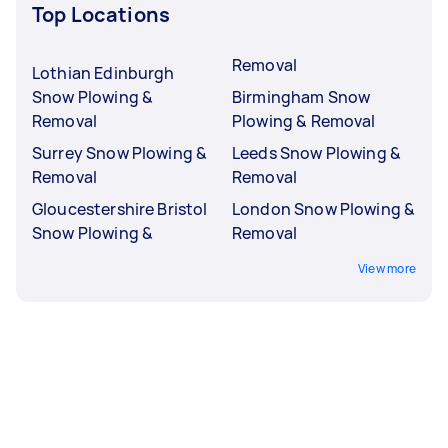
Top Locations
Removal
Lothian Edinburgh
Snow Plowing &
Birmingham Snow
Removal
Plowing & Removal
Surrey Snow Plowing &
Leeds Snow Plowing &
Removal
Removal
Gloucestershire Bristol
London Snow Plowing &
Snow Plowing &
Removal
View more