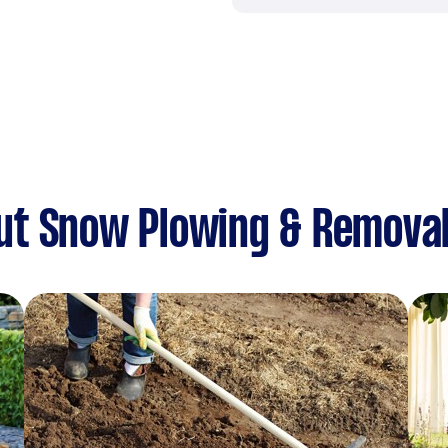
ut Snow Plowing & Remova