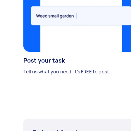
Post your task
Tell us what you need, it's FREE to post.