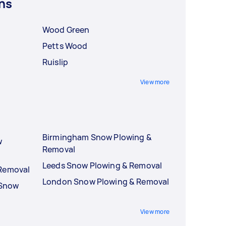
ns
Wood Green
Petts Wood
Ruislip
View more
Birmingham Snow Plowing &
w
Removal
Leeds Snow Plowing & Removal
 Removal
London Snow Plowing & Removal
 Snow
View more