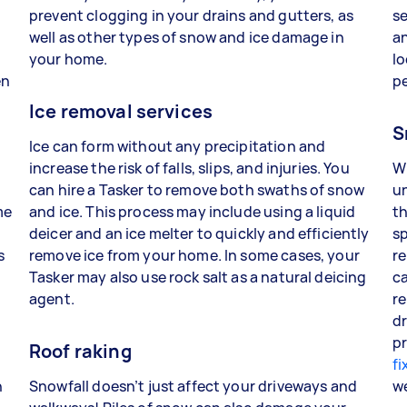
prevent clogging in your drains and gutters, as
se
well as other types of snow and ice damage in
an
your home.
lo
en
p
Ice removal services
S
Ice can form without any precipitation and
increase the risk of falls, slips, and injuries. You
W
can hire a Tasker to remove both swaths of snow
un
me
and ice. This process may include using a liquid
th
deicer and an ice melter to quickly and efficiently
sp
s
remove ice from your home. In some cases, your
re
Tasker may also use rock salt as a natural deicing
ca
agent.
re
dr
pr
Roof raking
fi
n
Snowfall doesn’t just affect your driveways and
w