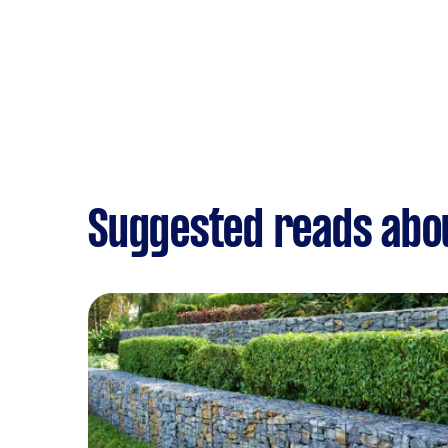
Suggested reads abo