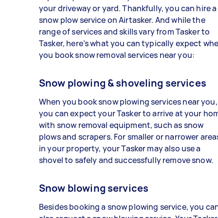
your driveway or yard. Thankfully, you can hire a
snow plow service on Airtasker. And while the
range of services and skills vary from Tasker to
Tasker, here’s what you can typically expect wh
you book snow removal services near you:
Snow plowing & shoveling services
When you book snow plowing services near you,
you can expect your Tasker to arrive at your ho
with snow removal equipment, such as snow
plows and scrapers. For smaller or narrower area
in your property, your Tasker may also use a
shovel to safely and successfully remove snow.
Snow blowing services
Besides booking a snow plowing service, you ca