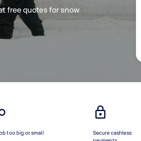
get free quotes for snow
ob too big or small
Secure cashless
payments