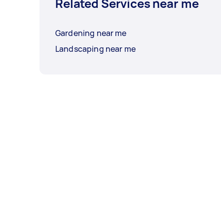
Related Services near me
Gardening near me
Landscaping near me