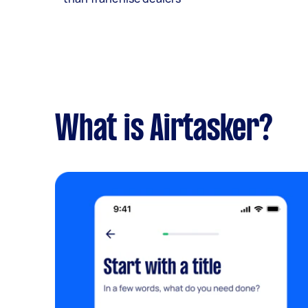
What is Airtasker?