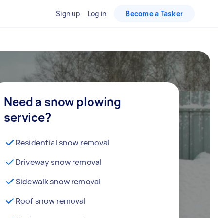
Sign up
Log in
Become a Tasker
Need a snow plowing
service?
Residential snow removal
Driveway snow removal
Sidewalk snow removal
Roof snow removal