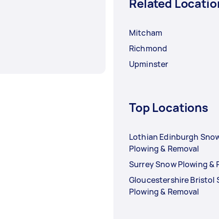
Related Locatio
Mitcham
Richmond
Upminster
Top Locations
Lothian Edinburgh Sno
Plowing & Removal
Surrey Snow Plowing &
Gloucestershire Bristol
Plowing & Removal