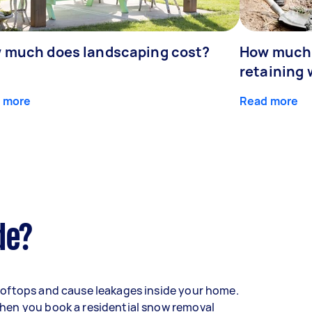
 much does landscaping cost?
How much d
retaining 
 more
Read more
de?
oftops and cause leakages inside your home.
hen you book a residential snow removal