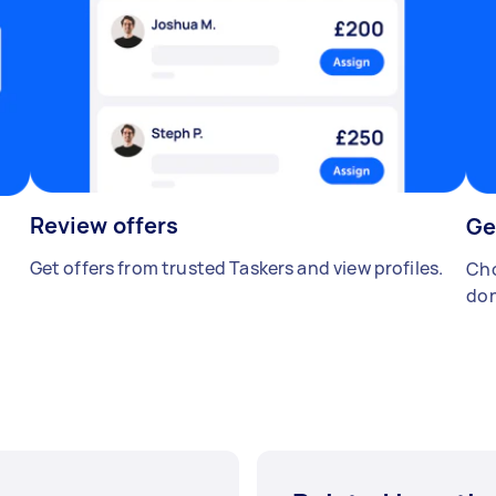
Review offers
Ge
Get offers from trusted Taskers and view profiles.
Cho
don