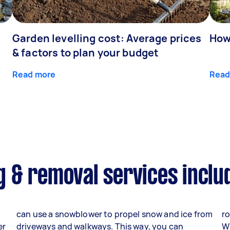
Garden levelling cost: Average prices
How
& factors to plan your budget
Read more
Read
 & removal services inclu
can use a snowblower to propel snow and ice from
ro
er
driveways and walkways. This way, you can
W