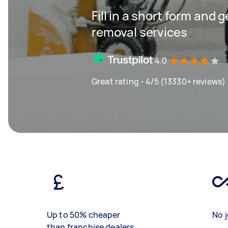
Fill in a short form and 
removal services
4.0
Great rating - 4/5 (13330+ reviews)
Up to 50% cheaper
No j
than franchise dealers