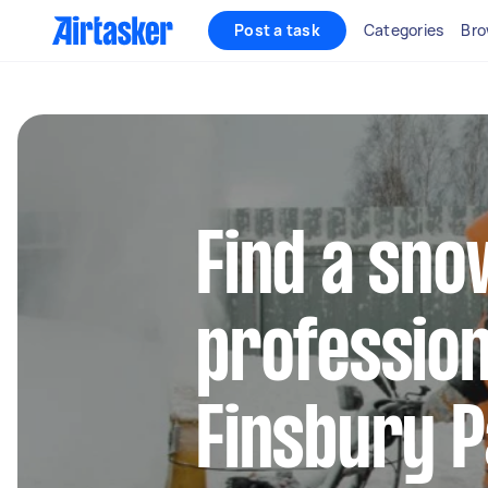
Post a task
Categories
Bro
Find a sn
profession
Finsbury 