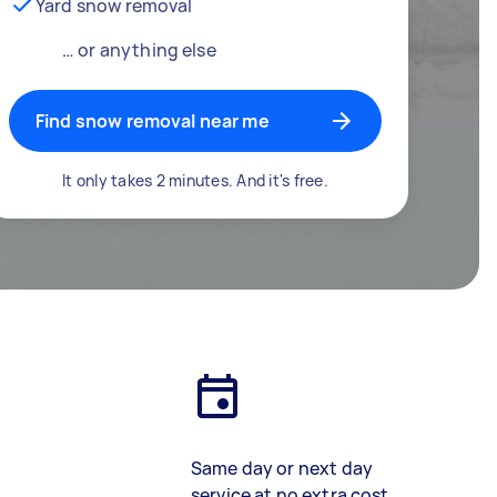
Yard snow removal
… or anything else
Find snow removal near me
It only takes 2 minutes. And it's free.
Same day or next day
service at no extra cost