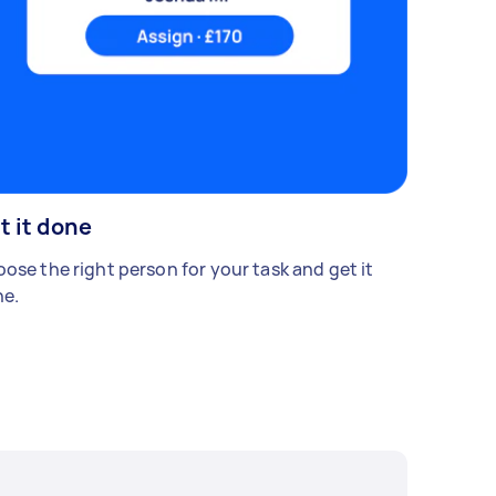
t it done
ose the right person for your task and get it
e.