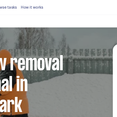
wse tasks
How it works
ow removal
al in
Park