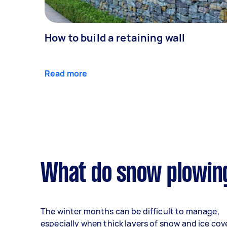
How to build a retaining wall
Read more
What do snow plowing
The winter months can be difficult to manage,
especially when thick layers of snow and ice cov