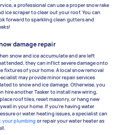
rvice, a professional can use a proper snow rake
d ice scraper to clear out your roof. You can
ok forward to sparkling clean gutters and
eaks!
now damage repair
hen snow and ice accumulate and are left
attended, they can inflict severe damage onto
e fixtures of your home. A local snow removal
ecialist may provide minor repair services
lated to snow and ice damage. Otherwise, you
n hire another Tasker to install new wiring,
place roof tiles, reset masonry, or hang new
ywall in your home. If you’re having water
essure or water heating issues, a specialist can
x your plumbing
or repair your water heater as
ell.