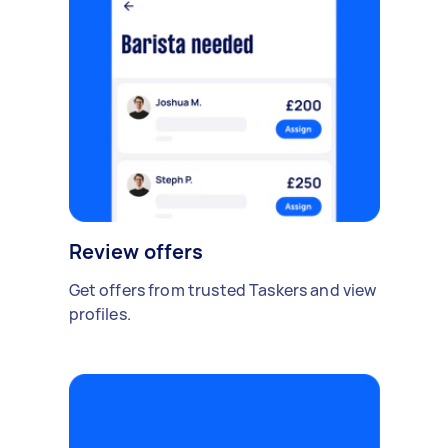
Review offers
Get offers from trusted Taskers and view
profiles.