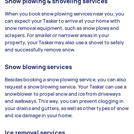
Snow plowing & shoveling services
When you book snow plowing services near you, you
can expect your Tasker to arrive at your home with
snow removal equipment, such as snow plows and
scrapers. For smaller or narrower areas in your
property, your Tasker may also use a shovel to safely
and successfully remove snow.
Snow blowing services
Besides booking a snow plowing service, you can also
request a snow blowing service. Your Tasker can use a
snowblower to propel snow and ice from driveways
and walkways. This way, you can prevent clogging in
your drains and gutters, as well as other types of snow
and ice damage in your home.
Ice removal services