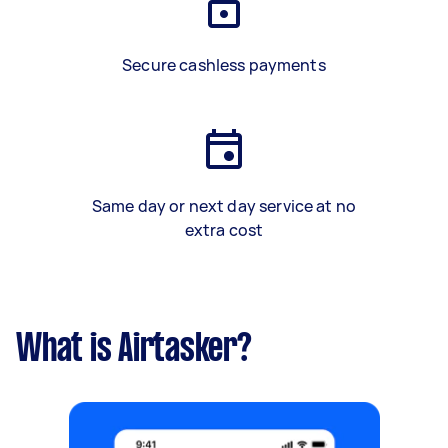
Secure cashless payments
Same day or next day service at no
extra cost
What is Airtasker?