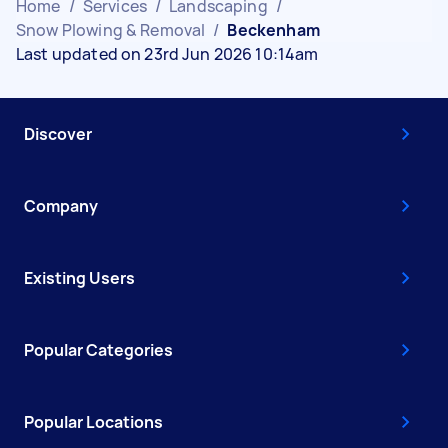
Home
/
Services
/
Landscaping
/
Snow Plowing & Removal
/
Beckenham
Last updated on 23rd Jun 2026 10:14am
Discover
Company
Existing Users
Popular Categories
Popular Locations