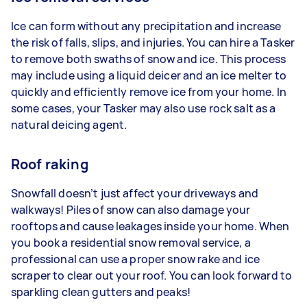
Ice can form without any precipitation and increase
the risk of falls, slips, and injuries. You can hire a Tasker
to remove both swaths of snow and ice. This process
may include using a liquid deicer and an ice melter to
quickly and efficiently remove ice from your home. In
some cases, your Tasker may also use rock salt as a
natural deicing agent.
Roof raking
Snowfall doesn’t just affect your driveways and
walkways! Piles of snow can also damage your
rooftops and cause leakages inside your home. When
you book a residential snow removal service, a
professional can use a proper snow rake and ice
scraper to clear out your roof. You can look forward to
sparkling clean gutters and peaks!