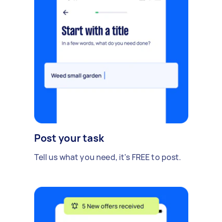
Post your task
Tell us what you need, it's FREE to post.