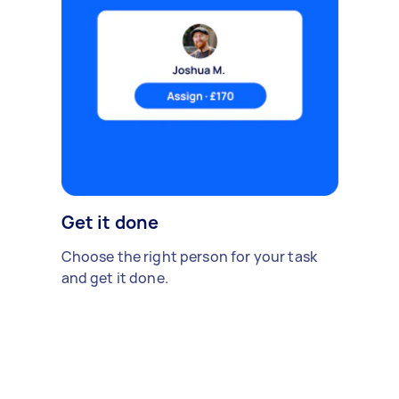
Get it done
Choose the right person for your task
and get it done.