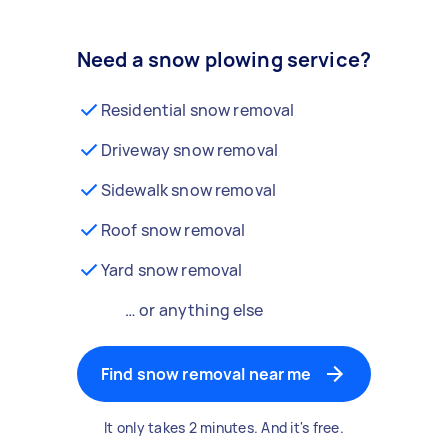
Need a snow plowing service?
Residential snow removal
Driveway snow removal
Sidewalk snow removal
Roof snow removal
Yard snow removal
… or anything else
Find snow removal near me
It only takes 2 minutes. And it's free.