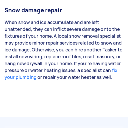
Snow damage repair
When snow and ice accumulate and are left
unattended, they can inflict severe damage onto the
fixtures of your home. A local snow removal specialist
may provide minor repair services related to snow and
ice damage. Otherwise, you can hire another Tasker to
install new wiring, replace roof tiles, reset masonry, or
hang new drywall in your home. If you’re having water
pressure or water heating issues, a specialist can
fix
your plumbing
or repair your water heater as well.