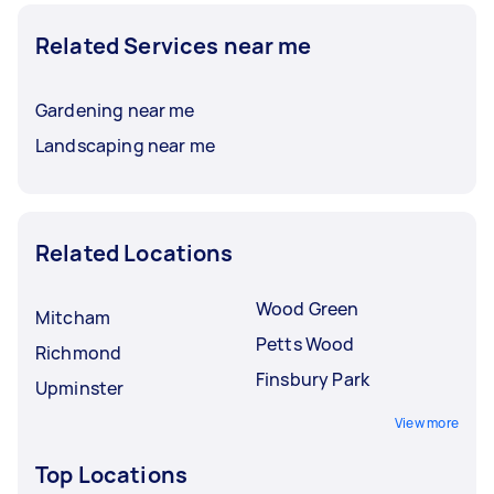
Related Services near me
Gardening near me
Landscaping near me
Related Locations
Wood Green
Mitcham
Petts Wood
Richmond
Finsbury Park
Upminster
View more
Top Locations