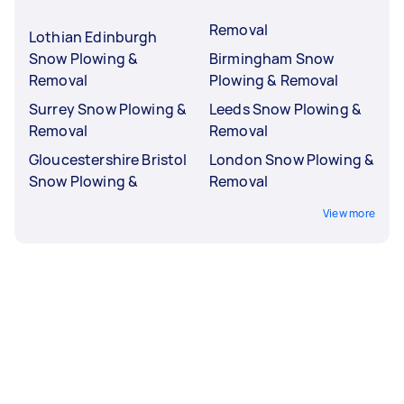
Removal
Lothian Edinburgh
Snow Plowing &
Birmingham Snow
Removal
Plowing & Removal
Surrey Snow Plowing &
Leeds Snow Plowing &
Removal
Removal
Gloucestershire Bristol
London Snow Plowing &
Snow Plowing &
Removal
View more