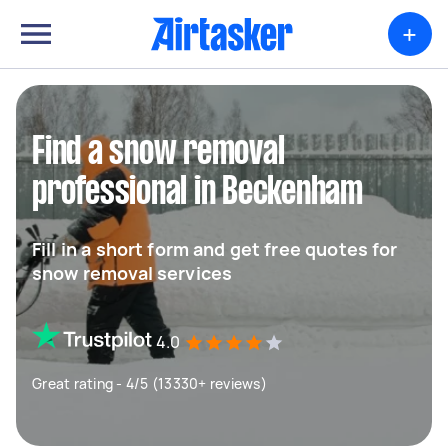
+
Find a snow removal
professional in Beckenham
Fill in a short form and get free quotes for
snow removal services
4.0
Great rating - 4/5 (13330+ reviews)