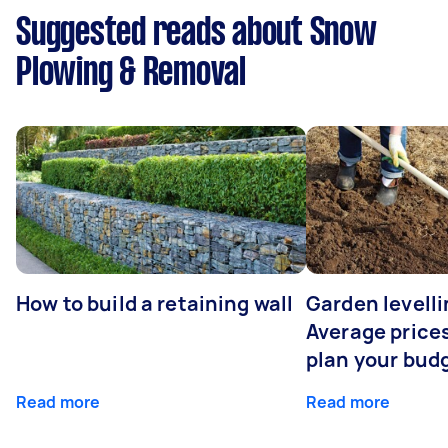
Suggested reads about Snow
Plowing & Removal
How to build a retaining wall
Garden levelli
Average prices
plan your bud
Read more
Read more