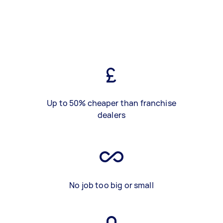
Up to 50% cheaper than franchise
dealers
No job too big or small