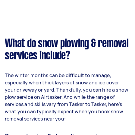
What do snow plowing & removal
services include?
The winter months can be difficult to manage,
especially when thick layers of snow and ice cover
your driveway or yard. Thankfully, you can hire a snow
plow service on Airtasker. And while the range of
services and skills vary from Tasker to Tasker, here’s
what you can typically expect when you book snow
removal services near you: