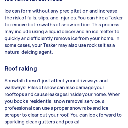
Ice can form without any precipitation and increase
the risk of falls, slips, and injuries. You can hire a Tasker
to remove both swaths of snow and ice. This process
may include using a liquid deicer and an ice melter to
quickly and efficiently remove ice from your home. In
some cases, your Tasker may also use rock salt as a
natural deicing agent.
Roof raking
Snowfall doesn’t just affect your driveways and
walkways! Piles of snow can also damage your
rooftops and cause leakages inside your home. When
you book a residential snow removal service, a
professional can use a proper snow rake and ice
scraper to clear out your roof. You can look forward to
sparkling clean gutters and peaks!