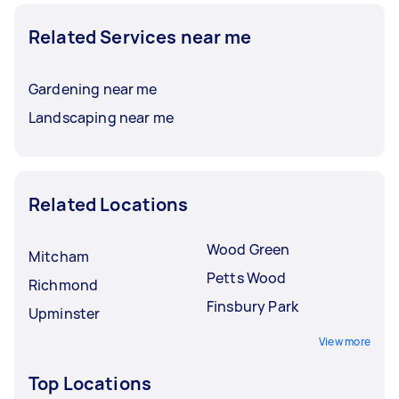
Related Services near me
Gardening near me
Landscaping near me
Related Locations
Wood Green
Mitcham
Petts Wood
Richmond
Finsbury Park
Upminster
View more
Top Locations