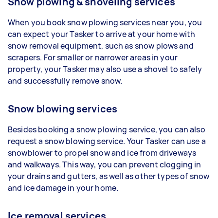
Snow plowing & shoveling services
When you book snow plowing services near you, you
can expect your Tasker to arrive at your home with
snow removal equipment, such as snow plows and
scrapers. For smaller or narrower areas in your
property, your Tasker may also use a shovel to safely
and successfully remove snow.
Snow blowing services
Besides booking a snow plowing service, you can also
request a snow blowing service. Your Tasker can use a
snowblower to propel snow and ice from driveways
and walkways. This way, you can prevent clogging in
your drains and gutters, as well as other types of snow
and ice damage in your home.
Ice removal services