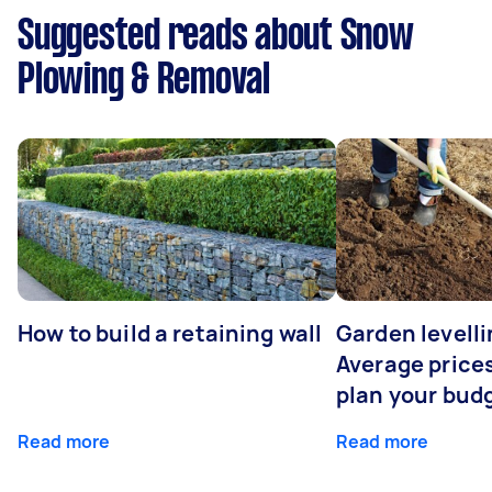
Suggested reads about Snow
Plowing & Removal
How to build a retaining wall
Garden levelli
Average prices
plan your bud
Read more
Read more