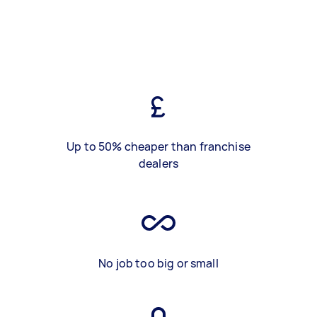
Up to 50% cheaper than franchise
dealers
No job too big or small