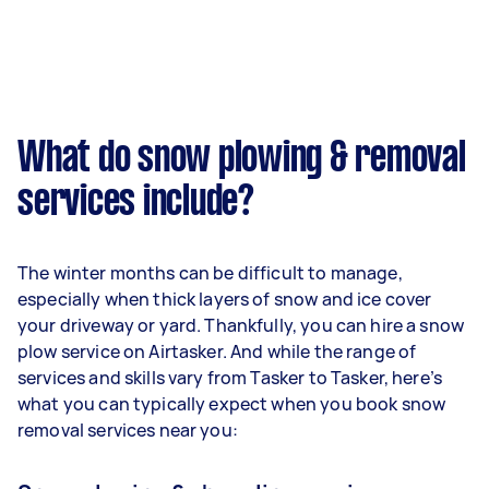
What do snow plowing & removal
services include?
The winter months can be difficult to manage,
especially when thick layers of snow and ice cover
your driveway or yard. Thankfully, you can hire a snow
plow service on Airtasker. And while the range of
services and skills vary from Tasker to Tasker, here’s
what you can typically expect when you book snow
removal services near you: