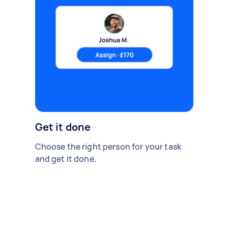
Get it done
Choose the right person for your task
and get it done.