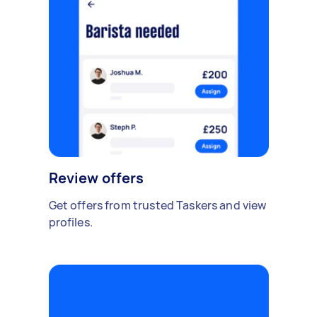
Review offers
Get offers from trusted Taskers and view
profiles.