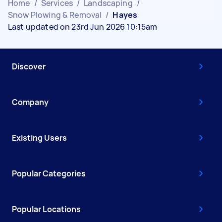
Home
/
Services
/
Landscaping
/
Snow Plowing & Removal
/
Hayes
Last updated on 23rd Jun 2026 10:15am
Discover
Company
Existing Users
Popular Categories
Popular Locations