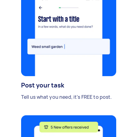
Post your task
Tell us what you need, it's FREE to post.