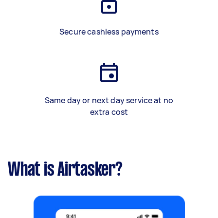
Secure cashless payments
Same day or next day service at no
extra cost
What is Airtasker?