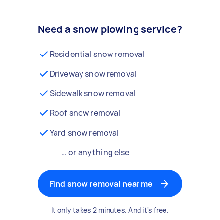
Need a snow plowing service?
Residential snow removal
Driveway snow removal
Sidewalk snow removal
Roof snow removal
Yard snow removal
… or anything else
Find snow removal near me
It only takes 2 minutes. And it's free.