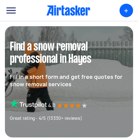
+
Find a snow removal
professional in Hayes
Fill in a short form and get free quotes for
snow removal services
4.0
Great rating - 4/5 (13330+ reviews)