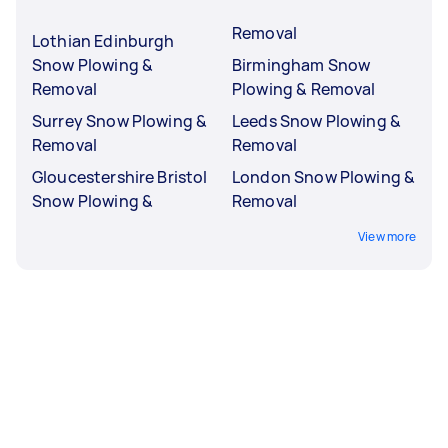
Removal
Lothian Edinburgh
Snow Plowing &
Birmingham Snow
Removal
Plowing & Removal
Surrey Snow Plowing &
Leeds Snow Plowing &
Removal
Removal
Gloucestershire Bristol
London Snow Plowing &
Snow Plowing &
Removal
View more