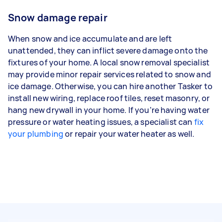
Snow damage repair
When snow and ice accumulate and are left
unattended, they can inflict severe damage onto the
fixtures of your home. A local snow removal specialist
may provide minor repair services related to snow and
ice damage. Otherwise, you can hire another Tasker to
install new wiring, replace roof tiles, reset masonry, or
hang new drywall in your home. If you’re having water
pressure or water heating issues, a specialist can
fix
your plumbing
or repair your water heater as well.