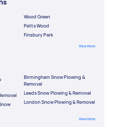
ns
Wood Green
Petts Wood
Finsbury Park
View more
Birmingham Snow Plowing &
w
Removal
Leeds Snow Plowing & Removal
 Removal
London Snow Plowing & Removal
 Snow
View more