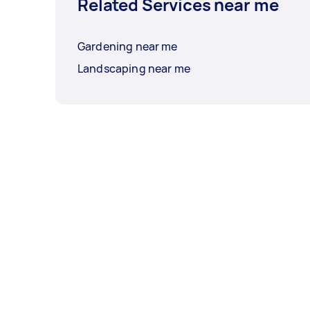
Related Services near me
Gardening near me
Landscaping near me