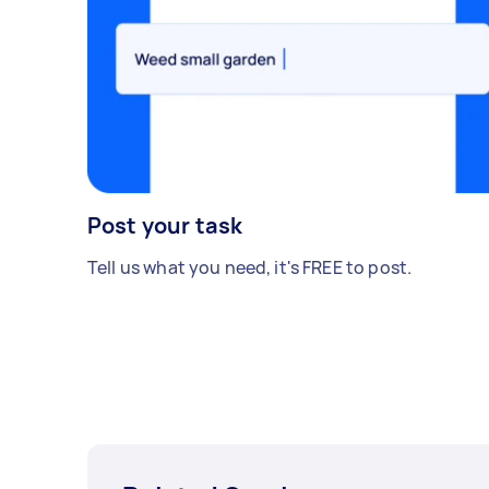
Post your task
Tell us what you need, it's FREE to post.