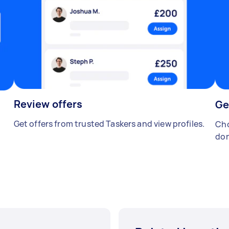
Review offers
Ge
Get offers from trusted Taskers and view profiles.
Cho
don