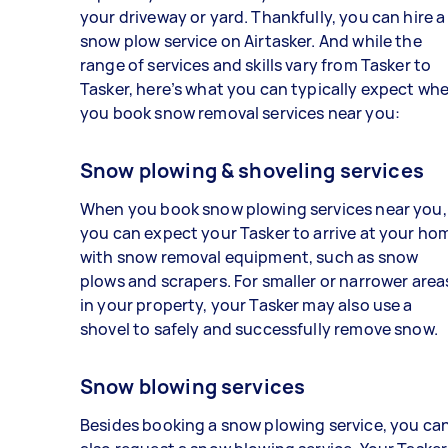
your driveway or yard. Thankfully, you can hire a
snow plow service on Airtasker. And while the
range of services and skills vary from Tasker to
Tasker, here’s what you can typically expect wh
you book snow removal services near you:
Snow plowing & shoveling services
When you book snow plowing services near you,
you can expect your Tasker to arrive at your ho
with snow removal equipment, such as snow
plows and scrapers. For smaller or narrower area
in your property, your Tasker may also use a
shovel to safely and successfully remove snow.
Snow blowing services
Besides booking a snow plowing service, you ca