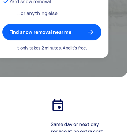
Yard snow removal
… or anything else
Find snow removal near me
It only takes 2 minutes. And it's free.
Same day or next day
service at no extra cost