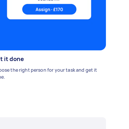
t it done
ose the right person for your task and get it
e.