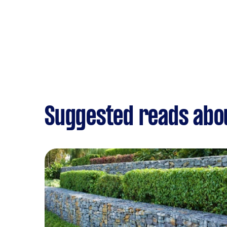
Suggested reads abo