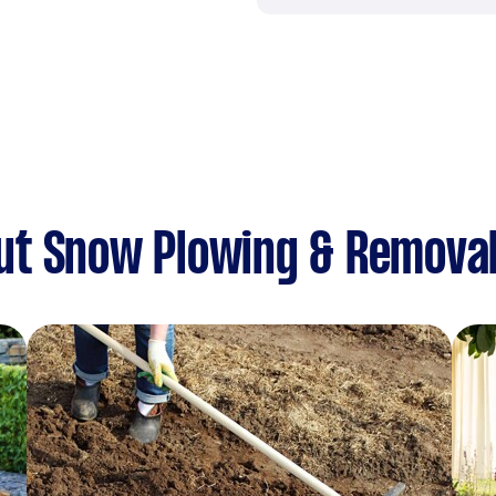
ut Snow Plowing & Remova