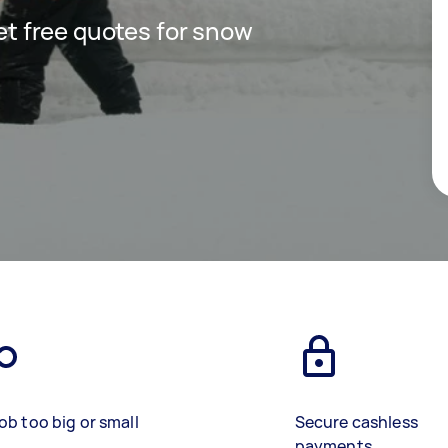
get free quotes for snow
ob too big or small
Secure cashless
payments