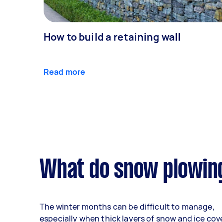
How to build a retaining wall
Read more
What do snow plowing
The winter months can be difficult to manage,
especially when thick layers of snow and ice cov