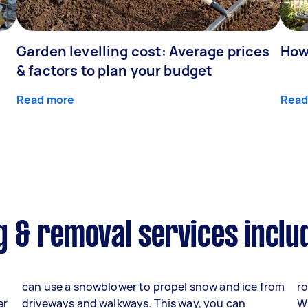
Garden levelling cost: Average prices
How
& factors to plan your budget
Read more
Read
 & removal services inclu
can use a snowblower to propel snow and ice from
ro
er
driveways and walkways. This way, you can
W