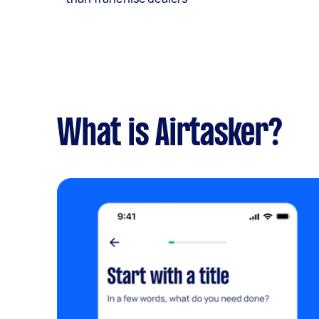
What is Airtasker?