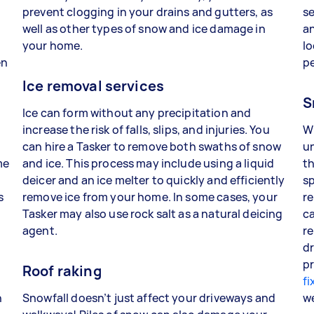
prevent clogging in your drains and gutters, as
se
well as other types of snow and ice damage in
an
your home.
lo
en
p
Ice removal services
S
Ice can form without any precipitation and
increase the risk of falls, slips, and injuries. You
W
can hire a Tasker to remove both swaths of snow
un
me
and ice. This process may include using a liquid
th
deicer and an ice melter to quickly and efficiently
sp
s
remove ice from your home. In some cases, your
re
Tasker may also use rock salt as a natural deicing
ca
agent.
re
dr
pr
Roof raking
fi
n
Snowfall doesn’t just affect your driveways and
w