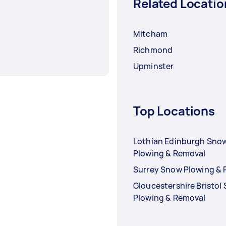
Related Locatio
Mitcham
Richmond
Upminster
Top Locations
Lothian Edinburgh Sno
Plowing & Removal
Surrey Snow Plowing &
Gloucestershire Bristol
Plowing & Removal