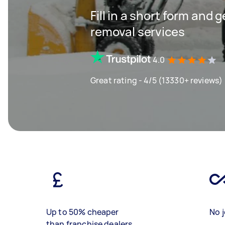
Fill in a short form and 
removal services
4.0
Great rating - 4/5 (13330+ reviews)
Up to 50% cheaper
No j
than franchise dealers