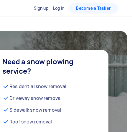
Sign up
Log in
Become a Tasker
Need a snow plowing
service?
Residential snow removal
Driveway snow removal
Sidewalk snow removal
Roof snow removal