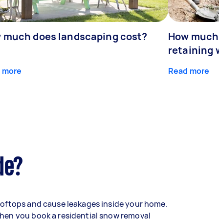
 much does landscaping cost?
How much d
retaining 
 more
Read more
de?
oftops and cause leakages inside your home.
hen you book a residential snow removal