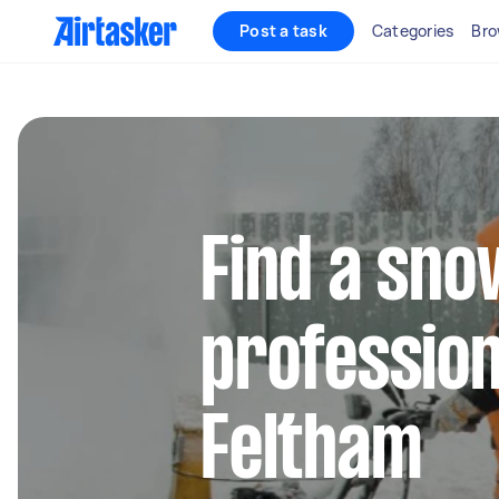
Post a task
Categories
Bro
Find a sn
profession
Feltham