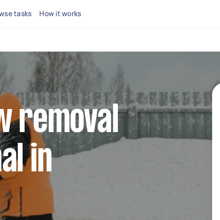
wse tasks
How it works
ow removal
al in