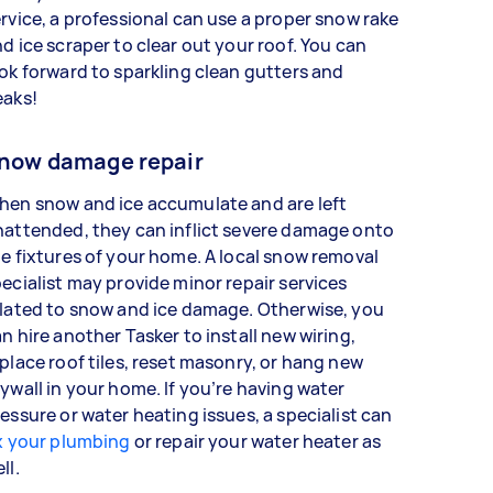
rvice, a professional can use a proper snow rake
d ice scraper to clear out your roof. You can
ok forward to sparkling clean gutters and
eaks!
now damage repair
hen snow and ice accumulate and are left
attended, they can inflict severe damage onto
e fixtures of your home. A local snow removal
ecialist may provide minor repair services
lated to snow and ice damage. Otherwise, you
n hire another Tasker to install new wiring,
place roof tiles, reset masonry, or hang new
ywall in your home. If you’re having water
essure or water heating issues, a specialist can
x your plumbing
or repair your water heater as
ell.