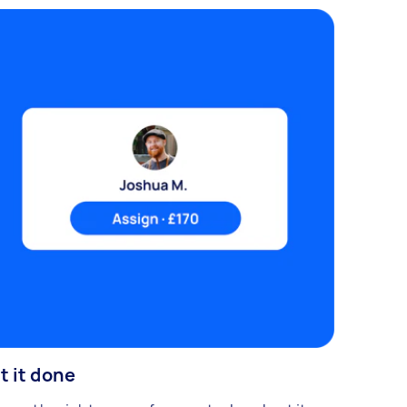
t it done