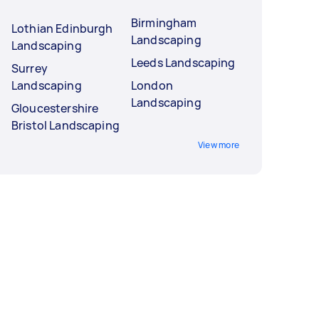
Birmingham
Lothian Edinburgh
Landscaping
Landscaping
Leeds Landscaping
Surrey
Landscaping
London
Landscaping
Gloucestershire
Bristol Landscaping
View more