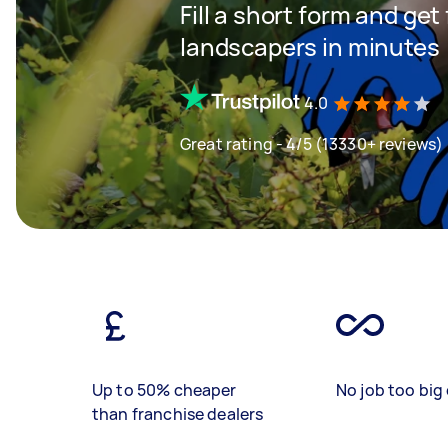
Fill a short form and get
landscapers in minutes
4.0
Great rating - 4/5 (13330+ reviews)
Up to 50% cheaper
No job too big 
than franchise dealers