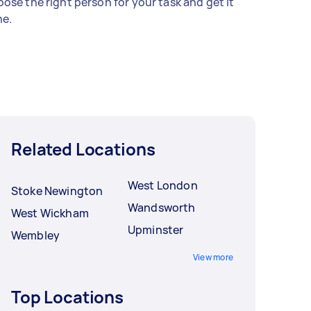
ose the right person for your task and get it
e.
Related Locations
West London
Stoke Newington
Wandsworth
West Wickham
Upminster
Wembley
View more
Top Locations