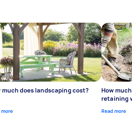
 much does landscaping cost?
How much d
retaining 
 more
Read more