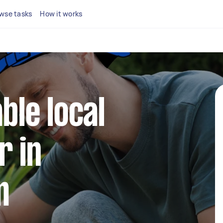
wse tasks
How it works
able local
r in
m