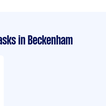
asks
in Beckenham