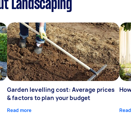
ut Landscaping
Garden levelling cost: Average prices
How
& factors to plan your budget
Read more
Read