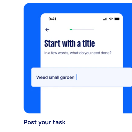
Post your task