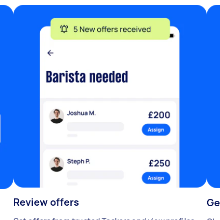
Review offers
Ge