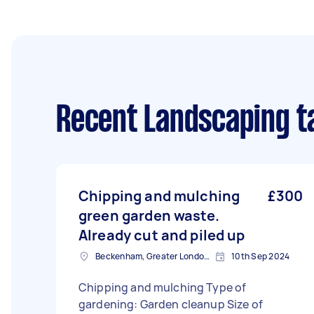
Recent Landscaping t
Chipping and mulching
£300
green garden waste.
Already cut and piled up
Beckenham, Greater London, BR3
10th Sep 2024
Chipping and mulching Type of
gardening: Garden cleanup Size of