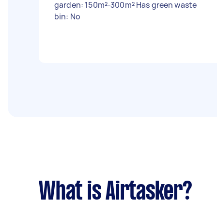
garden: 150m²-300m² Has green waste
bin: No
What is Airtasker?