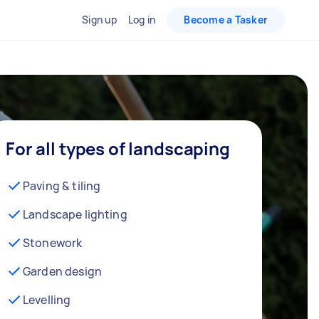
Sign up
Log in
Become a Tasker
For all types of landscaping
Paving & tiling
Landscape lighting
Stonework
Garden design
Levelling