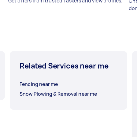
Get offers from trusted Taskers and view profiles.
Cho
don
Related Services near me
Fencing near me
Snow Plowing & Removal near me