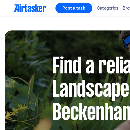
Post a task
Categories
Bro
Find a reli
Landscape
Beckenha