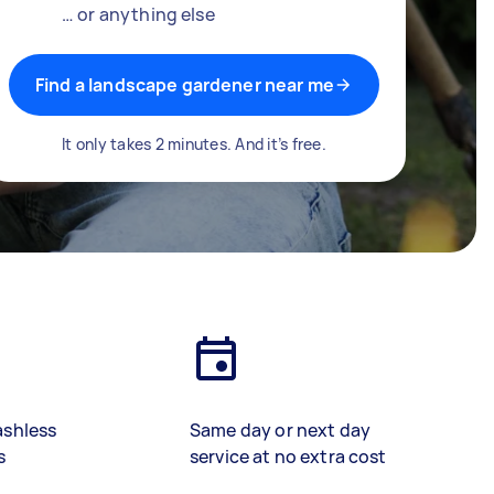
… or anything else
Find a landscape gardener near me
It only takes 2 minutes. And it’s free.
ashless
Same day or next day
s
service at no extra cost