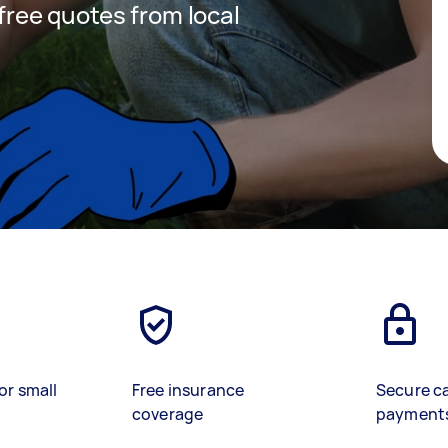
 free quotes from local
or small
Free insurance
Secure c
coverage
payment