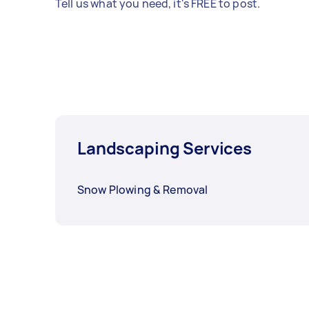
Tell us what you need, it's FREE to post.
Landscaping Services
Snow Plowing & Removal