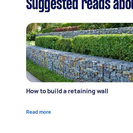
Suggested reads abo
How to build a retaining wall
Read more