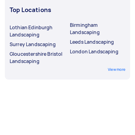
Top Locations
Birmingham
Lothian Edinburgh
Landscaping
Landscaping
Leeds Landscaping
Surrey Landscaping
London Landscaping
Gloucestershire Bristol
Landscaping
View more