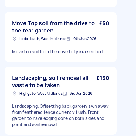
Move Top soil from the drive to
£50
the rear garden
Lode Heath, West Midlands
9th Jun 2026
Move top soil from the drive to tye raised bed
Landscaping, soil removal all
£150
waste to be taken
Highgate, West Midlands
3rd Jun 2026
Landscaping. Offsetting back garden lawn away
from feathered fence currently flush. Front
garden to have edging done on both sides and
plant and soiil removal