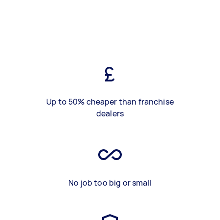
Up to 50% cheaper than franchise
dealers
No job too big or small