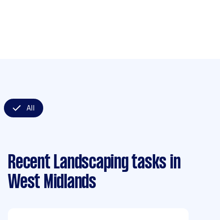
All
Recent Landscaping tasks
in
West Midlands