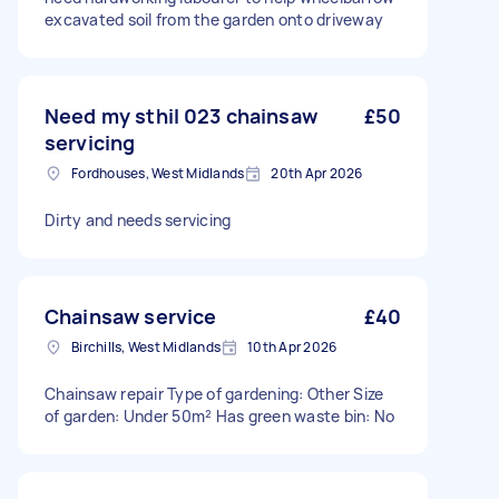
excavated soil from the garden onto driveway
Need my sthil 023 chainsaw
£50
servicing
Fordhouses, West Midlands
20th Apr 2026
Dirty and needs servicing
Chainsaw service
£40
Birchills, West Midlands
10th Apr 2026
Chainsaw repair Type of gardening: Other Size
of garden: Under 50m² Has green waste bin: No