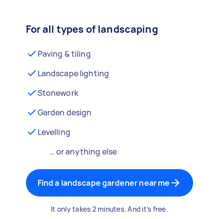
For all types of landscaping
Paving & tiling
Landscape lighting
Stonework
Garden design
Levelling
… or anything else
Find a landscape gardener near me
It only takes 2 minutes. And it’s free.