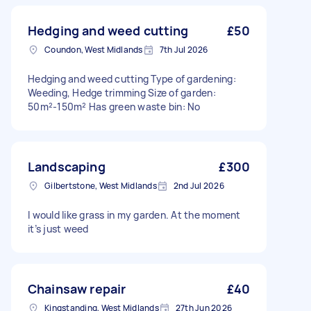
Hedging and weed cutting
£50
Coundon, West Midlands
7th Jul 2026
Hedging and weed cutting Type of gardening:
Weeding, Hedge trimming Size of garden:
50m²-150m² Has green waste bin: No
Landscaping
£300
Gilbertstone, West Midlands
2nd Jul 2026
I would like grass in my garden. At the moment
it’s just weed
Chainsaw repair
£40
Kingstanding, West Midlands
27th Jun 2026