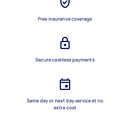
Free insurance coverage
Secure cashless payments
Same day or next day service at no
extra cost