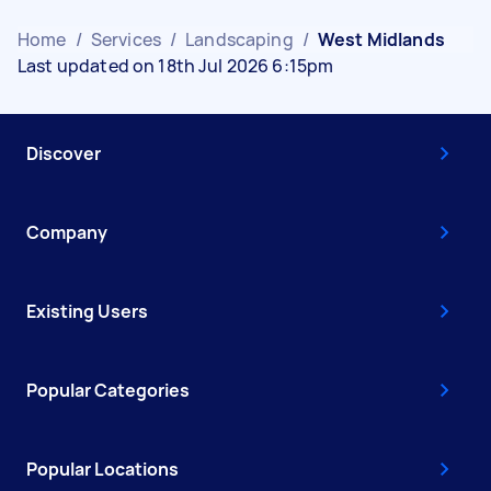
Home
/
Services
/
Landscaping
/
West Midlands
Last updated on 18th Jul 2026 6:15pm
Discover
Company
Existing Users
Popular Categories
Popular Locations