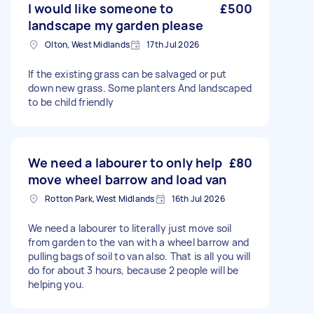
I would like someone to
£500
landscape my garden please
Olton, West Midlands
17th Jul 2026
If the existing grass can be salvaged or put
down new grass. Some planters And landscaped
to be child friendly
We need a labourer to only help
£80
move wheel barrow and load van
Rotton Park, West Midlands
16th Jul 2026
We need a labourer to literally just move soil
from garden to the van with a wheel barrow and
pulling bags of soil to van also. That is all you will
do for about 3 hours, because 2 people will be
helping you.