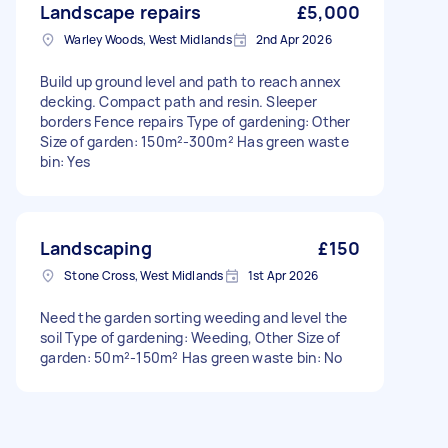
Landscape repairs
£5,000
Warley Woods, West Midlands
2nd Apr 2026
Build up ground level and path to reach annex
decking. Compact path and resin. Sleeper
borders Fence repairs Type of gardening: Other
Size of garden: 150m²-300m² Has green waste
bin: Yes
Landscaping
£150
Stone Cross, West Midlands
1st Apr 2026
Need the garden sorting weeding and level the
soil Type of gardening: Weeding, Other Size of
garden: 50m²-150m² Has green waste bin: No