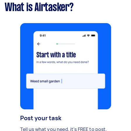
What is Airtasker?
Post your task
Tell us what you need, it's FREE to post.