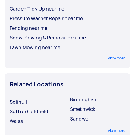
Garden Tidy Up near me
Pressure Washer Repair near me
Fencing near me
Snow Plowing & Removal near me
Lawn Mowing near me
View more
Related Locations
Birmingham
Solihull
Smethwick
Sutton Coldfield
Sandwell
Walsall
View more