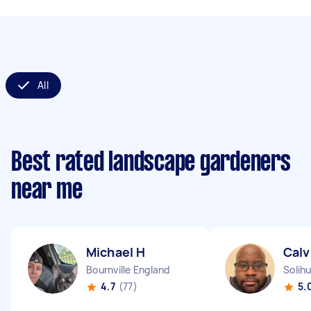
All
Best rated landscape gardeners
near me
Michael H
Calv
Bournville England
Solihu
4.7
(77)
5.