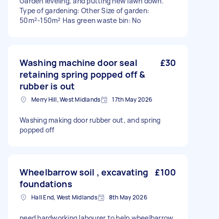
Garden leveling, and putting new lawn down.
Type of gardening: Other Size of garden:
50m²-150m² Has green waste bin: No
Washing machine door seal
£30
retaining spring popped off &
rubber is out
Merry Hill, West Midlands
17th May 2026
Washing making door rubber out, and spring
popped off
Wheelbarrow soil , excavating
£100
foundations
Hall End, West Midlands
8th May 2026
need hardworking labourer to help wheelbarrow