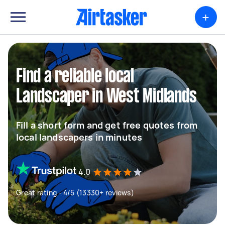
+
Find a reliable local
Landscaper in West Midlands
Fill a short form and get free quotes from
local landscapers in minutes
4.0
Great rating - 4/5 (13330+ reviews)