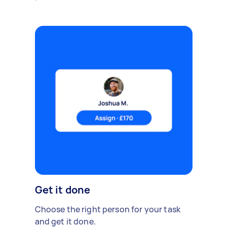
Get it done
Choose the right person for your task
and get it done.