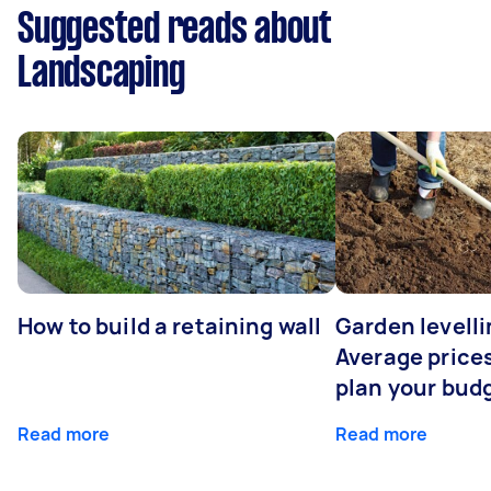
Suggested reads about
Landscaping
How to build a retaining wall
Garden levelli
Average prices
plan your bud
Read more
Read more