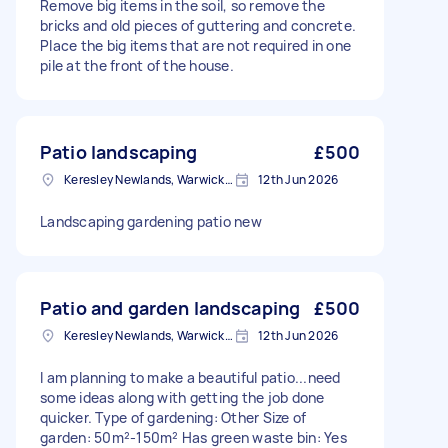
Remove big items in the soil, so remove the
bricks and old pieces of guttering and concrete.
Place the big items that are not required in one
pile at the front of the house.
Patio landscaping
£500
Keresley Newlands, Warwickshire
12th Jun 2026
Landscaping gardening patio new
Patio and garden landscaping
£500
Keresley Newlands, Warwickshire
12th Jun 2026
I am planning to make a beautiful patio...need
some ideas along with getting the job done
quicker. Type of gardening: Other Size of
garden: 50m²-150m² Has green waste bin: Yes