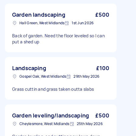
Garden landscaping
£500
Hall Green, West Midlands
1st Jun 2026
Back of garden. Need the floor leveled so I can
put a shed up
Landscaping
£100
Gospel Oak, West Midlands
29th May 2026
Grass cuttin and grass taken outta slabs
Garden leveling/landscaping
£500
Cheylesmore, West Midlands
25th May 2026