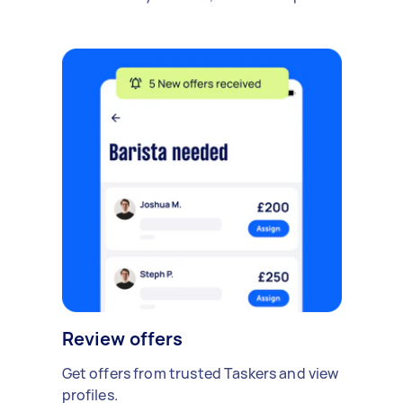
Review offers
Get offers from trusted Taskers and view
profiles.