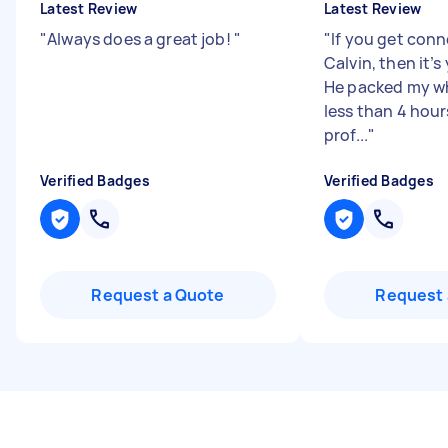
Latest Review
Latest Review
"
Always does a great job!
"
"
If you get con
Calvin, then it’s
He packed my wh
less than 4 hour
prof...
"
Verified Badges
Verified Badges
Request a Quote
Request 