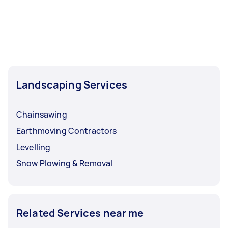
Landscaping Services
Chainsawing
Earthmoving Contractors
Levelling
Snow Plowing & Removal
Related Services near me