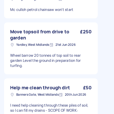
Mc culloh petrol chainsaw won't start
Move topsoil from drive to
£250
garden
Yardley, West Midlands
21st Jun 2026
Wheel barrow 20 tonnes of top soil to rear
garden Level the ground in preparation for
turfing.
Help me clean through dirt
£50
Banners Gate, West Midlands
20th Jun 2026
I need help cleaning through these piles of soil,
so I can fill my drains - SCOPE OF WORK: