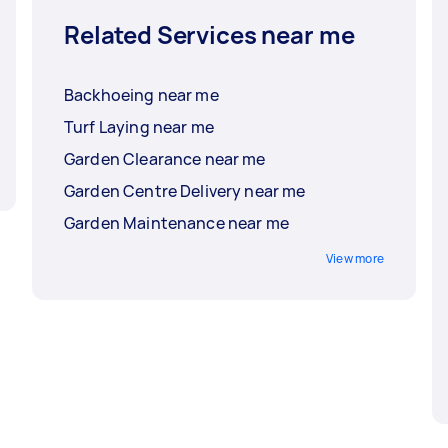
Related Services near me
Backhoeing near me
Turf Laying near me
Garden Clearance near me
Garden Centre Delivery near me
Garden Maintenance near me
View more