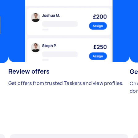
Review offers
Ge
Get offers from trusted Taskers and view profiles.
Cho
don