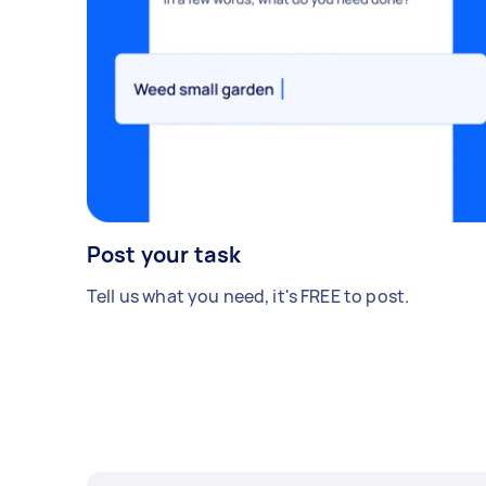
Post your task
Tell us what you need, it's FREE to post.