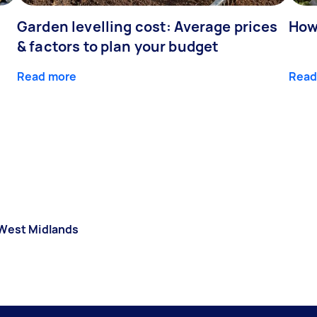
Garden levelling cost: Average prices
How
& factors to plan your budget
Read more
Read
West Midlands