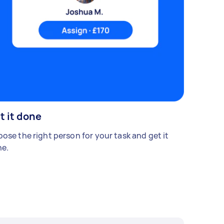
t it done
ose the right person for your task and get it
e.