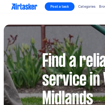
Post a task
Categories
Bro
Find a reli
service in
Midlands