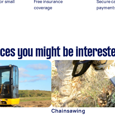
or small
Free insurance
Secure c
coverage
payment
vices you might be interest
Chainsawing