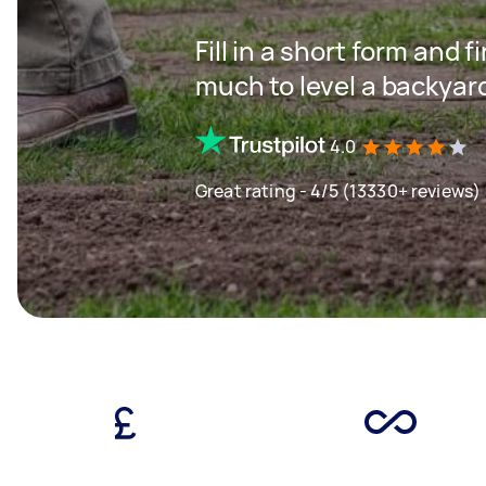
Fill in a short form and
much to level a backyar
4.0
Great rating - 4/5 (13330+ reviews)