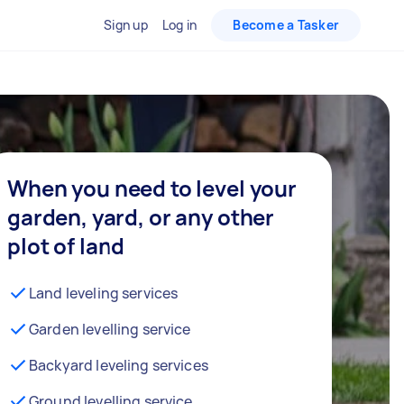
Sign up
Log in
Become a Tasker
When you need to level your
garden, yard, or any other
plot of land
Land leveling services
Garden levelling service
Backyard leveling services
Ground levelling service