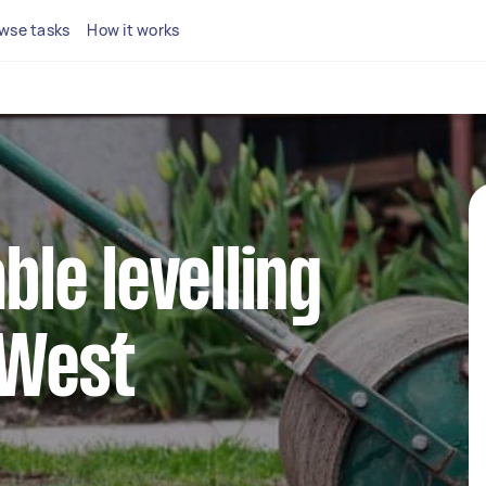
wse tasks
How it works
able levelling
 West