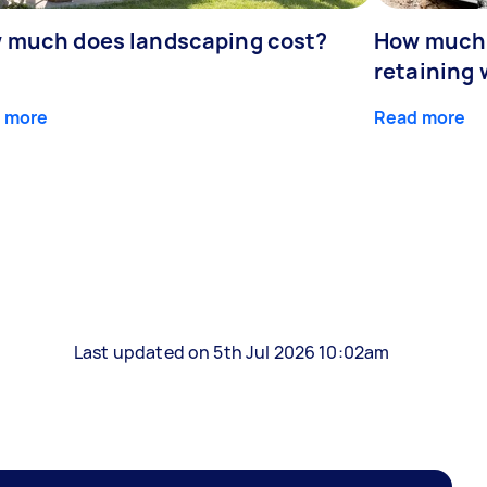
 much does landscaping cost?
How much d
retaining 
 more
Read more
Last updated on 5th Jul 2026 10:02am