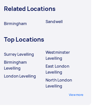
Related Locations
Sandwell
Birmingham
Top Locations
Westminster
Surrey Levelling
Levelling
Birmingham
East London
Levelling
Levelling
London Levelling
North London
Levelling
View more