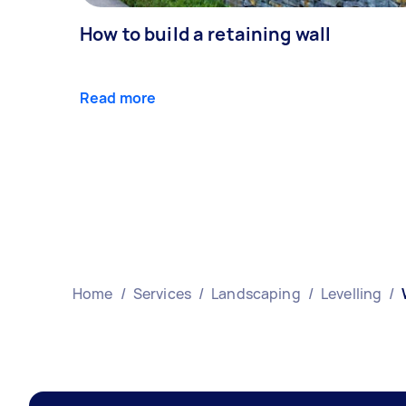
How to build a retaining wall
Read more
Home
/
Services
/
Landscaping
/
Levelling
/