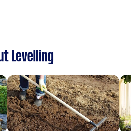
t Levelling