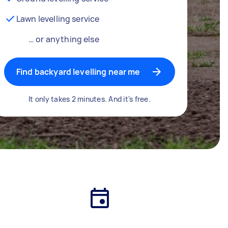
Lawn levelling service
… or anything else
Find backyard levelling near me
It only takes 2 minutes. And it's free.