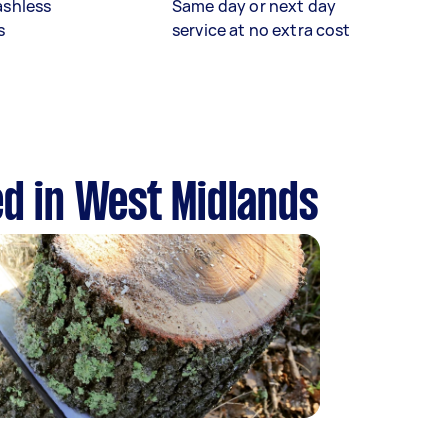
ashless
Same day or next day
s
service at no extra cost
ed in West Midlands