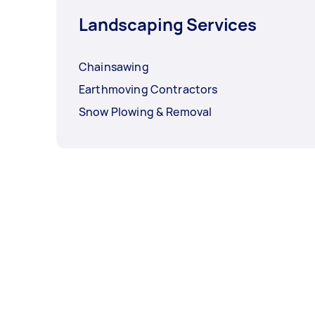
Landscaping Services
Chainsawing
Earthmoving Contractors
Snow Plowing & Removal