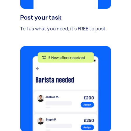
Post your task
Tell us what you need, it's FREE to post.