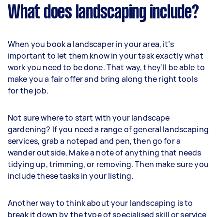
What does landscaping include?
When you book a landscaper in your area, it’s
important to let them know in your task exactly what
work you need to be done. That way, they’ll be able to
make you a fair offer and bring along the right tools
for the job.
Not sure where to start with your landscape
gardening? If you need a range of general landscaping
services, grab a notepad and pen, then go for a
wander outside. Make a note of anything that needs
tidying up, trimming, or removing. Then make sure you
include these tasks in your listing.
Another way to think about your landscaping is to
break it down by the type of specialised skill or service