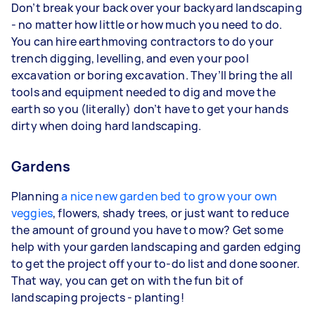
Don’t break your back over your backyard landscaping
- no matter how little or how much you need to do.
You can hire earthmoving contractors to do your
trench digging, levelling, and even your pool
excavation or boring excavation. They’ll bring the all
tools and equipment needed to dig and move the
earth so you (literally) don’t have to get your hands
dirty when doing hard landscaping.
Gardens
Planning
a nice new garden bed to grow your own
veggies
, flowers, shady trees, or just want to reduce
the amount of ground you have to mow? Get some
help with your garden landscaping and garden edging
to get the project off your to-do list and done sooner.
That way, you can get on with the fun bit of
landscaping projects - planting!