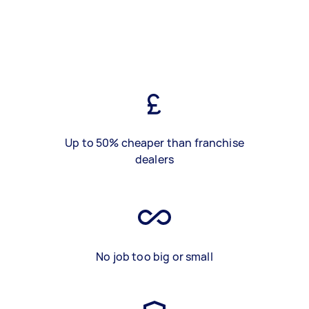
Up to 50% cheaper than franchise
dealers
No job too big or small