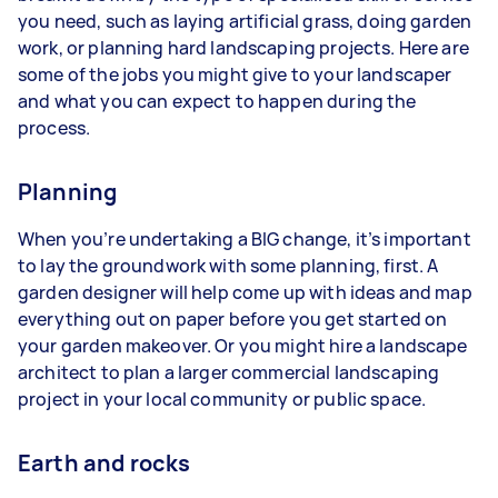
you need, such as laying artificial grass, doing garden
work, or planning hard landscaping projects. Here are
some of the jobs you might give to your landscaper
and what you can expect to happen during the
process.
Planning
When you’re undertaking a BIG change, it’s important
to lay the groundwork with some planning, first. A
garden designer will help come up with ideas and map
everything out on paper before you get started on
your garden makeover. Or you might hire a landscape
architect to plan a larger commercial landscaping
project in your local community or public space.
Earth and rocks