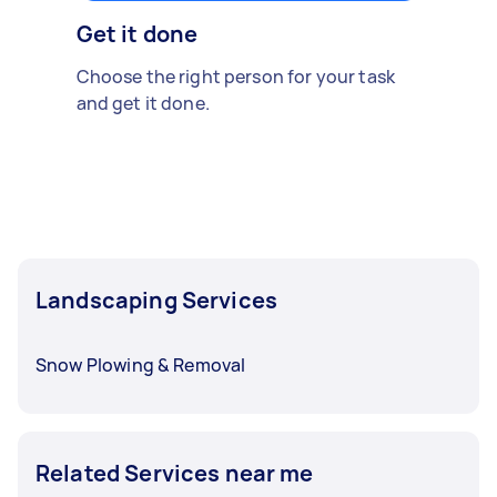
Get it done
Choose the right person for your task
and get it done.
Landscaping Services
Snow Plowing & Removal
Related Services near me