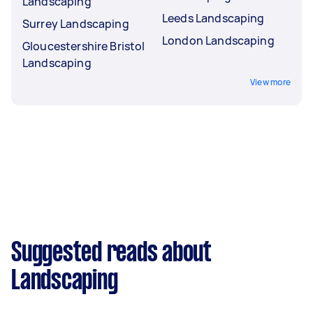
Landscaping
Leeds Landscaping
Surrey Landscaping
London Landscaping
Gloucestershire Bristol
Landscaping
View more
Suggested reads about
Landscaping