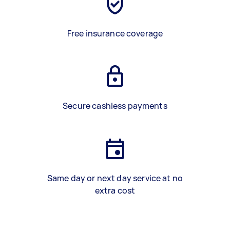
Free insurance coverage
Secure cashless payments
Same day or next day service at no
extra cost