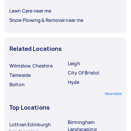
Lawn Care near me
Snow Plowing & Removal near me
Related Locations
Leigh
Wilmslow, Cheshire
City Of Bristol
Tameside
Hyde
Bolton
View more
Top Locations
Birmingham
Lothian Edinburgh
Landscaping