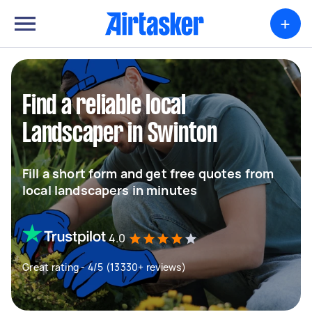
+
Find a reliable local
Landscaper in Swinton
Fill a short form and get free quotes from
local landscapers in minutes
4.0
Great rating - 4/5 (13330+ reviews)