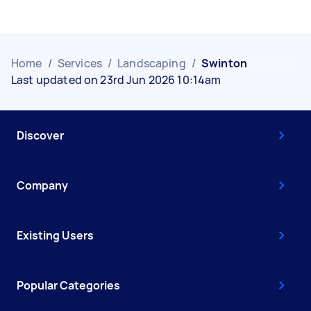
Home
/
Services
/
Landscaping
/
Swinton
Last updated on 23rd Jun 2026 10:14am
Discover
Company
Existing Users
Popular Categories