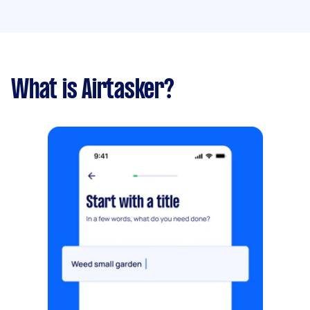
What is Airtasker?