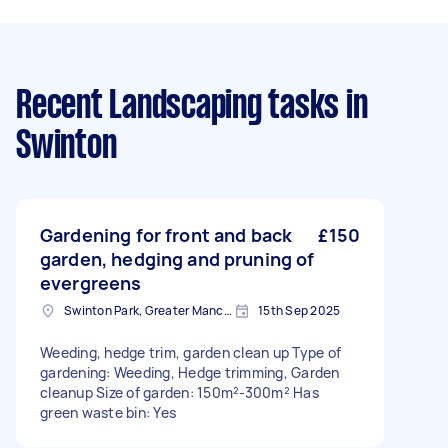
Recent Landscaping tasks
in
Swinton
Gardening for front and back
£150
garden, hedging and pruning of
evergreens
Swinton Park, Greater Manchester
15th Sep 2025
Weeding, hedge trim, garden clean up Type of
gardening: Weeding, Hedge trimming, Garden
cleanup Size of garden: 150m²-300m² Has
green waste bin: Yes