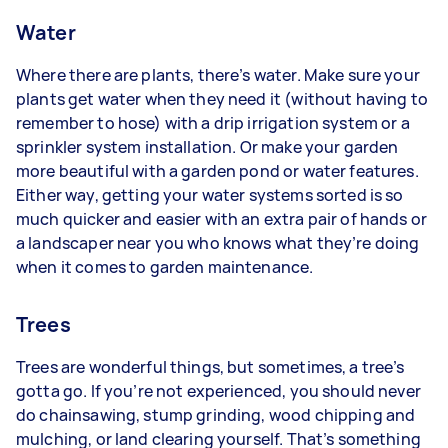
Water
Where there are plants, there’s water. Make sure your
plants get water when they need it (without having to
remember to hose) with a drip irrigation system or a
sprinkler system installation. Or make your garden
more beautiful with a garden pond or water features.
Either way, getting your water systems sorted is so
much quicker and easier with an extra pair of hands or
a landscaper near you who knows what they’re doing
when it comes to garden maintenance.
Trees
Trees are wonderful things, but sometimes, a tree’s
gotta go. If you’re not experienced, you should never
do chainsawing, stump grinding, wood chipping and
mulching, or land clearing yourself. That’s something