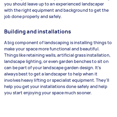
you should leave up to an experienced landscaper
with the right equipment and background to get the
job done properly and safely.
Building and installations
A big component of landscaping is installing things to
make your space more functional and beautiful.
Things like retaining walls, artificial grass installation,
landscape lighting, or even garden benches to sit on
can be part of your landscape garden design. It’s
always best to get a landscaper to help when it
involves heavy lifting or specialist equipment. They’ll
help you get your installations done safely and help
you start enjoying your space much sooner.