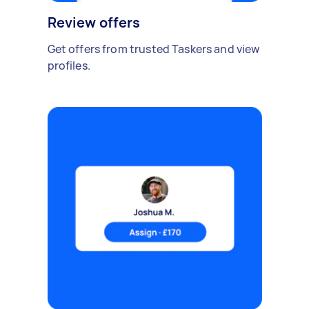
Review offers
Get offers from trusted Taskers and view
profiles.