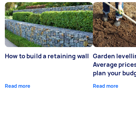
How to build a retaining wall
Garden levelli
Average prices
plan your bud
Read more
Read more