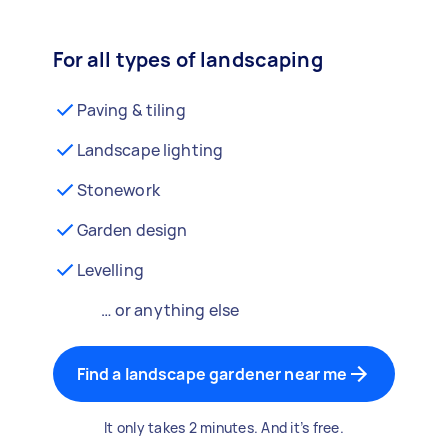
For all types of landscaping
Paving & tiling
Landscape lighting
Stonework
Garden design
Levelling
… or anything else
Find a landscape gardener near me
It only takes 2 minutes. And it’s free.