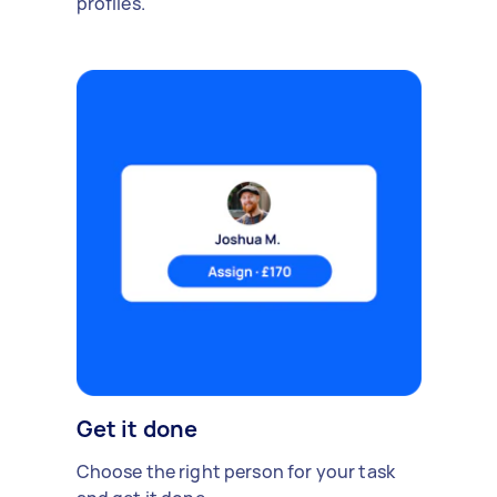
profiles.
Get it done
Choose the right person for your task