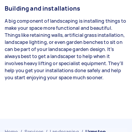
Building and installations
A big component of landscaping is installing things to
make your space more functional and beautiful.
Things like retaining walls, artificial grass installation,
landscape lighting, or even garden benches to sit on
can be part of your landscape garden design. It’s
always best to get a landscaper to help when it
involves heavy lifting or specialist equipment. They’ll
help you get your installations done safely and help
you start enjoying your space much sooner.
Home
/
Services
/
Landscaping
/
Urmston