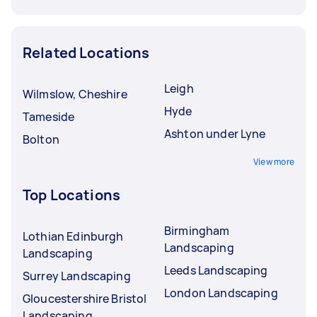
Related Locations
Leigh
Wilmslow, Cheshire
Hyde
Tameside
Ashton under Lyne
Bolton
View more
Top Locations
Birmingham
Lothian Edinburgh
Landscaping
Landscaping
Leeds Landscaping
Surrey Landscaping
London Landscaping
Gloucestershire Bristol
Landscaping