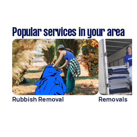
Popular services in your area
Rubbish Removal
Removals