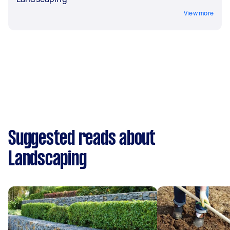
View more
Suggested reads about
Landscaping