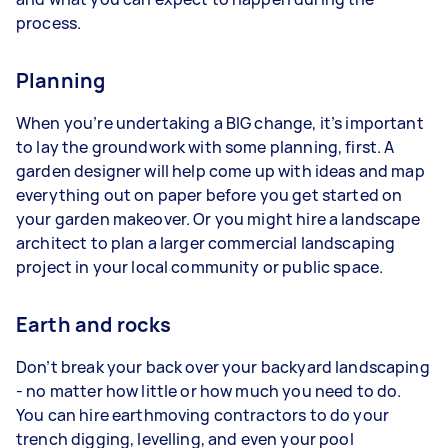
process.
Planning
When you’re undertaking a BIG change, it’s important
to lay the groundwork with some planning, first. A
garden designer will help come up with ideas and map
everything out on paper before you get started on
your garden makeover. Or you might hire a landscape
architect to plan a larger commercial landscaping
project in your local community or public space.
Earth and rocks
Don’t break your back over your backyard landscaping
- no matter how little or how much you need to do.
You can hire earthmoving contractors to do your
trench digging, levelling, and even your pool