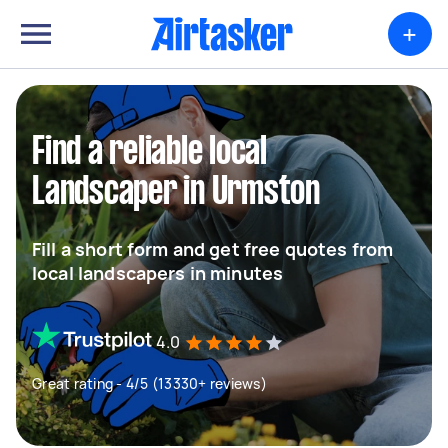
+
Find a reliable local
Landscaper in Urmston
Fill a short form and get free quotes from
local landscapers in minutes
4.0
Great rating - 4/5 (13330+ reviews)