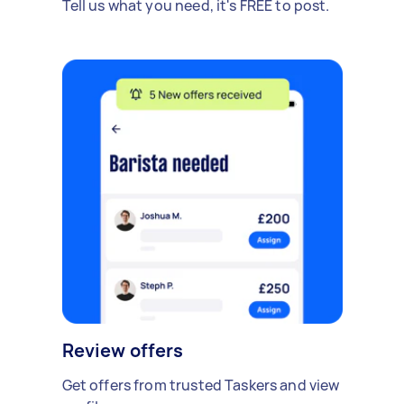
Tell us what you need, it's FREE to post.
Review offers
Get offers from trusted Taskers and view