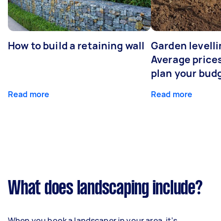
How to build a retaining wall
Garden levelli
Average prices
plan your bud
Read more
Read more
What does landscaping include?
When you book a landscaper in your area, it’s