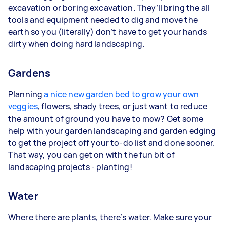
excavation or boring excavation. They’ll bring the all
tools and equipment needed to dig and move the
earth so you (literally) don’t have to get your hands
dirty when doing hard landscaping.
Gardens
Planning
a nice new garden bed to grow your own
veggies
, flowers, shady trees, or just want to reduce
the amount of ground you have to mow? Get some
help with your garden landscaping and garden edging
to get the project off your to-do list and done sooner.
That way, you can get on with the fun bit of
landscaping projects - planting!
Water
Where there are plants, there’s water. Make sure your