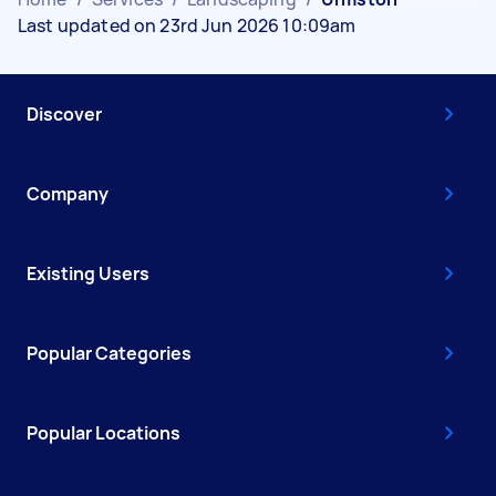
Last updated on 23rd Jun 2026 10:09am
Discover
Company
Existing Users
Popular Categories
Popular Locations