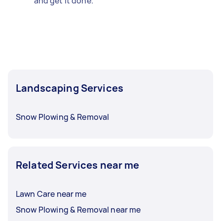
and get it done.
Landscaping Services
Snow Plowing & Removal
Related Services near me
Lawn Care near me
Snow Plowing & Removal near me