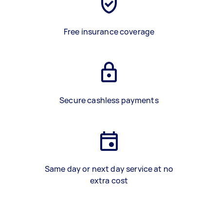
Free insurance coverage
Secure cashless payments
Same day or next day service at no
extra cost