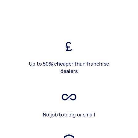
Up to 50% cheaper than franchise
dealers
No job too big or small