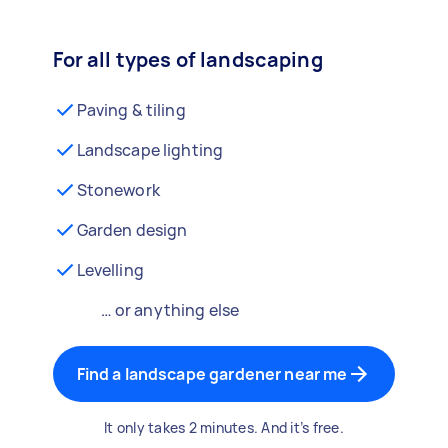
For all types of landscaping
Paving & tiling
Landscape lighting
Stonework
Garden design
Levelling
… or anything else
Find a landscape gardener near me
It only takes 2 minutes. And it’s free.