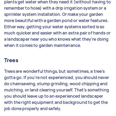
plants get water when they need it (without having to
remember to hose) with a drip irrigation system or a
sprinkler system installation. Or make your garden
more beautiful with a garden pond or water features.
Either way, getting your water systems sorted is so
much quicker and easier with an extra pair of hands or
a landscaper near you who knows what they’re doing
when it comes to garden maintenance.
Trees
Trees are wonderful things, but sometimes, a tree’s
gotta go. If you’re not experienced, you should never
do chainsawing, stump grinding, wood chipping and
mulching, or land clearing yourself. That’s something
you should leave up to an experienced landscaper
with the right equipment and background to get the
job done properly and safely.