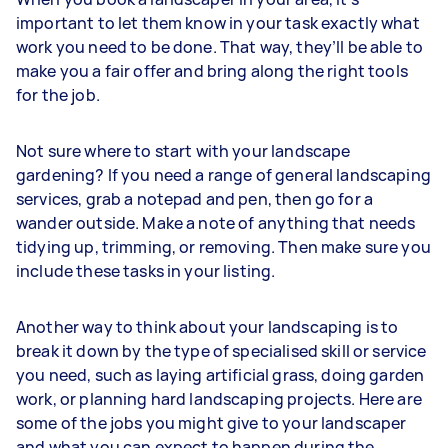
important to let them know in your task exactly what
work you need to be done. That way, they’ll be able to
make you a fair offer and bring along the right tools
for the job.
Not sure where to start with your landscape
gardening? If you need a range of general landscaping
services, grab a notepad and pen, then go for a
wander outside. Make a note of anything that needs
tidying up, trimming, or removing. Then make sure you
include these tasks in your listing.
Another way to think about your landscaping is to
break it down by the type of specialised skill or service
you need, such as laying artificial grass, doing garden
work, or planning hard landscaping projects. Here are
some of the jobs you might give to your landscaper
and what you can expect to happen during the