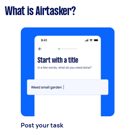
What is Airtasker?
Post your task