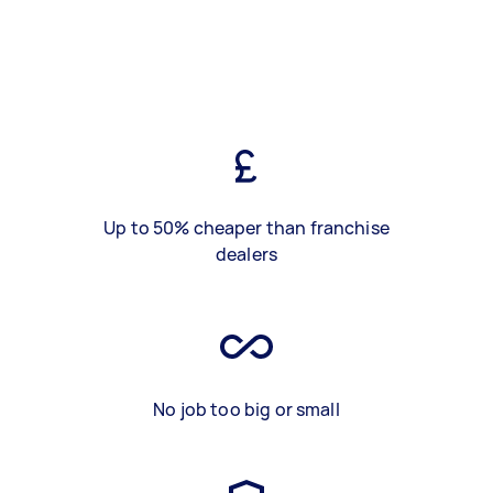
Up to 50% cheaper than franchise
dealers
No job too big or small