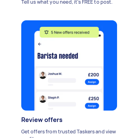
Tell us what you need, it's FREE to post.
Review offers
Get offers from trusted Taskers and view