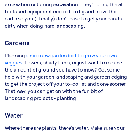
excavation or boring excavation. They’ll bring the all
tools and equipment needed to dig and move the
earth so you (literally) don’t have to get your hands
dirty when doing hard landscaping.
Gardens
Planning
a nice new garden bed to grow your own
veggies
, flowers, shady trees, or just want to reduce
the amount of ground you have to mow? Get some
help with your garden landscaping and garden edging
to get the project off your to-do list and done sooner.
That way, you can get on with the fun bit of
landscaping projects - planting!
Water
Where there are plants, there’s water. Make sure your