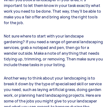
important to let them know in your task exactly what
work you need to be done. That way, they’ll be able to
make you a fair offer and bring along the right tools
for the job.
Not sure where to start with your landscape
gardening? If you need a range of general landscaping
services, grab a notepad and pen, then go for a
wander outside. Make a note of anything that needs
tidying up, trimming, or removing. Then make sure you
include these tasks in your listing.
Another way to think about your landscaping is to
break it down by the type of specialised skill or service
you need, such as laying artificial grass, doing garden
work, or planning hard landscaping projects. Here are
some of the jobs you might give to your landscaper
and what you can expect to happen during the