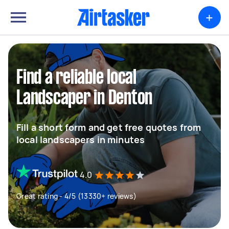
+
Find a reliable local
Landscaper in Denton
Fill a short form and get free quotes from
local landscapers in minutes
4.0
Great rating - 4/5 (13330+ reviews)