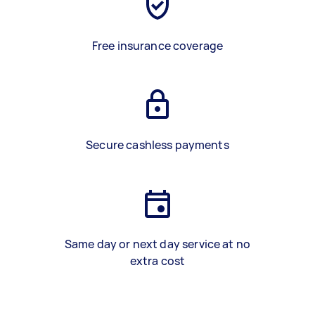
Free insurance coverage
Secure cashless payments
Same day or next day service at no
extra cost