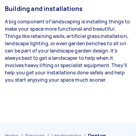
Building and installations
A big component of landscaping is installing things to
make your space more functional and beautiful.
Things like retaining walls, artificial grass installation,
landscape lighting, or even garden benches to sit on
can be part of your landscape garden design. It’s
always best to get a landscaper to help when it
involves heavy lifting or specialist equipment. They’ll
help you get your installations done safely and help
you start enjoying your space much sooner.
Home
/
Services
/
Landscaping
/
Denton