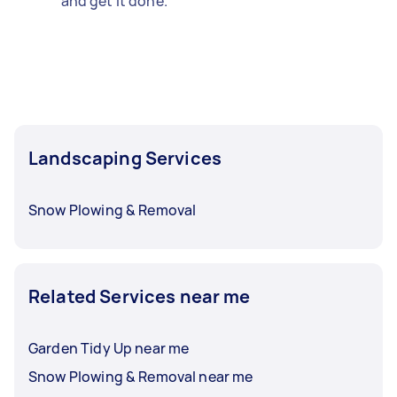
and get it done.
Landscaping Services
Snow Plowing & Removal
Related Services near me
Garden Tidy Up near me
Snow Plowing & Removal near me