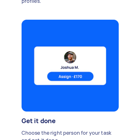
profiles.
Get it done
Choose the right person for your task