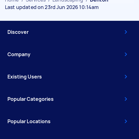
Last updated on 23rd Jun 2026 10:14am
Discover
Company
Existing Users
Popular Categories
Popular Locations