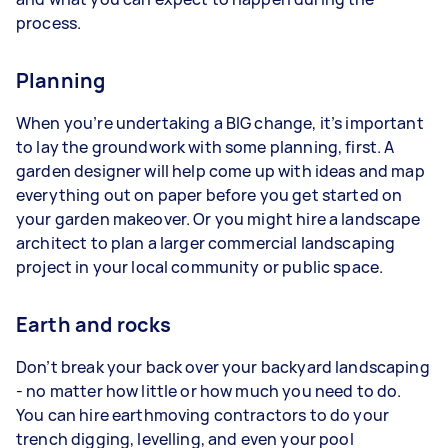
process.
Planning
When you’re undertaking a BIG change, it’s important
to lay the groundwork with some planning, first. A
garden designer will help come up with ideas and map
everything out on paper before you get started on
your garden makeover. Or you might hire a landscape
architect to plan a larger commercial landscaping
project in your local community or public space.
Earth and rocks
Don’t break your back over your backyard landscaping
- no matter how little or how much you need to do.
You can hire earthmoving contractors to do your
trench digging, levelling, and even your pool