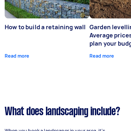
How to build a retaining wall
Garden levelli
Average prices
plan your bud
Read more
Read more
What does landscaping include?
When you book a landscaper in your area, it’s