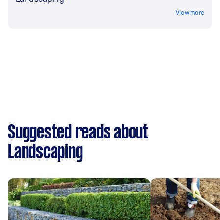
View more
Suggested reads about
Landscaping