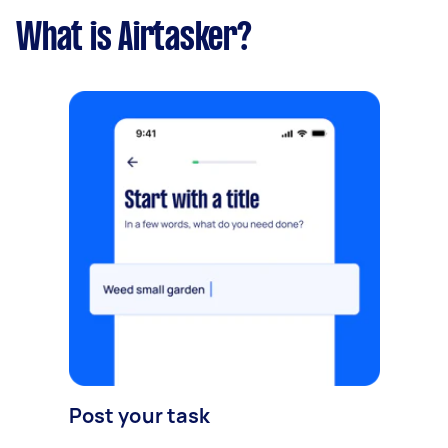
What is Airtasker?
Post your task