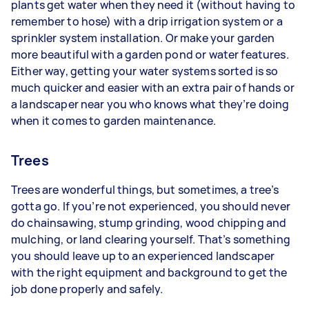
plants get water when they need it (without having to
remember to hose) with a drip irrigation system or a
sprinkler system installation. Or make your garden
more beautiful with a garden pond or water features.
Either way, getting your water systems sorted is so
much quicker and easier with an extra pair of hands or
a landscaper near you who knows what they’re doing
when it comes to garden maintenance.
Trees
Trees are wonderful things, but sometimes, a tree’s
gotta go. If you’re not experienced, you should never
do chainsawing, stump grinding, wood chipping and
mulching, or land clearing yourself. That’s something
you should leave up to an experienced landscaper
with the right equipment and background to get the
job done properly and safely.