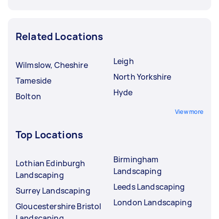
Related Locations
Leigh
Wilmslow, Cheshire
North Yorkshire
Tameside
Hyde
Bolton
View more
Top Locations
Birmingham
Lothian Edinburgh
Landscaping
Landscaping
Leeds Landscaping
Surrey Landscaping
London Landscaping
Gloucestershire Bristol
Landscaping