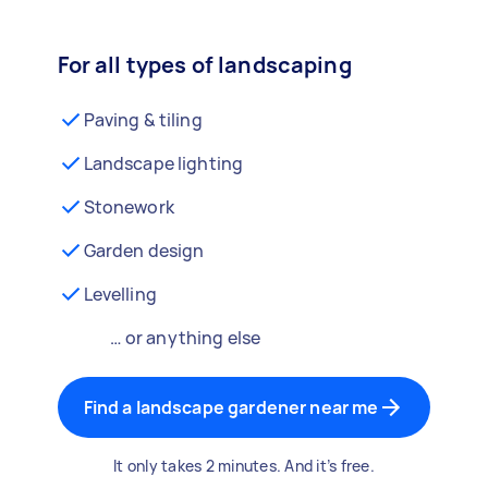
For all types of landscaping
Paving & tiling
Landscape lighting
Stonework
Garden design
Levelling
… or anything else
Find a landscape gardener near me
It only takes 2 minutes. And it’s free.