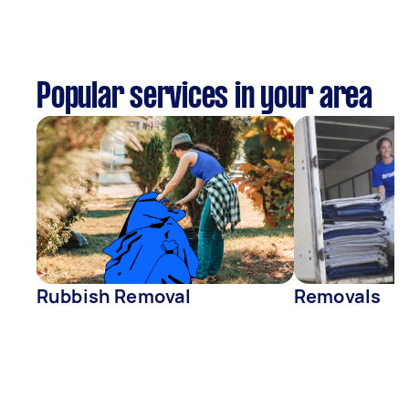
Popular services in your area
Rubbish Removal
Removals