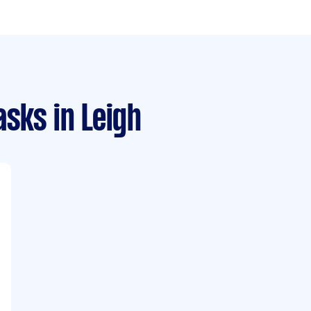
asks
in Leigh