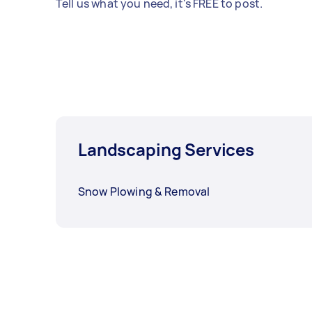
Tell us what you need, it's FREE to post.
Landscaping Services
Snow Plowing & Removal