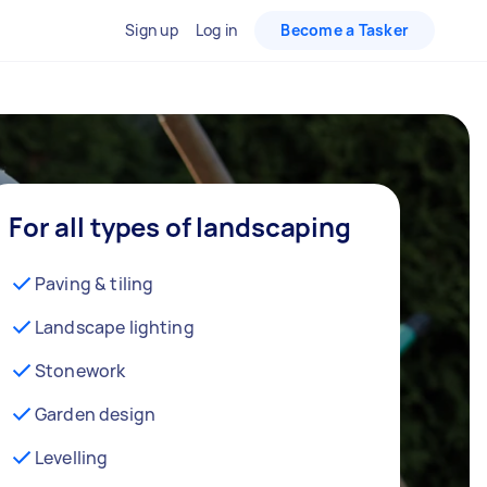
Sign up
Log in
Become a Tasker
For all types of landscaping
Paving & tiling
Landscape lighting
Stonework
Garden design
Levelling