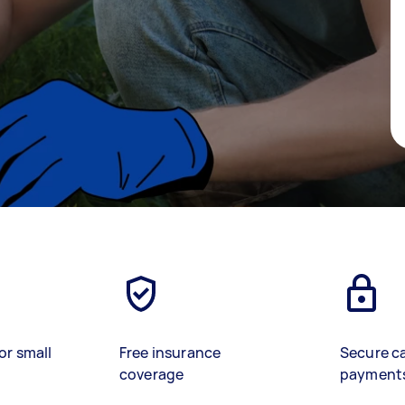
or small
Free insurance
Secure c
coverage
payment