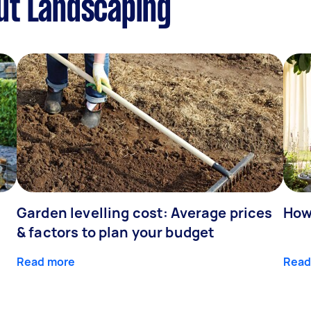
ut Landscaping
Garden levelling cost: Average prices
How
& factors to plan your budget
Read more
Read