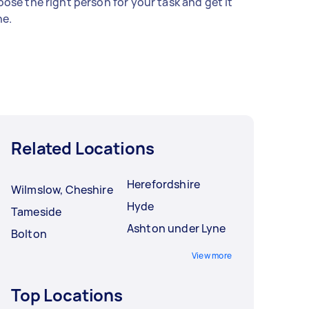
ose the right person for your task and get it
e.
Related Locations
Herefordshire
Wilmslow, Cheshire
Hyde
Tameside
Ashton under Lyne
Bolton
View more
Top Locations