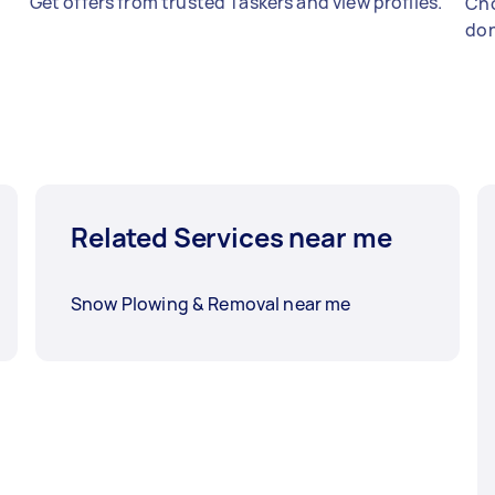
Get offers from trusted Taskers and view profiles.
Cho
don
Related Services near me
Snow Plowing & Removal near me