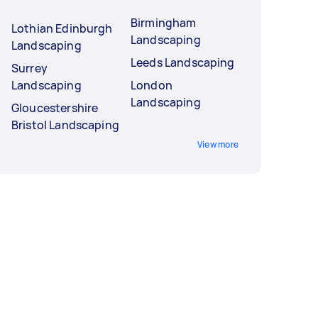
Birmingham
Lothian Edinburgh
Landscaping
Landscaping
Leeds Landscaping
Surrey
Landscaping
London
Landscaping
Gloucestershire
Bristol Landscaping
View more