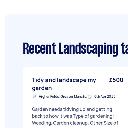
Recent Landscaping t
Tidy and landscape my
£500
garden
Higher Folds, Greater Manchester
6th Apr 2026
Garden needs tidying up and getting
back to how it was Type of gardening:
Weeding, Garden cleanup, Other Size of