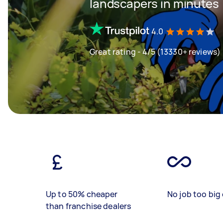
landscapers in minutes
4.0
Great rating - 4/5 (13330+ reviews)
Up to 50% cheaper
No job too big 
than franchise dealers