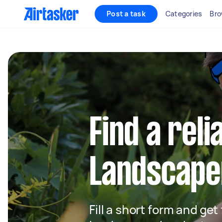
Post a task
Categories
Bro
Find a reli
Landscaper
Fill a short form and get