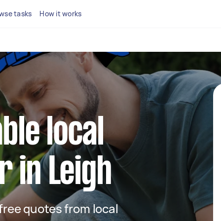
wse tasks
How it works
able local
 in Leigh
 free quotes from local