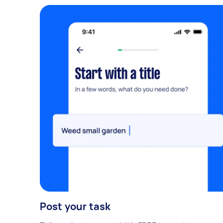
Post your task