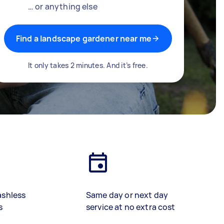
… or anything else
Find a landscape gardener near me
It only takes 2 minutes. And it’s free.
ashless
Same day or next day
s
service at no extra cost