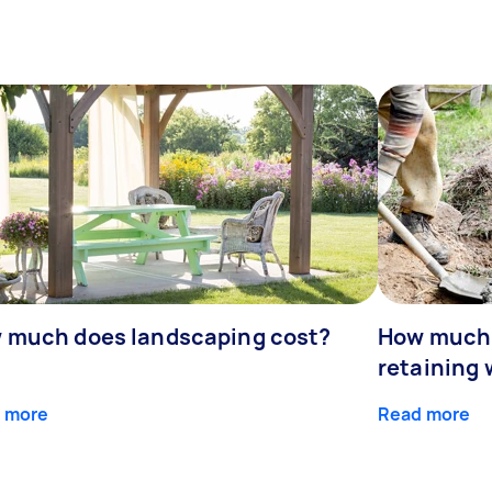
 much does landscaping cost?
How much d
retaining 
 more
Read more