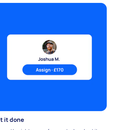
t it done