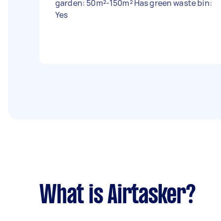
garden: 50m²-150m² Has green waste bin:
Yes
What is Airtasker?