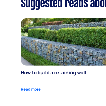
Suggested reads abo
How to build a retaining wall
Read more