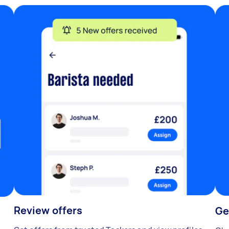
Review offers
Ge