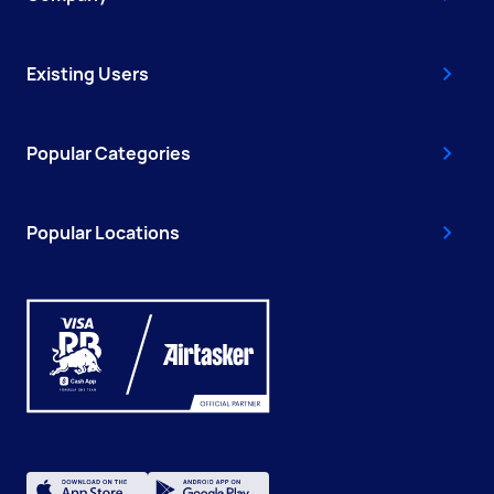
Existing Users
Popular Categories
Popular Locations