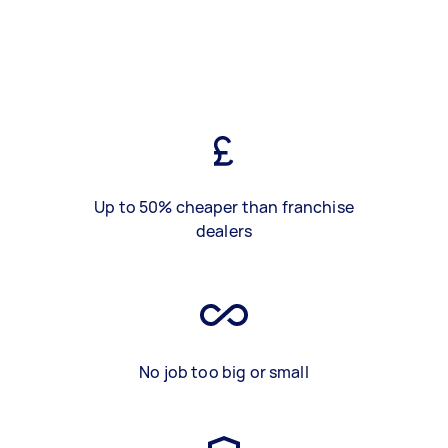
Up to 50% cheaper than franchise
dealers
No job too big or small