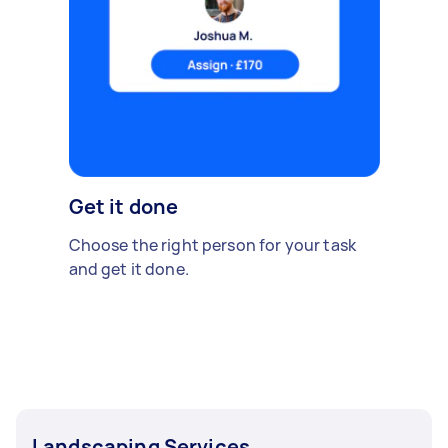
Get it done
Choose the right person for your task
and get it done.
Landscaping Services