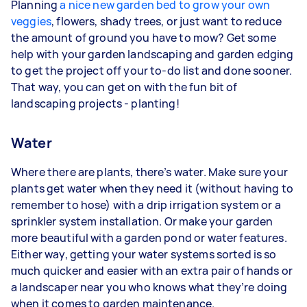
Planning
a nice new garden bed to grow your own
veggies
, flowers, shady trees, or just want to reduce
the amount of ground you have to mow? Get some
help with your garden landscaping and garden edging
to get the project off your to-do list and done sooner.
That way, you can get on with the fun bit of
landscaping projects - planting!
Water
Where there are plants, there’s water. Make sure your
plants get water when they need it (without having to
remember to hose) with a drip irrigation system or a
sprinkler system installation. Or make your garden
more beautiful with a garden pond or water features.
Either way, getting your water systems sorted is so
much quicker and easier with an extra pair of hands or
a landscaper near you who knows what they’re doing
when it comes to garden maintenance.