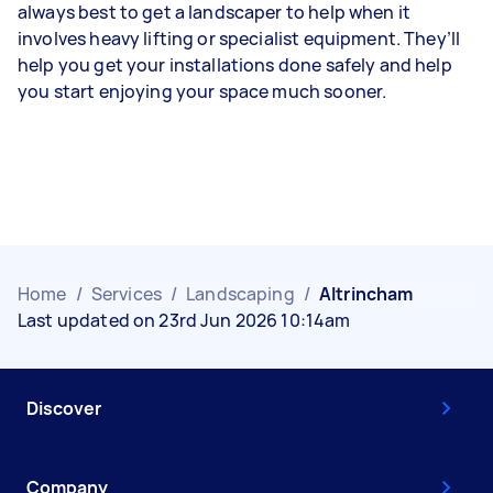
always best to get a landscaper to help when it
involves heavy lifting or specialist equipment. They’ll
help you get your installations done safely and help
you start enjoying your space much sooner.
Home
/
Services
/
Landscaping
/
Altrincham
Last updated on 23rd Jun 2026 10:14am
Discover
Company