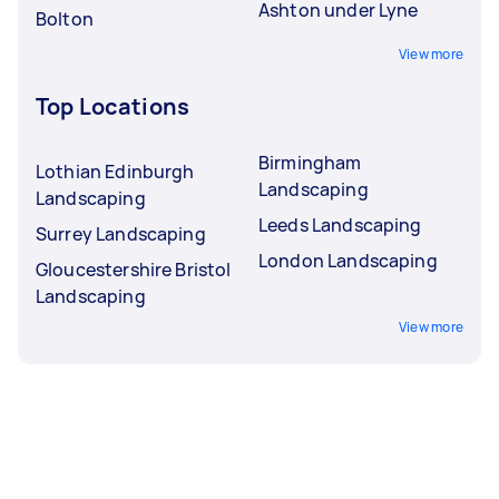
Ashton under Lyne
Bolton
View more
Top Locations
Birmingham
Lothian Edinburgh
Landscaping
Landscaping
Leeds Landscaping
Surrey Landscaping
London Landscaping
Gloucestershire Bristol
Landscaping
View more