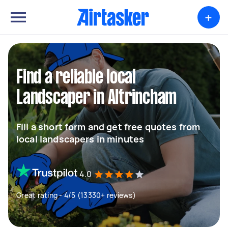
+
Find a reliable local
Landscaper in Altrincham
Fill a short form and get free quotes from
local landscapers in minutes
4.0
Great rating - 4/5 (13330+ reviews)