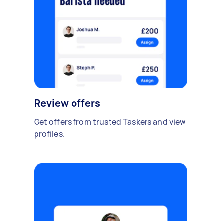
Review offers
Get offers from trusted Taskers and view
profiles.