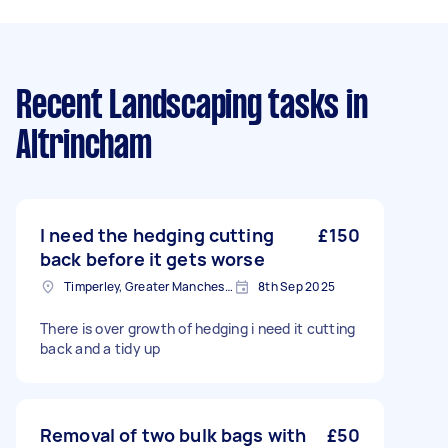
Recent Landscaping tasks
in
Altrincham
I need the hedging cutting
£150
back before it gets worse
Timperley, Greater Manchester
8th Sep 2025
There is over growth of hedging i need it cutting
back and a tidy up
Removal of two bulk bags with
£50