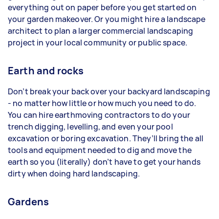
everything out on paper before you get started on
your garden makeover. Or you might hire a landscape
architect to plan a larger commercial landscaping
project in your local community or public space.
Earth and rocks
Don’t break your back over your backyard landscaping
- no matter how little or how much you need to do.
You can hire earthmoving contractors to do your
trench digging, levelling, and even your pool
excavation or boring excavation. They’ll bring the all
tools and equipment needed to dig and move the
earth so you (literally) don’t have to get your hands
dirty when doing hard landscaping.
Gardens