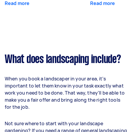
Read more
Read more
What does landscaping include?
When you book a landscaper in your area, it’s
important to let them know in your task exactly what
work you need to be done. That way, they’ll be able to
make you a fair offer and bring along the right tools
for the job.
Not sure where to start with your landscape
gardening? If you need a range of general landscaping