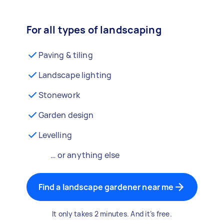
For all types of landscaping
Paving & tiling
Landscape lighting
Stonework
Garden design
Levelling
… or anything else
Find a landscape gardener near me
It only takes 2 minutes. And it’s free.