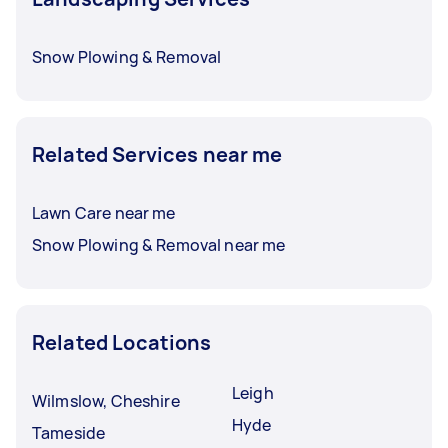
Snow Plowing & Removal
Related Services near me
Lawn Care near me
Snow Plowing & Removal near me
Related Locations
Leigh
Wilmslow, Cheshire
Hyde
Tameside