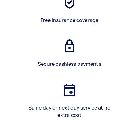
Free insurance coverage
Secure cashless payments
Same day or next day service at no
extra cost