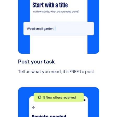
Post your task
Tell us what you need, it's FREE to post.