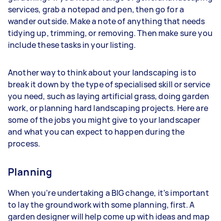
services, grab a notepad and pen, then go for a
wander outside. Make a note of anything that needs
tidying up, trimming, or removing. Then make sure you
include these tasks in your listing.
Another way to think about your landscaping is to
break it down by the type of specialised skill or service
you need, such as laying artificial grass, doing garden
work, or planning hard landscaping projects. Here are
some of the jobs you might give to your landscaper
and what you can expect to happen during the
process.
Planning
When you’re undertaking a BIG change, it’s important
to lay the groundwork with some planning, first. A
garden designer will help come up with ideas and map