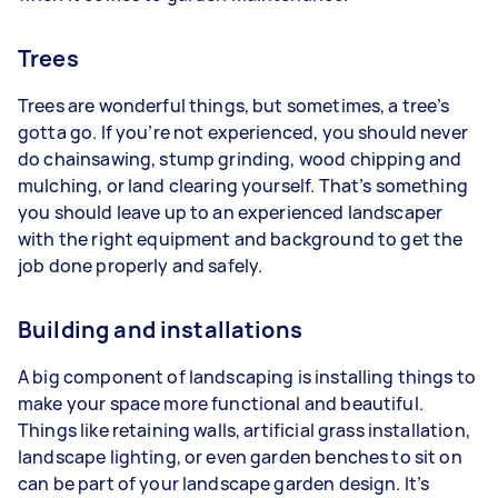
Trees
Trees are wonderful things, but sometimes, a tree’s
gotta go. If you’re not experienced, you should never
do chainsawing, stump grinding, wood chipping and
mulching, or land clearing yourself. That’s something
you should leave up to an experienced landscaper
with the right equipment and background to get the
job done properly and safely.
Building and installations
A big component of landscaping is installing things to
make your space more functional and beautiful.
Things like retaining walls, artificial grass installation,
landscape lighting, or even garden benches to sit on
can be part of your landscape garden design. It’s