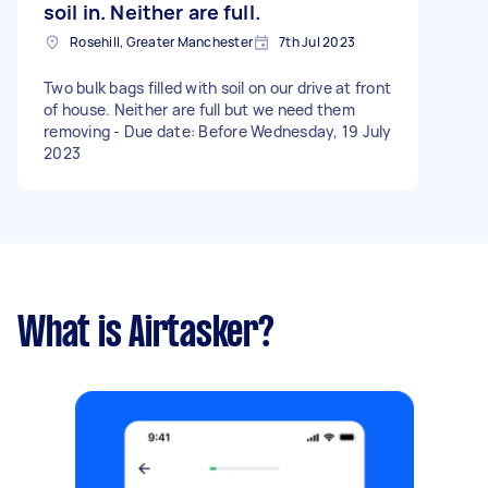
soil in. Neither are full.
Rosehill, Greater Manchester
7th Jul 2023
Two bulk bags filled with soil on our drive at front
of house. Neither are full but we need them
removing - Due date: Before Wednesday, 19 July
2023
What is Airtasker?