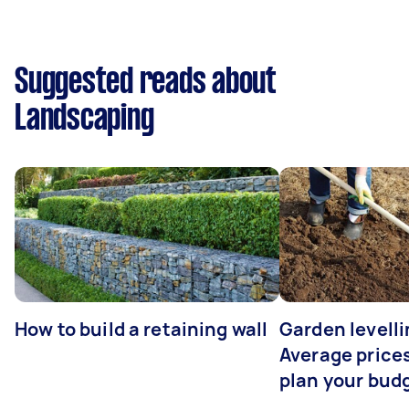
Suggested reads about
Landscaping
How to build a retaining wall
Garden levelli
Average prices
plan your bud