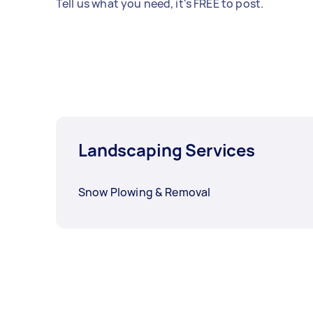
Tell us what you need, it's FREE to post.
Landscaping Services
Snow Plowing & Removal