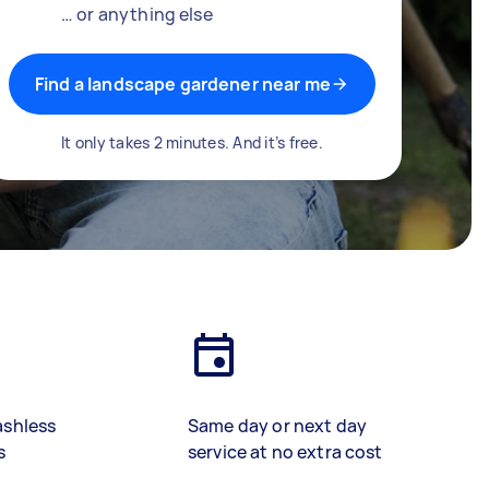
… or anything else
Find a landscape gardener near me
It only takes 2 minutes. And it’s free.
ashless
Same day or next day
s
service at no extra cost