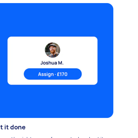
t it done