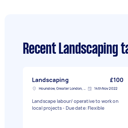
Recent Landscaping t
Landscaping
£100
Hounslow, Greater London, TW3
14th Nov 2022
Landscape labour/ operative to work on
local projects - Due date: Flexible