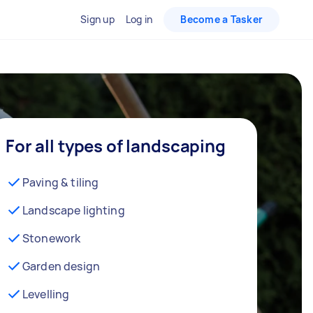
Sign up
Log in
Become a Tasker
For all types of landscaping
Paving & tiling
Landscape lighting
Stonework
Garden design
Levelling