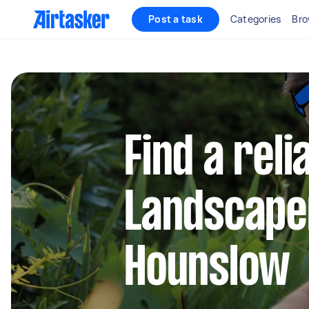
Post a task
Categories
Bro
Find a reli
Landscape
Hounslow