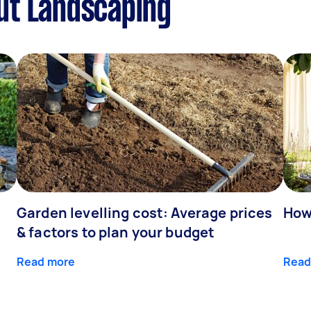
ut Landscaping
Garden levelling cost: Average prices
How
& factors to plan your budget
Read more
Read