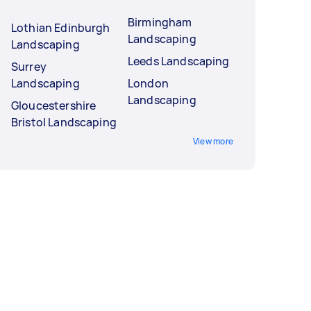
Birmingham
Lothian Edinburgh
Landscaping
Landscaping
Leeds Landscaping
Surrey
Landscaping
London
Landscaping
Gloucestershire
Bristol Landscaping
View more