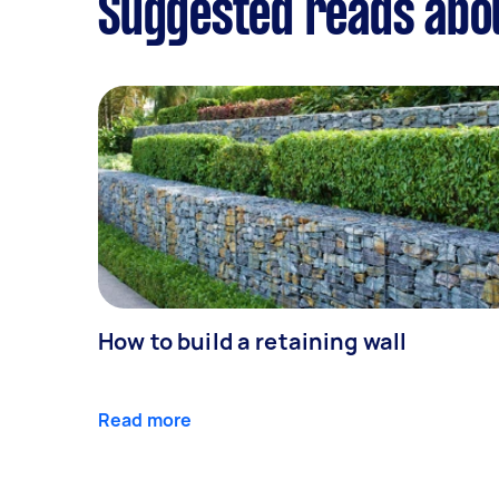
Suggested reads abo
How to build a retaining wall
Read more