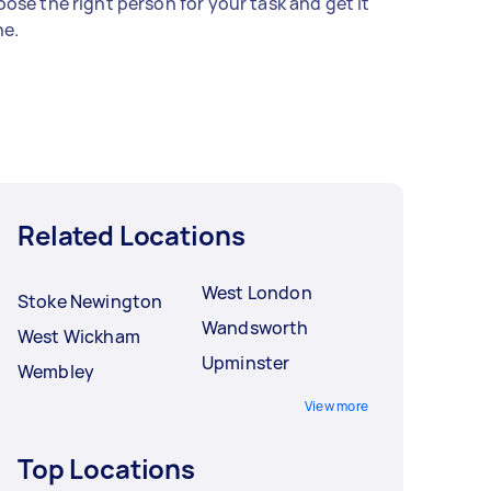
ose the right person for your task and get it
e.
Related Locations
West London
Stoke Newington
Wandsworth
West Wickham
Upminster
Wembley
View more
Top Locations