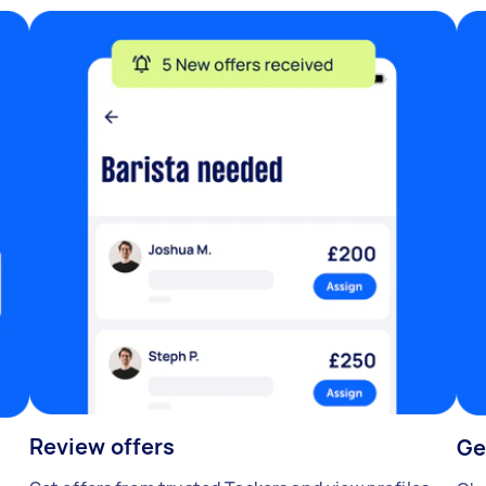
Review offers
Ge