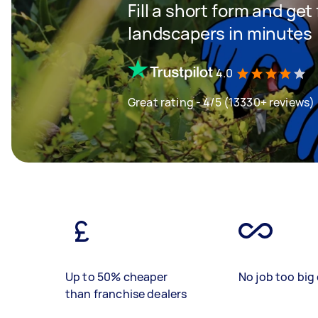
Fill a short form and get
landscapers in minutes
4.0
Great rating - 4/5 (13330+ reviews)
Up to 50% cheaper
No job too big 
than franchise dealers