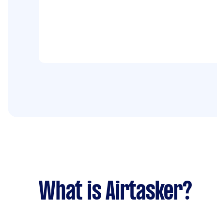
What is Airtasker?