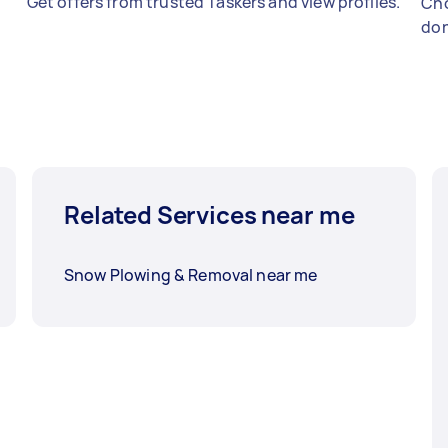
Get offers from trusted Taskers and view profiles.
Cho
don
Related Services near me
Snow Plowing & Removal near me