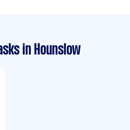
asks
in Hounslow