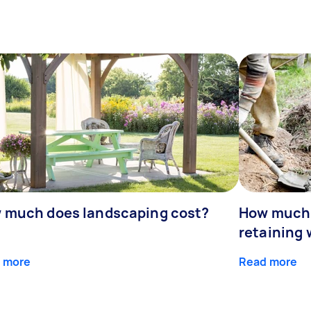
 much does landscaping cost?
How much d
retaining 
 more
Read more