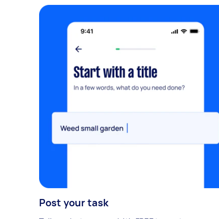
Post your task