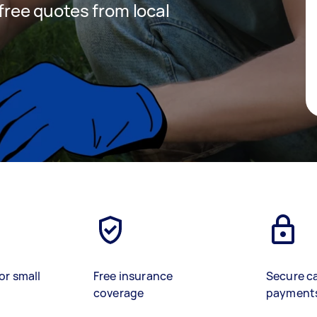
 free quotes from local
or small
Free insurance
Secure c
coverage
payment