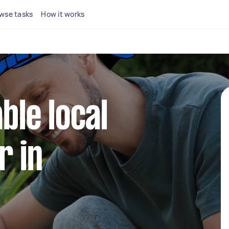
wse tasks
How it works
able local
r in