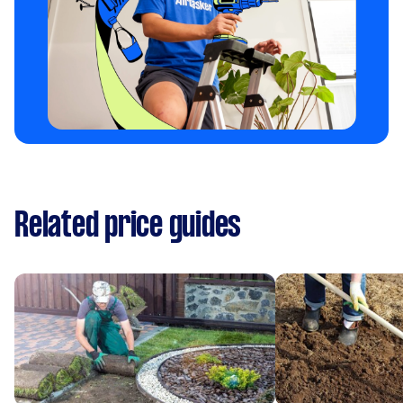
Related price guides