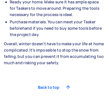
Ready your home. Make sure it has ample space
for Taskers to move around. Preparing the tools
necessary for the process is ideal.
Purchase materials. You can meet your Tasker
beforehand if you need to buy some tools before
the project day.
Overall, winter doesn’t have to make your life at home
complicated. It’s impossible to stop the snow from
falling, but you can prevent it from accumulating too
much and risking your safety.
Back to top