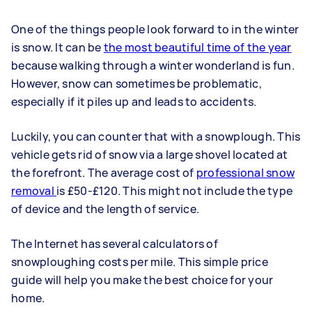
One of the things people look forward to in the winter
is snow. It can be
the most beautiful time of the year
because walking through a winter wonderland is fun.
However, snow can sometimes be problematic,
especially if it piles up and leads to accidents.
Luckily, you can counter that with a snowplough. This
vehicle gets rid of snow via a large shovel located at
the forefront. The average cost of
professional snow
removal
is £50-£120. This might not include the type
of device and the length of service.
The Internet has several calculators of
snowploughing costs per mile. This simple price
guide will help you make the best choice for your
home.