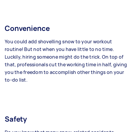
Convenience
You could add shovelling snow to your workout
routine! But not when you have little to no time.
Luckily, hiring someone might do the trick. On top of
that, professionals cut the working time in half, giving
you the freedom to accomplish other things on your
to-do list.
Safety