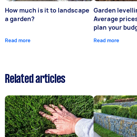
How much is it to landscape
Garden levelli
a garden?
Average prices
plan your bud
Read more
Read more
Related articles