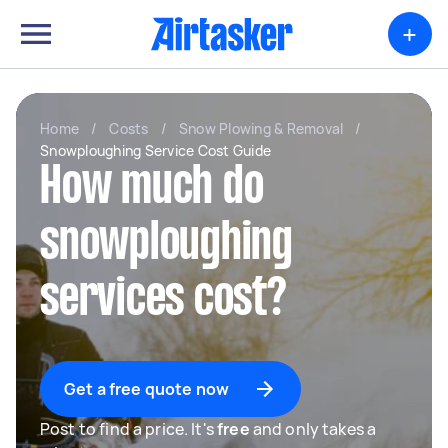
+
Home
/
Costs
/
Snow Plowing & Removal
/
Snowploughing Service Cost Guide
How much do
snowploughing
services cost?
Get a free quote now
Post to find a price. It's
free
and only takes a