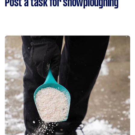
Post a task for snowploughing