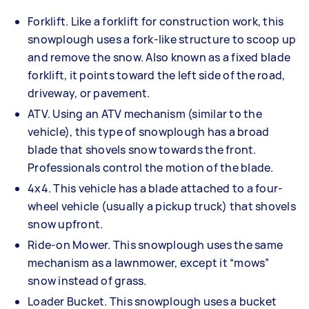
Forklift. Like a forklift for construction work, this
snowplough uses a fork-like structure to scoop up
and remove the snow. Also known as a fixed blade
forklift, it points toward the left side of the road,
driveway, or pavement.
ATV. Using an ATV mechanism (similar to the
vehicle), this type of snowplough has a broad
blade that shovels snow towards the front.
Professionals control the motion of the blade.
4x4. This vehicle has a blade attached to a four-
wheel vehicle (usually a pickup truck) that shovels
snow upfront.
Ride-on Mower. This snowplough uses the same
mechanism as a lawnmower, except it “mows”
snow instead of grass.
Loader Bucket. This snowplough uses a bucket