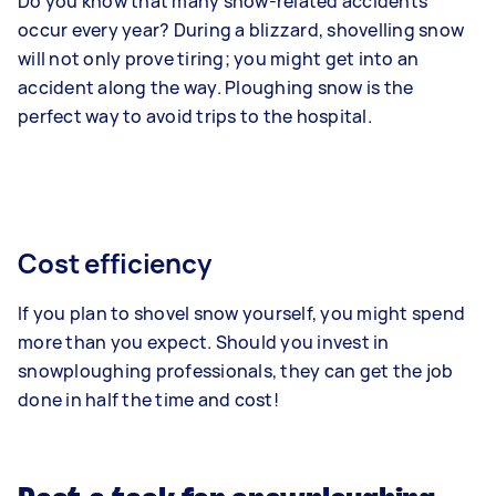
Do you know that many snow-related accidents
occur every year? During a blizzard, shovelling snow
will not only prove tiring; you might get into an
accident along the way. Ploughing snow is the
perfect way to avoid trips to the hospital.
Cost efficiency
If you plan to shovel snow yourself, you might spend
more than you expect. Should you invest in
snowploughing professionals, they can get the job
done in half the time and cost!