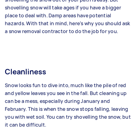
shovelling snow will take ages if you have a bigger
place to deal with. Damp areas have potential
hazards. With that in mind, here’s why you should ask
a snow removal contractor to do the job for you.
Cleanliness
Snow looks fun to dive into, much like the pile of red
and yellow leaves you see in the fall. But cleaning up
can be a mess, especially during January and
February. This is when the snow stops falling, leaving
you with wet soil. You can try shovelling the snow, but
it can be difficult.