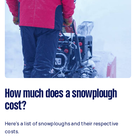
How much does a snowplough
cost?
Here’s a list of snowploughs and their respective
costs.