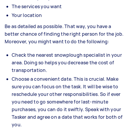
The services you want
Your location
Be as detailed as possible. That way, you have a
better chance of finding the right person for the job.
Moreover, you might want to do the following:
Check the nearest snowplough specialist in your
area. Doing so helps you decrease the cost of
transportation.
Choose a convenient date. This is crucial. Make
sure you can focus on the task. It will be wise to
reschedule your other responsibilities. So if ever
you need to go somewhere for last-minute
purchases, you can do it swiftly. Speak with your
Tasker and agree on a date that works for both of
you.