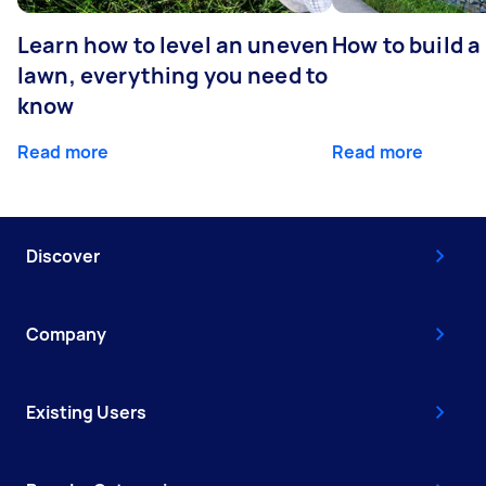
Learn how to level an uneven
How to build a
lawn, everything you need to
know
Read more
Read more
Discover
Company
Existing Users