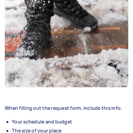
When filling out the request form, include this info:
Your schedule and budget
The size of your place