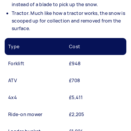
instead of a blade to pick up the snow.
Tractor. Much like how a tractor works, the snow is
scooped up for collection and removed from the
surface.
Type
Cost
Forklift
£948
ATV
£708
4x4
£5,411
Ride-on mower
£2,205