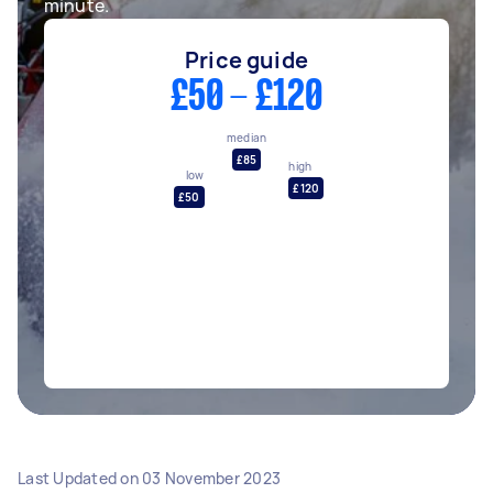
minute.
Price guide
£50 - £120
median
£85
high
low
£120
£50
Last Updated on
03 November 2023