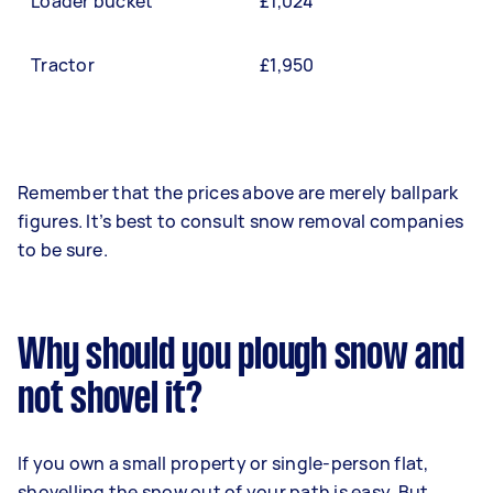
Loader bucket
£1,024
Tractor
£1,950
Remember that the prices above are merely ballpark
figures. It’s best to consult snow removal companies
to be sure.
Why should you plough snow and
not shovel it?
If you own a small property or single-person flat,
shovelling the snow out of your path is easy. But