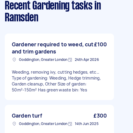
Recent Gardening tasks
in
Ramsden
Gardener required to weed, cut
£100
and trim gardens
Goddington, Greater London
24th Apr 2026
Weeding, removing ivy, cutting hedges, etc…
Type of gardening: Weeding, Hedge trimming,
Garden cleanup, Other Size of garden:
50m²-150m² Has green waste bin: Yes
Garden turf
£300
Goddington, Greater London
14th Jun 2025