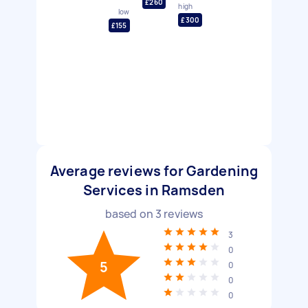
£260
high
low
£300
£155
Average reviews for Gardening
Services in Ramsden
based on
3
reviews
3
0
5
0
0
0