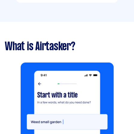
What is Airtasker?