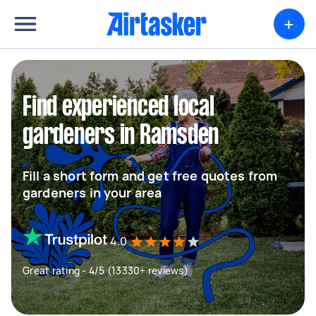
+
Find experienced local
gardeners in Ramsden
Fill a short form and get free quotes from
gardeners in your area
4.0
Great rating - 4/5 (13330+ reviews)