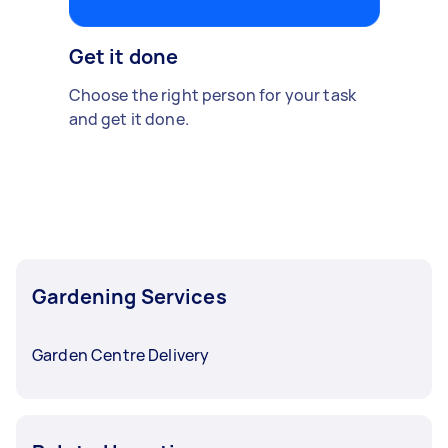
Get it done
Choose the right person for your task
and get it done.
Gardening Services
Garden Centre Delivery