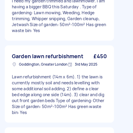
I need my garden trimmed and lawnmower. I am
having a bigger BBQ this Saturday . Type of
gardening: Lawn mowing, Weeding, Hedge
trimming, Whipper snipping, Garden cleanup,
Jetwash Size of garden: 50m²-100m² Has green
waste bin: Yes
Garden lawn refurbishment
£450
Goddington, Greater London
3rd May 2025
Lawn refurbishment (14m x 6m). 1) the lawn is
currently mostly soil and needs levelling with
some additional soil adding. 2) define a clear
bed edge along one side (14m). 3) clear and dig
out front garden beds Type of gardening: Other
Size of garden: 50m²-100m² Has green waste
bin: Yes