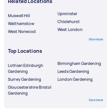
Related Locations
Upminster
Muswell Hill
Chislehurst
Walthamstow
West London
West Norwood
View more
Top Locations
Birmingham Gardening
Lothian Edinburgh
Gardening
Leeds Gardening
Surrey Gardening
London Gardening
Gloucestershire Bristol
Gardening
View more