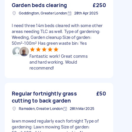
Garden beds clearing
£250
Goddington, Greater London
28th Apr 2025
I need three 14m beds cleared with some other
areas needing TLC as well. Type of gardening:
Weeding, Garden cleanup Size of garden:
50m²-100m² Has green waste bin: Yes
Fantastic work! Great comms
and hard working. Would
recommend!
Regular fortnightly grass
£50
cutting to back garden
Ramsden, Greater London
28th Mar 2025
lawn mowed regularly each fortnight Type of
gardening: Lawn mowing Size of garden: