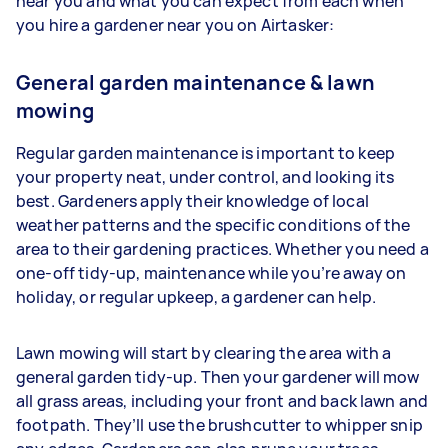
near you and what you can expect from each when
you hire a gardener near you on Airtasker:
General garden maintenance & lawn
mowing
Regular garden maintenance is important to keep
your property neat, under control, and looking its
best. Gardeners apply their knowledge of local
weather patterns and the specific conditions of the
area to their gardening practices. Whether you need a
one-off tidy-up, maintenance while you’re away on
holiday, or regular upkeep, a gardener can help.
Lawn mowing will start by clearing the area with a
general garden tidy-up. Then your gardener will mow
all grass areas, including your front and back lawn and
footpath. They’ll use the brushcutter to whipper snip