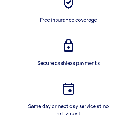
Free insurance coverage
Secure cashless payments
Same day or next day service at no
extra cost