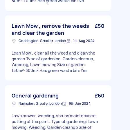
50m²-100m² Has green waste bin: No
Lawn Mow , remove the weeds
£50
and clear the garden
Goddington, Greater London
1st Aug 2024
Lean Mow , clear all the weed and clean the
garden Type of gardening: Garden cleanup,
Weeding, Lawn mowing Size of garden:
150m²-300m² Has green waste bin: Yes
General gardening
£60
Ramsden, Greater London
9th Jun 2024
Lawn mower, weeding, shrubs maintenance,
potting of the plant. Type of gardening: Lawn
mowing, Weeding, Garden cleanup Size of