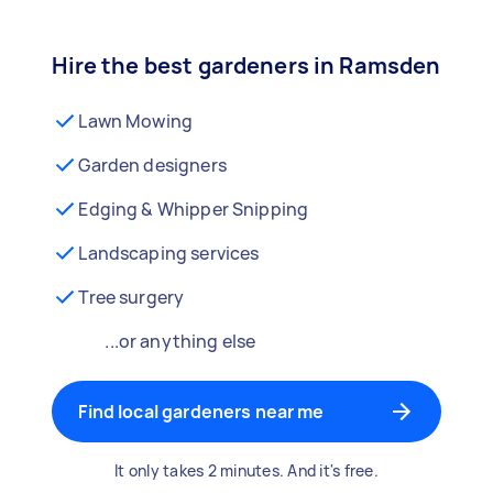
Hire the best gardeners in Ramsden
Lawn Mowing
Garden designers
Edging & Whipper Snipping
Landscaping services
Tree surgery
...or anything else
Find local gardeners near me
It only takes 2 minutes. And it's free.