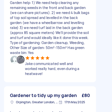
Garden help: 1) We need help clearing any
remaining weeds in the front and back garden
(we can share pictures). 2) we need 4 bulk bags
of top soil spread and levelled in the back
garden (we have a wheelbarrow and levelling
rake) 3) we need turf laid in the back garden
(approx 85 square meters) We’ll provide the soil
and turf and would ideally like it done this week.
Type of gardening: Garden cleanup, Weeding,
Other Size of garden: 50m²-150m² Has green
waste bin: Yes
Jake communicated well and
worked really hard, even during a
heatwave!
Gardener to tidy up my garden
£80
Orpington, Greater London, BR6
17th May 2025