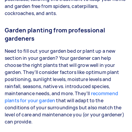
and garden free from spiders, caterpillars,
cockroaches, and ants.
Garden planting from professional
gardeners
Need to fill out your garden bed or plant up a new
section in your garden? Your gardener can help
choose the right plants that will grow well in your
garden. They’ll consider factors like optimum plant
positioning, sunlight levels, moisture levels and
rainfall, seasons, native vs. introduced species,
maintenance needs, and more. They’ll
recommend
plants for your garden
that will adapt to the
conditions of your surroundings but also match the
level of care and maintenance you (or your gardener)
can provide.