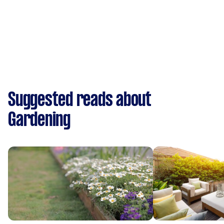
Suggested reads about
Gardening