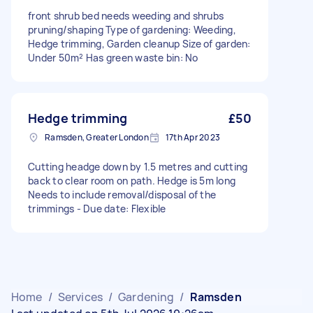
front shrub bed needs weeding and shrubs
pruning/shaping Type of gardening: Weeding,
Hedge trimming, Garden cleanup Size of garden:
Under 50m² Has green waste bin: No
Hedge trimming
£50
Ramsden, Greater London
17th Apr 2023
Cutting headge down by 1.5 metres and cutting
back to clear room on path. Hedge is 5m long
Needs to include removal/disposal of the
trimmings - Due date: Flexible
Home
/
Services
/
Gardening
/
Ramsden