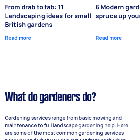
From drab to fab: 11
6 Modern gard
Landscaping ideas for small
spruce up you
British gardens
Read more
Read more
What do gardeners do?
Gardening services range from basic mowing and
maintenance to full landscape gardening help. Here
are some of the most common gardening services