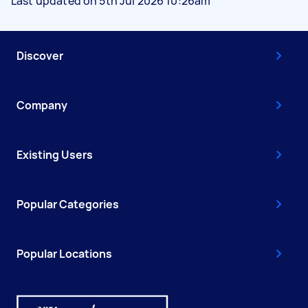
Last updated on 5th Jul 2026 10:26am
Discover
Company
Existing Users
Popular Categories
Popular Locations