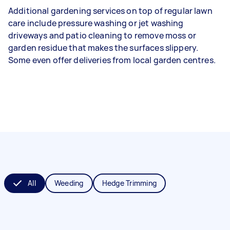
Additional gardening services on top of regular lawn
care include pressure washing or jet washing
driveways and patio cleaning to remove moss or
garden residue that makes the surfaces slippery.
Some even offer deliveries from local garden centres.
All
Weeding
Hedge Trimming