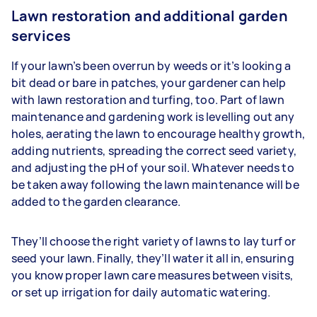
Lawn restoration and additional garden
services
If your lawn’s been overrun by weeds or it’s looking a
bit dead or bare in patches, your gardener can help
with lawn restoration and turfing, too. Part of lawn
maintenance and gardening work is levelling out any
holes, aerating the lawn to encourage healthy growth,
adding nutrients, spreading the correct seed variety,
and adjusting the pH of your soil. Whatever needs to
be taken away following the lawn maintenance will be
added to the garden clearance.
They’ll choose the right variety of lawns to lay turf or
seed your lawn. Finally, they’ll water it all in, ensuring
you know proper lawn care measures between visits,
or set up irrigation for daily automatic watering.