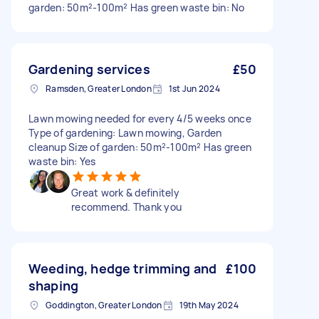
garden: 50m²-100m² Has green waste bin: No
Gardening services
£50
Ramsden, Greater London
1st Jun 2024
Lawn mowing needed for every 4/5 weeks once
Type of gardening: Lawn mowing, Garden
cleanup Size of garden: 50m²-100m² Has green
waste bin: Yes
Great work & definitely
recommend. Thank you
Weeding, hedge trimming and
£100
shaping
Goddington, Greater London
19th May 2024