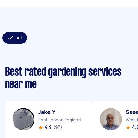
All
Best rated gardening services
near me
Jake Y
Sae
East London England
West 
4.9
(97)
4.