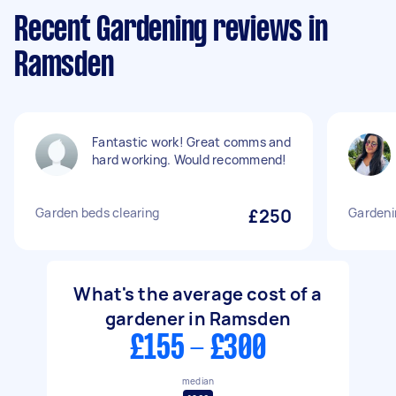
Recent Gardening reviews in
Ramsden
Fantastic work! Great comms and
hard working. Would recommend!
Garden beds clearing
£250
Gardeni
What's the average cost of a
gardener in Ramsden
£155 - £300
median