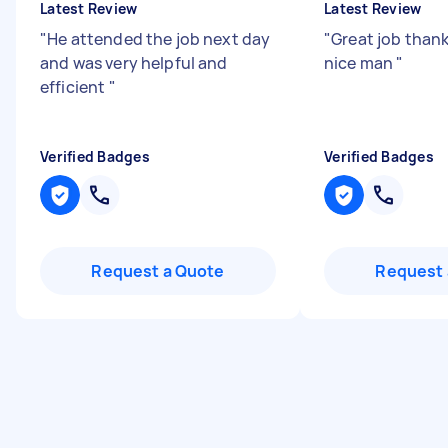
Latest Review
Latest Review
"
He attended the job next day
"
Great job thank
and was very helpful and
nice man
"
efficient
"
Verified Badges
Verified Badges
Request a Quote
Request 