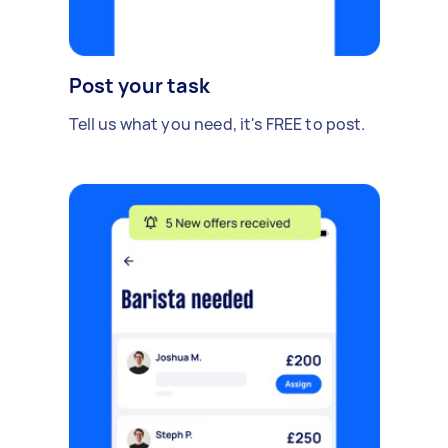
Post your task
Tell us what you need, it's FREE to post.