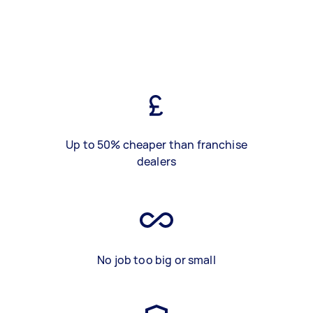
Up to 50% cheaper than franchise
dealers
No job too big or small