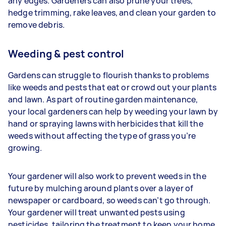
any edges. Gardeners
can also prune your trees,
hedge trimming, rake leaves, and clean your garden to
remove debris.
Weeding & pest control
Gardens can struggle to flourish thanks to problems
like weeds and pests that eat or crowd out your plants
and lawn. As part of routine garden maintenance,
your
local gardeners can help by weeding your lawn by
hand or spraying lawns with herbicides that kill the
weeds without affecting the type of grass you’re
growing.
Your gardener will also work to prevent weeds in the
future by mulching around plants over a layer of
newspaper or cardboard, so weeds can’t go through.
Your gardener will treat unwanted pests using
pesticides, tailoring the treatment to keep your home