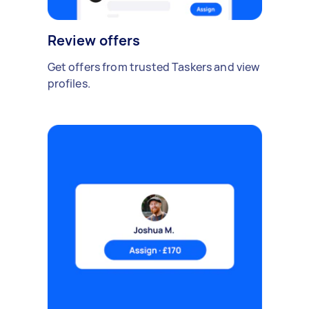
Review offers
Get offers from trusted Taskers and view
profiles.