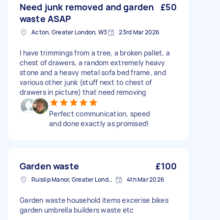
Need junk removed and garden
£50
waste ASAP
Acton, Greater London, W3
23rd Mar 2026
I have trimmings from a tree, a broken pallet, a
chest of drawers, a random extremely heavy
stone and a heavy metal sofa bed frame, and
various other junk (stuff next to chest of
drawers in picture) that need removing
Perfect communication, speed
and done exactly as promised!
Garden waste
£100
Ruislip Manor, Greater London
4th Mar 2026
Garden waste household items excerise bikes
garden umbrella builders waste etc