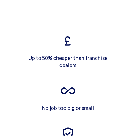
Up to 50% cheaper than franchise
dealers
No job too big or small