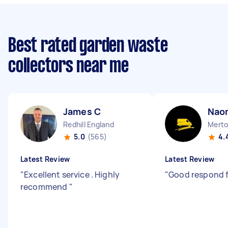
Best rated garden waste
collectors near me
James C
Nao
Redhill England
Merto
5.0
(565)
4.
Latest Review
Latest Review
"
Excellent service . Highly
"
Good respond 
recommend
"