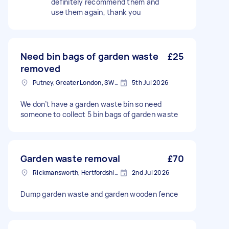
definitely recommend them and
use them again, thank you
Need bin bags of garden waste
£25
removed
Putney, Greater London, SW15
5th Jul 2026
We don’t have a garden waste bin so need
someone to collect 5 bin bags of garden waste
Garden waste removal
£70
Rickmansworth, Hertfordshire, WD3
2nd Jul 2026
Dump garden waste and garden wooden fence