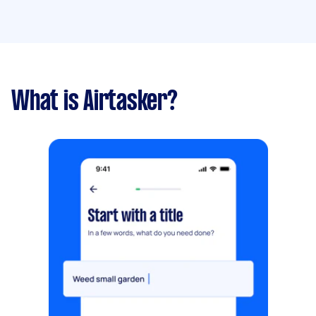
What is Airtasker?