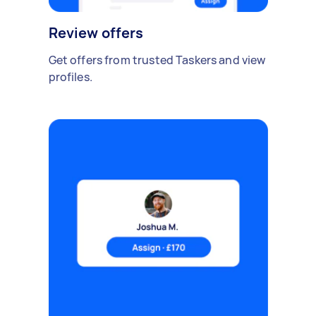
Review offers
Get offers from trusted Taskers and view
profiles.