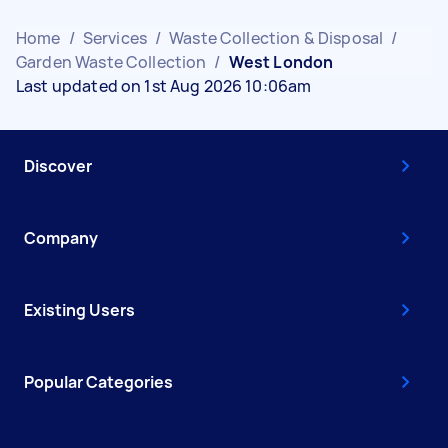
Home
/
Services
/
Waste Collection & Disposal
/
Garden Waste Collection
/
West London
Last updated on 1st Aug 2026 10:06am
Discover
Company
Existing Users
Popular Categories