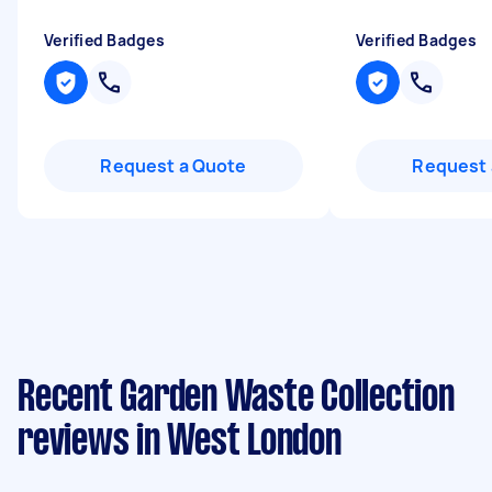
Verified Badges
Verified Badges
Request a Quote
Request 
Recent Garden Waste Collection
reviews in West London