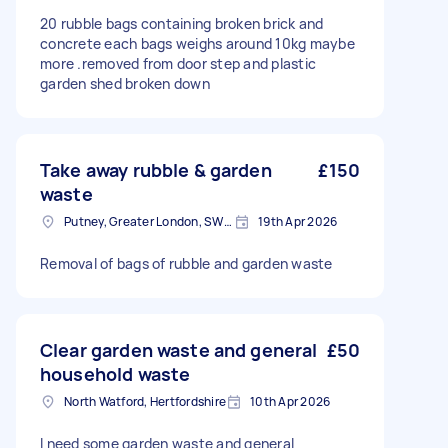
20 rubble bags containing broken brick and
concrete each bags weighs around 10kg maybe
more .removed from door step and plastic
garden shed broken down
Take away rubble & garden
£150
waste
Putney, Greater London, SW15
19th Apr 2026
Removal of bags of rubble and garden waste
Clear garden waste and general
£50
household waste
North Watford, Hertfordshire
10th Apr 2026
I need some garden waste and general