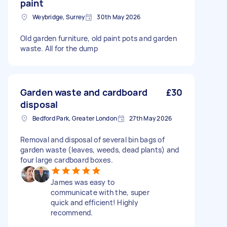
paint
Weybridge, Surrey
30th May 2026
Old garden furniture, old paint pots and garden
waste. All for the dump
Garden waste and cardboard
£30
disposal
Bedford Park, Greater London
27th May 2026
Removal and disposal of several bin bags of
garden waste (leaves, weeds, dead plants) and
four large cardboard boxes.
James was easy to
communicate with the, super
quick and efficient! Highly
recommend.