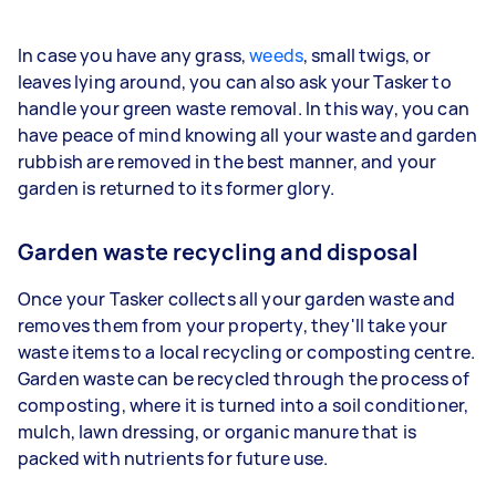
In case you have any grass,
weeds
, small twigs, or
leaves lying around, you can also ask your Tasker to
handle your green waste removal. In this way, you can
have peace of mind knowing all your waste and garden
rubbish are removed in the best manner, and your
garden is returned to its former glory.
Garden waste recycling and disposal
Once your Tasker collects all your garden waste and
removes them from your property, they'll take your
waste items to a local recycling or composting centre.
Garden waste can be recycled through the process of
composting, where it is turned into a soil conditioner,
mulch, lawn dressing, or organic manure that is
packed with nutrients for future use.