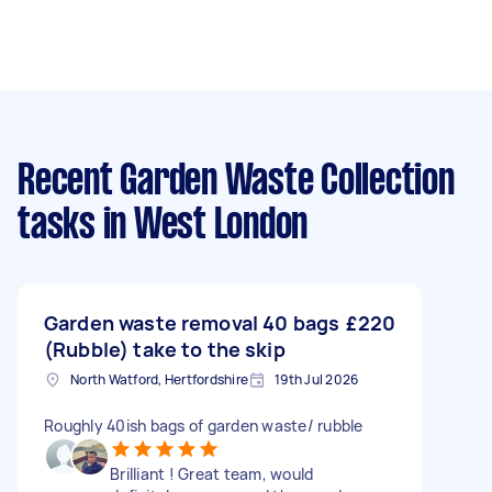
Recent Garden Waste Collection
tasks
in West London
Garden waste removal 40 bags
£220
(Rubble) take to the skip
North Watford, Hertfordshire
19th Jul 2026
Roughly 40ish bags of garden waste/ rubble
Brilliant ! Great team, would