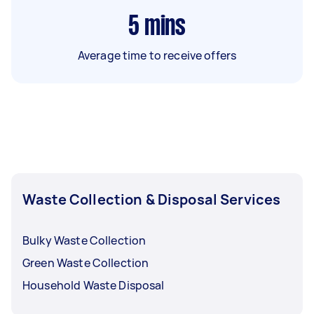
5
mins
Average time to receive offers
Waste Collection & Disposal Services
Bulky Waste Collection
Green Waste Collection
Household Waste Disposal