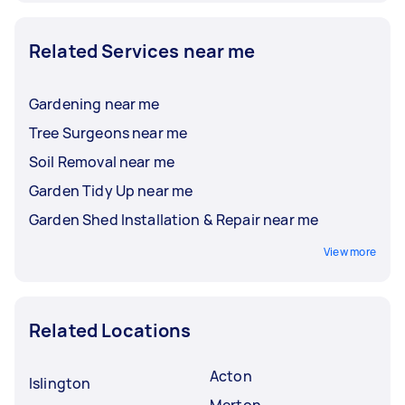
Related Services near me
Gardening near me
Tree Surgeons near me
Soil Removal near me
Garden Tidy Up near me
Garden Shed Installation & Repair near me
View more
Related Locations
Acton
Islington