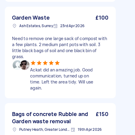
Garden Waste
£100
Ash Estates, Surrey
23rd Apr 2026
Need to remove one large sack of compost with
a few plants. 2 medium pant pots with soil. 3
little black bags of soil and one black bin of
grass.
Ackat did an amazing job. Good
communication, turned up on
time. Left the area tidy. Will use
again.
Bags of concrete Rubble and
£150
Garden waste removal
Putney Heath, Greater London
19th Apr 2026