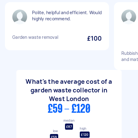
Polite, helpful and efficient. Would
highly recommend.
Garden waste removal
£100
Rubbish
and mat
What's the average cost of a
garden waste collector in
West London
£59 - £120
median
£87
high
low
£120
£59