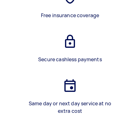
Free insurance coverage
Secure cashless payments
Same day or next day service at no
extra cost