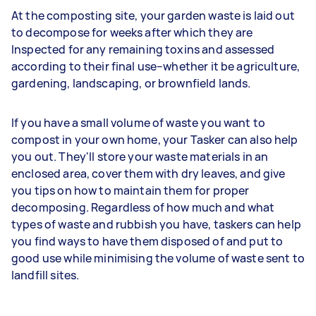
At the composting site, your garden waste is laid out
to decompose for weeks after which they are
Inspected for any remaining toxins and assessed
according to their final use–whether it be agriculture,
gardening, landscaping, or brownfield lands.
If you have a small volume of waste you want to
compost in your own home, your Tasker can also help
you out. They'll store your waste materials in an
enclosed area, cover them with dry leaves, and give
you tips on how to maintain them for proper
decomposing. Regardless of how much and what
types of waste and rubbish you have, taskers can help
you find ways to have them disposed of and put to
good use while minimising the volume of waste sent to
landfill sites.