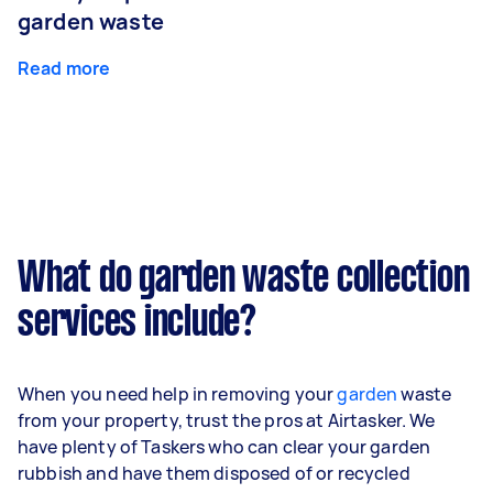
garden waste
Read more
What do garden waste collection
services include?
When you need help in removing your
garden
waste
from your property, trust the pros at Airtasker. We
have plenty of Taskers who can clear your garden
rubbish and have them disposed of or recycled