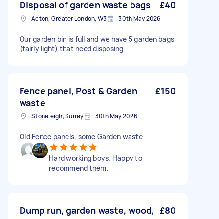
Disposal of garden waste bags
£40
Acton, Greater London, W3
30th May 2026
Our garden bin is full and we have 5 garden bags
(fairly light) that need disposing
Fence panel, Post & Garden
£150
waste
Stoneleigh, Surrey
30th May 2026
Old Fence panels, some Garden waste
Hard working boys. Happy to
recommend them.
Dump run, garden waste, wood,
£80