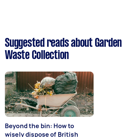
Suggested reads about Garden
Waste Collection
Beyond the bin: How to
wisely dispose of British