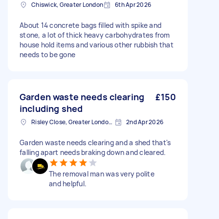
Chiswick, Greater London
6th Apr 2026
About 14 concrete bags filled with spike and
stone, a lot of thick heavy carbohydrates from
house hold items and various other rubbish that
needs to be gone
Garden waste needs clearing
£150
including shed
Risley Close, Greater London, SM4
2nd Apr 2026
Garden waste needs clearing and a shed that's
falling apart needs braking down and cleared.
The removal man was very polite
and helpful.