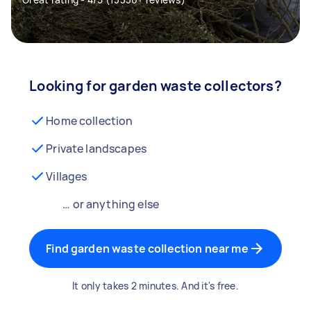
Looking for garden waste collectors?
Home collection
Private landscapes
Villages
… or anything else
Find garden waste collection near me
It only takes 2 minutes. And it's free.