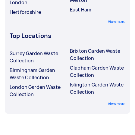
Merton
London
East Ham
Hertfordshire
View more
Top Locations
Brixton Garden Waste
Surrey Garden Waste
Collection
Collection
Clapham Garden Waste
Birmingham Garden
Collection
Waste Collection
Islington Garden Waste
London Garden Waste
Collection
Collection
View more