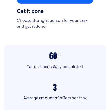
Get it done
Choose the right person for your task
and get it done.
60+
Tasks successfully completed
3
Average amount of offers per task