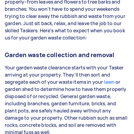
properly–from leaves and flowers to tree barks and
branches. You won't have to spend your weekends
trying to clear away the rubbish and waste from your
garden. Just sit back, relax, and leave the job to our
skilled Taskers. Here's what to expect when you book
us for your garden waste collection:
Garden waste collection and removal
Your garden waste clearance starts with your Tasker
arriving at your property. They'll then sort and
segregate each of your waste items in your
lawn
or
garden shed to determine how to have them properly
disposed of or recycled. General garden waste,
including branches, garden furniture, bricks, and
plant pots, are safely hauled away without any
damage to your property. Other rubbish such as small
rocks, concrete blocks, and soil are removed with
minimal fuss as well.