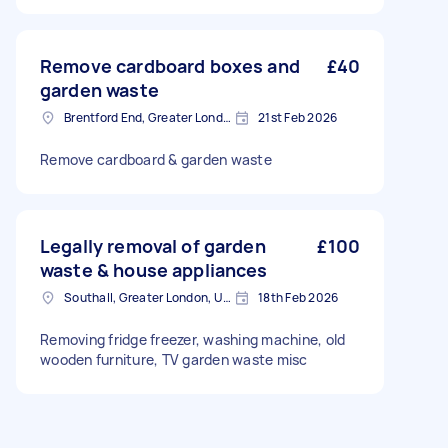
Remove cardboard boxes and
£40
garden waste
Brentford End, Greater London
21st Feb 2026
Remove cardboard & garden waste
Legally removal of garden
£100
waste & house appliances
Southall, Greater London, UB1
18th Feb 2026
Removing fridge freezer, washing machine, old
wooden furniture, TV garden waste misc