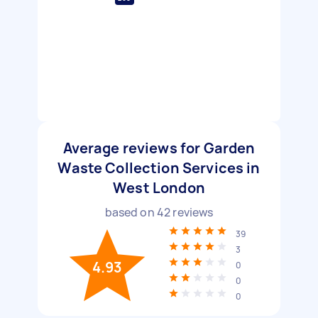
Average reviews for Garden
Waste Collection Services in
West London
based on
42
reviews
39
3
4.93
0
0
0