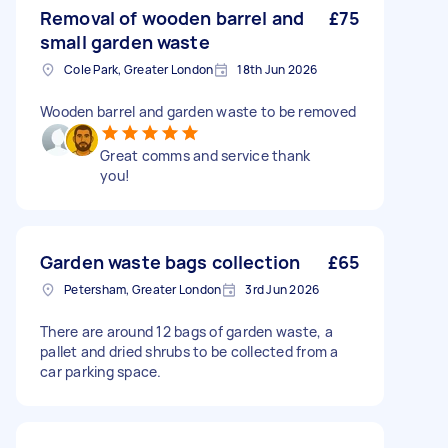
Removal of wooden barrel and
£75
small garden waste
Cole Park, Greater London
18th Jun 2026
Wooden barrel and garden waste to be removed
Great comms and service thank
you!
Garden waste bags collection
£65
Petersham, Greater London
3rd Jun 2026
There are around 12 bags of garden waste, a
pallet and dried shrubs to be collected from a
car parking space.