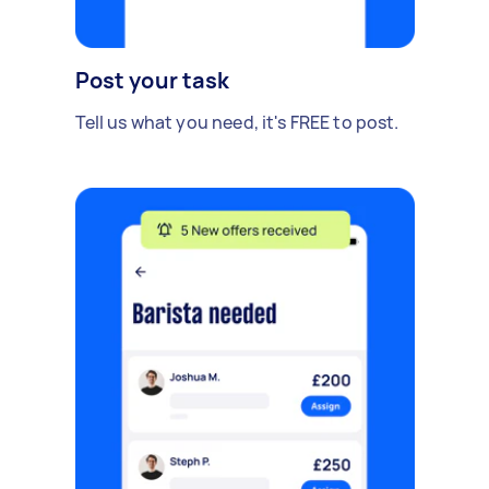
Post your task
Tell us what you need, it's FREE to post.