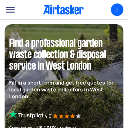
+
Find a professional garden
waste collection & disposal
service in West London
Fill in a short form and get free quotes for
local garden waste collectors in West
London
4.0
Great rating - 4/5 (13330+ reviews)