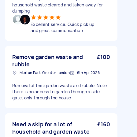
household waste cleared and taken away for
dumping
Excellent service. Quick pick up
and great communication
Remove garden waste and
£100
rubble
Merton Park, Greater London
6th Apr 2026
Removal of this garden waste and rubble. Note
there is no access to garden through a side
gate, only through the house
Need a skip for a lot of
£160
household and garden waste