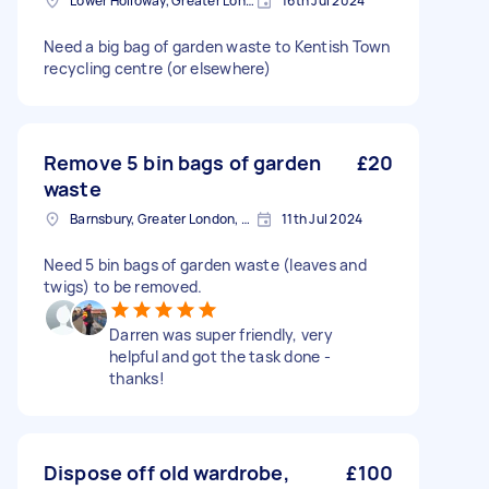
Lower Holloway, Greater London, N7
16th Jul 2024
Need a big bag of garden waste to Kentish Town
recycling centre (or elsewhere)
Remove 5 bin bags of garden
£20
waste
Barnsbury, Greater London, N1
11th Jul 2024
Need 5 bin bags of garden waste (leaves and
twigs) to be removed.
Darren was super friendly, very
helpful and got the task done -
thanks!
Dispose off old wardrobe,
£100