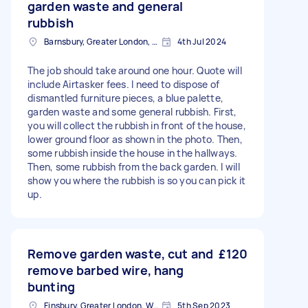
garden waste and general
rubbish
Barnsbury, Greater London, N1
4th Jul 2024
The job should take around one hour. Quote will
include Airtasker fees. I need to dispose of
dismantled furniture pieces, a blue palette,
garden waste and some general rubbish. First,
you will collect the rubbish in front of the house,
lower ground floor as shown in the photo. Then,
some rubbish inside the house in the hallways.
Then, some rubbish from the back garden. I will
show you where the rubbish is so you can pick it
up.
Remove garden waste, cut and
£120
remove barbed wire, hang
bunting
Finsbury, Greater London, WC1X
5th Sep 2023