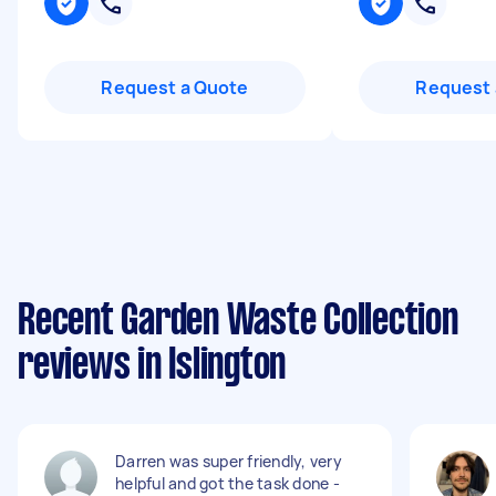
Request a Quote
Request 
Recent Garden Waste Collection
reviews in Islington
Darren was super friendly, very
helpful and got the task done -