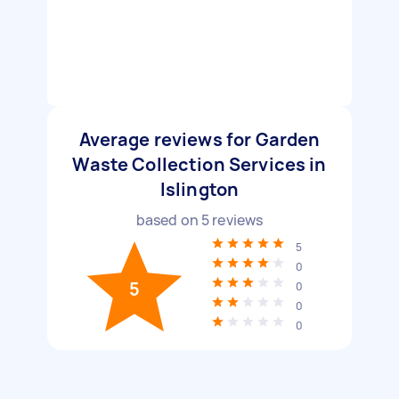
Average reviews for Garden
Waste Collection Services in
Islington
based on
5
reviews
5
0
5
0
0
0