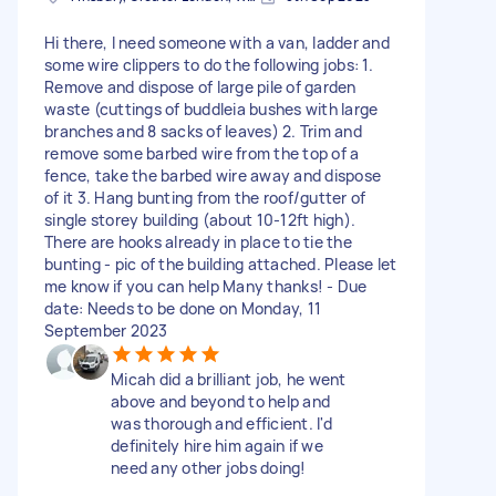
Hi there, I need someone with a van, ladder and
some wire clippers to do the following jobs: 1.
Remove and dispose of large pile of garden
waste (cuttings of buddleia bushes with large
branches and 8 sacks of leaves) 2. Trim and
remove some barbed wire from the top of a
fence, take the barbed wire away and dispose
of it 3. Hang bunting from the roof/gutter of
single storey building (about 10-12ft high).
There are hooks already in place to tie the
bunting - pic of the building attached. Please let
me know if you can help Many thanks! - Due
date: Needs to be done on Monday, 11
September 2023
Micah did a brilliant job, he went
above and beyond to help and
was thorough and efficient. I'd
definitely hire him again if we
need any other jobs doing!