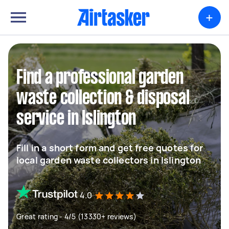
+
Find a professional garden
waste collection & disposal
service in Islington
Fill in a short form and get free quotes for
local garden waste collectors in Islington
4.0
Great rating - 4/5 (13330+ reviews)