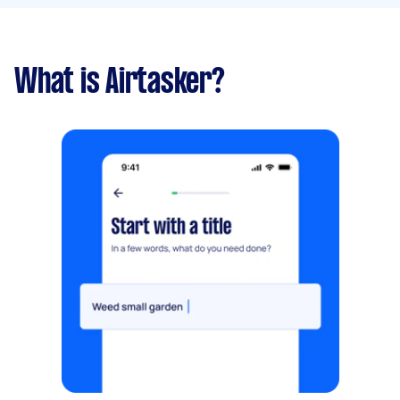
What is Airtasker?