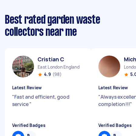
Best rated garden waste
collectors near me
Cristian C
Mich
East London England
4.9
(98)
5.
Latest Review
Latest Review
"
Fast and efficient, good
"
Always excellen
service
"
completion!!!
"
Verified Badges
Verified Badges