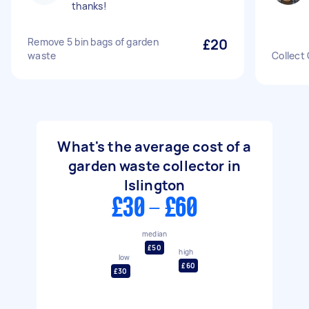
thanks!
Remove 5 bin bags of garden
£20
waste
Collect
What's the average cost of a
garden waste collector in
Islington
£30 - £60
median
£50
high
low
£60
£30