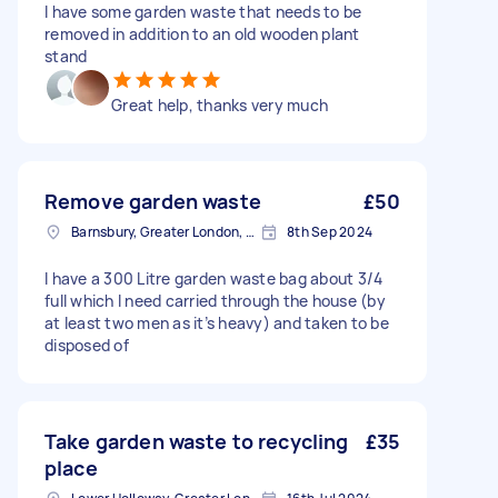
I have some garden waste that needs to be
removed in addition to an old wooden plant
stand
Great help, thanks very much
Remove garden waste
£50
Barnsbury, Greater London, N1
8th Sep 2024
I have a 300 Litre garden waste bag about 3/4
full which I need carried through the house (by
at least two men as it’s heavy) and taken to be
disposed of
Take garden waste to recycling
£35
place