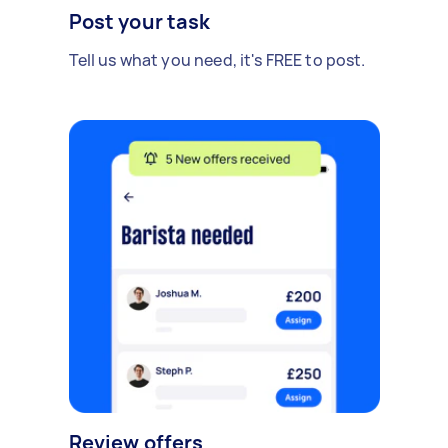
Post your task
Tell us what you need, it's FREE to post.
Review offers