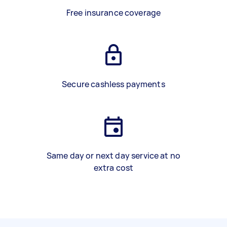
Free insurance coverage
Secure cashless payments
Same day or next day service at no
extra cost