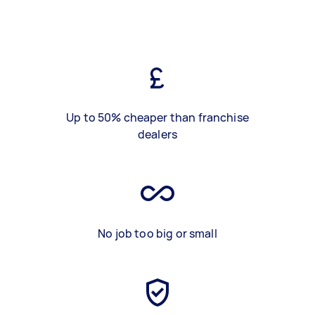
Up to 50% cheaper than franchise
dealers
No job too big or small