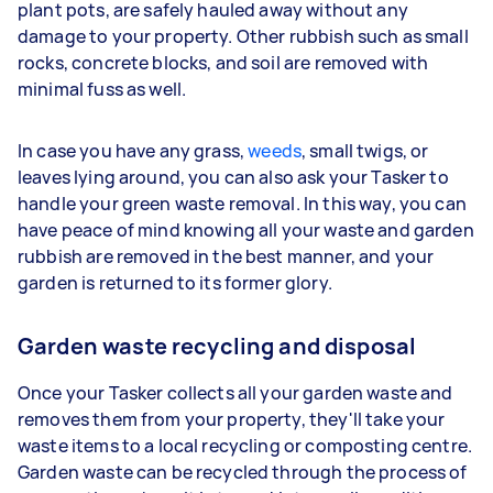
plant pots, are safely hauled away without any
damage to your property. Other rubbish such as small
rocks, concrete blocks, and soil are removed with
minimal fuss as well.
In case you have any grass,
weeds
, small twigs, or
leaves lying around, you can also ask your Tasker to
handle your green waste removal. In this way, you can
have peace of mind knowing all your waste and garden
rubbish are removed in the best manner, and your
garden is returned to its former glory.
Garden waste recycling and disposal
Once your Tasker collects all your garden waste and
removes them from your property, they'll take your
waste items to a local recycling or composting centre.
Garden waste can be recycled through the process of