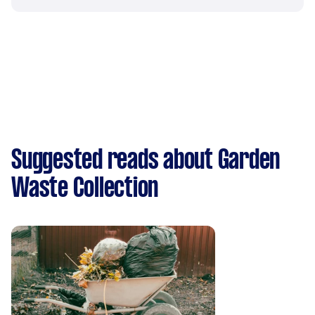
Suggested reads about Garden
Waste Collection