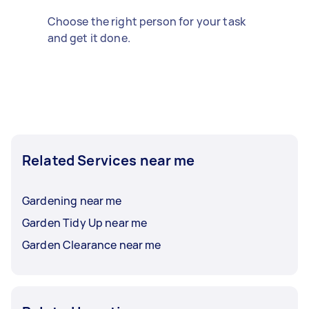
Choose the right person for your task
and get it done.
Related Services near me
Gardening near me
Garden Tidy Up near me
Garden Clearance near me