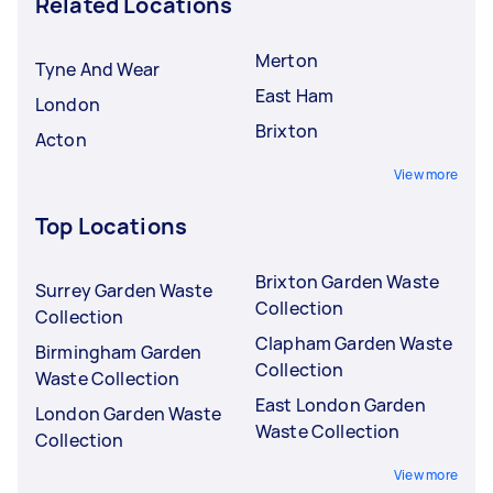
Related Locations
Merton
Tyne And Wear
East Ham
London
Brixton
Acton
View more
Top Locations
Brixton Garden Waste
Surrey Garden Waste
Collection
Collection
Clapham Garden Waste
Birmingham Garden
Collection
Waste Collection
East London Garden
London Garden Waste
Waste Collection
Collection
View more