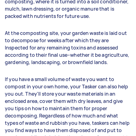
composting, where it is turned into a soil conditioner,
mulch, lawn dressing, or organic manure that is
packed with nutrients for future use.
At the composting site, your garden waste is laid out
to decompose for weeks after which they are
Inspected for any remaining toxins and assessed
according to their final use–whether it be agriculture,
gardening, landscaping, or brownfield lands.
If you have a small volume of waste you want to
compost in your own home, your Tasker can also help
you out. They'll store your waste materials in an
enclosed area, cover them with dry leaves, and give
you tips on how to maintain them for proper
decomposing. Regardless of how much and what
types of waste and rubbish you have, taskers can help
you find ways to have them disposed of and put to