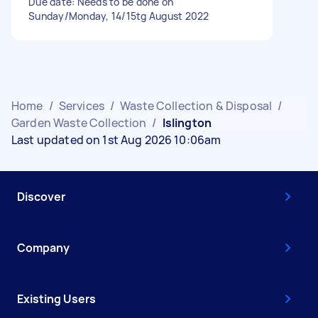
Due date: Needs to be done on
Sunday/Monday, 14/15tg August 2022
Home
/
Services
/
Waste Collection & Disposal
/
Garden Waste Collection
/
Islington
Last updated on 1st Aug 2026 10:06am
Discover
Company
Existing Users