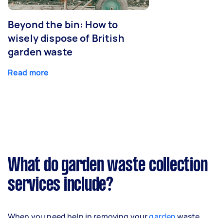
Beyond the bin: How to
wisely dispose of British
garden waste
Read more
What do garden waste collection
services include?
When you need help in removing your
garden
waste