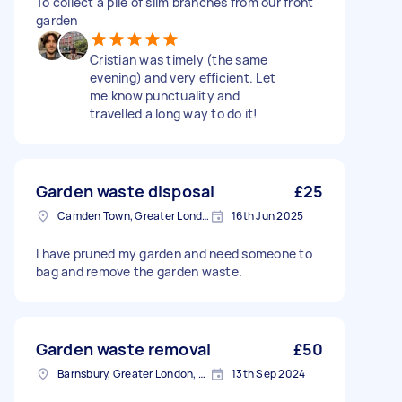
To collect a pile of slim branches from our front
garden
Cristian was timely (the same
evening) and very efficient. Let
me know punctuality and
travelled a long way to do it!
Garden waste disposal
£25
Camden Town, Greater London, NW1
16th Jun 2025
I have pruned my garden and need someone to
bag and remove the garden waste.
Garden waste removal
£50
Barnsbury, Greater London, N1
13th Sep 2024