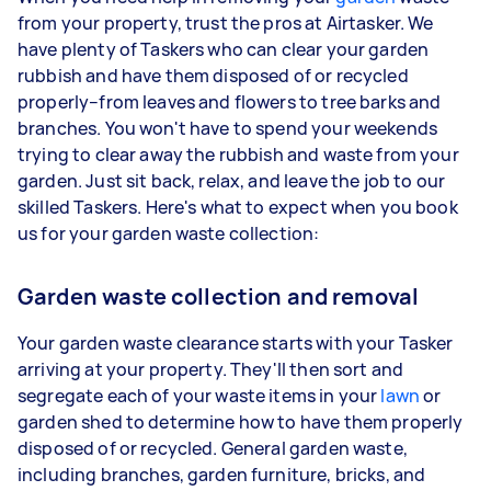
from your property, trust the pros at Airtasker. We
have plenty of Taskers who can clear your garden
rubbish and have them disposed of or recycled
properly–from leaves and flowers to tree barks and
branches. You won't have to spend your weekends
trying to clear away the rubbish and waste from your
garden. Just sit back, relax, and leave the job to our
skilled Taskers. Here's what to expect when you book
us for your garden waste collection:
Garden waste collection and removal
Your garden waste clearance starts with your Tasker
arriving at your property. They'll then sort and
segregate each of your waste items in your
lawn
or
garden shed to determine how to have them properly
disposed of or recycled. General garden waste,
including branches, garden furniture, bricks, and