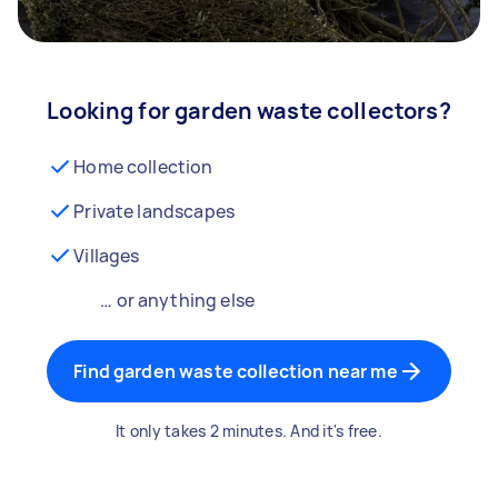
Looking for garden waste collectors?
Home collection
Private landscapes
Villages
… or anything else
Find garden waste collection near me
It only takes 2 minutes. And it's free.