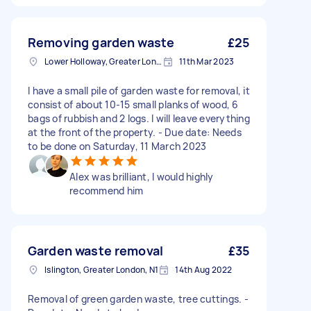
Removing garden waste
£25
Lower Holloway, Greater London, N7
11th Mar 2023
I have a small pile of garden waste for removal, it
consist of about 10-15 small planks of wood, 6
bags of rubbish and 2 logs. I will leave everything
at the front of the property. - Due date: Needs
to be done on Saturday, 11 March 2023
Alex was brilliant, I would highly
recommend him
Garden waste removal
£35
Islington, Greater London, N1
14th Aug 2022
Removal of green garden waste, tree cuttings. -