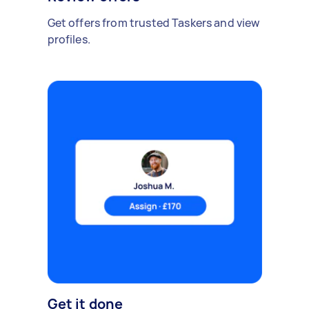
Get offers from trusted Taskers and view
profiles.
Get it done