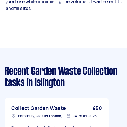
good use while minimising the volume of waste sent to
landfill sites.
Recent Garden Waste Collection
tasks
in Islington
Collect Garden Waste
£50
Barnsbury, Greater London, N1
24th Oct 2025