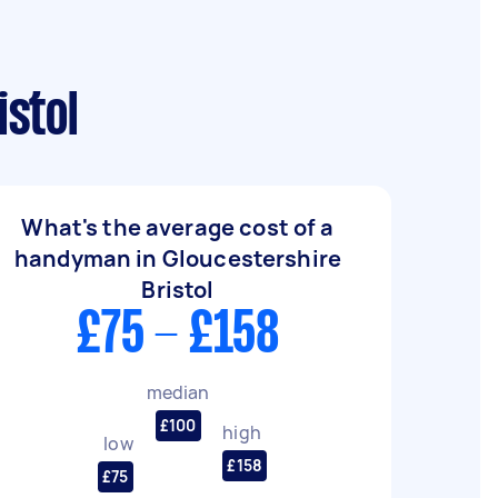
stol
What's the average cost of a
handyman in Gloucestershire
Bristol
£75 - £158
median
£100
high
low
£158
£75