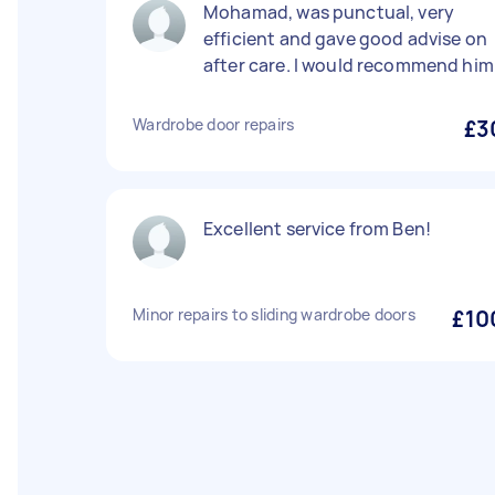
Mohamad, was punctual, very
efficient and gave good advise on
after care. I would recommend him
Wardrobe door repairs
£3
Excellent service from Ben!
Minor repairs to sliding wardrobe doors
£10