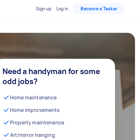
Sign up
Log in
Become a Tasker
Need a handyman for some
odd jobs?
Home maintenance
Home improvements
Property maintenance
Art/mirror hanging