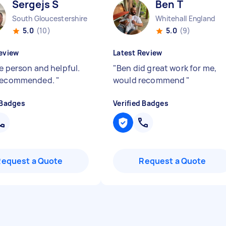
Sergejs S
Ben T
South Gloucestershire England
Whitehall England
5.0
(10)
5.0
(9)
eview
Latest Review
e person and helpful.
"
Ben did great work for me,
 recommended.
"
would recommend
"
 Badges
Verified Badges
Request a Quote
Request a Quote