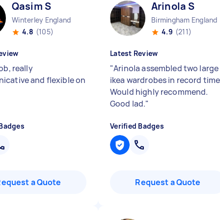
Qasim S
Arinola S
Winterley England
Birmingham England
4.8
(105)
4.9
(211)
eview
Latest Review
ob, really
"
Arinola assembled two large
cative and flexible on
ikea wardrobes in record time
Would highly recommend.
Good lad.
"
 Badges
Verified Badges
Request a Quote
Request a Quote