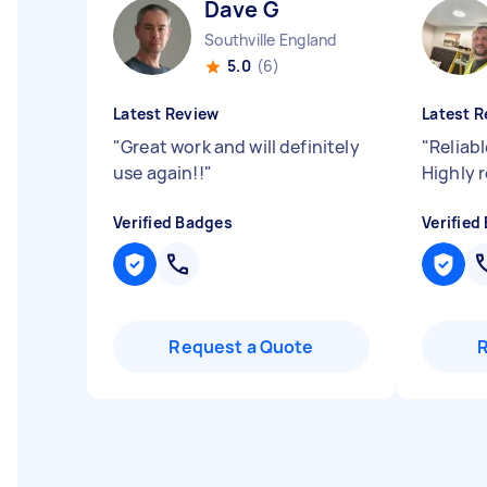
Dave G
Southville England
5.0
(6)
Latest Review
Latest R
"
Great work and will definitely
"
Reliabl
use again!!
"
Highly
Verified Badges
Verified
Request a Quote