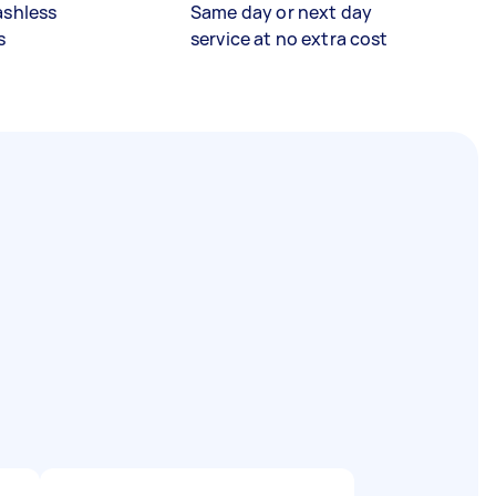
ashless
Same day or next day
s
service at no extra cost