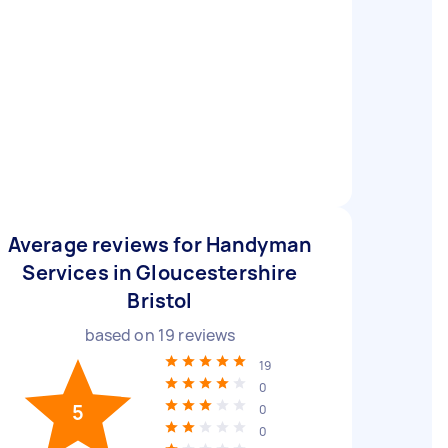
Average reviews for Handyman
Services in Gloucestershire
Bristol
based on
19
reviews
19
0
5
0
0