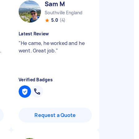
Sam M
Southville England
5.0
(4)
Latest Review
"
He came, he worked and he
.
went. Great job.
"
Verified Badges
Request a Quote