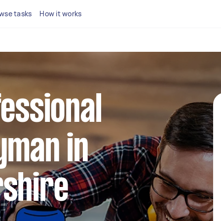
wse tasks
How it works
fessional
yman in
rshire