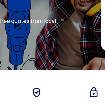
 free quotes from local