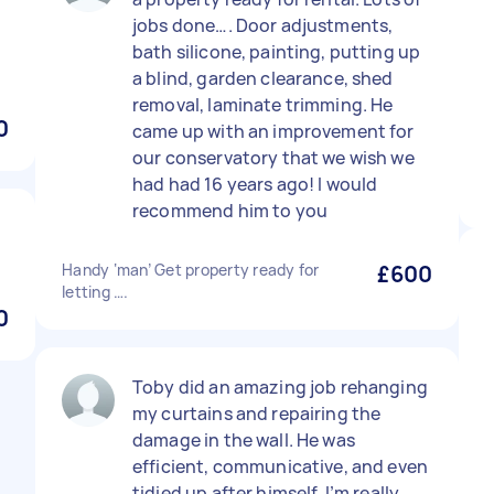
jobs done…. Door adjustments,
bath silicone, painting, putting up
a blind, garden clearance, shed
removal, laminate trimming. He
0
came up with an improvement for
our conservatory that we wish we
had had 16 years ago! I would
recommend him to you
Handy ‘man’ Get property ready for
£600
letting ….
0
Toby did an amazing job rehanging
my curtains and repairing the
damage in the wall. He was
efficient, communicative, and even
tidied up after himself. I’m really