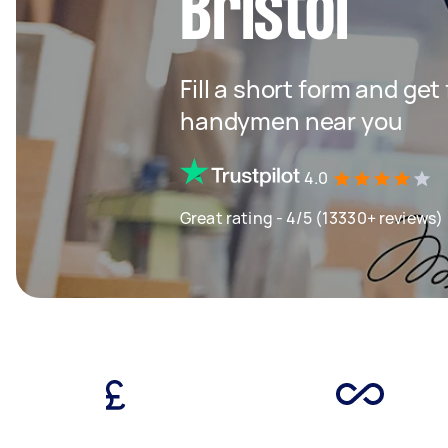
Bristol
Fill a short form and get
handymen near you
4.0
Great rating - 4/5 (13330+ reviews)