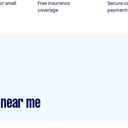
or small
Free insurance
Secure c
coverage
payment
 near me