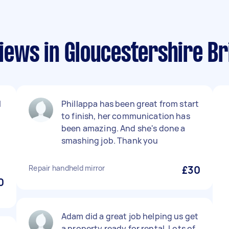
ews in Gloucestershire Bri
l
Phillappa has been great from start
to finish, her communication has
been amazing. And she's done a
smashing job. Thank you
Repair handheld mirror
£30
0
Adam did a great job helping us get
a property ready for rental. Lots of