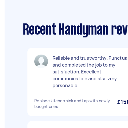
Recent Handyman revi
Reliable and trustworthy. Punctua
and completed the job to my
satisfaction. Excellent
communication and also very
personable.
Replace kitchen sink and tap with newly
£15
bought ones