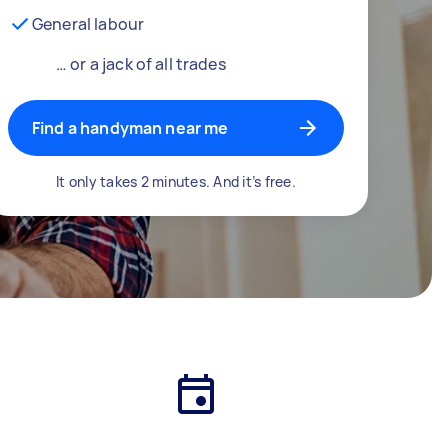
General labour
… or a jack of all trades
Find a handyman near me
It only takes 2 minutes. And it’s free.