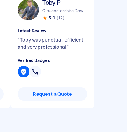
Toby P
Gloucestershire Downend England
5.0
(12)
Latest Review
"
Toby was punctual, efficient
and very professional
"
Verified Badges
Request a Quote