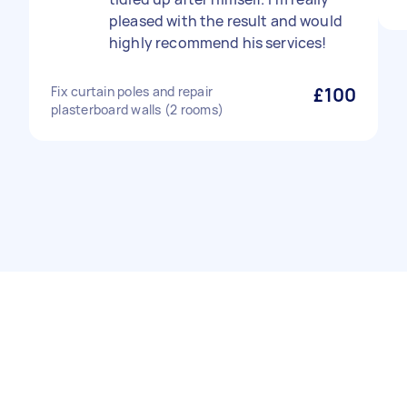
pleased with the result and would
highly recommend his services!
Fix curtain poles and repair
£100
plasterboard walls (2 rooms)