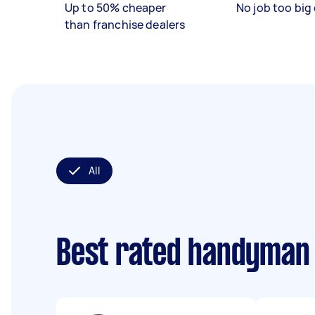
Up to 50% cheaper
No job too big 
than franchise dealers
All
Best rated handyman