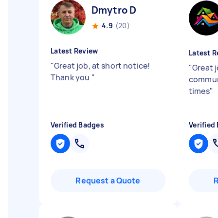
Dmytro D
4.9
(20)
Latest Review
Latest R
"
Great job, at short notice!
"
Great j
Thank you
"
communi
times
"
Verified Badges
Verified
Request a Quote