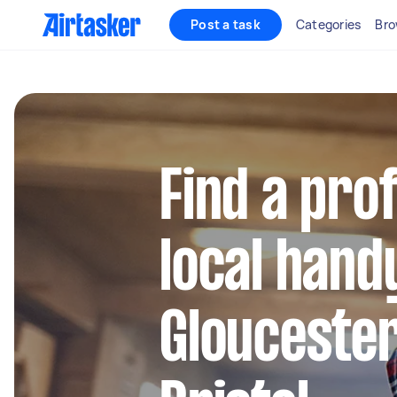
Post a task
Categories
Bro
Find a pro
local hand
Glouceste