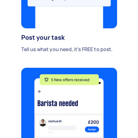
Post your task
Tell us what you need, it's FREE to post.