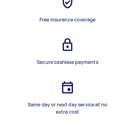
Free insurance coverage
Secure cashless payments
Same day or next day service at no
extra cost