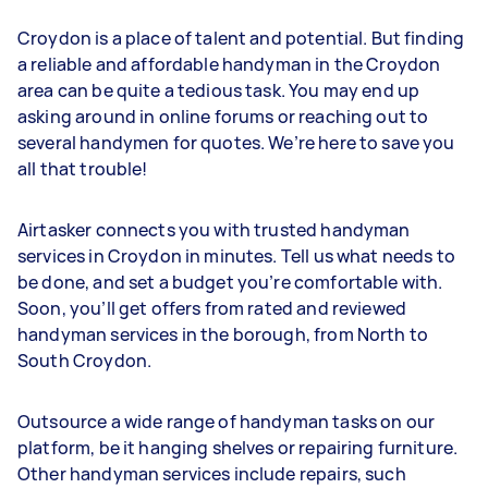
Croydon is a place of talent and potential. But finding
a reliable and affordable handyman in the Croydon
area can be quite a tedious task. You may end up
asking around in online forums or reaching out to
several handymen for quotes. We’re here to save you
all that trouble!
Airtasker connects you with trusted handyman
services in Croydon in minutes. Tell us what needs to
be done, and set a budget you’re comfortable with.
Soon, you’ll get offers from rated and reviewed
handyman services in the borough, from North to
South Croydon.
Outsource a wide range of handyman tasks on our
platform, be it hanging shelves or repairing furniture.
Other handyman services include repairs, such