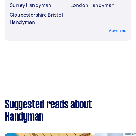
Surrey Handyman
London Handyman
Gloucestershire Bristol
Handyman
View more
Suggested reads about
Handyman