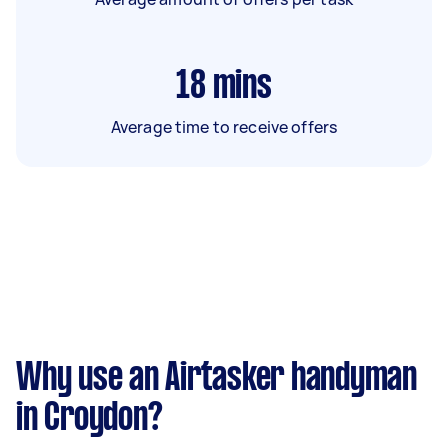
18
mins
Average time to receive offers
Why use an Airtasker handyman
in Croydon?