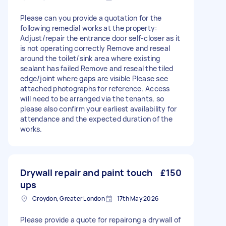
Please can you provide a quotation for the
following remedial works at the property:
Adjust/repair the entrance door self-closer as it
is not operating correctly Remove and reseal
around the toilet/sink area where existing
sealant has failed Remove and reseal the tiled
edge/joint where gaps are visible Please see
attached photographs for reference. Access
will need to be arranged via the tenants, so
please also confirm your earliest availability for
attendance and the expected duration of the
works.
Drywall repair and paint touch
£150
ups
Croydon, Greater London
17th May 2026
Please provide a quote for repairong a drywall of