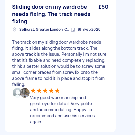
Sliding door on my wardrobe
£50
needs fixing. The track needs
fixing
Selhurst, Greater London, CR0
9th Feb 2026
The track on my sliding door wardrobe needs
fixing. It slides along the bottom track. The
above track is the issue. Personally I’m not sure
that it’s fixable and need completely replacing. I
think a better solution would be to screw some
small corner braces from screwfix onto the
above frame to hold it in place and stop it from
falling.
Very good workmanship and
great eye for detail. Very polite
and accommodating. Happy to
recommend and use his services
again.