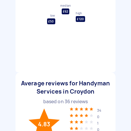
median
£62
high
low
£120
£50
Average reviews for Handyman
Services in Croydon
based on
36
reviews
34
0
4.83
1
0