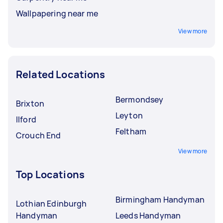
Wallpapering near me
View more
Related Locations
Bermondsey
Brixton
Leyton
Ilford
Feltham
Crouch End
View more
Top Locations
Birmingham Handyman
Lothian Edinburgh
Handyman
Leeds Handyman