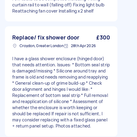
curtain rail to wall (falling off) Fixing light bulb
Reattaching fan cover Installing x2 shelf
Replace/ fix shower door
£300
Croydon, Greater London
28th Apr 2026
I have a glass shower enclosure (hinged door)
that needs attention. Issues: * Bottom seal strip
is damaged/missing * Silicone around tray and
frame is old and needs removing and reapplying
* General clean-up of grime build-up * Check
door alignment and hinges I would like: *
Replacement of bottom seal strip * Full removal
and reapplication of silicone * Assessment of
whether the enclosure is worth keeping or
should be replaced If repair is not sufficient, I
may consider replacing with a fixed glass panel
+ return panel setup. Photos attached.