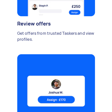
Review offers
Get offers from trusted Taskers and view
profiles.