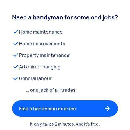
Need a handyman for some odd jobs?
Home maintenance
Home improvements
Property maintenance
Art/mirror hanging
General labour
… or a jack of all trades
Find a handyman near me
It only takes 2 minutes. And it’s free.