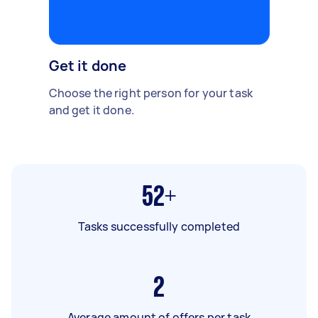
Get it done
Choose the right person for your task
and get it done.
52+
Tasks successfully completed
2
Average amount of offers per task