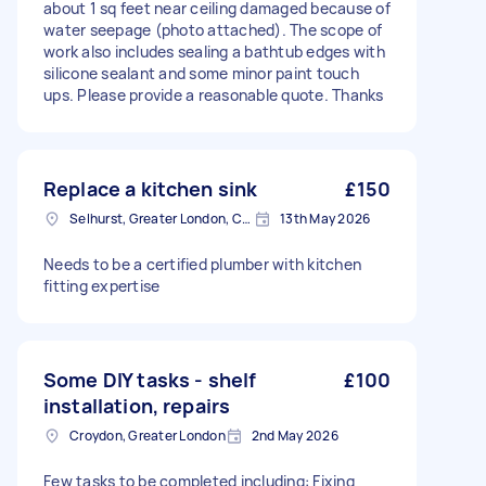
about 1 sq feet near ceiling damaged because of
water seepage (photo attached). The scope of
work also includes sealing a bathtub edges with
silicone sealant and some minor paint touch
ups. Please provide a reasonable quote. Thanks
Replace a kitchen sink
£150
Selhurst, Greater London, CR0
13th May 2026
Needs to be a certified plumber with kitchen
fitting expertise
Some DIY tasks - shelf
£100
installation, repairs
Croydon, Greater London
2nd May 2026
Few tasks to be completed including: Fixing