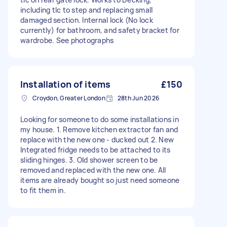
including tlc to step and replacing small
damaged section. Internal lock (No lock
currently) for bathroom, and safety bracket for
wardrobe. See photographs
Installation of items
£150
Croydon, Greater London
28th Jun 2026
Looking for someone to do some installations in
my house. 1. Remove kitchen extractor fan and
replace with the new one - ducked out 2. New
Integrated fridge needs to be attached to its
sliding hinges. 3. Old shower screen to be
removed and replaced with the new one. All
items are already bought so just need someone
to fit them in.