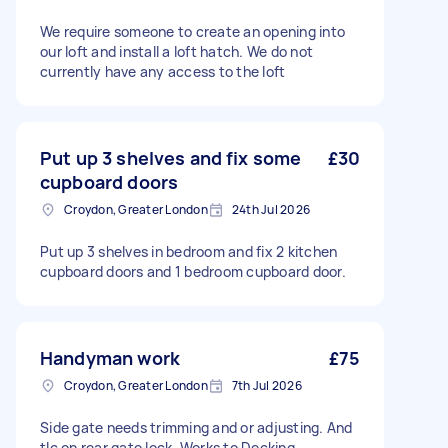
We require someone to create an opening into
our loft and install a loft hatch. We do not
currently have any access to the loft
Put up 3 shelves and fix some
£30
cupboard doors
Croydon, Greater London
24th Jul 2026
Put up 3 shelves in bedroom and fix 2 kitchen
cupboard doors and 1 bedroom cupboard door.
Handyman work
£75
Croydon, Greater London
7th Jul 2026
Side gate needs trimming and or adjusting. And
tlc on rear gate lock. Works to Decking,