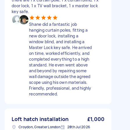
door lock, 1 x TV wall bracket, 1 x master lock
key safe.
Shane did a fantastic job
hanging curtain poles, fitting a
new door lock, installing a
window blind, and installing a
Master Lock key safe. He arrived
on time, worked efficiently, and
completed everything to a high
standard. He even went above
and beyond by repairing some
wall damage outside the agreed
scope using his own materials.
Friendly, professional, and highly
recommended.
Loft hatch installation
£1,000
Croydon, Greater London
28th Jul 2026