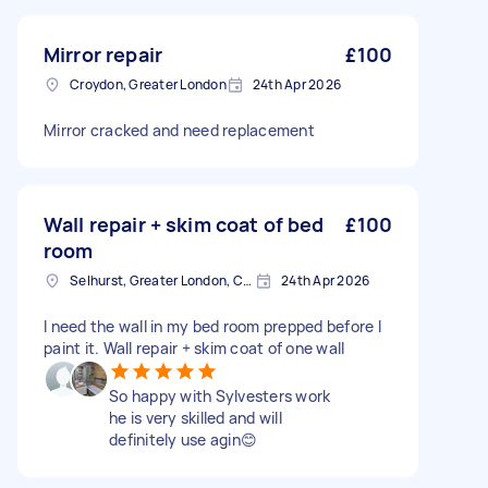
Mirror repair
£100
Croydon, Greater London
24th Apr 2026
Mirror cracked and need replacement
Wall repair + skim coat of bed
£100
room
Selhurst, Greater London, CR0
24th Apr 2026
I need the wall in my bed room prepped before I
paint it. Wall repair + skim coat of one wall
So happy with Sylvesters work
he is very skilled and will
definitely use agin😊