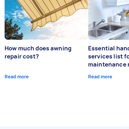
How much does awning
Essential ha
repair cost?
services list 
maintenance 
Read more
Read more