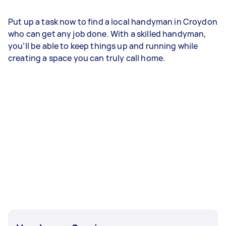
Put up a task now to find a local handyman in Croydon
who can get any job done. With a skilled handyman,
you’ll be able to keep things up and running while
creating a space you can truly call home.