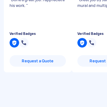
his work.
"
mural and multi
Verified Badges
Verified Badges
Request a Quote
Request 