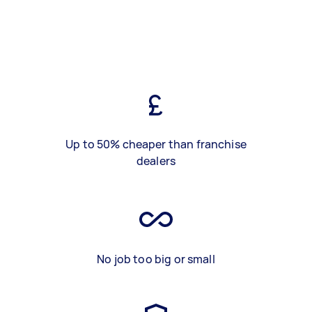
Up to 50% cheaper than franchise
dealers
No job too big or small