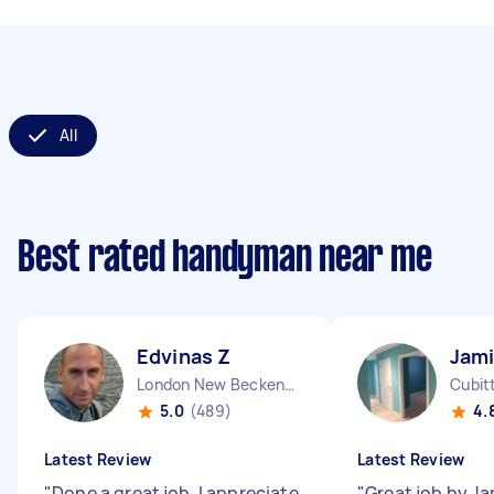
All
Best rated handyman near me
Edvinas Z
Jami
London New Beckenham England
Cubit
5.0
(489)
4.
Latest Review
Latest Review
"
Done a great job. I appreciate
"
Great job by Ja