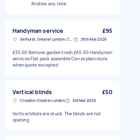
Andrew any time.
Handyman service
£95
Selhurst, Greater London, CR0
26th Mar 2026
£35.00 Remove garden trash £65.00 Handyman
services Flat pack assemble Can explain more
when quote excepted
Vertical blinds
£50
Croydon, Greater London
3rd Mar 2026
Vertical blinds are stuck. The blinds are not
opening