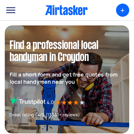
+
Find a professional local
handyman in Croydon
Fill a short form and get free quotes from
local handymen near you
4.0
Great rating - 4/5 (13330+ reviews)