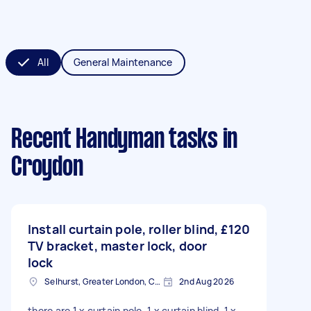
All
General Maintenance
Recent Handyman tasks
in
Croydon
Install curtain pole, roller blind,
£120
TV bracket, master lock, door
lock
Selhurst, Greater London, CR0
2nd Aug 2026
there are 1 x curtain pole, 1 x curtain blind, 1 x