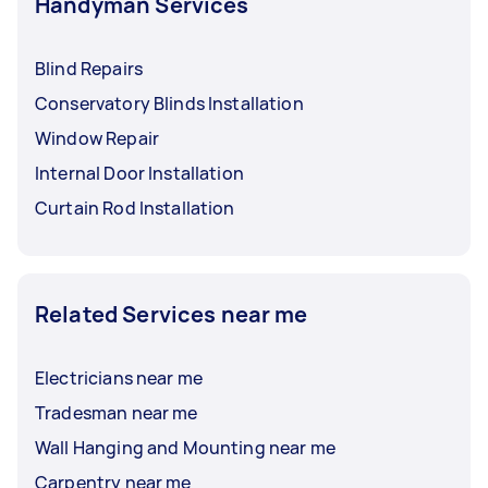
Handyman Services
Blind Repairs
Conservatory Blinds Installation
Window Repair
Internal Door Installation
Curtain Rod Installation
Related Services near me
Electricians near me
Tradesman near me
Wall Hanging and Mounting near me
Carpentry near me