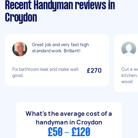
Recent Handyman reviews in
Croydon
Great job and very fast high
standard work. Brilliant!
Fix bathroom leak and make wall
£270
Cut a wo
good.
kitchen 
wood
What's the average cost of a
handyman in Croydon
£50 - £120