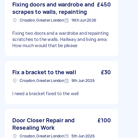
Fixing doors and wardrobe and
£450
scrapes to walls, repainting
Croydon, Greater London
16th Jun 2026
Fixing two doors and a wardrobe and repainting
scratches to the walls. Hallway and living area.
How much would that be please
Fix a bracket to the wall
£30
Croydon, Greater London
9th Jun 2026
I need a bracket fixed to the wall
Door Closer Repair and
£100
Resealing Work
Croydon, Greater London
5th Jun 2026