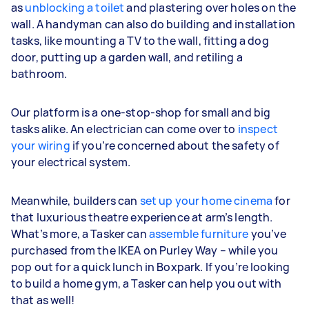
as
unblocking a toilet
and plastering over holes on the
wall. A handyman can also do building and installation
tasks, like mounting a TV to the wall, fitting a dog
door, putting up a garden wall, and retiling a
bathroom.
Our platform is a one-stop-shop for small and big
tasks alike. An electrician can come over to
inspect
your wiring
if you’re concerned about the safety of
your electrical system.
Meanwhile, builders can
set up your home cinema
for
that luxurious theatre experience at arm’s length.
What’s more, a Tasker can
assemble furniture
you’ve
purchased from the IKEA on Purley Way – while you
pop out for a quick lunch in Boxpark. If you’re looking
to build a home gym, a Tasker can help you out with
that as well!