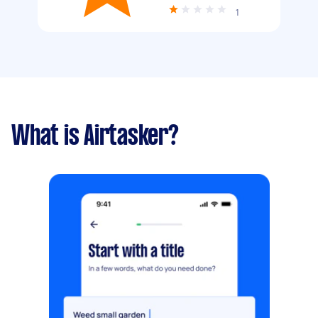
1
What is Airtasker?