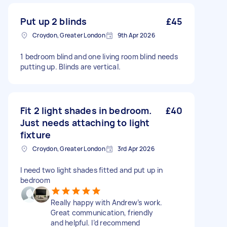
Put up 2 blinds
£45
Croydon, Greater London
9th Apr 2026
1 bedroom blind and one living room blind needs
putting up. Blinds are vertical.
Fit 2 light shades in bedroom.
£40
Just needs attaching to light
fixture
Croydon, Greater London
3rd Apr 2026
I need two light shades fitted and put up in
bedroom
Really happy with Andrew’s work.
Great communication, friendly
and helpful. I’d recommend