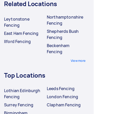
Related Locations
Northamptonshire
Leytonstone
Fencing
Fencing
Shepherds Bush
East Ham Fencing
Fencing
Ilford Fencing
Beckenham
Fencing
View more
Top Locations
Leeds Fencing
Lothian Edinburgh
Fencing
London Fencing
Surrey Fencing
Clapham Fencing
Birmingham