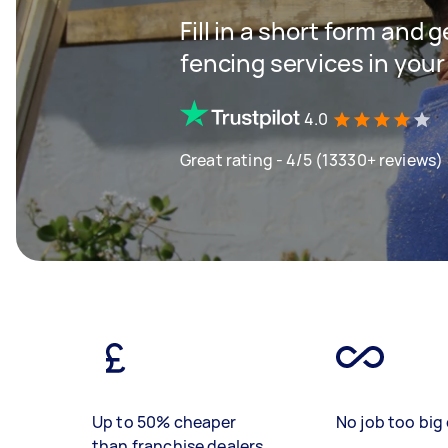
Fill in a short form and g
fencing services in your
4.0
Great rating - 4/5 (13330+ reviews)
Up to 50% cheaper
No job too big 
than franchise dealers