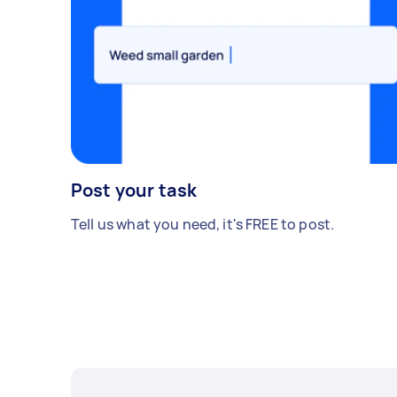
Post your task
Tell us what you need, it's FREE to post.