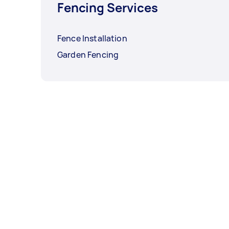
Fencing Services
Fence Installation
Garden Fencing