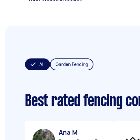
All
Garden Fencing
Best rated fencing c
Ana M