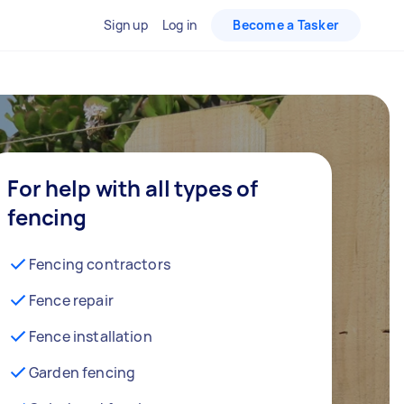
Sign up
Log in
Become a Tasker
For help with all types of
fencing
Fencing contractors
Fence repair
Fence installation
Garden fencing