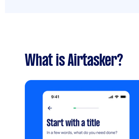
What is Airtasker?