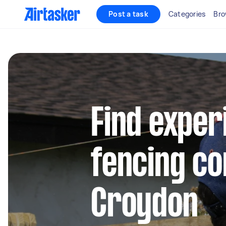
Post a task
Categories
Bro
Find exper
fencing co
Croydon