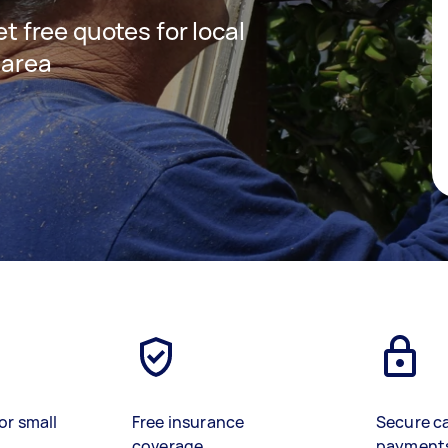
et free quotes for local
 area
or small
Free insurance
Secure c
coverage
payment