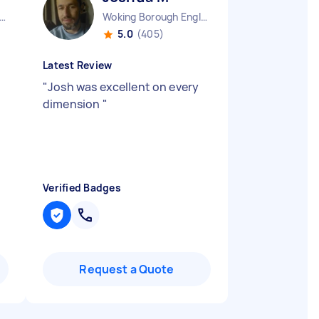
ndon Fitzrovia England
Woking Borough England
5.0
(405)
Latest Review
"
Josh was excellent on every
dimension
"
Verified Badges
Request a Quote