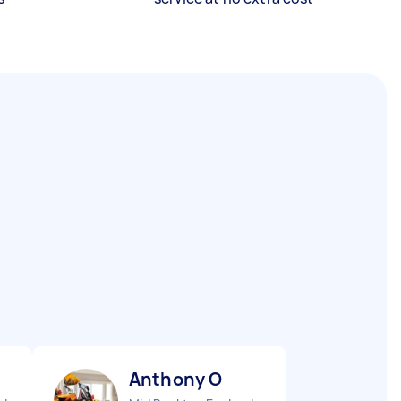
Anthony O