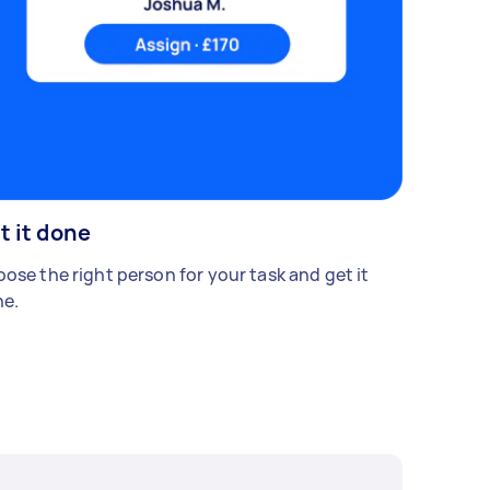
t it done
ose the right person for your task and get it
e.