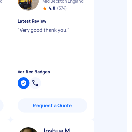
nd
Mid Beckton England
4.8
(574)
Latest Review
"
Very good thank you.
"
Verified Badges
Request a Quote
Joshua M