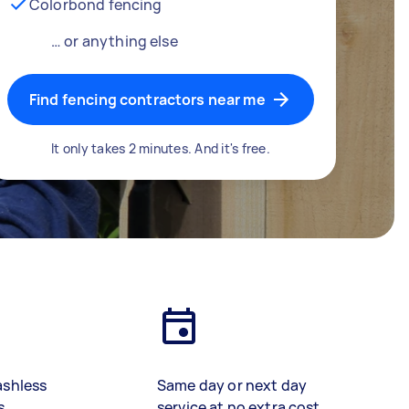
Colorbond fencing
… or anything else
Find fencing contractors near me
It only takes 2 minutes. And it's free.
ashless
Same day or next day
s
service at no extra cost