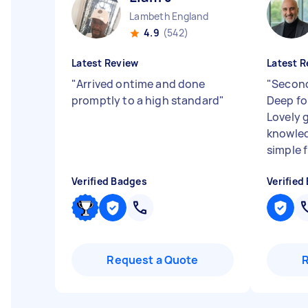
Lambeth England
4.9
(542)
Latest Review
Latest R
"
Arrived ontime and done
"
Second
promptly to a high standard
"
Deep fo
Lovely 
knowled
simple f
Verified Badges
Verified
Request a Quote