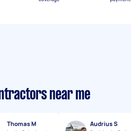
ontractors near me
Thomas M
Audrius S