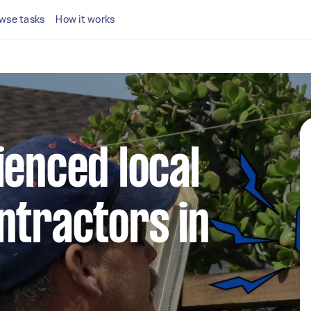
wse tasks
How it works
ienced local
ntractors in