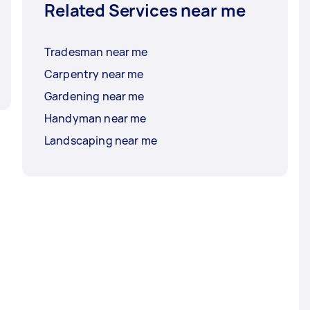
Related Services near me
Tradesman near me
Carpentry near me
Gardening near me
Handyman near me
Landscaping near me