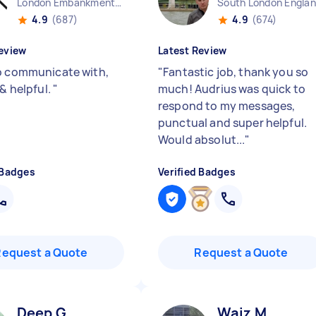
London Embankment England
South London Engla
4.9
(687)
4.9
(674)
eview
Latest Review
o communicate with,
"
Fantastic job, thank you so
 & helpful.
"
much! Audrius was quick to
respond to my messages,
punctual and super helpful.
Would absolut...
"
 Badges
Verified Badges
Request a Quote
Request a Quote
Deep G
Waiz M