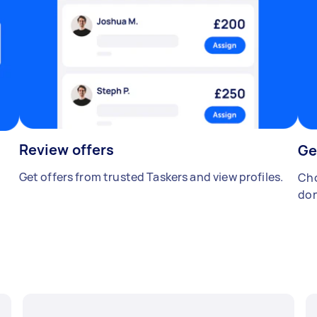
Review offers
Ge
Get offers from trusted Taskers and view profiles.
Cho
don