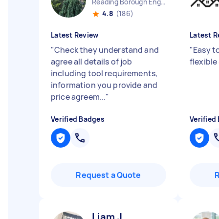
Reading Borough England
4.8
(186)
Latest Review
Latest R
"
Check they understand and
"
Easy t
agree all details of job
flexible
including tool requirements,
information you provide and
price agreem...
"
Verified Badges
Verified
Request a Quote
Liam J