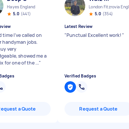
Hayes England
Lo
5.0
(441)
5.0
(354)
eview
Latest Review
 time I’ve called on
"
Punctual Excellent work!
"
r handyman jobs.
guy very
geable, showed me a
ix for one of the ...
"
 Badges
Verified Badges
Request a Quote
Request a Quote