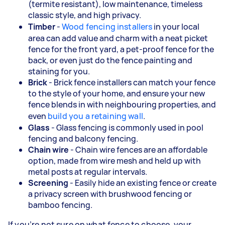
(termite resistant), low maintenance, timeless
classic style, and high privacy.
Timber
-
Wood fencing installers
in your local
area can add value and charm with a neat picket
fence for the front yard, a pet-proof fence for the
back, or even just do the fence painting and
staining for you.
Brick
- Brick fence installers can match your fence
to the style of your home, and ensure your new
fence blends in with neighbouring properties, and
even
build you a retaining wall
.
Glass
- Glass fencing is commonly used in pool
fencing and balcony fencing.
Chain wire
- Chain wire fences are an affordable
option, made from wire mesh and held up with
metal posts at regular intervals.
Screening
- Easily hide an existing fence or create
a privacy screen with brushwood fencing or
bamboo fencing.
If you’re not sure on what fence to choose, your