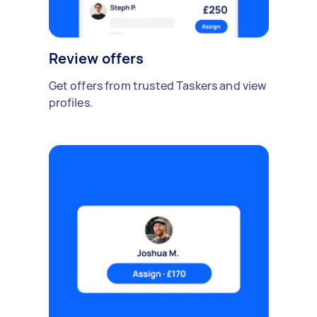
Review offers
Get offers from trusted Taskers and view
profiles.