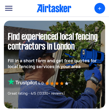
+
Find experienced local fencing
contractors in London
Fill in a short form and get free quotes for
local fencing services in your area
4.0
Great rating - 4/5 (13330+ reviews)