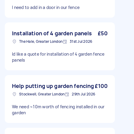
I need to add in a door in our fence
Installation of 4 garden panels
£50
The Hale, Greater London
31st Jul 2026
Id like a quote for installation of 4 garden fence
panels
Help putting up garden fencing
£100
Stockwell, Greater London
29th Jul 2026
We need ~10m worth of fencing installed in our
garden