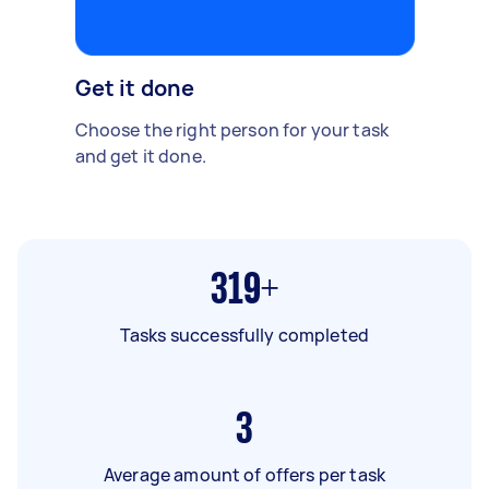
Get it done
Choose the right person for your task
and get it done.
319+
Tasks successfully completed
3
Average amount of offers per task