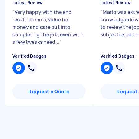
Latest Review
Latest Review
"
Very happy with the end
"
Mario was extr
result, comms, value for
knowledgable w
money and care put into
to review the job
completing the job, even with
subject expert i
a few tweaks need...
"
Verified Badges
Verified Badges
Request a Quote
Request 