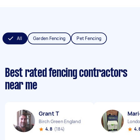
All
Garden Fencing
Pet Fencing
Best rated fencing contractors
near me
Grant T
Mari
Birch Green England
4.8
(184)
4.