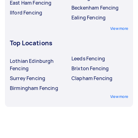
East Ham Fencing
Beckenham Fencing
Ilford Fencing
Ealing Fencing
View more
Top Locations
Leeds Fencing
Lothian Edinburgh
Fencing
Brixton Fencing
Surrey Fencing
Clapham Fencing
Birmingham Fencing
View more