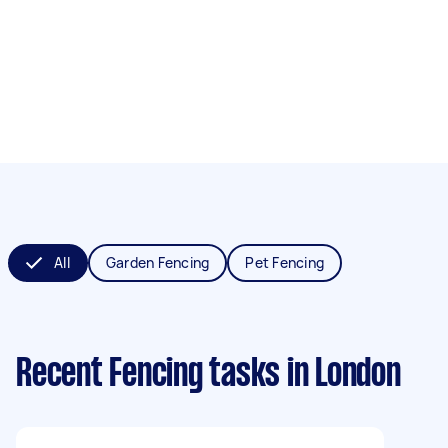
All
Garden Fencing
Pet Fencing
Recent Fencing tasks
in London