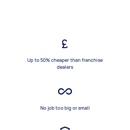
Up to 50% cheaper than franchise
dealers
No job too big or small