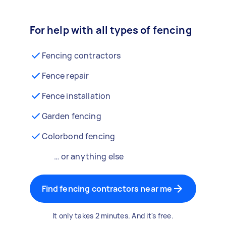
For help with all types of fencing
Fencing contractors
Fence repair
Fence installation
Garden fencing
Colorbond fencing
… or anything else
Find fencing contractors near me
It only takes 2 minutes. And it's free.