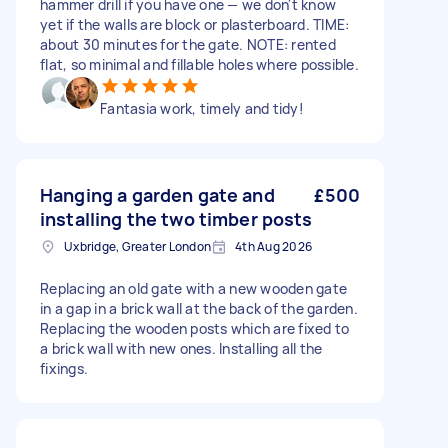
hammer drill if you have one — we don't know
yet if the walls are block or plasterboard. TIME:
about 30 minutes for the gate. NOTE: rented
flat, so minimal and fillable holes where possible.
Fantasia work, timely and tidy!
Hanging a garden gate and
£500
installing the two timber posts
Uxbridge, Greater London
4th Aug 2026
Replacing an old gate with a new wooden gate
in a gap in a brick wall at the back of the garden.
Replacing the wooden posts which are fixed to
a brick wall with new ones. Installing all the
fixings.