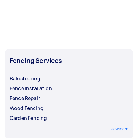
Fencing Services
Balustrading
Fence Installation
Fence Repair
Wood Fencing
Garden Fencing
View more