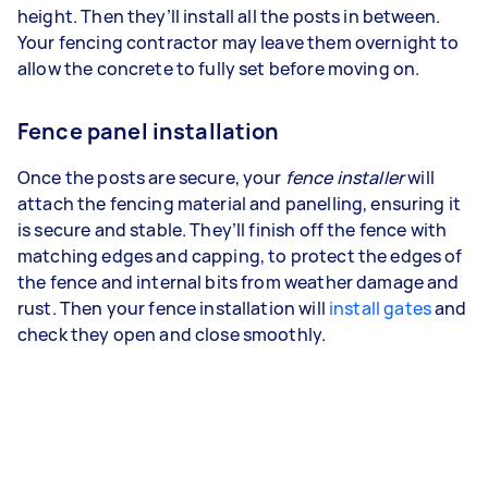
height. Then they’ll install all the posts in between.
Your fencing contractor may leave them overnight to
allow the concrete to fully set before moving on.
Fence panel installation
Once the posts are secure, your
fence installer
will
attach the fencing material and panelling, ensuring it
is secure and stable. They’ll finish off the fence with
matching edges and capping, to protect the edges of
the fence and internal bits from weather damage and
rust. Then your fence installation will
install gates
and
check they open and close smoothly.