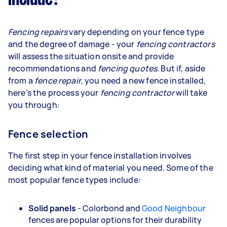
Fencing repairs
vary depending on your fence type
and the degree of damage - your
fencing contractors
will assess the situation onsite and provide
recommendations and
fencing quotes
. But if, aside
from a
fence repair
, you need a new fence installed,
here’s the process your
fencing contractor
will take
you through:
Fence selection
The first step in your fence installation involves
deciding what kind of material you need. Some of the
most popular fence types include:
Solid panels
- Colorbond and
Good Neighbour
fences are popular options for their durability