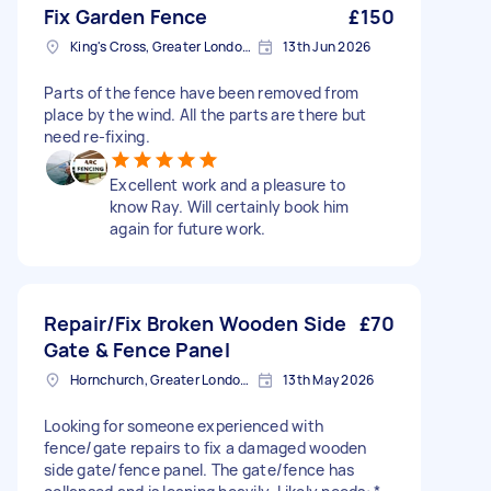
Fix Garden Fence
£150
King's Cross, Greater London, N1
13th Jun 2026
Parts of the fence have been removed from
place by the wind. All the parts are there but
need re-fixing.
Excellent work and a pleasure to
know Ray. Will certainly book him
again for future work.
Repair/Fix Broken Wooden Side
£70
Gate & Fence Panel
Hornchurch, Greater London, RM11
13th May 2026
Looking for someone experienced with
fence/gate repairs to fix a damaged wooden
side gate/fence panel. The gate/fence has