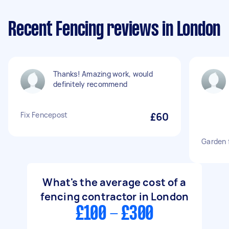
Recent Fencing reviews in London
Thanks! Amazing work, would
definitely recommend
Fix Fencepost
£60
Garden 
What's the average cost of a
fencing contractor in London
£100 - £300