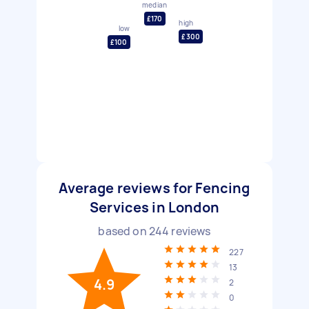
median
£170
high
low
£300
£100
Average reviews for Fencing
Services in London
based on
244
reviews
227
13
4.9
2
0