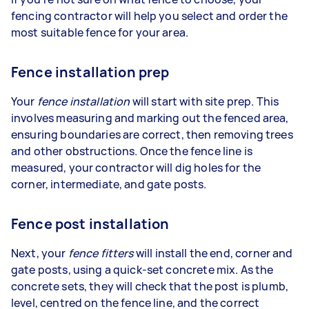
fencing contractor will help you select and order the
most suitable fence for your area.
Fence installation prep
Your
fence installation
will start with site prep. This
involves measuring and marking out the fenced area,
ensuring boundaries are correct, then removing trees
and other obstructions. Once the fence line is
measured, your contractor will dig holes for the
corner, intermediate, and gate posts.
Fence post installation
Next, your
fence fitters
will install the end, corner and
gate posts, using a quick-set concrete mix. As the
concrete sets, they will check that the post is plumb,
level, centred on the fence line, and the correct