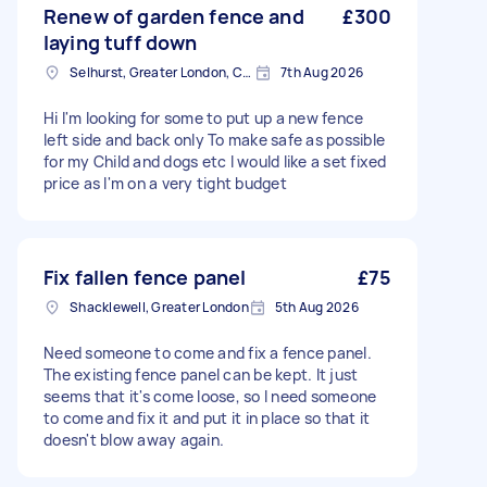
Renew of garden fence and
£300
laying tuff down
Selhurst, Greater London, CR0
7th Aug 2026
Hi I'm looking for some to put up a new fence
left side and back only To make safe as possible
for my Child and dogs etc I would like a set fixed
price as I'm on a very tight budget
Fix fallen fence panel
£75
Shacklewell, Greater London
5th Aug 2026
Need someone to come and fix a fence panel.
The existing fence panel can be kept. It just
seems that it's come loose, so I need someone
to come and fix it and put it in place so that it
doesn't blow away again.