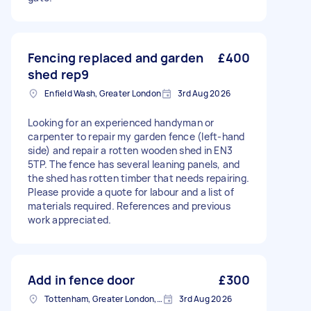
Fencing replaced and garden
£400
shed rep9
Enfield Wash, Greater London
3rd Aug 2026
Looking for an experienced handyman or
carpenter to repair my garden fence (left-hand
side) and repair a rotten wooden shed in EN3
5TP. The fence has several leaning panels, and
the shed has rotten timber that needs repairing.
Please provide a quote for labour and a list of
materials required. References and previous
work appreciated.
Add in fence door
£300
Tottenham, Greater London, N15
3rd Aug 2026