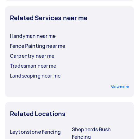
Related Services near me
Handyman near me
Fence Painting near me
Carpentry near me
Tradesman near me
Landscaping near me
View more
Related Locations
Shepherds Bush
Leytonstone Fencing
Fencing