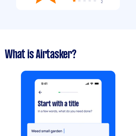
2
What is Airtasker?