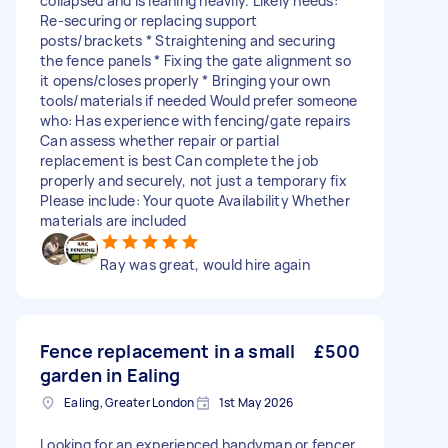
collapsed and is leaning heavily. Likely needs: *
Re-securing or replacing support
posts/brackets * Straightening and securing
the fence panels * Fixing the gate alignment so
it opens/closes properly * Bringing your own
tools/materials if needed Would prefer someone
who: Has experience with fencing/gate repairs
Can assess whether repair or partial
replacement is best Can complete the job
properly and securely, not just a temporary fix
Please include: Your quote Availability Whether
materials are included
Ray was great, would hire again
Fence replacement in a small
£500
garden in Ealing
Ealing, Greater London
1st May 2026
Looking for an experienced handyman or fencer