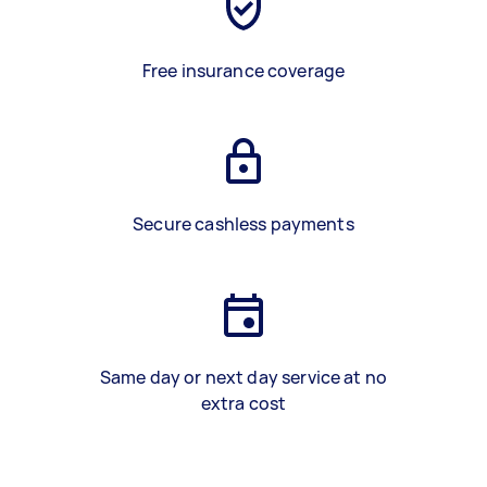
Free insurance coverage
Secure cashless payments
Same day or next day service at no
extra cost