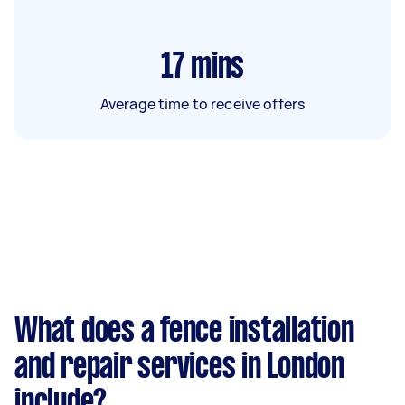
17
mins
Average time to receive offers
What does a fence installation
and repair services in London
include?