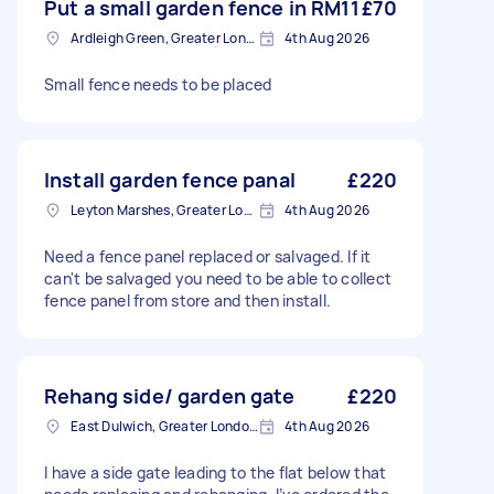
Put a small garden fence in RM11
£70
Ardleigh Green, Greater London
4th Aug 2026
Small fence needs to be placed
Install garden fence panal
£220
Leyton Marshes, Greater London
4th Aug 2026
Need a fence panel replaced or salvaged. If it
can't be salvaged you need to be able to collect
fence panel from store and then install.
Rehang side/ garden gate
£220
East Dulwich, Greater London, SE22
4th Aug 2026
I have a side gate leading to the flat below that