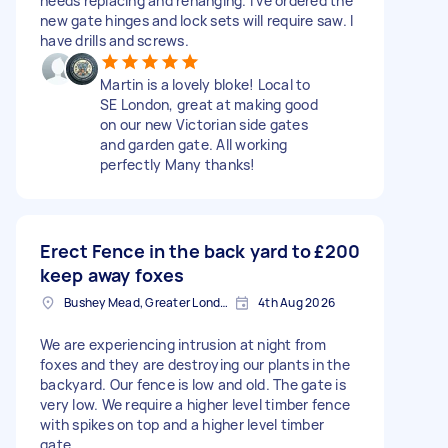
needs replacing and rehanging. I’ve ordered the
new gate hinges and lock sets will require saw. I
have drills and screws.
Martin is a lovely bloke! Local to
SE London, great at making good
on our new Victorian side gates
and garden gate. All working
perfectly Many thanks!
Erect Fence in the back yard to
£200
keep away foxes
Bushey Mead, Greater London
4th Aug 2026
We are experiencing intrusion at night from
foxes and they are destroying our plants in the
backyard. Our fence is low and old. The gate is
very low. We require a higher level timber fence
with spikes on top and a higher level timber
gate.