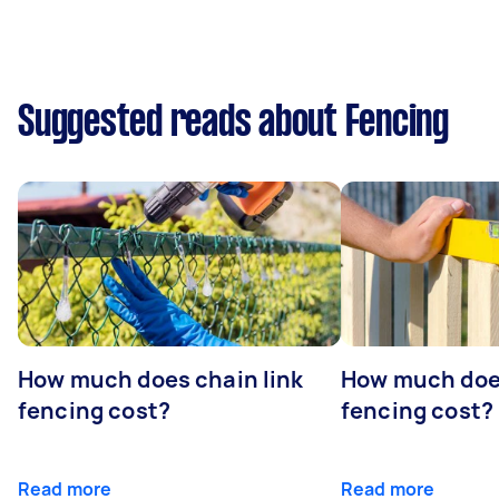
Suggested reads about Fencing
How much does chain link
How much doe
fencing cost?
fencing cost?
Read more
Read more