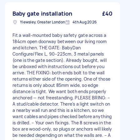
Baby gate installation
£40
Yiewsley, Greater London
4th Aug 2026
Fit a wall-mounted baby safety gate across a
184cm open doorway between our living room
and kitchen. THE GATE: BabyDan
Configure/Flex L, 90–223cm, 3 metal panels
(one is the gate section). Already bought, will
be unboxed with instructions out before you
arrive. THE FIXING: both ends bolt to the wall
returns either side of the opening. One of those
returns is only about 85mm wide, so edge
distance is tight. We want both ends properly
anchored — not freestanding. PLEASE BRING: –
A stud/cable detector. There's a light switch on
a nearby wall run and this is a kitchen, so we
want cables and pipes checked before anything
is drilled. – Your own fixings. The 8 screws in the
box are wood-only, so plugs or anchors will likely
be needed depending on what the walls are. – A