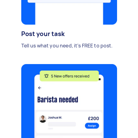
Post your task
Tell us what you need, it's FREE to post.