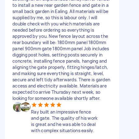
to install a new rear garden fence and gate in a
small back garden in Ealing. All materials will be
supplied by me, so this is labour only. I will
double check with you which materials are
needed before ordering so everything is
approved by you. New fence layout across the
rear boundary will be: 1800mm panel 1800mm
panel 900mm gate 1800mm panel Job includes
digging post holes, setting posts securely in
concrete, installing fence panels, hanging and
aligning the gate properly, fitting hinges/latch,
and making sure everything is straight, level,
secure and left tidy afterwards. There is garden
access and electricity available. Materials are
expected to arrive Thursday next week, so
looking for someone available shortly after.
Ray built an impressive fence
and gate. The quality of his work
is great and he was able to deal
with complex situations easily.