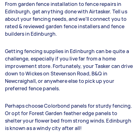
From garden fence installation to fence repairs in
Edinburgh, get anything done with Airtasker. Tell us
about your fencing needs, and we’ll connect you to
rated & reviewed garden fence installers and fence
builders in Edinburgh.
Getting fencing supplies in Edinburgh can be quite a
challenge, especially if you live far from a home
improvement store. Fortunately, your Tasker can drive
down to Wickes on Stevenson Road, B&Q in
Newcraighall, or anywhere else to pick up your
preferred fence panels.
Perhaps choose Colorbond panels for sturdy fencing.
Or opt for Forest Garden feather edge panels to
shelter your flower bed from strong winds. Edinburgh
is known as a windy city after all!