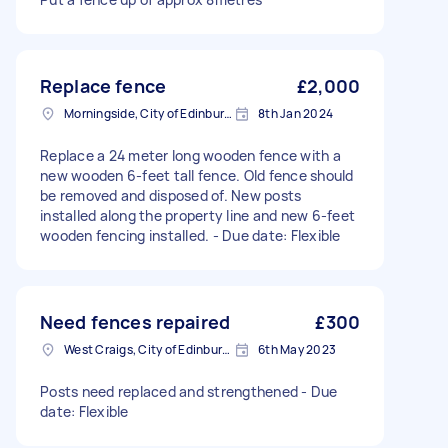
Replace fence
£2,000
Morningside, City of Edinburgh
8th Jan 2024
Replace a 24 meter long wooden fence with a
new wooden 6-feet tall fence. Old fence should
be removed and disposed of. New posts
installed along the property line and new 6-feet
wooden fencing installed. - Due date: Flexible
Need fences repaired
£300
West Craigs, City of Edinburgh
6th May 2023
Posts need replaced and strengthened - Due
date: Flexible