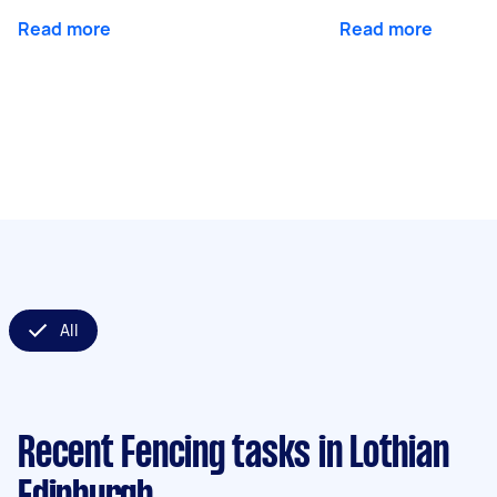
Read more
Read more
All
Recent Fencing tasks
in Lothian