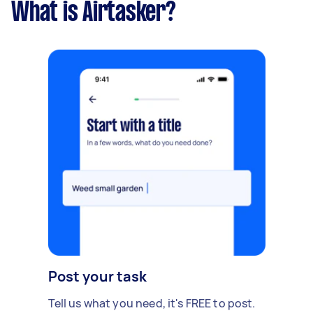
What is Airtasker?
Post your task
Tell us what you need, it's FREE to post.