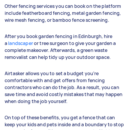
Other fencing services you can book on the platform
include featherboard fencing, metal garden fencing,
wire mesh fencing, or bamboo fence screening.
After you book garden fencing in Edinburgh, hire
a
landscaper
or tree surgeon to give your garden a
complete makeover. Afterwards, a green waste
removalist can help tidy up your outdoor space.
Airtasker allows you to set a budget you’re
comfortable with and get offers from fencing
contractors who can do the job. As a result, you can
save time and avoid costly mistakes that may happen
when doing the job yourself.
On top of these benefits, you get a fence that can
keep your kids and pets inside and a boundary to stop