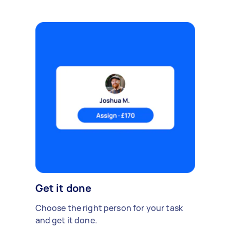
Get it done
Choose the right person for your task
and get it done.