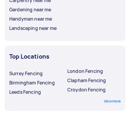
Carpentry near me
Gardening near me
Handyman near me
Landscaping near me
Top Locations
London Fencing
Surrey Fencing
Clapham Fencing
Birmingham Fencing
Croydon Fencing
Leeds Fencing
View more