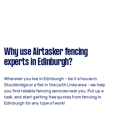
Why use Airtasker fencing
experts in Edinburgh?
Wherever you live in Edinburgh – be it a house in
Stockbridge or a flat in the Leith Links area – we help
you find reliable fencing services near you. Put up a
task, and start getting free quotes from fencing in
Edinburgh for any type of work!