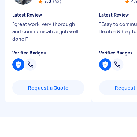
5.0
(42)
4.
Latest Review
Latest Review
"
great work, very thorough
"
Easy to commun
and communicative, job well
flexible & helpfu
done!
"
Verified Badges
Verified Badges
Request a Quote
Request 