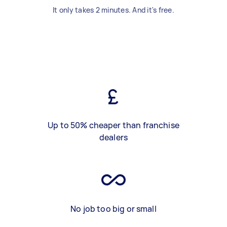
It only takes 2 minutes. And it's free.
Up to 50% cheaper than franchise
dealers
No job too big or small