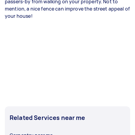
passers-by from walking on your property. Not to
mention, a nice fence can improve the street appeal of
your house!
Related Services near me