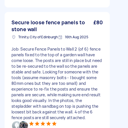
Secure loose fence panels to
£80
stone wall
Trinity, City of Edinburgh
16th Aug 2025
Job: Secure Fence Panels to Wall 2 (of 6) fence
panels fixed to the top of a garden wall have
come loose. The posts are still in place but need
to be re-secured to the wall so the panels are
stable and safe. Looking for someone with the
tools (assume masonry bolts - I bought some
80mm ones but they are too small) and
experience to re-fix the posts and ensure the
panels are secure, while making sure end result
looks good visually. In the photos, the
stepladder with sandbag on top is pushing the
loosest bit back against the wall. 4 of the 6
fence posts are still securely attached.