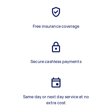
Free insurance coverage
Secure cashless payments
Same day or next day service at no
extra cost