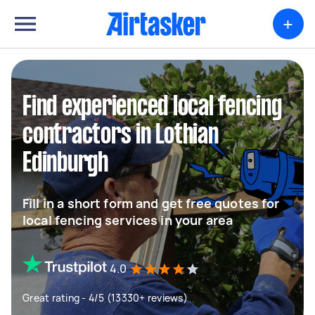
+
Find experienced local fencing
contractors in Lothian
Edinburgh
Fill in a short form and get free quotes for
local fencing services in your area
4.0
Great rating - 4/5 (13330+ reviews)