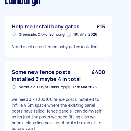
Edinburgh
Help me install baby gates
£15
Greenside, City of Edinburgh
19th Mar 2026
Need electric drill, need baby gates installed
Some new fence posts
£400
installed 3 maybe 4 in total
Northfield, City of Edinburgh
13th Mar 2026
we need 3 x 100x100 fence posts installed to
infill a 4.6m space where the existing panel
posts have failed, fence panels i can do myself
so its just the posts we need fitting also we
need a close line post reset as its broken at its
base as well