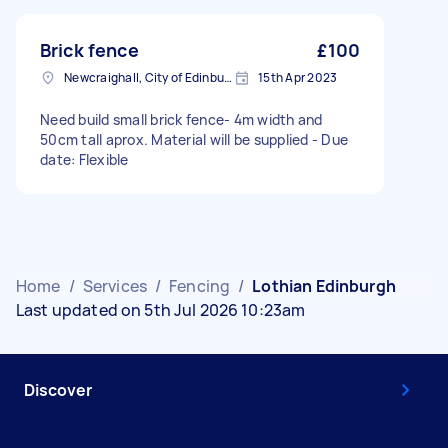
Brick fence
£100
Newcraighall, City of Edinburgh
15th Apr 2023
Need build small brick fence- 4m width and
50cm tall aprox. Material will be supplied - Due
date: Flexible
Home
/
Services
/
Fencing
/
Lothian Edinburgh
Last updated on 5th Jul 2026 10:23am
Discover