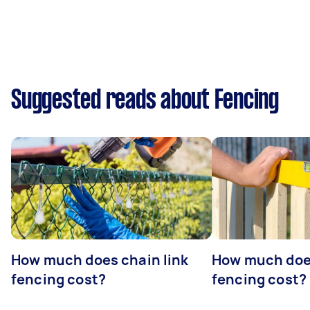
Suggested reads about Fencing
How much does chain link
How much doe
fencing cost?
fencing cost?