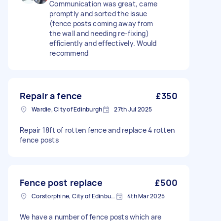
Communication was great, came
promptly and sorted the issue
(fence posts coming away from
the wall and needing re-fixing)
efficiently and effectively. Would
recommend
Repair a fence
£350
Wardie, City of Edinburgh
27th Jul 2025
Repair 18ft of rotten fence and replace 4 rotten
fence posts
Fence post replace
£500
Corstorphine, City of Edinburgh
4th Mar 2025
We have a number of fence posts which are