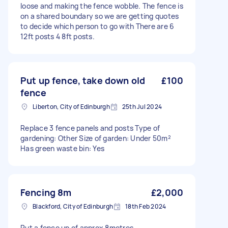
loose and making the fence wobble. The fence is
on a shared boundary so we are getting quotes
to decide which person to go with There are 6
12ft posts 4 8ft posts.
Put up fence, take down old
£100
fence
Liberton, City of Edinburgh
25th Jul 2024
Replace 3 fence panels and posts Type of
gardening: Other Size of garden: Under 50m²
Has green waste bin: Yes
Fencing 8m
£2,000
Blackford, City of Edinburgh
18th Feb 2024
Put a fence up of approx 8metres