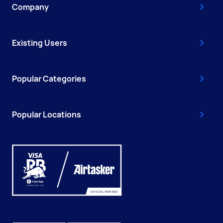
Company
Existing Users
Popular Categories
Popular Locations