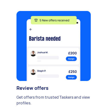
Review offers
Get offers from trusted Taskers and view
profiles.