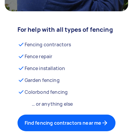
For help with all types of fencing
Fencing contractors
Fence repair
Fence installation
Garden fencing
Colorbond fencing
… or anything else
Find fencing contractors near me