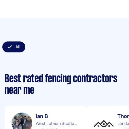
All
Best rated fencing contractors
near me
Ian B
Tho
West Lothian Scotland