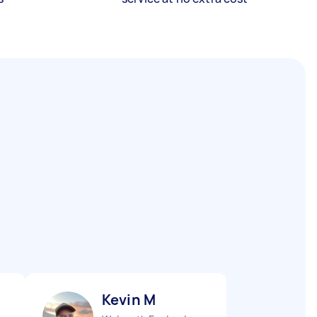
Kevin M