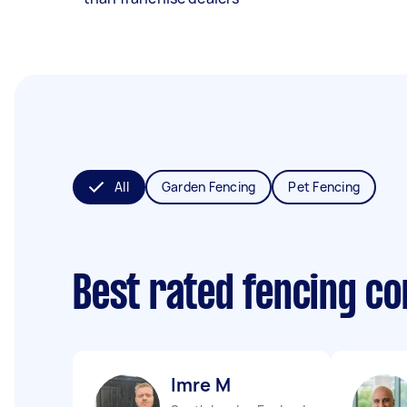
All
Garden Fencing
Pet Fencing
Best rated fencing c
Imre M