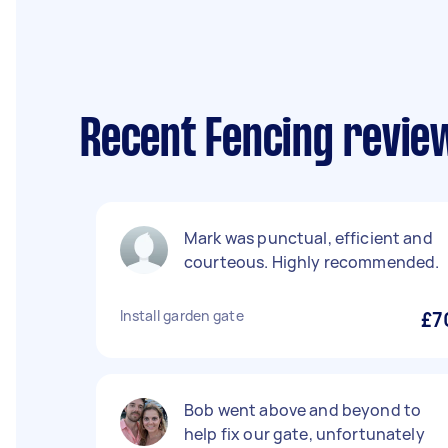
Recent Fencing review
Mark was punctual, efficient and
courteous. Highly recommended.
Install garden gate
£7
Bob went above and beyond to
help fix our gate, unfortunately