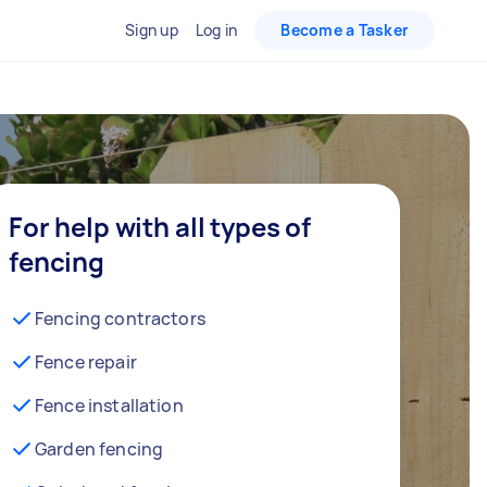
Sign up
Log in
Become a Tasker
For help with all types of
fencing
Fencing contractors
Fence repair
Fence installation
Garden fencing