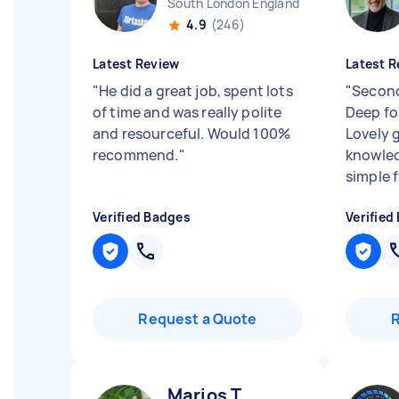
South London England
4.9
(246)
Latest Review
Latest R
"
He did a great job, spent lots
"
Second
of time and was really polite
Deep fo
and resourceful. Would 100%
Lovely 
recommend.
"
knowled
simple f
Verified Badges
Verified
Request a Quote
Marios T