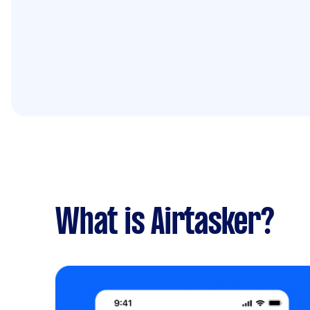
What is Airtasker?