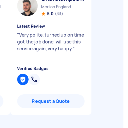
d
Merton England
5.0
(33)
Latest Review
"
Very polite, turned up on time
got the job done, will use this
service again, very happy
"
Verified Badges
Request a Quote