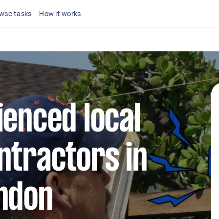
wse tasks
How it works
ienced local
ntractors in
ondon