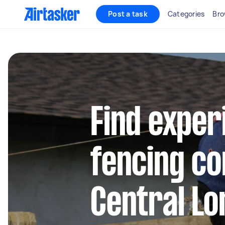
Post a task
Categories
Bro
Find exper
fencing co
Central L