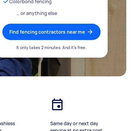
Colorbond fencing
… or anything else
Find fencing contractors near me
It only takes 2 minutes. And it's free.
ashless
Same day or next day
s
service at no extra cost