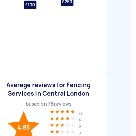
£250
£100
Average reviews for Fencing
Services in Central London
based on
78
reviews
72
4
4.85
0
0