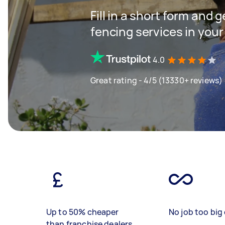
Fill in a short form and g
fencing services in your
4.0
Great rating - 4/5 (13330+ reviews)
Up to 50% cheaper
No job too big 
than franchise dealers