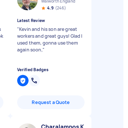
Walworth England
4.9
(246)
Latest Review
s
"
Kevin and his son are great
ok
workers and great guys! Glad I
used them, gonna use them
again soon,
"
Verified Badges
Request a Quote
Charalampos K