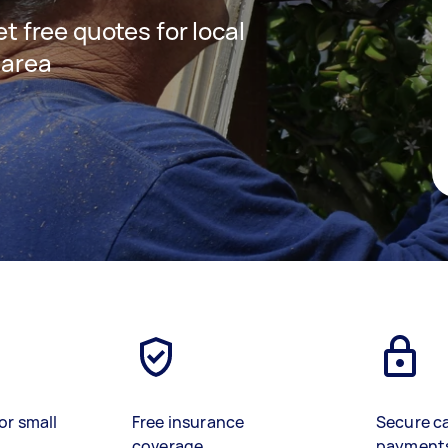
et free quotes for local
 area
or small
Free insurance
Secure c
coverage
payment