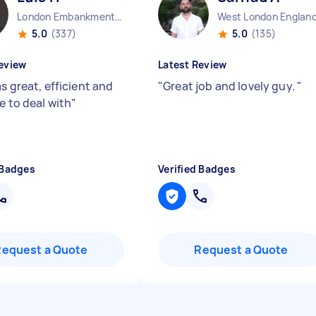
London Embankment England
West London Englan
5.0
(337)
5.0
(135)
eview
Latest Review
s great, efficient and
"
Great job and lovely guy.
"
e to deal with
"
 Badges
Verified Badges
Request a Quote
Request a Quote