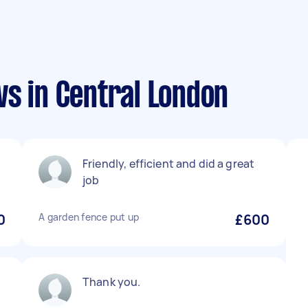
s in Central London
Friendly, efficient and did a great
job
0
A garden fence put up
£600
Thank you.