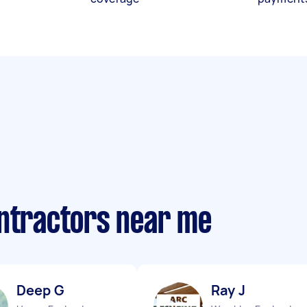
ontractors near me
Deep G
Ray J