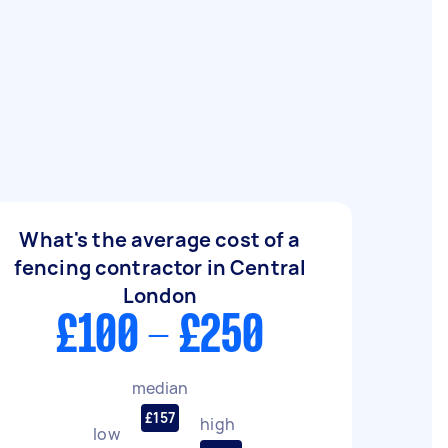
What's the average cost of a
fencing contractor in Central
London
£100 - £250
median
£157
high
low