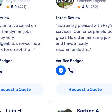
Hayes England
Wembley England
5.0
(441)
4.8
(252)
eview
Latest Review
 time I’ve called on
"
Extremely pleased with Ray’
r handyman jobs.
services! Our fence panels lo
guy very
great. He did an amazing job
geable, showed me a
and have already
ix for one of the ...
"
recommended h...
"
 Badges
Verified Badges
Request a Quote
Request a Quote
Luis H
Sarhad A