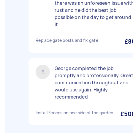
there was an unforeseen issue wit
rust and he did the best job
possible on the day to get around
it
Replace gate posts and fix gate
£8
George completed the job
promptly and professionally. Grea
communication throughout and
would use again. Highly
recommended
Install Fences on one side of the garden
£50