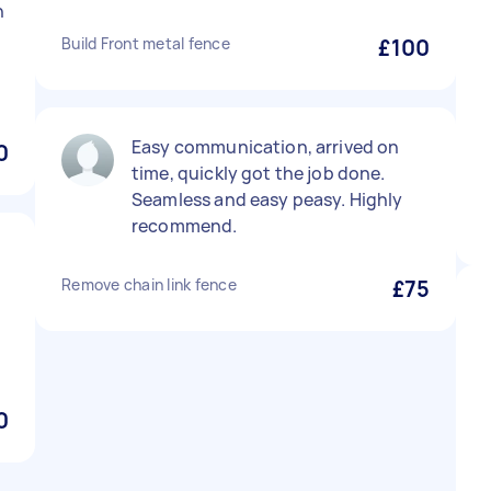
h
Build Front metal fence
£100
Easy communication, arrived on
0
time, quickly got the job done.
Seamless and easy peasy. Highly
recommend.
t
Remove chain link fence
£75
0