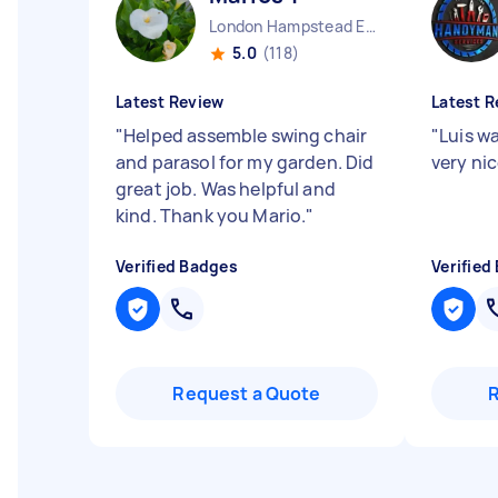
London Hampstead England
5.0
(118)
Latest Review
Latest R
"
Helped assemble swing chair
"
Luis wa
and parasol for my garden. Did
very nic
great job. Was helpful and
kind. Thank you Mario.
"
Verified Badges
Verified
Request a Quote