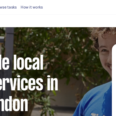
wse tasks
How it works
le local
ervices in
ondon