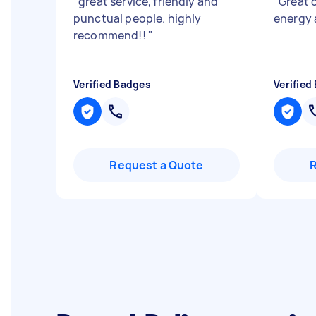
"
great service, friendly and
"
Great 
punctual people. highly
energy 
recommend!!
"
Verified Badges
Verified
Request a Quote