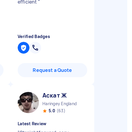
efficient
"
Verified Badges
Request a Quote
Аскат Ж
Haringey England
5.0
(63)
Latest Review