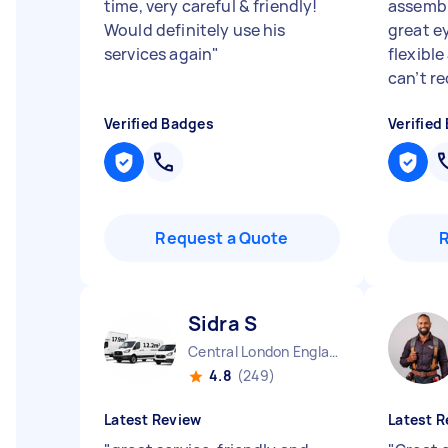
time, very careful & friendly!
assembl
Would definitely use his
great e
services again
"
flexibl
can’t r
Verified Badges
Verified
Request a Quote
Sidra S
Central London England
4.8
(249)
Latest Review
Latest R