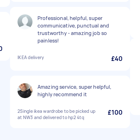
Professional, helpful, super
communicative, punctual and
trustworthy - amazing job so
painless!
0
IKEA delivery
£40
Amazing service, super helpful,
highly recommend it
2Single ikea wardrobe to be picked up
£100
at NW3 and delivered to hp2 4tq