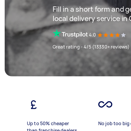
Fill in a short form and 
local delivery service i
4.0
Great rating - 4/5 (13330+ reviews)
Up to 50% cheaper
No job too big 
than franchise dealers