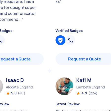
y needs and has a
xx
"
ye for design! super
e and communicate!
ecommend...
"
 Badges
Verified Badges
Request a Quote
Request a Quote
Isaac D
Kafi M
Aldgate England
Lambeth England
5.0
(40)
4.9
(224)
eview
Latest Review