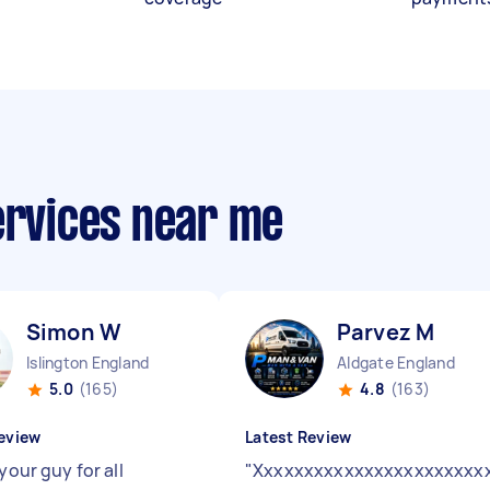
ervices near me
Simon W
Parvez M
Islington England
Aldgate England
5.0
(165)
4.8
(163)
eview
Latest Review
 your guy for all
"
Xxxxxxxxxxxxxxxxxxxxxxx