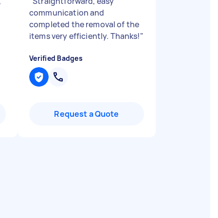
,
"
Straightforward, easy
communication and
completed the removal of the
items very efficiently. Thanks!
"
Verified Badges
Request a Quote