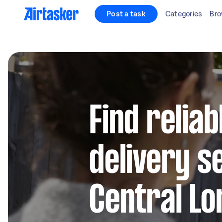
Post a task
Categories
Bro
Find reliab
delivery s
Central L