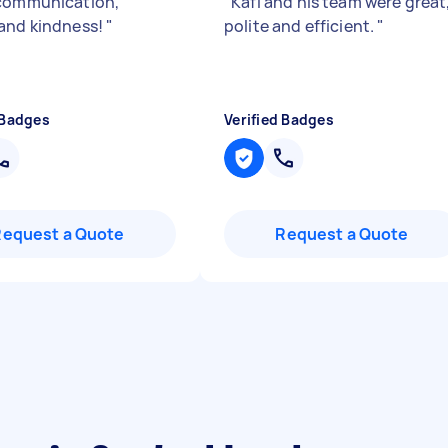
communication,
"
Kafi and his team were great
and kindness!
"
polite and efficient.
"
 Badges
Verified Badges
Request a Quote
Request a Quote