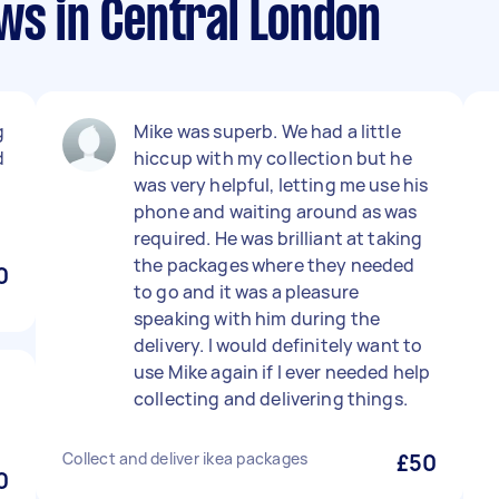
ws in Central London
g
Mike was superb. We had a little
d
hiccup with my collection but he
was very helpful, letting me use his
phone and waiting around as was
required. He was brilliant at taking
the packages where they needed
0
to go and it was a pleasure
speaking with him during the
delivery. I would definitely want to
use Mike again if I ever needed help
collecting and delivering things.
Collect and deliver ikea packages
£50
0