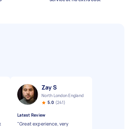
Zay S
North London England
5.0
(241)
Latest Review
x
"
Great experience, very