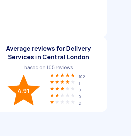
Average reviews for Delivery
Services in Central London
based on
105
reviews
102
1
4.91
0
0
2