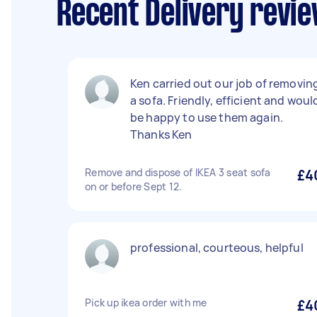
Recent Delivery revie
Ken carried out our job of removin
a sofa. Friendly, efficient and woul
be happy to use them again.
Thanks Ken
Remove and dispose of IKEA 3 seat sofa
£4
on or before Sept 12.
professional, courteous, helpful
Pick up ikea order with me
£4