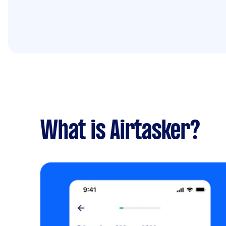
What is Airtasker?