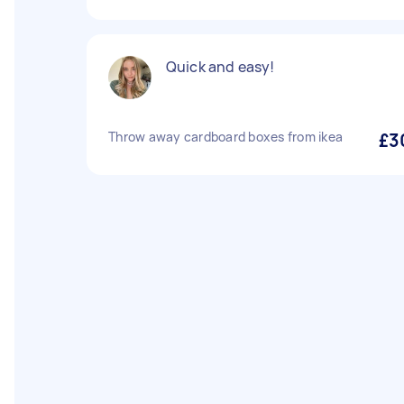
Quick and easy!
Throw away cardboard boxes from ikea
£3