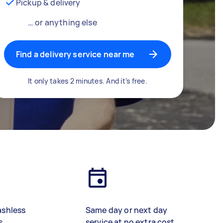
Pickup & delivery
… or anything else
Find a delivery service near me
It only takes 2 minutes. And it’s free.
ashless
Same day or next day
s
service at no extra cost