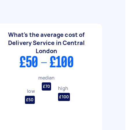
What's the average cost of
Delivery Service in Central
London
£50 - £100
median
£70
high
low
£100
£50