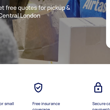
get free quotes for pickup &
n Central London
or small
Free insurance
Secure c
coverage
payment