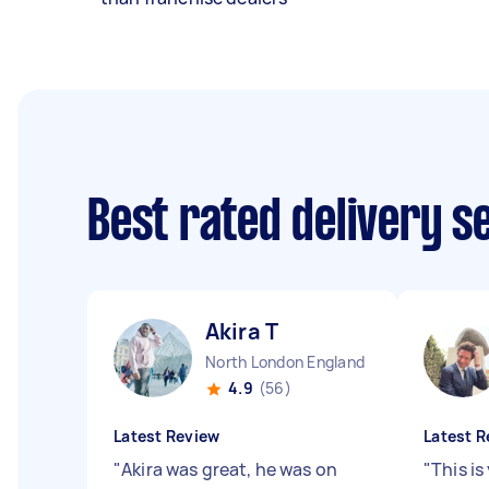
Best rated delivery s
Akira T
North London England
4.9
(56)
Latest Review
Latest R
"
Akira was great, he was on
"
This is