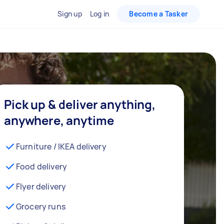
Sign up
Log in
Become a Tasker
Pick up & deliver anything,
anywhere, anytime
Furniture / IKEA delivery
Food delivery
Flyer delivery
Grocery runs