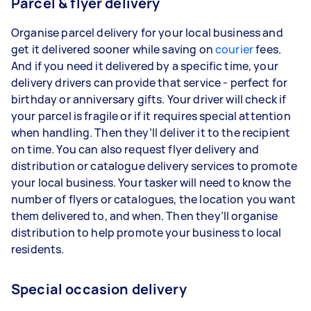
Parcel & flyer delivery
Organise parcel delivery for your local business and
get it delivered sooner while saving on
courier
fees.
And if you need it delivered by a specific time, your
delivery drivers can provide that service - perfect for
birthday or anniversary gifts. Your driver will check if
your parcel is fragile or if it requires special attention
when handling. Then they’ll deliver it to the recipient
on time. You can also request flyer delivery and
distribution or catalogue delivery services to promote
your local business. Your tasker will need to know the
number of flyers or catalogues, the location you want
them delivered to, and when. Then they’ll organise
distribution to help promote your business to local
residents.
Special occasion delivery