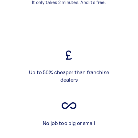
It only takes 2 minutes. And it’s free.
Up to 50% cheaper than franchise
dealers
No job too big or small