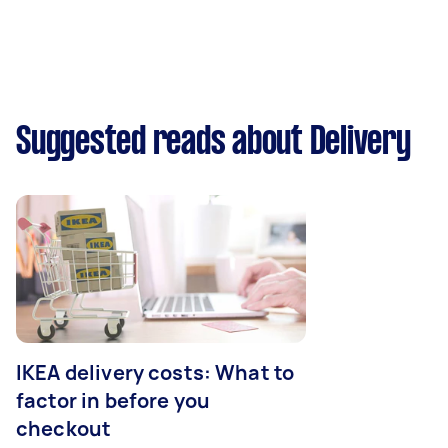
Suggested reads about Delivery
IKEA delivery costs: What to
factor in before you
checkout