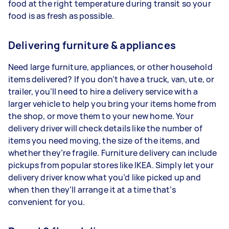
food at the right temperature during transit so your
food is as fresh as possible.
Delivering furniture & appliances
Need large furniture, appliances, or other household
items delivered? If you don’t have a truck, van, ute, or
trailer, you’ll need to hire a delivery service with a
larger vehicle to help you bring your items home from
the shop, or move them to your new home. Your
delivery driver will check details like the number of
items you need moving, the size of the items, and
whether they’re fragile. Furniture delivery can include
pickups from popular stores like IKEA. Simply let your
delivery driver know what you’d like picked up and
when then they’ll arrange it at a time that’s
convenient for you.