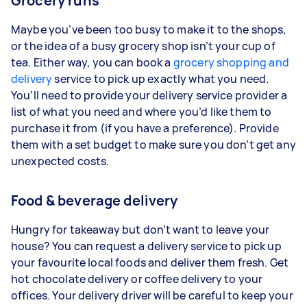
Grocery runs
Maybe you’ve been too busy to make it to the shops,
or the idea of a busy grocery shop isn’t your cup of
tea. Either way, you can book a
grocery shopping and
delivery
service to pick up exactly what you need.
You’ll need to provide your delivery service provider a
list of what you need and where you’d like them to
purchase it from (if you have a preference). Provide
them with a set budget to make sure you don’t get any
unexpected costs.
Food & beverage delivery
Hungry for takeaway but don’t want to leave your
house? You can request a delivery service to pick up
your favourite local foods and deliver them fresh. Get
hot chocolate delivery or coffee delivery to your
offices. Your delivery driver will be careful to keep your