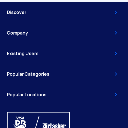
Discover
Company
Existing Users
Popular Categories
Popular Locations