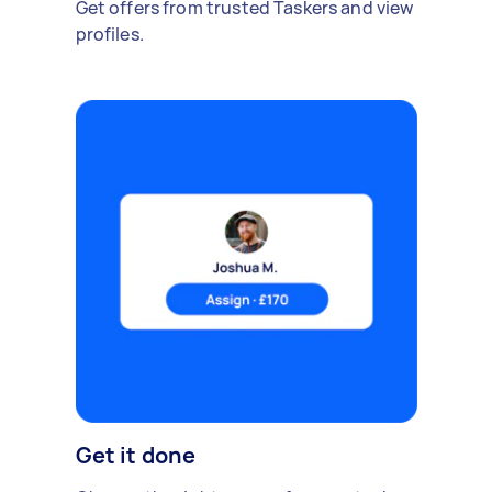
Get offers from trusted Taskers and view
profiles.
Get it done