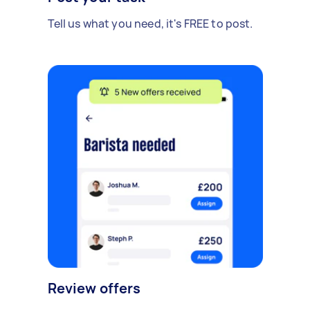
Tell us what you need, it's FREE to post.
Review offers