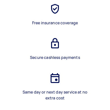
Free insurance coverage
Secure cashless payments
Same day or next day service at no
extra cost