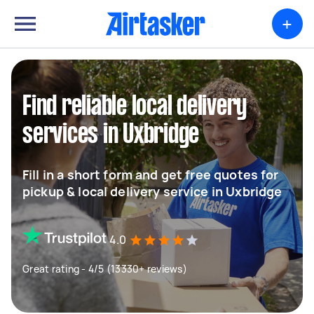
+
Find reliable local delivery
services in Uxbridge
Fill in a short form and get free quotes for
pickup & local delivery service in Uxbridge
4.0
Great rating - 4/5 (13330+ reviews)