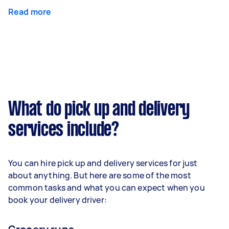
Read more
What do pick up and delivery
services include?
You can hire pick up and delivery services for just
about anything. But here are some of the most
common tasks and what you can expect when you
book your delivery driver: