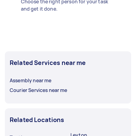
Choose the right person for your task
and get it done.
Related Services near me
Assembly near me
Courier Services near me
Related Locations
Leyton