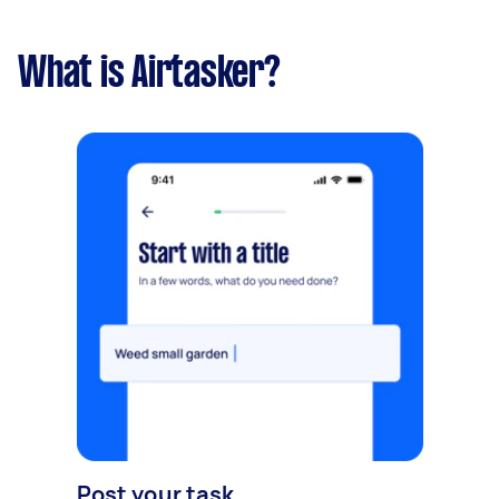
What is Airtasker?
Post your task