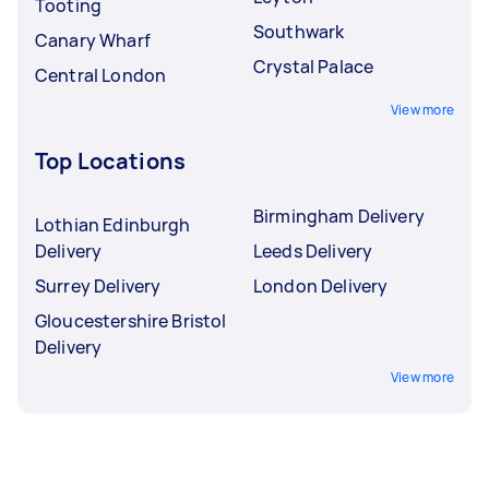
Tooting
Southwark
Canary Wharf
Crystal Palace
Central London
View more
Top Locations
Birmingham Delivery
Lothian Edinburgh
Delivery
Leeds Delivery
Surrey Delivery
London Delivery
Gloucestershire Bristol
Delivery
View more