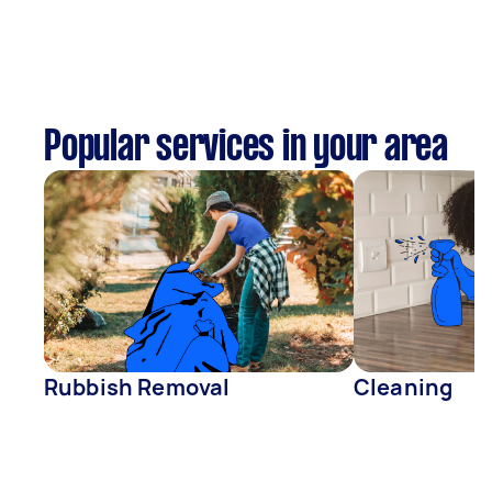
Popular services in your area
Rubbish Removal
Cleaning