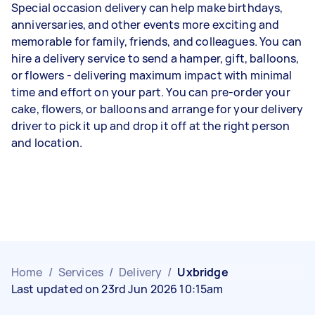
Special occasion delivery can help make birthdays,
anniversaries, and other events more exciting and
memorable for family, friends, and colleagues. You can
hire a delivery service to send a hamper, gift, balloons,
or flowers - delivering maximum impact with minimal
time and effort on your part. You can pre-order your
cake, flowers, or balloons and arrange for your delivery
driver to pick it up and drop it off at the right person
and location.
Home
/
Services
/
Delivery
/
Uxbridge
Last updated on 23rd Jun 2026 10:15am