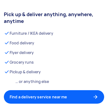
Pick up & deliver anything, anywhere,
anytime
Furniture / IKEA delivery
Food delivery
Flyer delivery
Grocery runs
Pickup & delivery
… or anything else
Find a delivery service near me