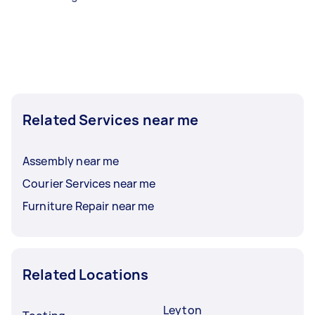
Related Services near me
Assembly near me
Courier Services near me
Furniture Repair near me
Related Locations
Leyton