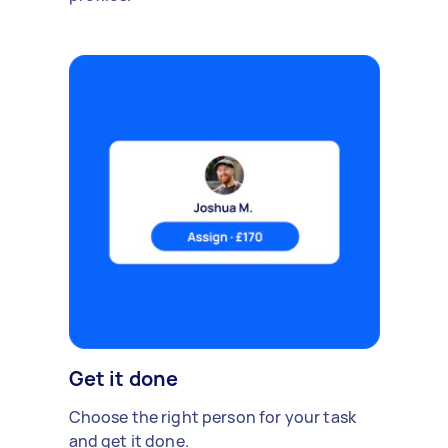
Get it done
Choose the right person for your task
and get it done.