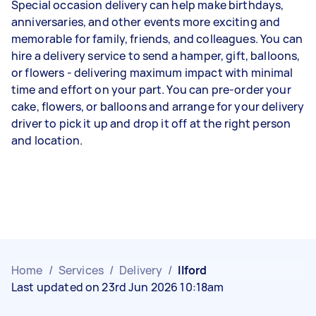
Special occasion delivery can help make birthdays,
anniversaries, and other events more exciting and
memorable for family, friends, and colleagues. You can
hire a delivery service to send a hamper, gift, balloons,
or flowers - delivering maximum impact with minimal
time and effort on your part. You can pre-order your
cake, flowers, or balloons and arrange for your delivery
driver to pick it up and drop it off at the right person
and location.
Home
/
Services
/
Delivery
/
Ilford
Last updated on 23rd Jun 2026 10:18am