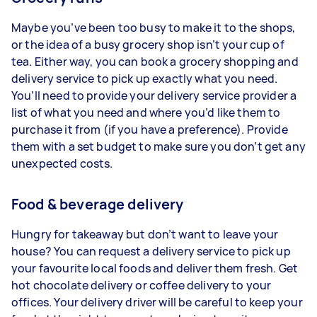
Maybe you’ve been too busy to make it to the shops,
or the idea of a busy grocery shop isn’t your cup of
tea. Either way, you can book a grocery shopping and
delivery service to pick up exactly what you need.
You’ll need to provide your delivery service provider a
list of what you need and where you’d like them to
purchase it from (if you have a preference). Provide
them with a set budget to make sure you don’t get any
unexpected costs.
Food & beverage delivery
Hungry for takeaway but don’t want to leave your
house? You can request a delivery service to pick up
your favourite local foods and deliver them fresh. Get
hot chocolate delivery or coffee delivery to your
offices. Your delivery driver will be careful to keep your