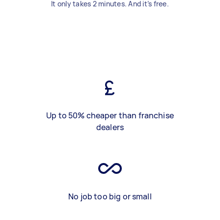
It only takes 2 minutes. And it’s free.
Up to 50% cheaper than franchise
dealers
No job too big or small