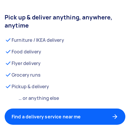
Pick up & deliver anything, anywhere,
anytime
Furniture / IKEA delivery
Food delivery
Flyer delivery
Grocery runs
Pickup & delivery
… or anything else
Find a delivery service near me