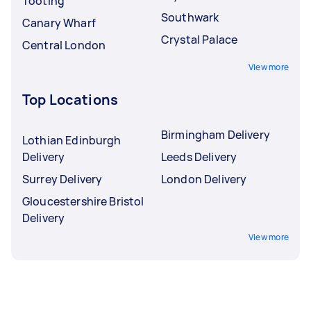
Tooting
Southwark
Canary Wharf
Crystal Palace
Central London
View more
Top Locations
Birmingham Delivery
Lothian Edinburgh
Delivery
Leeds Delivery
Surrey Delivery
London Delivery
Gloucestershire Bristol
Delivery
View more