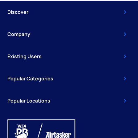
Discover
Company
Existing Users
Popular Categories
Popular Locations