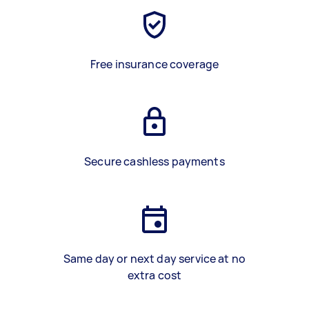
Free insurance coverage
Secure cashless payments
Same day or next day service at no
extra cost