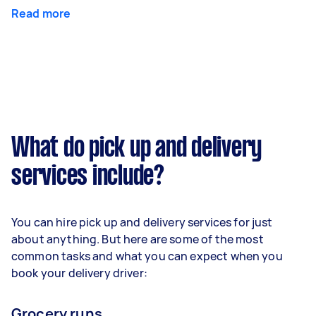
Read more
What do pick up and delivery
services include?
You can hire pick up and delivery services for just
about anything. But here are some of the most
common tasks and what you can expect when you
book your delivery driver:
Grocery runs