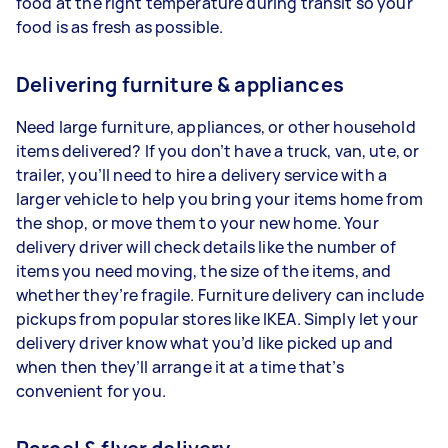
food at the right temperature during transit so your
food is as fresh as possible.
Delivering furniture & appliances
Need large furniture, appliances, or other household
items delivered? If you don’t have a truck, van, ute, or
trailer, you’ll need to hire a delivery service with a
larger vehicle to help you bring your items home from
the shop, or move them to your new home. Your
delivery driver will check details like the number of
items you need moving, the size of the items, and
whether they’re fragile. Furniture delivery can include
pickups from popular stores like IKEA. Simply let your
delivery driver know what you’d like picked up and
when then they’ll arrange it at a time that’s
convenient for you.