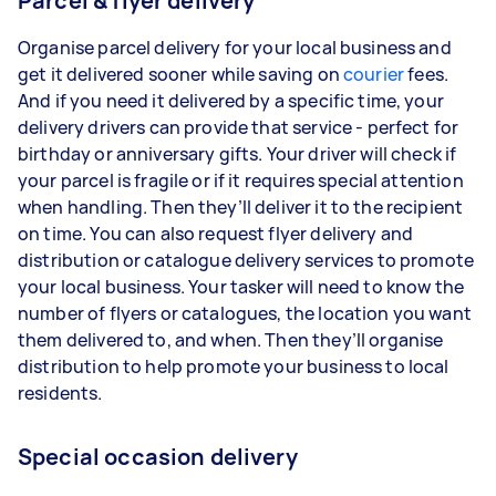
Parcel & flyer delivery
Organise parcel delivery for your local business and
get it delivered sooner while saving on
courier
fees.
And if you need it delivered by a specific time, your
delivery drivers can provide that service - perfect for
birthday or anniversary gifts. Your driver will check if
your parcel is fragile or if it requires special attention
when handling. Then they’ll deliver it to the recipient
on time. You can also request flyer delivery and
distribution or catalogue delivery services to promote
your local business. Your tasker will need to know the
number of flyers or catalogues, the location you want
them delivered to, and when. Then they’ll organise
distribution to help promote your business to local
residents.
Special occasion delivery