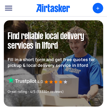
+
Find reliable local delivery
services in Ilford
Fill in a short form and get free quotes for
pickup & local delivery service in Ilford
4.0
Great rating - 4/5 (13330+ reviews)