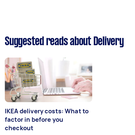
Suggested reads about Delivery
IKEA delivery costs: What to
factor in before you
checkout