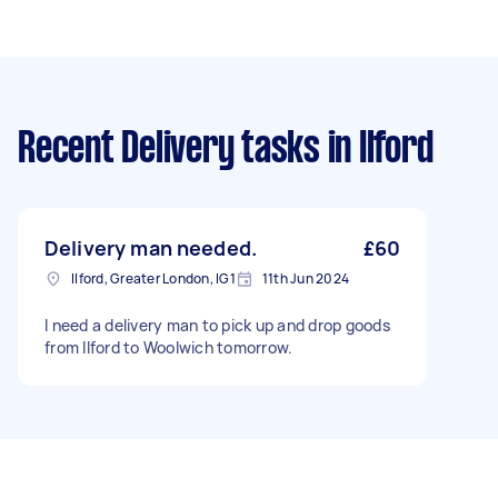
Recent Delivery tasks
in Ilford
Delivery man needed.
£60
Ilford, Greater London, IG1
11th Jun 2024
I need a delivery man to pick up and drop goods
from Ilford to Woolwich tomorrow.