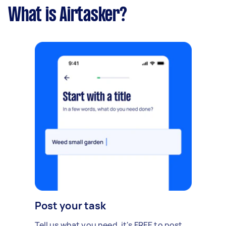
What is Airtasker?
Post your task
Tell us what you need, it's FREE to post.