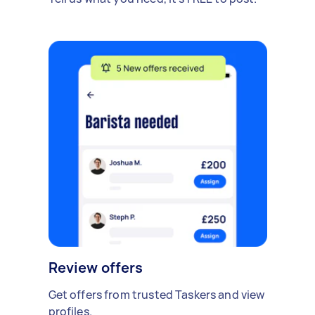
Review offers
Get offers from trusted Taskers and view
profiles.