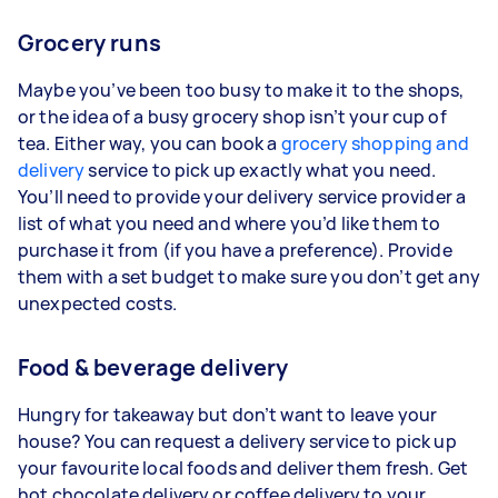
Grocery runs
Maybe you’ve been too busy to make it to the shops,
or the idea of a busy grocery shop isn’t your cup of
tea. Either way, you can book a
grocery shopping and
delivery
service to pick up exactly what you need.
You’ll need to provide your delivery service provider a
list of what you need and where you’d like them to
purchase it from (if you have a preference). Provide
them with a set budget to make sure you don’t get any
unexpected costs.
Food & beverage delivery
Hungry for takeaway but don’t want to leave your
house? You can request a delivery service to pick up
your favourite local foods and deliver them fresh. Get
hot chocolate delivery or coffee delivery to your