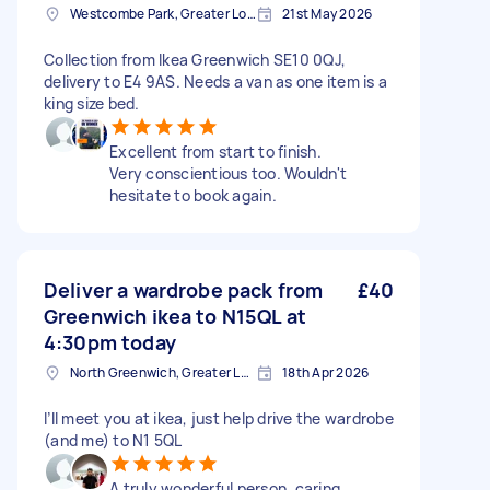
Westcombe Park, Greater London
21st May 2026
Collection from Ikea Greenwich SE10 0QJ,
delivery to E4 9AS. Needs a van as one item is a
king size bed.
Excellent from start to finish.
Very conscientious too. Wouldn't
hesitate to book again.
Deliver a wardrobe pack from
£40
Greenwich ikea to N15QL at
4:30pm today
North Greenwich, Greater London
18th Apr 2026
I’ll meet you at ikea, just help drive the wardrobe
(and me) to N1 5QL
A truly wonderful person, caring,