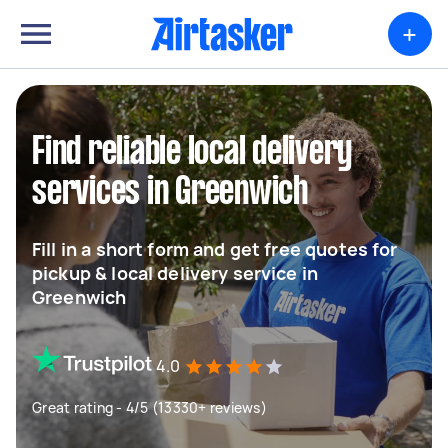
+
Find reliable local delivery
services in Greenwich
Fill in a short form and get free quotes for
pickup & local delivery service in
Greenwich
4.0
Great rating - 4/5 (13330+ reviews)