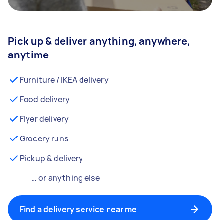
Pick up & deliver anything, anywhere,
anytime
Furniture / IKEA delivery
Food delivery
Flyer delivery
Grocery runs
Pickup & delivery
… or anything else
Find a delivery service near me