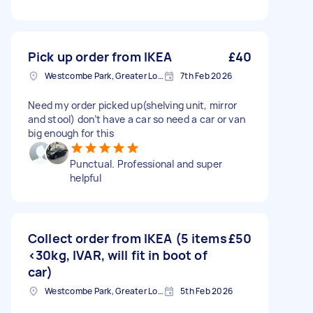
Pick up order from IKEA
£40
Westcombe Park, Greater London
7th Feb 2026
Need my order picked up(shelving unit, mirror
and stool) don’t have a car so need a car or van
big enough for this
Punctual. Professional and super
helpful
Collect order from IKEA (5 items
£50
<30kg, IVAR, will fit in boot of
car)
Westcombe Park, Greater London
5th Feb 2026