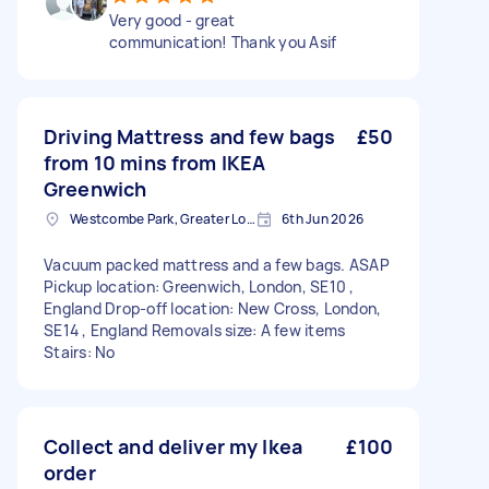
Very good - great
communication! Thank you Asif
Driving Mattress and few bags
£50
from 10 mins from IKEA
Greenwich
Westcombe Park, Greater London
6th Jun 2026
Vacuum packed mattress and a few bags. ASAP
Pickup location: Greenwich, London, SE10 ,
England Drop-off location: New Cross, London,
SE14 , England Removals size: A few items
Stairs: No
Collect and deliver my Ikea
£100
order