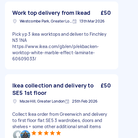
Work top delivery from Ikead
£50
Westcombe Park, Greater London
13th Mar 2026
Pick yp 3 ikea worktops and deliver to Finchley
N3 1NA
https://www.ikea.com/gb/en/p/ekbacken-
worktop-white-marble-effect-laminate-
60609033/
Ikea collection and delivery to
£50
SE5 1st floor
Maze Hill, Greater London
25th Feb 2026
Collect Ikea order from Greenwich and delivery
to first floor flat SE5 3 wardrobes, doors and
shelves + some other additional small items