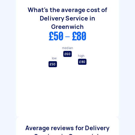
What's the average cost of
Delivery Service in
Greenwich
£50 - £80
median
£60
high
low
£80
£50
Average reviews for Delivery