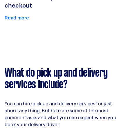
checkout
Read more
What do pick up and delivery
services include?
You can hire pick up and delivery services for just
about anything. But here are some of the most
common tasks and what you can expect when you
book your delivery driver: