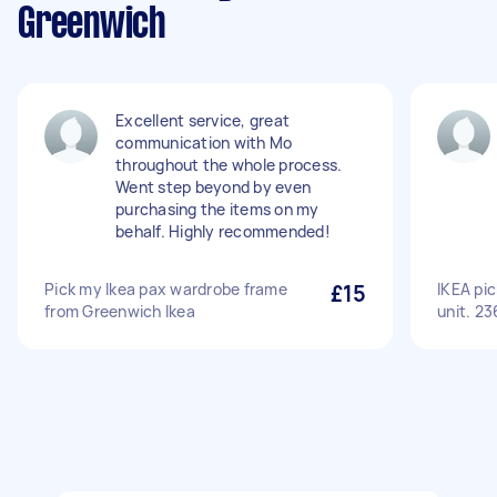
Greenwich
Excellent service, great
communication with Mo
throughout the whole process.
Went step beyond by even
purchasing the items on my
behalf. Highly recommended!
Pick my Ikea pax wardrobe frame
£15
IKEA pi
from Greenwich Ikea
unit. 2