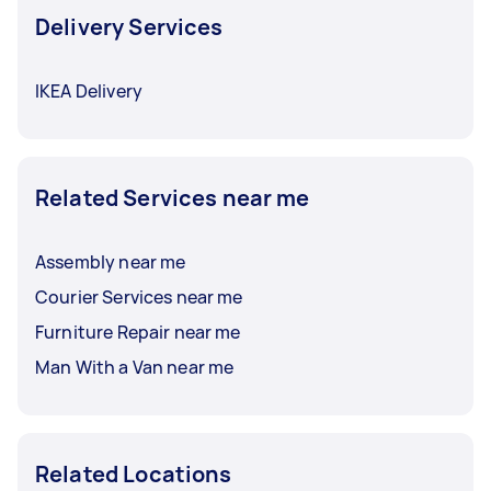
Delivery Services
IKEA Delivery
Related Services near me
Assembly near me
Courier Services near me
Furniture Repair near me
Man With a Van near me
Related Locations