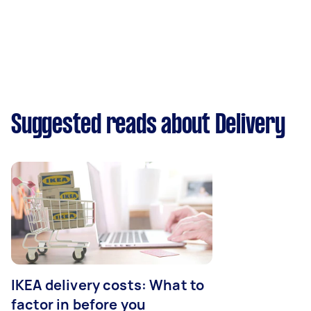
Suggested reads about Delivery
IKEA delivery costs: What to
factor in before you