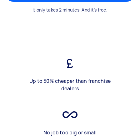
It only takes 2 minutes. And it’s free.
Up to 50% cheaper than franchise
dealers
No job too big or small