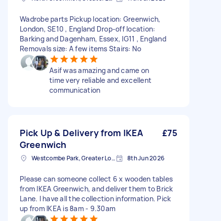
Wadrobe parts Pickup location: Greenwich,
London, SE10 , England Drop-off location:
Barking and Dagenham, Essex, IG11 , England
Removals size: A few items Stairs: No
Asif was amazing and came on
time very reliable and excellent
communication
Pick Up & Delivery from IKEA
£75
Greenwich
Westcombe Park, Greater London
8th Jun 2026
Please can someone collect 6 x wooden tables
from IKEA Greenwich, and deliver them to Brick
Lane. I have all the collection information. Pick
up from IKEA is 8am - 9.30am