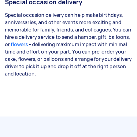
Special occasion delivery
Special occasion delivery can help make birthdays,
anniversaries, and other events more exciting and
memorable for family, friends, and colleagues. You can
hire a delivery service to send a hamper, gift, balloons,
or
flowers
- delivering maximum impact with minimal
time and effort on your part. You can pre-order your
cake, flowers, or balloons and arrange for your delivery
driver to pick it up and drop it off at the right person
and location.