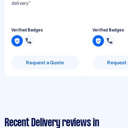
delivery
"
Verified Badges
Verified Badges
Request a Quote
Request 
Recent Delivery reviews in