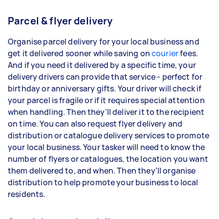
Parcel & flyer delivery
Organise parcel delivery for your local business and
get it delivered sooner while saving on
courier
fees.
And if you need it delivered by a specific time, your
delivery drivers can provide that service - perfect for
birthday or anniversary gifts. Your driver will check if
your parcel is fragile or if it requires special attention
when handling. Then they’ll deliver it to the recipient
on time. You can also request flyer delivery and
distribution or catalogue delivery services to promote
your local business. Your tasker will need to know the
number of flyers or catalogues, the location you want
them delivered to, and when. Then they’ll organise
distribution to help promote your business to local
residents.