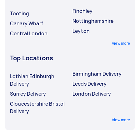
Finchley
Tooting
Nottinghamshire
Canary Wharf
Leyton
Central London
View more
Top Locations
Birmingham Delivery
Lothian Edinburgh
Delivery
Leeds Delivery
Surrey Delivery
London Delivery
Gloucestershire Bristol
Delivery
View more