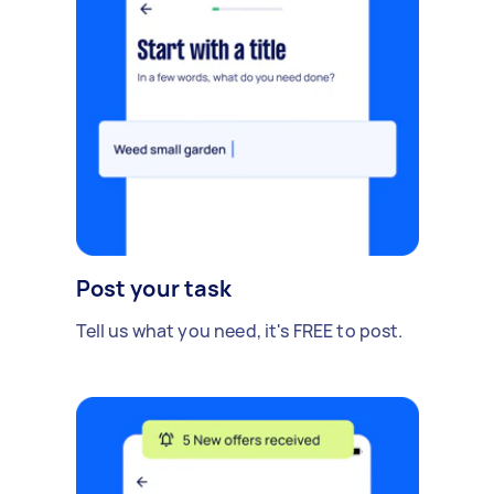
Post your task
Tell us what you need, it's FREE to post.