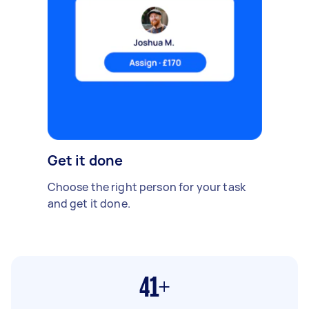
Get it done
Choose the right person for your task
and get it done.
41+