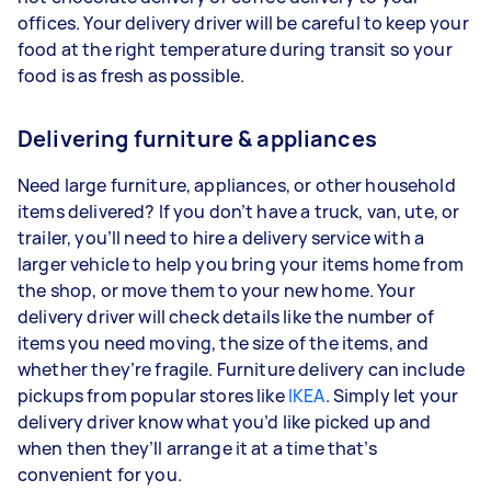
offices. Your delivery driver will be careful to keep your
food at the right temperature during transit so your
food is as fresh as possible.
Delivering furniture & appliances
Need large furniture, appliances, or other household
items delivered? If you don’t have a truck, van, ute, or
trailer, you’ll need to hire a delivery service with a
larger vehicle to help you bring your items home from
the shop, or move them to your new home. Your
delivery driver will check details like the number of
items you need moving, the size of the items, and
whether they’re fragile. Furniture delivery can include
pickups from popular stores like
IKEA
. Simply let your
delivery driver know what you’d like picked up and
when then they’ll arrange it at a time that’s
convenient for you.