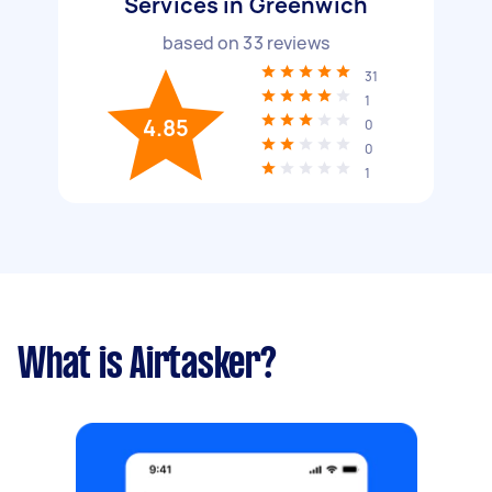
Services in Greenwich
based on
33
reviews
31
1
4.85
0
0
1
What is Airtasker?