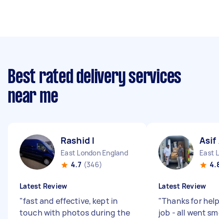
Best rated delivery services
near me
Rashid I
Asif
East London England
East 
4.7
(346)
4.
Latest Review
Latest Review
"
fast and effective, kept in
"
Thanks for help
touch with photos during the
job - all went s