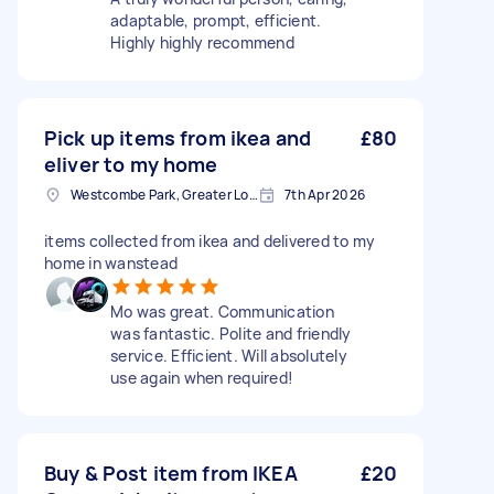
adaptable, prompt, efficient.
Highly highly recommend
Pick up items from ikea and
£80
eliver to my home
Westcombe Park, Greater London
7th Apr 2026
items collected from ikea and delivered to my
home in wanstead
Mo was great. Communication
was fantastic. Polite and friendly
service. Efficient. Will absolutely
use again when required!
Buy & Post item from IKEA
£20