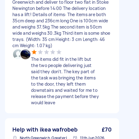
Greenwich and deliver to floor two flat in Stoke
Newington before 14:00 The delivery location
has a lift! Details of items: The items are both
35cm deep and 236cm long One is 100cm wide
and weighs 37.5kg The second item is 50cm
wide and weighs 30.3kg Third item is some shoe
trays. (Width: 35 cm Height: 3 cm Length: 46
cm Weight: 1.07 kg)
The items did fit in the lift but
the two people delivering just
said they don’t. The key part of
the task was bringing the items
to the door, they left them
downstairs and waited for me to
release the payment before they
would leave
Help with ikea wafrobeb
£70
North Greenwich, Greater London
11th Jun 2026