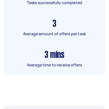
Tasks successfully completed
3
Average amount of offers per task
3
mins
Average time to receive offers