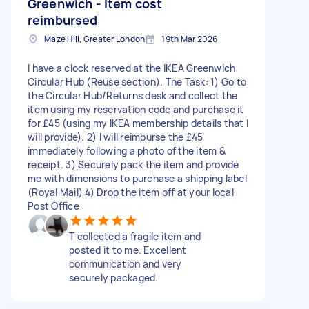
Greenwich - item cost
reimbursed
Maze Hill, Greater London
19th Mar 2026
I have a clock reserved at the IKEA Greenwich
Circular Hub (Reuse section). The Task: 1) Go to
the Circular Hub/Returns desk and collect the
item using my reservation code and purchase it
for £45 (using my IKEA membership details that I
will provide). 2) I will reimburse the £45
immediately following a photo of the item &
receipt. 3) Securely pack the item and provide
me with dimensions to purchase a shipping label
(Royal Mail) 4) Drop the item off at your local
Post Office
T collected a fragile item and
posted it to me. Excellent
communication and very
securely packaged.