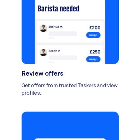
Review offers
Get offers from trusted Taskers and view
profiles.