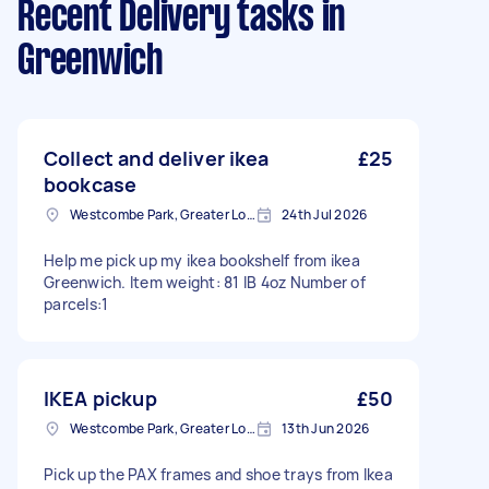
Recent Delivery tasks
in
Greenwich
Collect and deliver ikea
£25
bookcase
Westcombe Park, Greater London
24th Jul 2026
Help me pick up my ikea bookshelf from ikea
Greenwich. Item weight: 81 IB 4oz Number of
parcels:1
IKEA pickup
£50
Westcombe Park, Greater London
13th Jun 2026
Pick up the PAX frames and shoe trays from Ikea