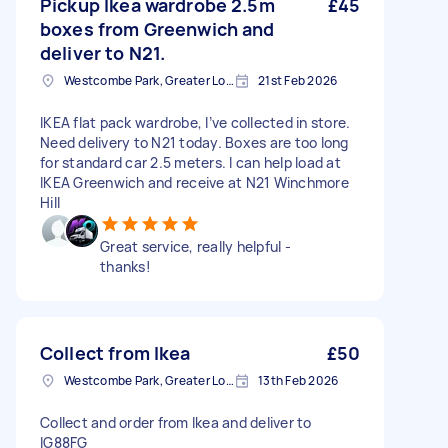
Pickup Ikea wardrobe 2.5m
£45
boxes from Greenwich and
deliver to N21.
Westcombe Park, Greater London
21st Feb 2026
IKEA flat pack wardrobe, I’ve collected in store.
Need delivery to N21 today. Boxes are too long
for standard car 2.5 meters. I can help load at
IKEA Greenwich and receive at N21 Winchmore
Hill
Great service, really helpful -
thanks!
Collect from Ikea
£50
Westcombe Park, Greater London
13th Feb 2026
Collect and order from Ikea and deliver to
IG88FG