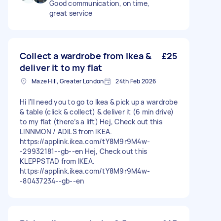
Good communication, on time,
great service
Collect a wardrobe from Ikea &
£25
deliver it to my flat
Maze Hill, Greater London
24th Feb 2026
Hi I’ll need you to go to Ikea & pick up a wardrobe
& table (click & collect) & deliver it (6 min drive)
to my flat (there’s a lift) Hej, Check out this
LINNMON / ADILS from IKEA.
https://applink.ikea.com/tY8M9r9M4w-
-29932181--gb--en Hej, Check out this
KLEPPSTAD from IKEA.
https://applink.ikea.com/tY8M9r9M4w-
-80437234--gb--en