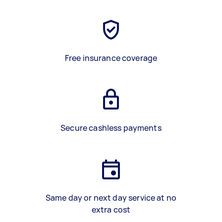
Free insurance coverage
Secure cashless payments
Same day or next day service at no
extra cost