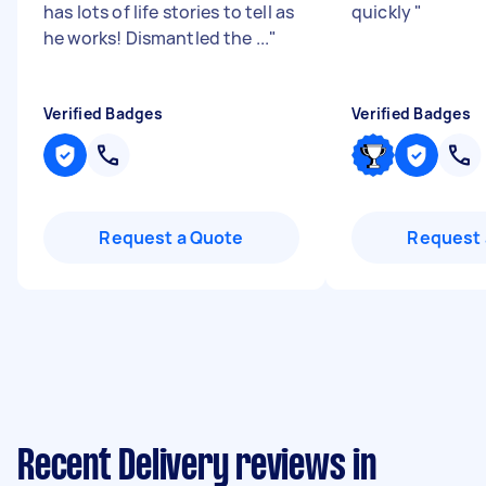
has lots of life stories to tell as
quickly
"
he works! Dismantled the ...
"
Verified Badges
Verified Badges
Request a Quote
Request 
Recent Delivery reviews in