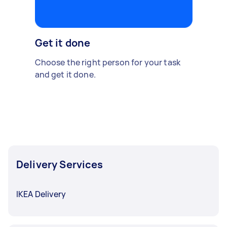
Get it done
Choose the right person for your task
and get it done.
Delivery Services
IKEA Delivery