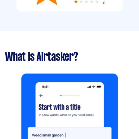
0
What is Airtasker?