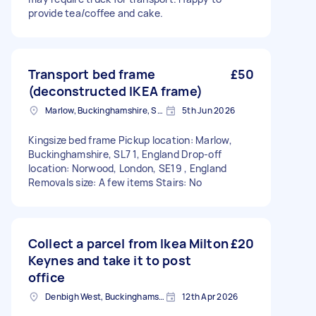
provide tea/coffee and cake.
Transport bed frame
£50
(deconstructed IKEA frame)
Marlow, Buckinghamshire, SL7
5th Jun 2026
Kingsize bed frame Pickup location: Marlow,
Buckinghamshire, SL7 1, England Drop-off
location: Norwood, London, SE19 , England
Removals size: A few items Stairs: No
Collect a parcel from Ikea Milton
£20
Keynes and take it to post
office
Denbigh West, Buckinghamshire
12th Apr 2026