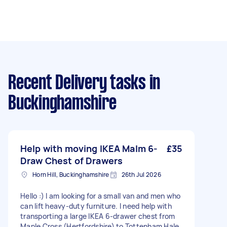
Recent Delivery tasks
in
Buckinghamshire
Help with moving IKEA Malm 6-
£35
Draw Chest of Drawers
Horn Hill, Buckinghamshire
26th Jul 2026
Hello :) I am looking for a small van and men who
can lift heavy-duty furniture. I need help with
transporting a large IKEA 6-drawer chest from
Maple Cross (Hertfordshire) to Tottenham Hale