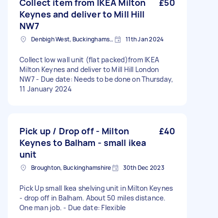
Collect item from IKEA Milton
£50
Keynes and deliver to Mill Hill
NW7
Denbigh West, Buckinghamshire
11th Jan 2024
Collect low wall unit (flat packed)from IKEA
Milton Keynes and deliver to Mill Hill London
NW7 - Due date: Needs to be done on Thursday,
11 January 2024
Pick up / Drop off - Milton
£40
Keynes to Balham - small ikea
unit
Broughton, Buckinghamshire
30th Dec 2023
Pick Up small Ikea shelving unit in Milton Keynes
- drop off in Balham. About 50 miles distance.
One man job. - Due date: Flexible