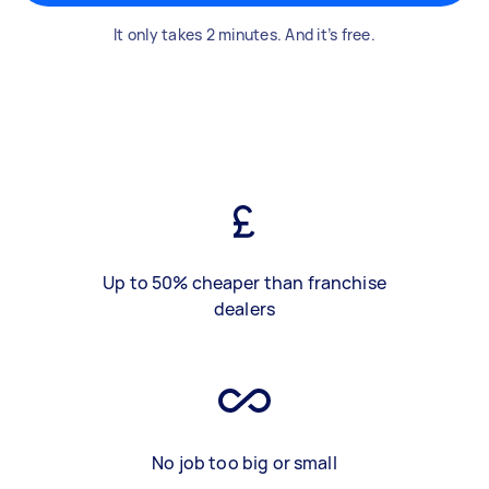
It only takes 2 minutes. And it’s free.
Up to 50% cheaper than franchise
dealers
No job too big or small