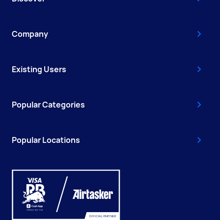
Company
Existing Users
Popular Categories
Popular Locations