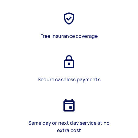
Free insurance coverage
Secure cashless payments
Same day or next day service at no
extra cost