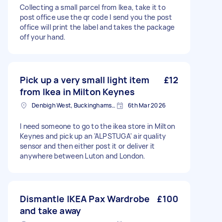
Collecting a small parcel from Ikea, take it to
post office use the qr code I send you the post
office will print the label and takes the package
off your hand.
Pick up a very small light item
£12
from Ikea in Milton Keynes
Denbigh West, Buckinghamshire
6th Mar 2026
I need someone to go to the ikea store in Milton
Keynes and pick up an 'ALPSTUGA' air quality
sensor and then either post it or deliver it
anywhere between Luton and London.
Dismantle IKEA Pax Wardrobe
£100
and take away