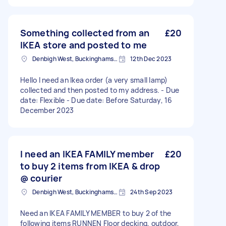
Something collected from an
£20
IKEA store and posted to me
Denbigh West, Buckinghamshire
12th Dec 2023
Hello I need an Ikea order (a very small lamp)
collected and then posted to my address. - Due
date: Flexible - Due date: Before Saturday, 16
December 2023
I need an IKEA FAMILY member
£20
to buy 2 items from IKEA & drop
@ courier
Denbigh West, Buckinghamshire
24th Sep 2023
Need an IKEA FAMILY MEMBER to buy 2 of the
following items RUNNEN Floor decking, outdoor,