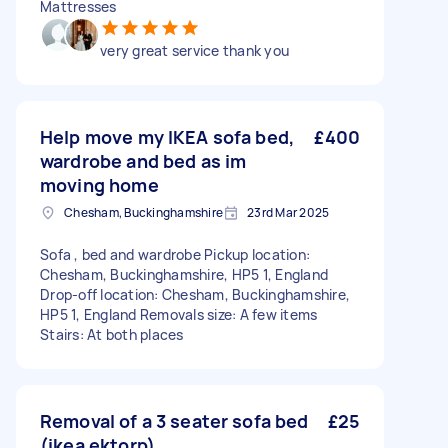
Mattresses
very great service thank you
Help move my IKEA sofa bed,
£400
wardrobe and bed as im
moving home
Chesham, Buckinghamshire
23rd Mar 2025
Sofa , bed and wardrobe Pickup location:
Chesham, Buckinghamshire, HP5 1, England
Drop-off location: Chesham, Buckinghamshire,
HP5 1, England Removals size: A few items
Stairs: At both places
Removal of a 3 seater sofa bed
£25
(ikea ektorp)