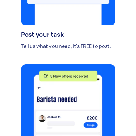
Post your task
Tell us what you need, it's FREE to post.