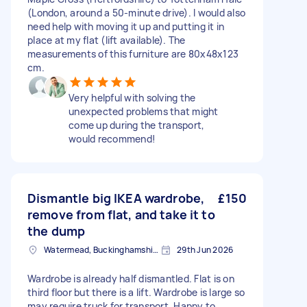
(London, around a 50-minute drive). I would also
need help with moving it up and putting it in
place at my flat (lift available). The
measurements of this furniture are 80x48x123
cm.
Very helpful with solving the
unexpected problems that might
come up during the transport,
would recommend!
Dismantle big IKEA wardrobe,
£150
remove from flat, and take it to
the dump
Watermead, Buckinghamshire
29th Jun 2026
Wardrobe is already half dismantled. Flat is on
third floor but there is a lift. Wardrobe is large so
may require truck for transport. Happy to