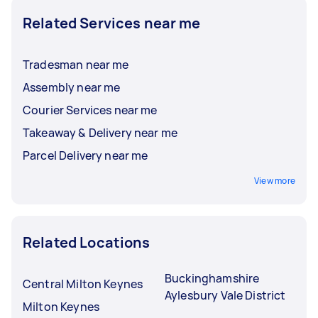
Related Services near me
Tradesman near me
Assembly near me
Courier Services near me
Takeaway & Delivery near me
Parcel Delivery near me
View more
Related Locations
Buckinghamshire
Central Milton Keynes
Aylesbury Vale District
Milton Keynes