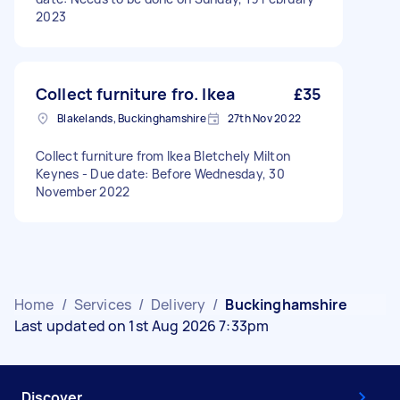
2023
Collect furniture fro. Ikea
£35
Blakelands, Buckinghamshire
27th Nov 2022
Collect furniture from Ikea Bletchely Milton
Keynes - Due date: Before Wednesday, 30
November 2022
Home
/
Services
/
Delivery
/
Buckinghamshire
Last updated on 1st Aug 2026 7:33pm
Discover