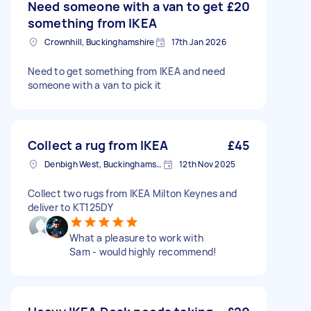
Need someone with a van to get
£20
something from IKEA
Crownhill, Buckinghamshire
17th Jan 2026
Need to get something from IKEA and need
someone with a van to pick it
Collect a rug from IKEA
£45
Denbigh West, Buckinghamshire
12th Nov 2025
Collect two rugs from IKEA Milton Keynes and
deliver to KT125DY
What a pleasure to work with
Sam - would highly recommend!