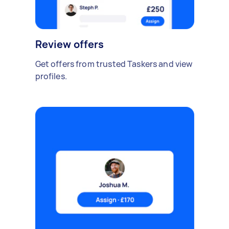
Review offers
Get offers from trusted Taskers and view
profiles.