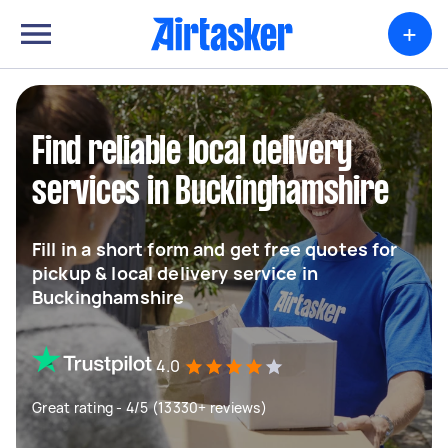
+
Find reliable local delivery
services in Buckinghamshire
Fill in a short form and get free quotes for
pickup & local delivery service in
Buckinghamshire
4.0
Great rating - 4/5 (13330+ reviews)