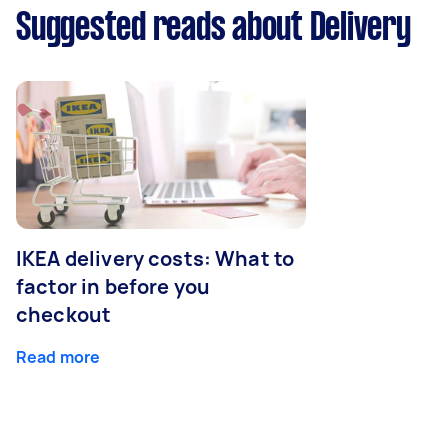
Suggested reads about Delivery
IKEA delivery costs: What to
factor in before you
checkout
Read more