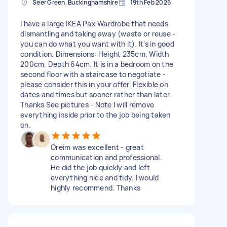
Seer Green, Buckinghamshire
19th Feb 2026
I have a large IKEA Pax Wardrobe that needs
dismantling and taking away (waste or reuse -
you can do what you want with it). It's in good
condition. Dimensions: Height 235cm, Width
200cm, Depth 64cm. It is in a bedroom on the
second floor with a staircase to negotiate -
please consider this in your offer. Flexible on
dates and times but sooner rather than later.
Thanks See pictures - Note I will remove
everything inside prior to the job being taken
on.
Oreim was excellent - great
communication and professional.
He did the job quickly and left
everything nice and tidy. I would
highly recommend. Thanks