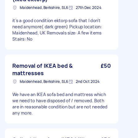
Maidenhead, Berkshire, SL6
27th Dec 2024
it's a good condition ektorp sofa that I don't
need anymore( dark green) Pickup location:
Maidenhead, UK Removals size: A few items
Stairs: No
Removal of IKEA bed &
£50
mattresses
Maidenhead, Berkshire, SL6
2nd Oct 2024
We have an IKEA sofa bed and mattress which
we need to have disposed of / removed. Both
are in reasonable condition but are not needed
any more.