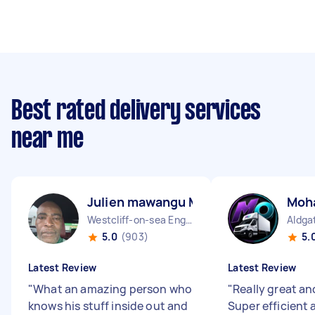
Best rated delivery services
near me
Julien mawangu M
Moh
Westcliff-on-sea England
Aldga
5.0
(903)
5.
Latest Review
Latest Review
"
What an amazing person who
"
Really great and
knows his stuff inside out and
Super efficient