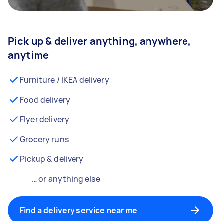
Pick up & deliver anything, anywhere,
anytime
Furniture / IKEA delivery
Food delivery
Flyer delivery
Grocery runs
Pickup & delivery
… or anything else
Find a delivery service near me