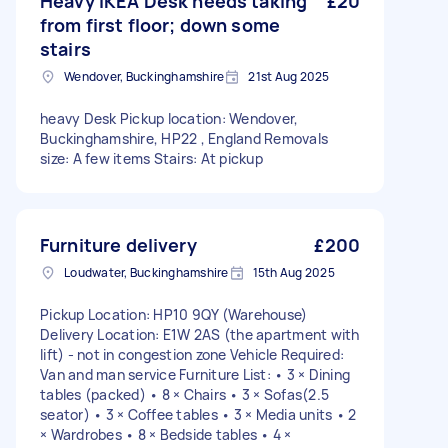
Heavy IKEA Desk needs taking
£20
from first floor; down some
stairs
Wendover, Buckinghamshire
21st Aug 2025
heavy Desk Pickup location: Wendover,
Buckinghamshire, HP22 , England Removals
size: A few items Stairs: At pickup
Furniture delivery
£200
Loudwater, Buckinghamshire
15th Aug 2025
Pickup Location: HP10 9QY (Warehouse)
Delivery Location: E1W 2AS (the apartment with
lift) - not in congestion zone Vehicle Required:
Van and man service Furniture List: • 3 × Dining
tables (packed) • 8 × Chairs • 3 × Sofas(2.5
seator) • 3 × Coffee tables • 3 × Media units • 2
× Wardrobes • 8 × Bedside tables • 4 ×