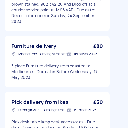
brown stained, 902.342.26 And Drop off at a
courier service point at MK6 4AT - Due date:
Needs to be done on Sunday, 24 September
2023
Furniture delivery
£80
Medbourne, Buckinghamshire
16th May 2023
3 piece Furniture delivery from coastco to
Medbourne - Due date: Before Wednesday, 17
May 2023
Pick delivery from ikea
£50
Denbigh West, Buckinghamshire
19th Feb 2023
Pick desk table lamp desk accessories - Due
date: Needs to be done on Sunday, 19 February