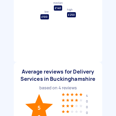
median
£140
high
low
£250
£100
Average reviews for Delivery
Services in Buckinghamshire
based on
4
reviews
4
0
5
0
0