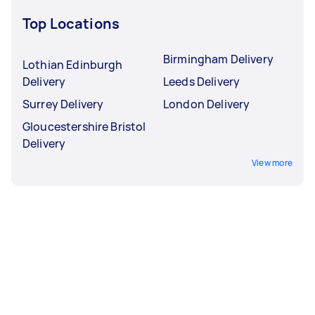
Top Locations
Birmingham Delivery
Lothian Edinburgh
Delivery
Leeds Delivery
Surrey Delivery
London Delivery
Gloucestershire Bristol
Delivery
View more