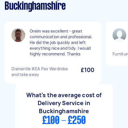
Buckinghamshire
Oreim was excellent - great
communication and professional.
He did the job quickly and left
everything nice and tidy. I would
highly recommend. Thanks
Furnitur
Dismantle IKEA Pax Wardrobe
£100
and take away
What's the average cost of
Delivery Service in
Buckinghamshire
£100 - £250