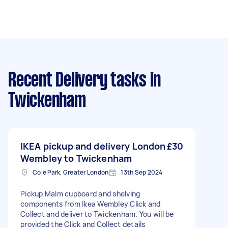
Recent Delivery tasks
in
Twickenham
IKEA pickup and delivery London
£30
Wembley to Twickenham
Cole Park, Greater London
13th Sep 2024
Pickup Malm cupboard and shelving
components from Ikea Wembley Click and
Collect and deliver to Twickenham. You will be
provided the Click and Collect details