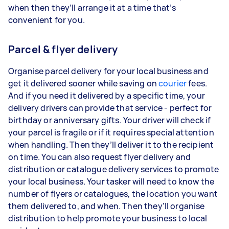
when then they’ll arrange it at a time that’s
convenient for you.
Parcel & flyer delivery
Organise parcel delivery for your local business and
get it delivered sooner while saving on
courier
fees.
And if you need it delivered by a specific time, your
delivery drivers can provide that service - perfect for
birthday or anniversary gifts. Your driver will check if
your parcel is fragile or if it requires special attention
when handling. Then they’ll deliver it to the recipient
on time. You can also request flyer delivery and
distribution or catalogue delivery services to promote
your local business. Your tasker will need to know the
number of flyers or catalogues, the location you want
them delivered to, and when. Then they’ll organise
distribution to help promote your business to local