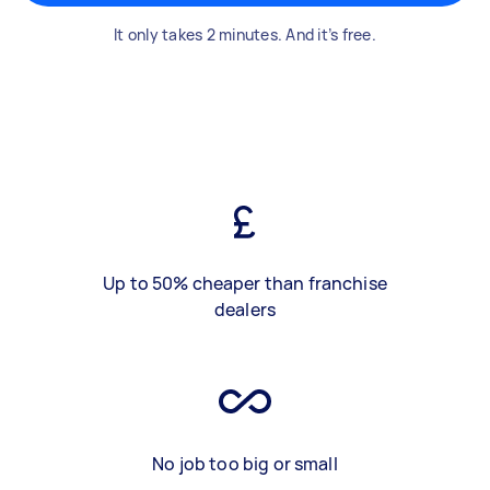
It only takes 2 minutes. And it’s free.
Up to 50% cheaper than franchise
dealers
No job too big or small