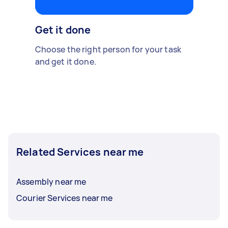
Get it done
Choose the right person for your task
and get it done.
Related Services near me
Assembly near me
Courier Services near me