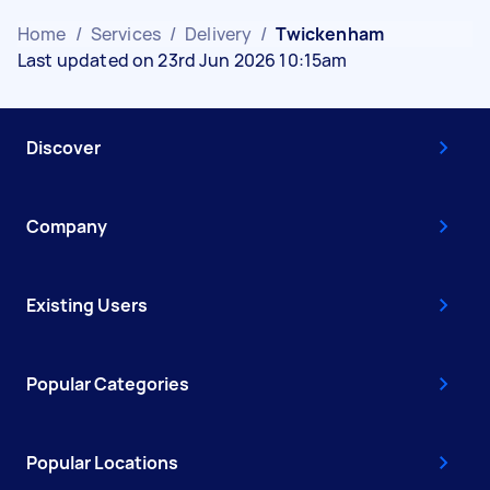
Home
/
Services
/
Delivery
/
Twickenham
Last updated on 23rd Jun 2026 10:15am
Discover
Company
Existing Users
Popular Categories
Popular Locations