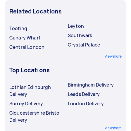
Related Locations
Leyton
Tooting
Southwark
Canary Wharf
Crystal Palace
Central London
View more
Top Locations
Birmingham Delivery
Lothian Edinburgh
Delivery
Leeds Delivery
Surrey Delivery
London Delivery
Gloucestershire Bristol
Delivery
View more