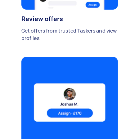
Review offers
Get offers from trusted Taskers and view
profiles.