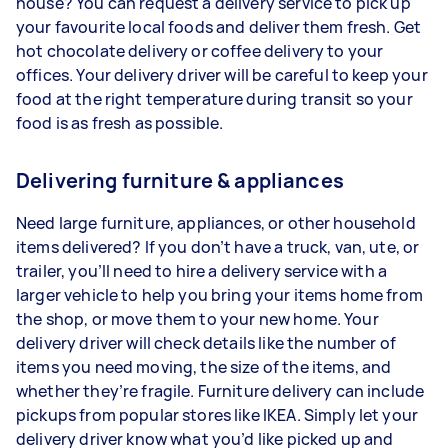
house? You can request a delivery service to pick up
your favourite local foods and deliver them fresh. Get
hot chocolate delivery or coffee delivery to your
offices. Your delivery driver will be careful to keep your
food at the right temperature during transit so your
food is as fresh as possible.
Delivering furniture & appliances
Need large furniture, appliances, or other household
items delivered? If you don’t have a truck, van, ute, or
trailer, you’ll need to hire a delivery service with a
larger vehicle to help you bring your items home from
the shop, or move them to your new home. Your
delivery driver will check details like the number of
items you need moving, the size of the items, and
whether they’re fragile. Furniture delivery can include
pickups from popular stores like IKEA. Simply let your
delivery driver know what you’d like picked up and