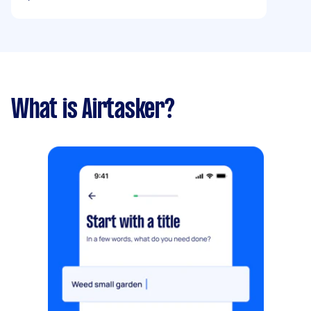
What is Airtasker?