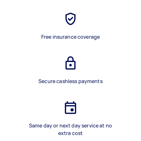
Free insurance coverage
Secure cashless payments
Same day or next day service at no
extra cost