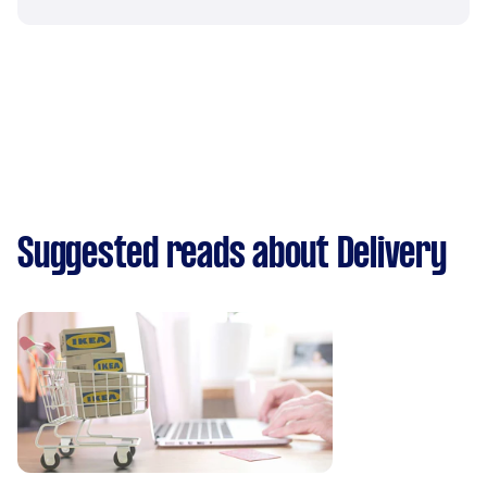
Suggested reads about Delivery