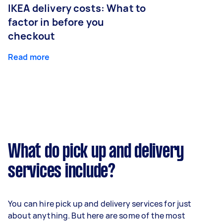
IKEA delivery costs: What to
factor in before you
checkout
Read more
What do pick up and delivery
services include?
You can hire pick up and delivery services for just
about anything. But here are some of the most