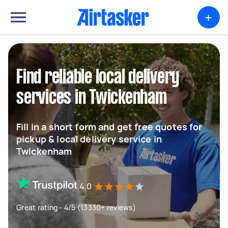
+
Find reliable local delivery
services in Twickenham
Fill in a short form and get free quotes for
pickup & local delivery service in
Twickenham
4.0
Great rating - 4/5 (13330+ reviews)