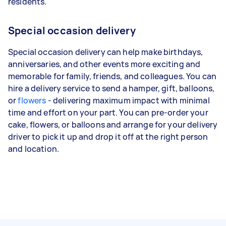
residents.
Special occasion delivery
Special occasion delivery can help make birthdays,
anniversaries, and other events more exciting and
memorable for family, friends, and colleagues. You can
hire a delivery service to send a hamper, gift, balloons,
or
flowers
- delivering maximum impact with minimal
time and effort on your part. You can pre-order your
cake, flowers, or balloons and arrange for your delivery
driver to pick it up and drop it off at the right person
and location.