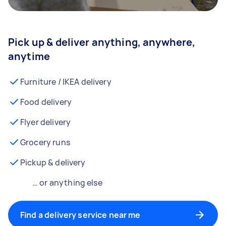
Pick up & deliver anything, anywhere,
anytime
Furniture / IKEA delivery
Food delivery
Flyer delivery
Grocery runs
Pickup & delivery
… or anything else
Find a delivery service near me