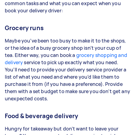
common tasks and what you can expect when you
book your delivery driver:
Grocery runs
Maybe you’ve been too busy to make it to the shops,
or the idea of a busy grocery shop isn’t your cup of
tea. Either way, you can book a
grocery shopping and
delivery
service to pick up exactly what you need.
You’ll need to provide your delivery service provider a
list of what you need and where you’d like them to
purchase it from (if you have a preference). Provide
them with a set budget to make sure you don’t get any
unexpected costs.
Food & beverage delivery
Hungry for takeaway but don’t want to leave your