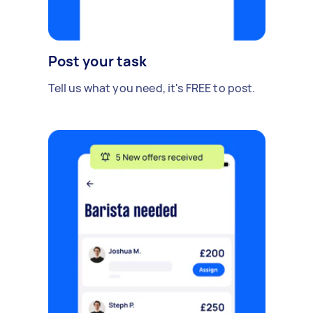
Post your task
Tell us what you need, it's FREE to post.