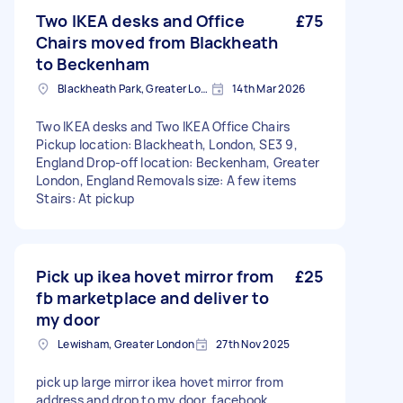
Two IKEA desks and Office
£75
Chairs moved from Blackheath
to Beckenham
Blackheath Park, Greater London
14th Mar 2026
Two IKEA desks and Two IKEA Office Chairs
Pickup location: Blackheath, London, SE3 9,
England Drop-off location: Beckenham, Greater
London, England Removals size: A few items
Stairs: At pickup
Pick up ikea hovet mirror from
£25
fb marketplace and deliver to
my door
Lewisham, Greater London
27th Nov 2025
pick up large mirror ikea hovet mirror from
address and drop to my door. facebook