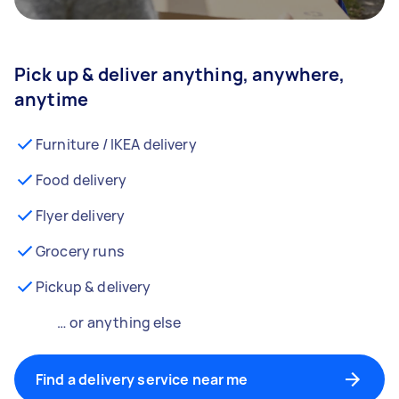
Pick up & deliver anything, anywhere,
anytime
Furniture / IKEA delivery
Food delivery
Flyer delivery
Grocery runs
Pickup & delivery
… or anything else
Find a delivery service near me