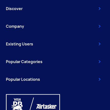
Discover
Company
Existing Users
Popular Categories
Popular Locations