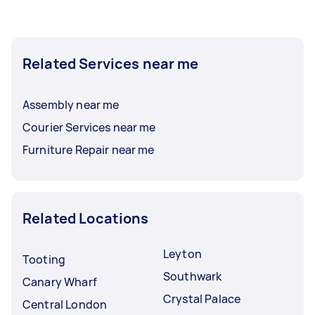
Related Services near me
Assembly near me
Courier Services near me
Furniture Repair near me
Related Locations
Leyton
Tooting
Southwark
Canary Wharf
Crystal Palace
Central London