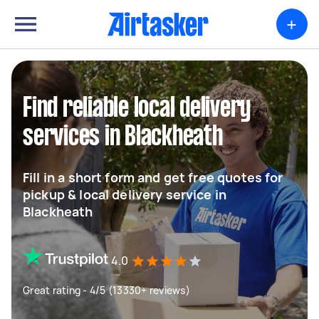
+
Find reliable local delivery
services in Blackheath
Fill in a short form and get free quotes for
pickup & local delivery service in
Blackheath
4.0
Great rating - 4/5 (13330+ reviews)