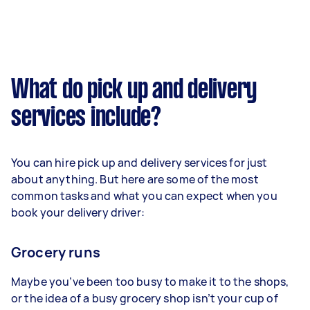
What do pick up and delivery
services include?
You can hire pick up and delivery services for just
about anything. But here are some of the most
common tasks and what you can expect when you
book your delivery driver:
Grocery runs
Maybe you’ve been too busy to make it to the shops,
or the idea of a busy grocery shop isn’t your cup of