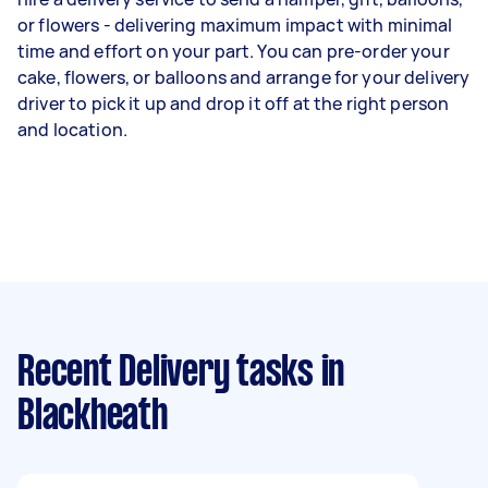
or flowers - delivering maximum impact with minimal
time and effort on your part. You can pre-order your
cake, flowers, or balloons and arrange for your delivery
driver to pick it up and drop it off at the right person
and location.
Recent Delivery tasks
in
Blackheath