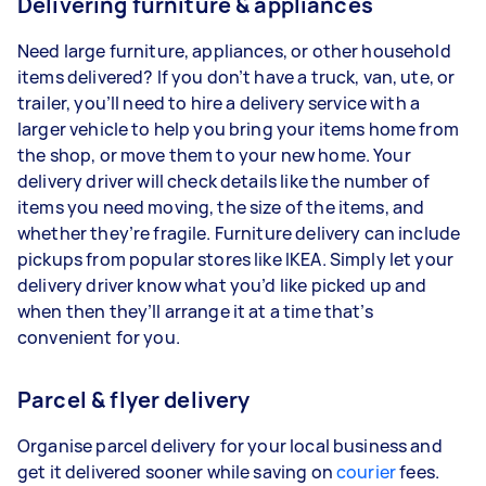
Delivering furniture & appliances
Need large furniture, appliances, or other household
items delivered? If you don’t have a truck, van, ute, or
trailer, you’ll need to hire a delivery service with a
larger vehicle to help you bring your items home from
the shop, or move them to your new home. Your
delivery driver will check details like the number of
items you need moving, the size of the items, and
whether they’re fragile. Furniture delivery can include
pickups from popular stores like IKEA. Simply let your
delivery driver know what you’d like picked up and
when then they’ll arrange it at a time that’s
convenient for you.
Parcel & flyer delivery
Organise parcel delivery for your local business and
get it delivered sooner while saving on
courier
fees.