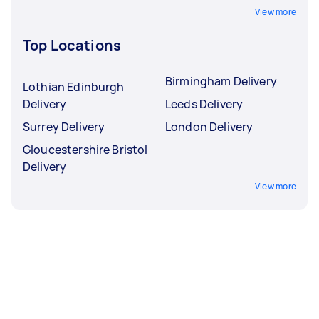
View more
Top Locations
Birmingham Delivery
Lothian Edinburgh
Delivery
Leeds Delivery
Surrey Delivery
London Delivery
Gloucestershire Bristol
Delivery
View more