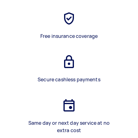
Free insurance coverage
Secure cashless payments
Same day or next day service at no
extra cost