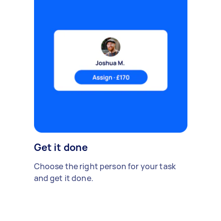
Get it done
Choose the right person for your task
and get it done.