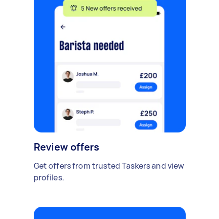
Review offers
Get offers from trusted Taskers and view
profiles.