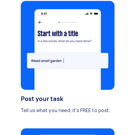
Post your task
Tell us what you need, it's FREE to post.