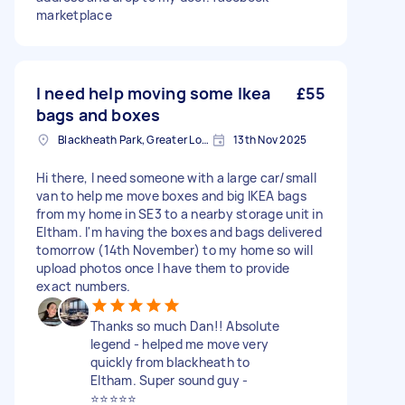
marketplace
I need help moving some Ikea
£55
bags and boxes
Blackheath Park, Greater London
13th Nov 2025
Hi there, I need someone with a large car/small
van to help me move boxes and big IKEA bags
from my home in SE3 to a nearby storage unit in
Eltham. I'm having the boxes and bags delivered
tomorrow (14th November) to my home so will
upload photos once I have them to provide
exact numbers.
Thanks so much Dan!! Absolute
legend - helped me move very
quickly from blackheath to
Eltham. Super sound guy -
⭐️⭐️⭐️⭐️⭐️