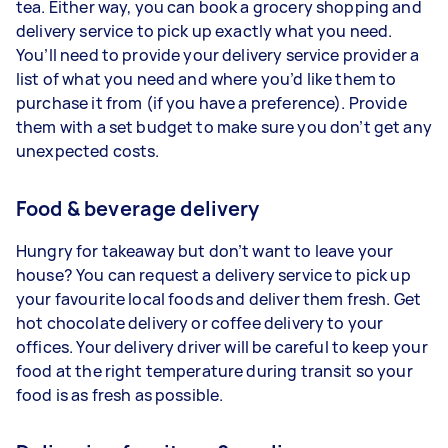
tea. Either way, you can book a grocery shopping and
delivery service to pick up exactly what you need.
You’ll need to provide your delivery service provider a
list of what you need and where you’d like them to
purchase it from (if you have a preference). Provide
them with a set budget to make sure you don’t get any
unexpected costs.
Food & beverage delivery
Hungry for takeaway but don’t want to leave your
house? You can request a delivery service to pick up
your favourite local foods and deliver them fresh. Get
hot chocolate delivery or coffee delivery to your
offices. Your delivery driver will be careful to keep your
food at the right temperature during transit so your
food is as fresh as possible.