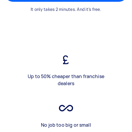
It only takes 2 minutes. And it’s free.
Up to 50% cheaper than franchise
dealers
No job too big or small