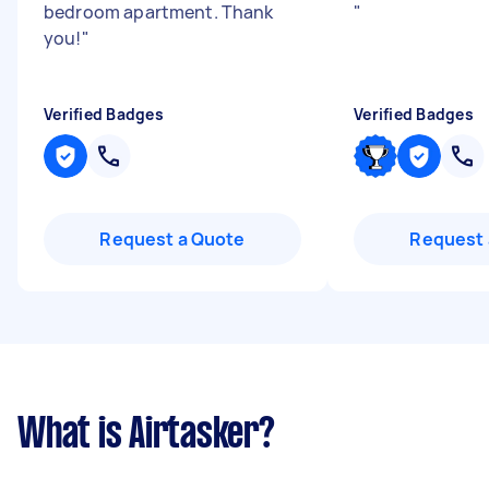
bedroom apartment. Thank
"
you!
"
Verified Badges
Verified Badges
Request a Quote
Request 
What is Airtasker?