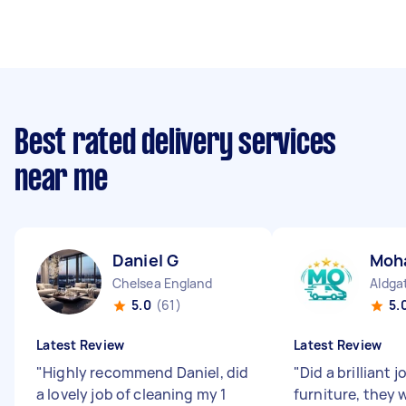
Best rated delivery services
near me
Daniel G
Moh
Chelsea England
Aldga
5.0
(61)
5.
Latest Review
Latest Review
"
Highly recommend Daniel, did
"
Did a brilliant
a lovely job of cleaning my 1
furniture, they 