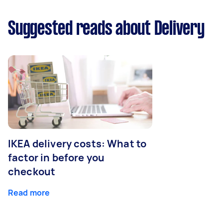
Suggested reads about Delivery
IKEA delivery costs: What to
factor in before you
checkout
Read more