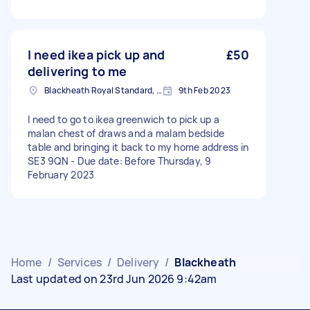
I need ikea pick up and
£50
delivering to me
Blackheath Royal Standard, Greater London
9th Feb 2023
I need to go to ikea greenwich to pick up a
malan chest of draws and a malam bedside
table and bringing it back to my home address in
SE3 9QN - Due date: Before Thursday, 9
February 2023
Home
/
Services
/
Delivery
/
Blackheath
Last updated on 23rd Jun 2026 9:42am