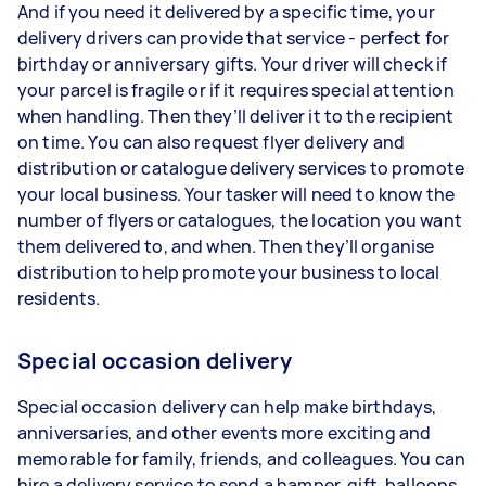
And if you need it delivered by a specific time, your
delivery drivers can provide that service - perfect for
birthday or anniversary gifts. Your driver will check if
your parcel is fragile or if it requires special attention
when handling. Then they’ll deliver it to the recipient
on time. You can also request flyer delivery and
distribution or catalogue delivery services to promote
your local business. Your tasker will need to know the
number of flyers or catalogues, the location you want
them delivered to, and when. Then they’ll organise
distribution to help promote your business to local
residents.
Special occasion delivery
Special occasion delivery can help make birthdays,
anniversaries, and other events more exciting and
memorable for family, friends, and colleagues. You can
hire a delivery service to send a hamper, gift, balloons,