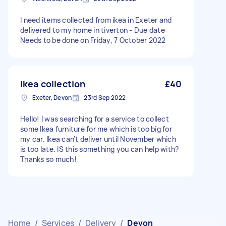
I need items collected from ikea in Exeter and
delivered to my home in tiverton - Due date:
Needs to be done on Friday, 7 October 2022
Ikea collection
£40
Exeter, Devon
23rd Sep 2022
Hello! I was searching for a service to collect
some Ikea furniture for me which is too big for
my car. Ikea can't deliver until November which
is too late. IS this something you can help with?
Thanks so much!
Home
/
Services
/
Delivery
/
Devon