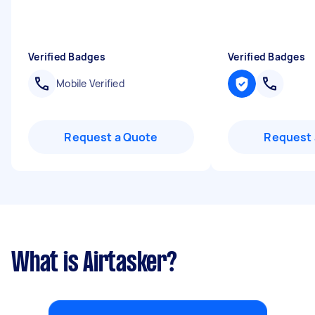
Verified Badges
Verified Badges
Mobile Verified
Request a Quote
Request 
What is Airtasker?