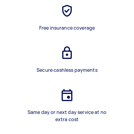
Free insurance coverage
Secure cashless payments
Same day or next day service at no
extra cost