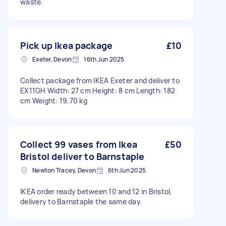
waste.
Pick up Ikea package
£10
Exeter, Devon
16th Jun 2025
Collect package from IKEA Exeter and deliver to
EX11GH Width: 27 cm Height: 8 cm Length: 182
cm Weight: 19.70 kg
Collect 99 vases from Ikea
£50
Bristol deliver to Barnstaple
Newton Tracey, Devon
6th Jun 2025
IKEA order ready between 10 and 12 in Bristol,
delivery to Barnstaple the same day.