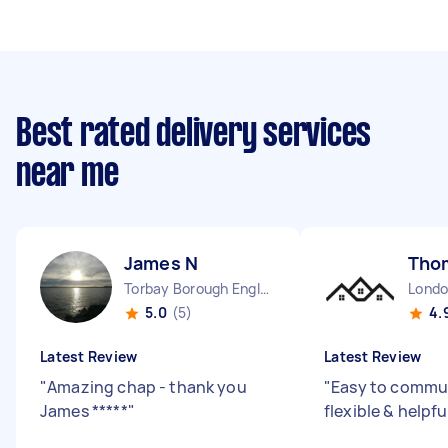
Best rated delivery services
near me
James N
Tho
Torbay Borough England
5.0
(5)
4.
Latest Review
Latest Review
"
Amazing chap - thank you
"
Easy to commun
James *****
"
flexible & helpfu