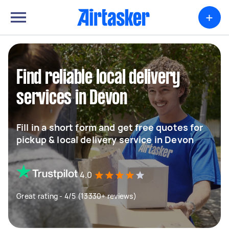
+
Find reliable local delivery
services in Devon
Fill in a short form and get free quotes for
pickup & local delivery service in Devon
4.0
Great rating - 4/5 (13330+ reviews)