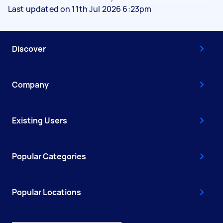
Last updated on 11th Jul 2026 6:23pm
Discover
Company
Existing Users
Popular Categories
Popular Locations