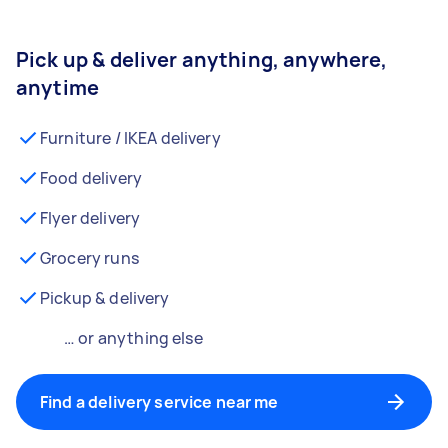
Pick up & deliver anything, anywhere,
anytime
Furniture / IKEA delivery
Food delivery
Flyer delivery
Grocery runs
Pickup & delivery
… or anything else
Find a delivery service near me