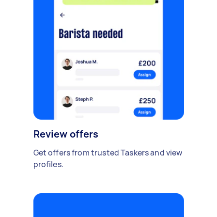
Review offers
Get offers from trusted Taskers and view
profiles.