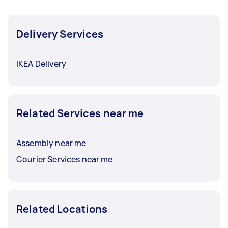
Delivery Services
IKEA Delivery
Related Services near me
Assembly near me
Courier Services near me
Related Locations