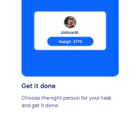
Get it done
Choose the right person for your task
and get it done.