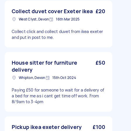
Collect duvet cover Exeter ikea
£20
West Clyst, Devon
16th Mar 2025
Collect click and collect duvet from ikea exeter
and put in post to me.
House sitter for furniture
£50
delivery
Whipton, Devon
15th Oct 2024
Paying £50 for someone to wait for a delivery of
a bed for me as i cant get time off work. From
8/9am to 3-4pm
Pickup ikea exeter delivery
£100