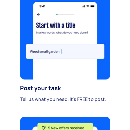
Post your task
Tell us what you need, it's FREE to post.