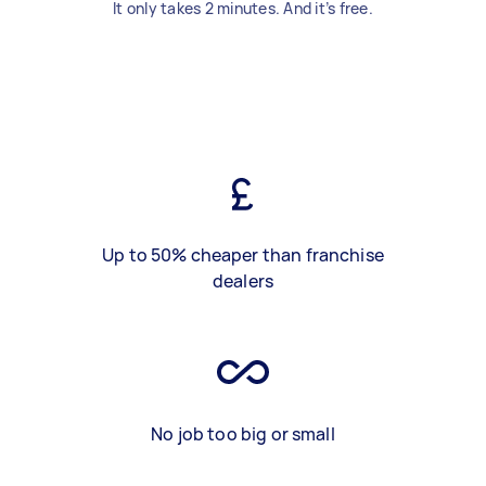
It only takes 2 minutes. And it’s free.
Up to 50% cheaper than franchise
dealers
No job too big or small