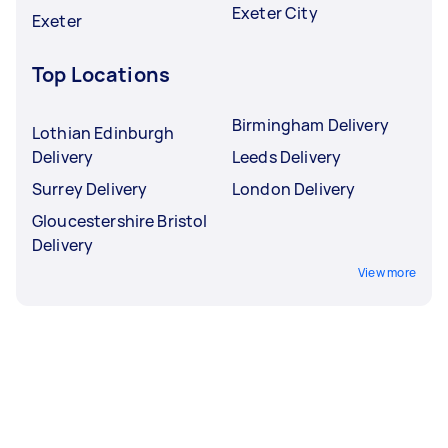
Exeter City
Exeter
Top Locations
Birmingham Delivery
Lothian Edinburgh
Delivery
Leeds Delivery
Surrey Delivery
London Delivery
Gloucestershire Bristol
Delivery
View more