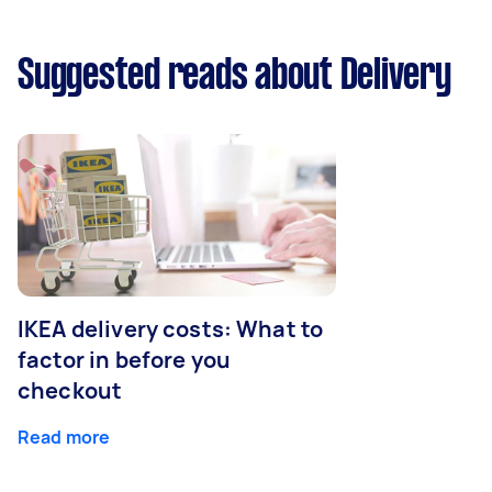
Suggested reads about Delivery
IKEA delivery costs: What to
factor in before you
checkout
Read more