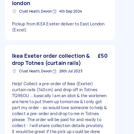
london
Clyst Heath, Devon
4th Sep 2024
Pickup from IKEA Exeter deliver to East London
(Excel)
Ikea Exeter order collection &
£50
drop Totnes (curtain rails)
Clyst Heath, Devon
26th Jul 2023
Help! Collect a pre-order of Ikea (Exeter)
curtain rails (140cm) and drop off in Totnes
TQ96GU … basically I am an idiot & the workmen
are here to put them up tomorrow & I only got
part my order - so would love someone to help &
collect a pre-order and drop to me in Totnes
please. The order will be paid for and ready to
collect - I will share collection details privately.
It would be great if the pick up could be done