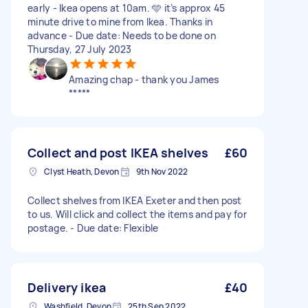
early - Ikea opens at 10am. 🩵 it’s approx 45
minute drive to mine from Ikea. Thanks in
advance - Due date: Needs to be done on
Thursday, 27 July 2023
Amazing chap - thank you James
*****
Collect and post IKEA shelves
£60
Clyst Heath, Devon
9th Nov 2022
Collect shelves from IKEA Exeter and then post
to us. Will click and collect the items and pay for
postage. - Due date: Flexible
Delivery ikea
£40
Washfield, Devon
25th Sep 2022