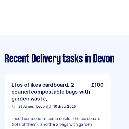
Recent Delivery tasks
in Devon
Ltos of ikea cardboard, 2
£100
council compostable bags with
garden waste,
St James', Devon
10th Jul 2026
i need someone to come colelct the cardboard
(lots of them), and the 2 bags with garden