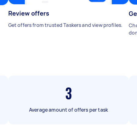
Review offers
Ge
Get offers from trusted Taskers and view profiles.
Cho
don
3
Average amount of offers per task