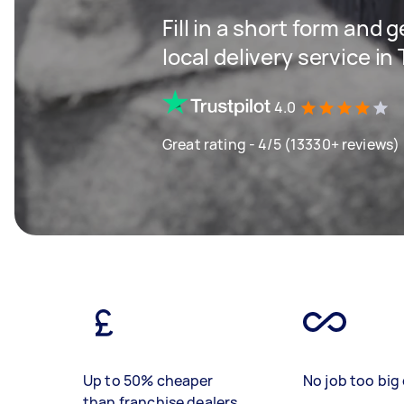
Fill in a short form and 
local delivery service in
4.0
Great rating - 4/5 (13330+ reviews)
Up to 50% cheaper
No job too big 
than franchise dealers