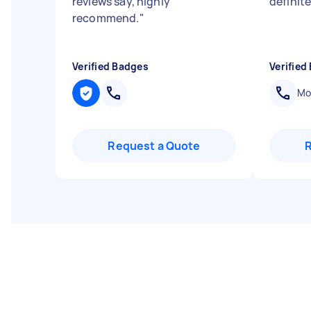
reviews say, highly
definite
recommend.
"
Verified Badges
Verified
Mob
Request a Quote