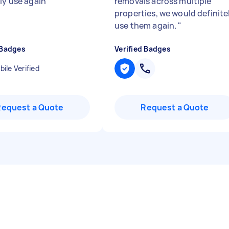
ly use again
"
removals across multiple
properties, we would definite
use them again.
"
 Badges
Verified Badges
ile Verified
Request a Quote
Request a Quote