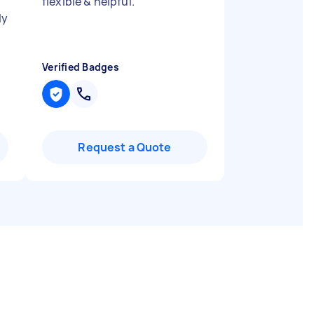
flexible & helpful.
"
ly
Verified Badges
Request a Quote