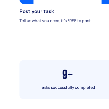
Post your task
Tell us what you need, it's FREE to post.
9+
Tasks successfully completed