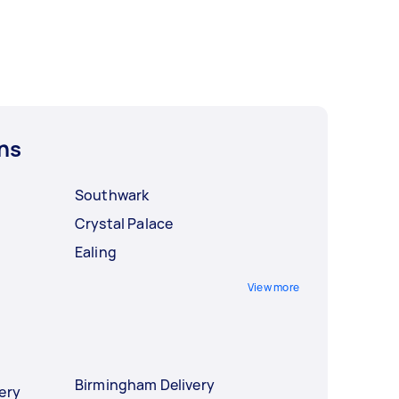
ns
Southwark
Crystal Palace
Ealing
View more
Birmingham Delivery
ery