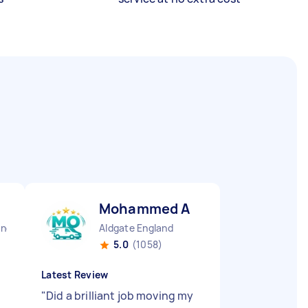
Mohammed A
and
Aldgate England
5.0
(1058)
Latest Review
"
Did a brilliant job moving my