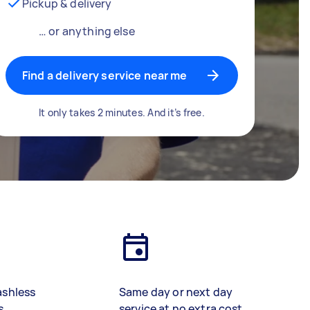
Pickup & delivery
… or anything else
Find a delivery service near me
It only takes 2 minutes. And it’s free.
ashless
Same day or next day
s
service at no extra cost