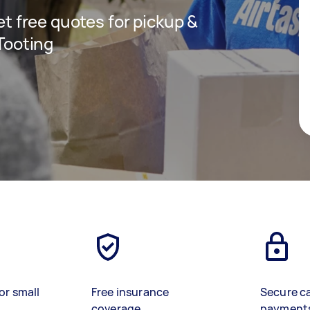
get free quotes for pickup &
 Tooting
or small
Free insurance
Secure c
coverage
payment