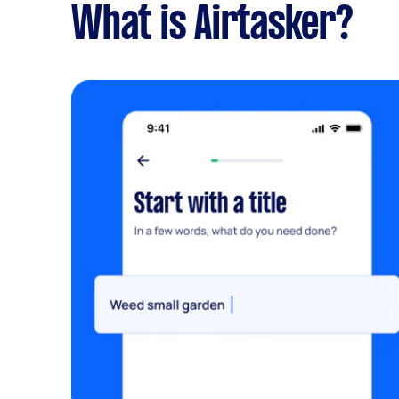
What is Airtasker?