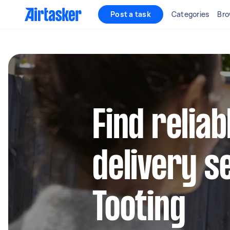
Post a task
Categories
Bro
Find reliab
delivery s
Tooting