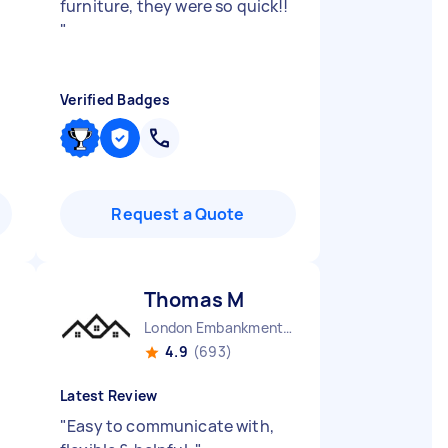
furniture, they were so quick!!
"
Verified Badges
Request a Quote
Thomas M
London Embankment England
4.9
(693)
Latest Review
"
Easy to communicate with,