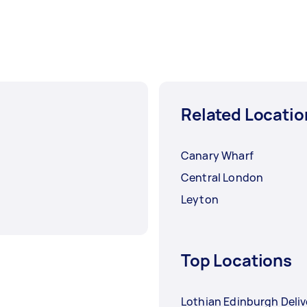
Related Locatio
Canary Wharf
Central London
Leyton
Top Locations
Lothian Edinburgh Deliv