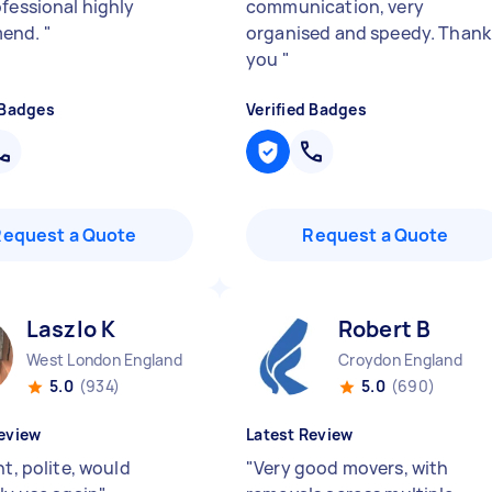
ofessional highly
communication, very
end.
"
organised and speedy. Thank
you
"
 Badges
Verified Badges
Request a Quote
Request a Quote
Laszlo K
Robert B
West London England
Croydon England
5.0
(934)
5.0
(690)
eview
Latest Review
nt, polite, would
"
Very good movers, with