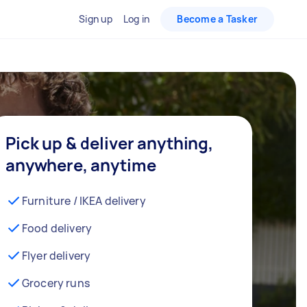
Sign up
Log in
Become a Tasker
Pick up & deliver anything,
anywhere, anytime
Furniture / IKEA delivery
Food delivery
Flyer delivery
Grocery runs