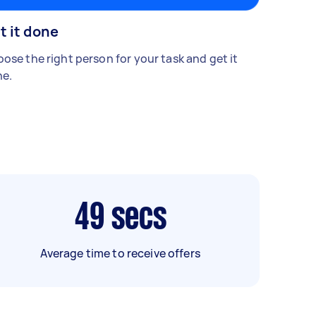
t it done
ose the right person for your task and get it
e.
49
secs
Average time to receive offers