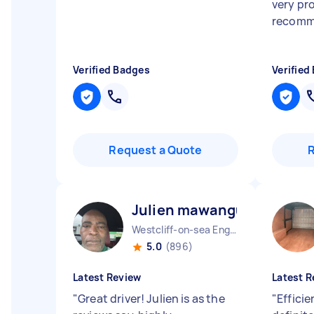
very pr
recomm
Verified Badges
Verified
Request a Quote
Julien mawangu M
Westcliff-on-sea England
5.0
(896)
Latest Review
Latest R
"
Great driver! Julien is as the
"
Efficie