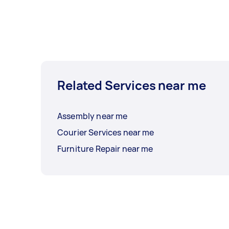
Related Services near me
Assembly near me
Courier Services near me
Furniture Repair near me