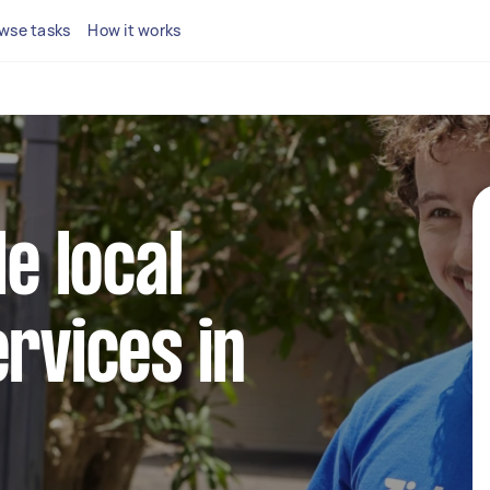
wse tasks
How it works
le local
ervices in