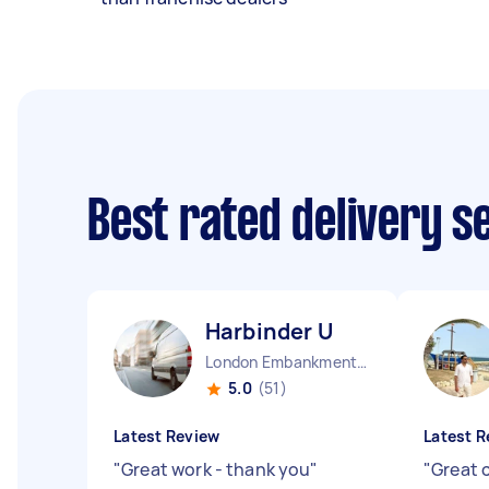
Best rated delivery s
Harbinder U
London Embankment England
5.0
(51)
Latest Review
Latest R
"
Great work - thank you
"
"
Great 