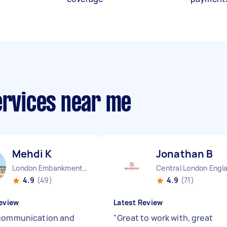
ervices near me
Mehdi K
Jonathan B
London Embankment England
Central London Engl
4.9
(49)
4.9
(71)
eview
Latest Review
communication and
"
Great to work with, great