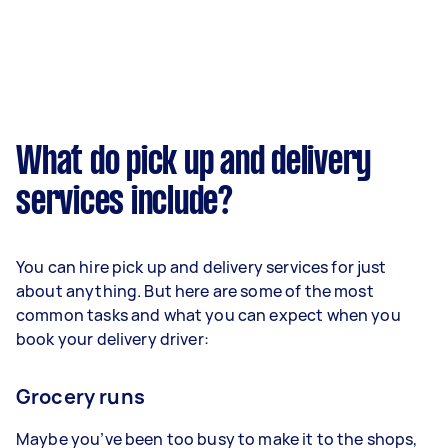
What do pick up and delivery
services include?
You can hire pick up and delivery services for just
about anything. But here are some of the most
common tasks and what you can expect when you
book your delivery driver:
Grocery runs
Maybe you’ve been too busy to make it to the shops,