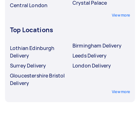
Crystal Palace
Central London
View more
Top Locations
Birmingham Delivery
Lothian Edinburgh
Delivery
Leeds Delivery
Surrey Delivery
London Delivery
Gloucestershire Bristol
Delivery
View more