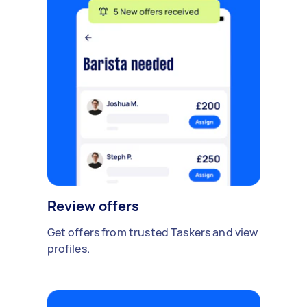
Review offers
Get offers from trusted Taskers and view
profiles.