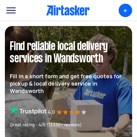
+
Find reliable local delivery
services in Wandsworth
Fill in a short form and get free quotes for
pickup & local delivery service in
Wandsworth
4.0
Great rating - 4/5 (13330+ reviews)