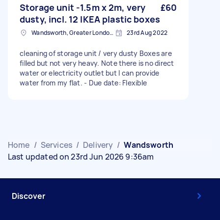
Storage unit -1.5m x 2m, very
£60
dusty, incl. 12 IKEA plastic boxes
Wandsworth, Greater London, SW18
23rd Aug 2022
cleaning of storage unit / very dusty Boxes are
filled but not very heavy. Note there is no direct
water or electricity outlet but I can provide
water from my flat. - Due date: Flexible
Home
/
Services
/
Delivery
/
Wandsworth
Last updated on 23rd Jun 2026 9:36am
Discover