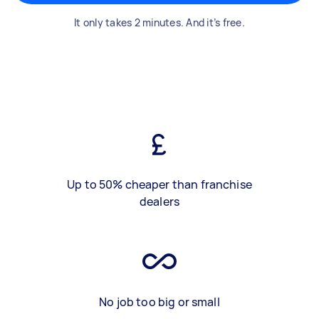
It only takes 2 minutes. And it’s free.
Up to 50% cheaper than franchise
dealers
No job too big or small