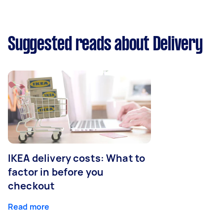
Suggested reads about Delivery
IKEA delivery costs: What to
factor in before you
checkout
Read more