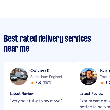
Best rated delivery services
near me
Octave K
Kari
Streatham England
Tooti
4.9
(387)
5.
Latest Review
Latest Review
"
Very helpful with my move
"
"
Karim came at 
notice to help 