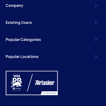
Company
Existing Users
Popular Categories
Popular Locations