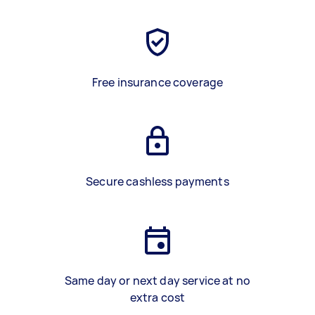
Free insurance coverage
Secure cashless payments
Same day or next day service at no
extra cost