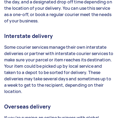
the day, and a designated drop off time depending on
the location of your delivery. You can use this service
as a one-off, or book a regular courier meet the needs
of your business.
Interstate delivery
Some courier services manage their own interstate
deliveries or partner with interstate courier services to
make sure your parcel or item reaches its destination.
Your item could be picked up by local service and
taken to a depot to be sorted for delivery. These
deliveries may take several days and sometimes up to
a week to get to the recipient, depending on their
location.
Overseas delivery
If you’re running an online business with global