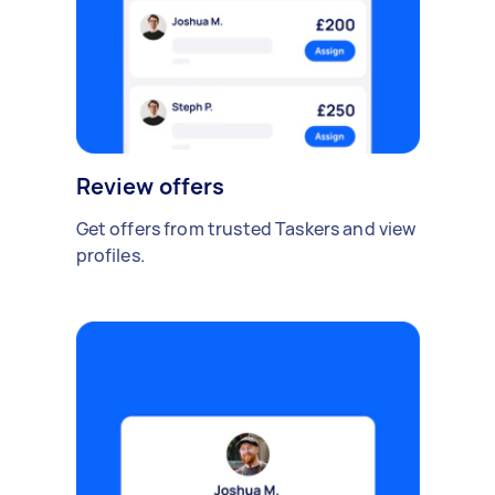
Review offers
Get offers from trusted Taskers and view
profiles.