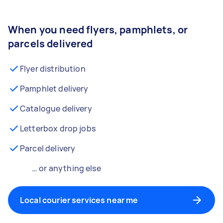
When you need flyers, pamphlets, or
parcels delivered
Flyer distribution
Pamphlet delivery
Catalogue delivery
Letterbox drop jobs
Parcel delivery
… or anything else
Local courier services near me