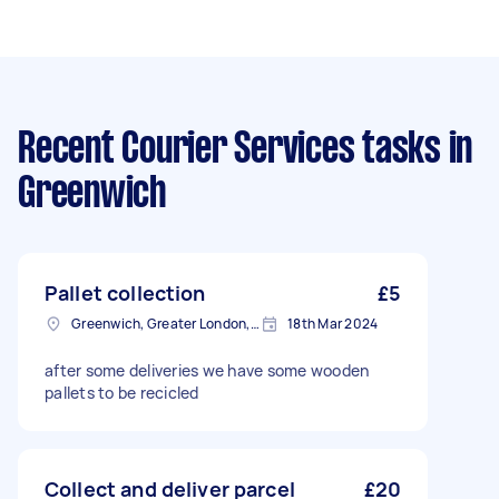
Recent Courier Services tasks
in
Greenwich
Pallet collection
£5
Greenwich, Greater London, SE10
18th Mar 2024
after some deliveries we have some wooden
pallets to be recicled
Collect and deliver parcel
£20