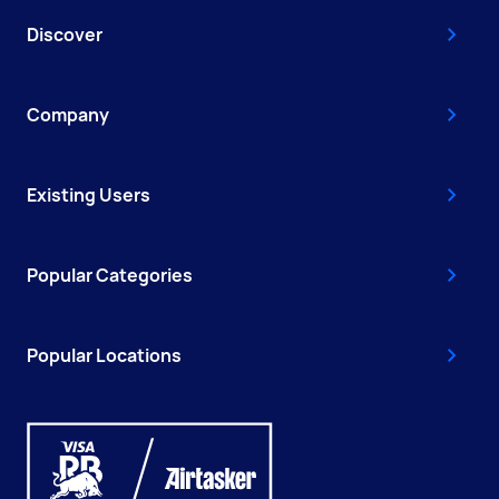
Discover
Company
Existing Users
Popular Categories
Popular Locations