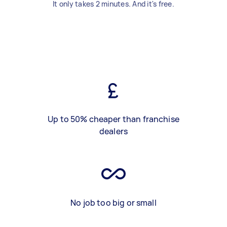
It only takes 2 minutes. And it's free.
Up to 50% cheaper than franchise
dealers
No job too big or small