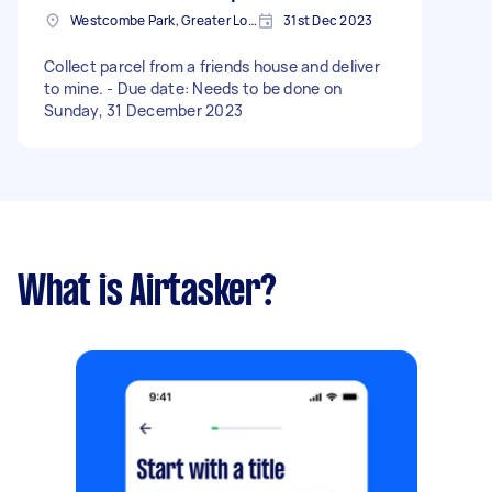
Westcombe Park, Greater London
31st Dec 2023
Collect parcel from a friends house and deliver
to mine. - Due date: Needs to be done on
Sunday, 31 December 2023
What is Airtasker?