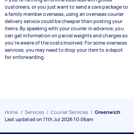
customers, or you just want to send a care package to
a family member overseas, using an overseas courier
delivery service could be cheaper than posting your
items. By speaking with your courier in advance, you
can get information on parcel weights and charges so
you’re aware of the costs involved. For some overseas
services, you may need to drop your item to a depot
for onforwarding.
Home
/
Services
/
Courier Services
/
Greenwich
Last updated on 11th Jul 2026 10:06am