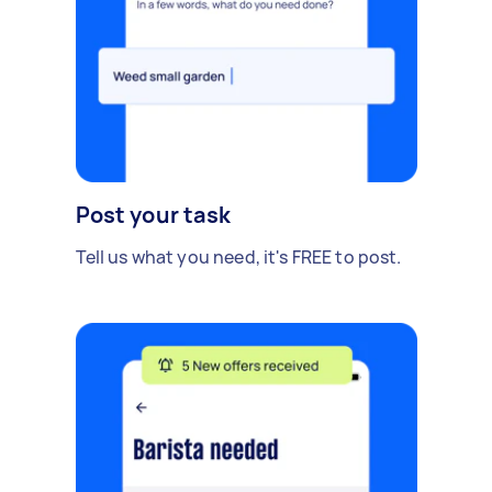
Post your task
Tell us what you need, it's FREE to post.