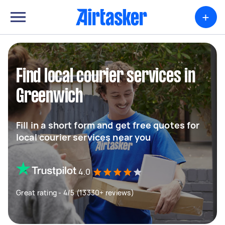
+
Find local courier services in
Greenwich
Fill in a short form and get free quotes for
local courier services near you
4.0
Great rating - 4/5 (13330+ reviews)