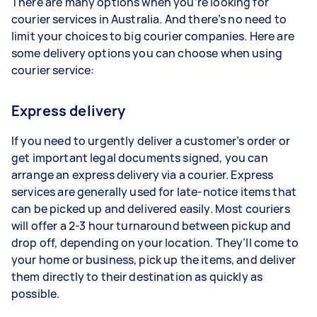
There are many options when you’re looking for
courier services in Australia. And there’s no need to
limit your choices to big courier companies. Here are
some delivery options you can choose when using
courier service:
Express delivery
If you need to urgently deliver a customer’s order or
get important legal documents signed, you can
arrange an express delivery via a courier. Express
services are generally used for late-notice items that
can be picked up and delivered easily. Most couriers
will offer a 2-3 hour turnaround between pickup and
drop off, depending on your location. They’ll come to
your home or business, pick up the items, and deliver
them directly to their destination as quickly as
possible.