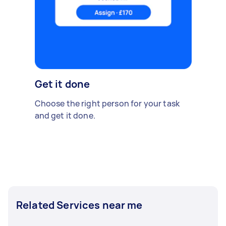
Get it done
Choose the right person for your task
and get it done.
Related Services near me