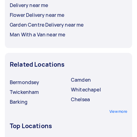
Delivery near me
Flower Delivery near me
Garden Centre Delivery near me
Man With a Van near me
Related Locations
Camden
Bermondsey
Whitechapel
Twickenham
Chelsea
Barking
View more
Top Locations