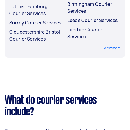
Birmingham Courier
Lothian Edinburgh
Services
Courier Services
Leeds Courier Services
Surrey Courier Services
London Courier
Gloucestershire Bristol
Services
Courier Services
View more
What do courier services
include?