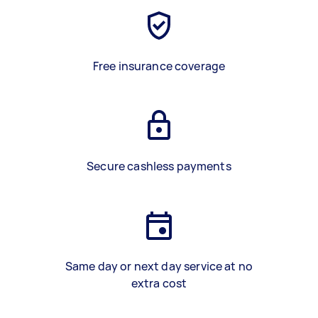
Free insurance coverage
Secure cashless payments
Same day or next day service at no
extra cost