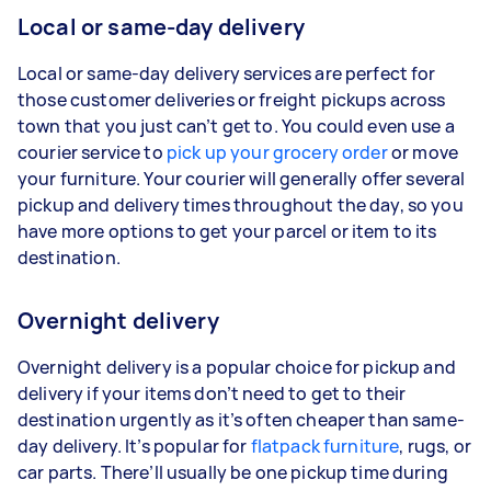
Local or same-day delivery
Local or same-day delivery services are perfect for
those customer deliveries or freight pickups across
town that you just can’t get to. You could even use a
courier service to
pick up your grocery order
or move
your furniture. Your courier will generally offer several
pickup and delivery times throughout the day, so you
have more options to get your parcel or item to its
destination.
Overnight delivery
Overnight delivery is a popular choice for pickup and
delivery if your items don’t need to get to their
destination urgently as it’s often cheaper than same-
day delivery. It’s popular for
flatpack furniture
, rugs, or
car parts. There’ll usually be one pickup time during