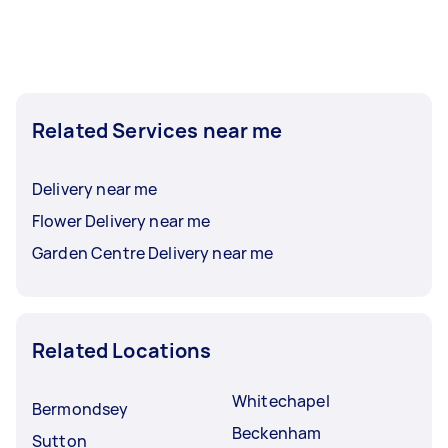
Related Services near me
Delivery near me
Flower Delivery near me
Garden Centre Delivery near me
Related Locations
Whitechapel
Bermondsey
Beckenham
Sutton