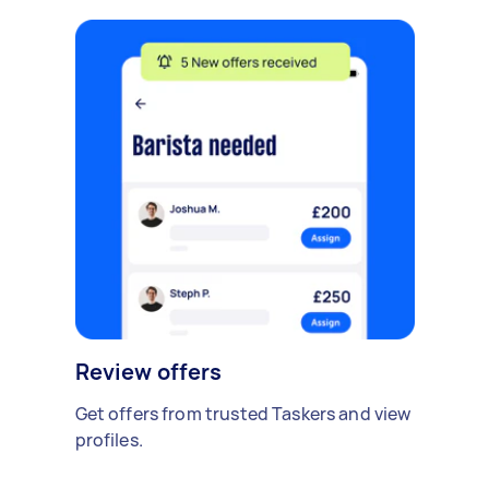
Review offers
Get offers from trusted Taskers and view
profiles.