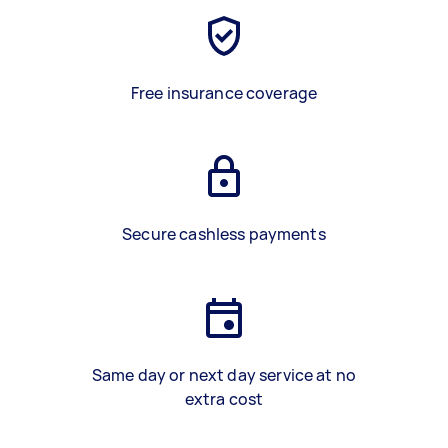
Free insurance coverage
Secure cashless payments
Same day or next day service at no
extra cost