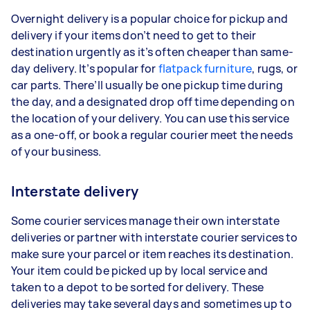
Overnight delivery is a popular choice for pickup and
delivery if your items don’t need to get to their
destination urgently as it’s often cheaper than same-
day delivery. It’s popular for
flatpack furniture
, rugs, or
car parts. There’ll usually be one pickup time during
the day, and a designated drop off time depending on
the location of your delivery. You can use this service
as a one-off, or book a regular courier meet the needs
of your business.
Interstate delivery
Some courier services manage their own interstate
deliveries or partner with interstate courier services to
make sure your parcel or item reaches its destination.
Your item could be picked up by local service and
taken to a depot to be sorted for delivery. These
deliveries may take several days and sometimes up to