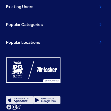
Existing Users
Popular Categories
Popular Locations