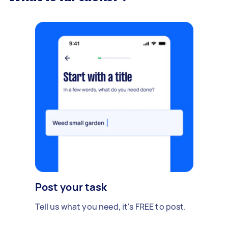
Post your task
Tell us what you need, it's FREE to post.