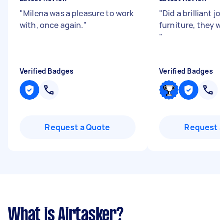
"
Milena was a pleasure to work
"
Did a brilliant
with, once again.
"
furniture, they 
"
Verified Badges
Verified Badges
Request a Quote
Request 
What is Airtasker?