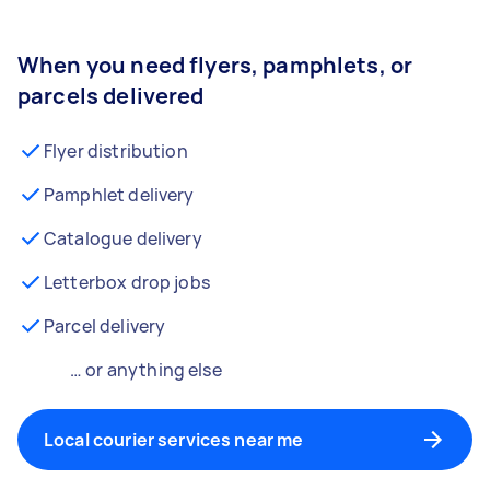
When you need flyers, pamphlets, or
parcels delivered
Flyer distribution
Pamphlet delivery
Catalogue delivery
Letterbox drop jobs
Parcel delivery
… or anything else
Local courier services near me