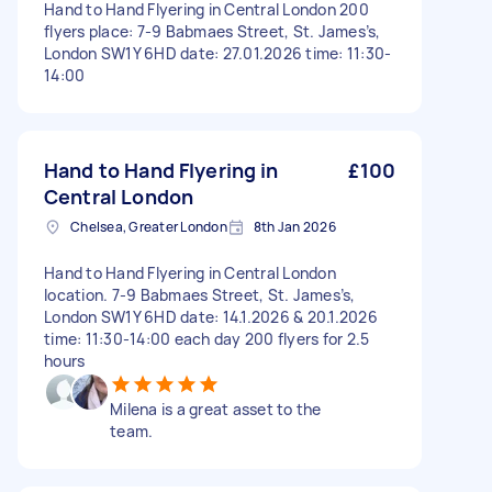
Hand to Hand Flyering in Central London 200
flyers place: 7-9 Babmaes Street, St. James’s,
London SW1Y 6HD date: 27.01.2026 time: 11:30-
14:00
Hand to Hand Flyering in
£100
Central London
Chelsea, Greater London
8th Jan 2026
Hand to Hand Flyering in Central London
location. 7-9 Babmaes Street, St. James’s,
London SW1Y 6HD date: 14.1.2026 & 20.1.2026
time: 11:30-14:00 each day 200 flyers for 2.5
hours
Milena is a great asset to the
team.