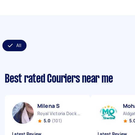
All
Best rated Couriers near me
Milena S
Moh
Royal Victoria Dock England
Aldga
5.0
(101)
5.
Latest Review
Latest Review