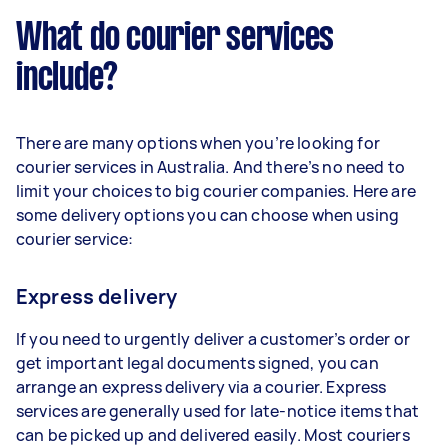
What do courier services
include?
There are many options when you’re looking for
courier services in Australia. And there’s no need to
limit your choices to big courier companies. Here are
some delivery options you can choose when using
courier service:
Express delivery
If you need to urgently deliver a customer’s order or
get important legal documents signed, you can
arrange an express delivery via a courier. Express
services are generally used for late-notice items that
can be picked up and delivered easily. Most couriers