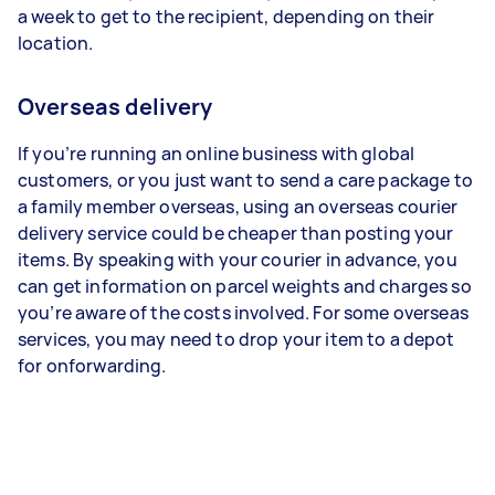
a week to get to the recipient, depending on their
location.
Overseas delivery
If you’re running an online business with global
customers, or you just want to send a care package to
a family member overseas, using an overseas courier
delivery service could be cheaper than posting your
items. By speaking with your courier in advance, you
can get information on parcel weights and charges so
you’re aware of the costs involved. For some overseas
services, you may need to drop your item to a depot
for onforwarding.