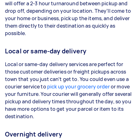
will offer a 2-3 hour turnaround between pickup and
drop off, depending on your location. They’ll come to
your home or business, pick up the items, and deliver
them directly to their destination as quickly as
possible.
Local or same-day delivery
Local or same-day delivery services are perfect for
those customer deliveries or freight pickups across
town that you just can’t get to. You could even use a
courier service to
pick up your grocery order
or move
your furniture. Your courier will generally offer several
pickup and delivery times throughout the day, so you
have more options to get your parcel or item to its
destination.
Overnight delivery