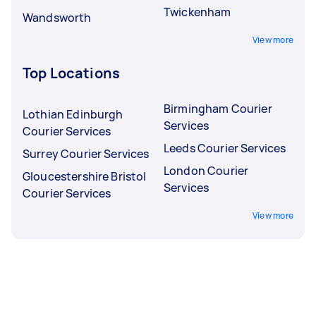
Twickenham
Wandsworth
View more
Top Locations
Birmingham Courier
Lothian Edinburgh
Services
Courier Services
Leeds Courier Services
Surrey Courier Services
London Courier
Gloucestershire Bristol
Services
Courier Services
View more