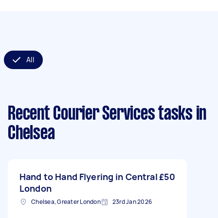
All
Recent Courier Services tasks
in
Chelsea
Hand to Hand Flyering in Central
£50
London
Chelsea, Greater London
23rd Jan 2026