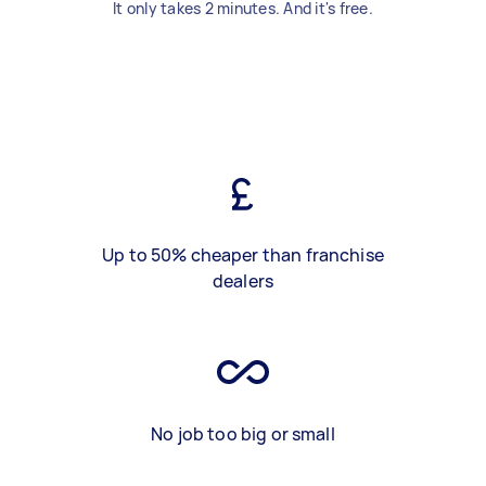
It only takes 2 minutes. And it's free.
Up to 50% cheaper than franchise
dealers
No job too big or small