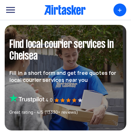
+
Find local courier services in
Chelsea
Fill in a short form and get free quotes for
local courier services near you
4.0
Great rating - 4/5 (13330+ reviews)