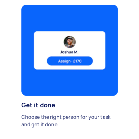
Get it done
Choose the right person for your task
and get it done.