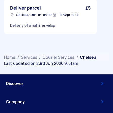
Deliver parcel
£5
Chelsea, Greater London
18th Apr 2024
Delivery of a hat in envelop
Home
/
Services
/
Courier Services
/
Chelsea
Last updated on 23rd Jun 2026 9:51am
Discover
Company