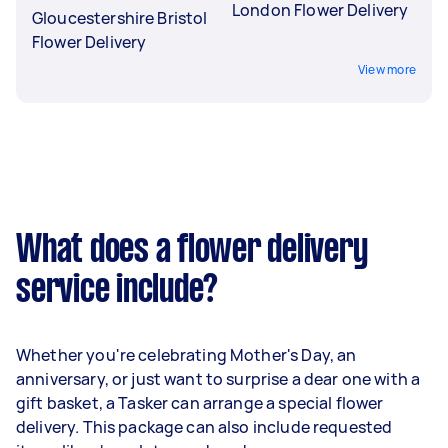
London Flower Delivery
Gloucestershire Bristol
Flower Delivery
View more
What does a flower delivery
service include?
Whether you're celebrating Mother's Day, an
anniversary, or just want to surprise a dear one with a
gift basket, a Tasker can arrange a special flower
delivery. This package can also include requested