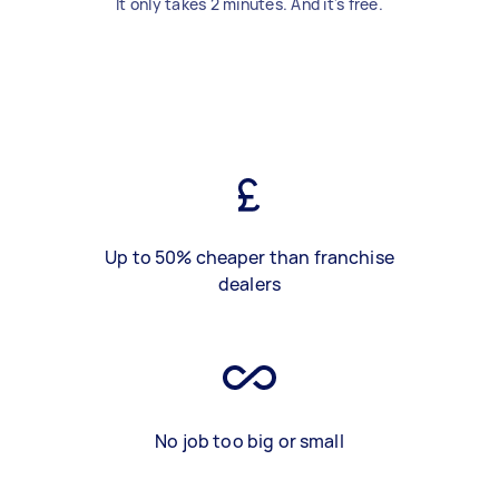
It only takes 2 minutes. And it's free.
Up to 50% cheaper than franchise
dealers
No job too big or small