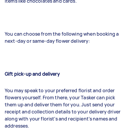
items like chocolates and cards.
You can choose from the following when booking a
next-day or same-day flower delivery:
Gift pick-up and delivery
You may speak to your preferred florist and order
flowers yourself. From there, your Tasker can pick
them up and deliver them for you. Just send your
receipt and collection details to your delivery driver
along with your florist's and recipient's names and
addresses.