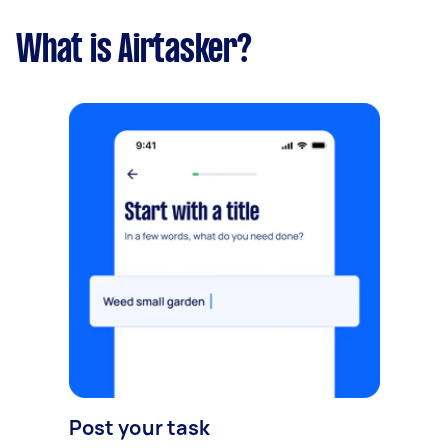
What is Airtasker?
Post your task