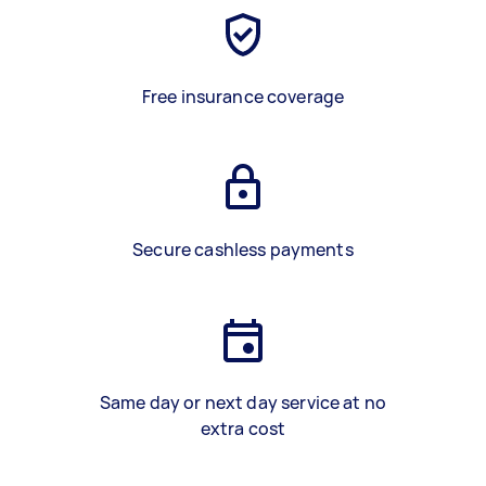
Free insurance coverage
Secure cashless payments
Same day or next day service at no
extra cost