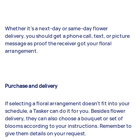
Whether it's a next-day or same-day flower
delivery, you should get a phone call, text, or picture
message as proof the receiver got your floral
arrangement.
Purchase and delivery
If selecting a floral arrangement doesn't fit into your
schedule, a Tasker can do it for you. Besides flower
delivery, they can also choose a bouquet or set of
blooms according to your instructions. Remember to
give them details on your request.