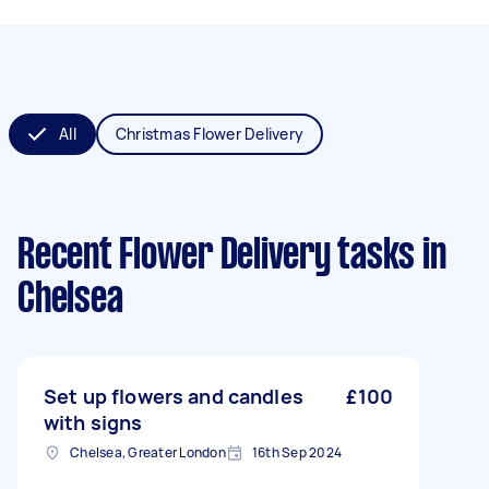
All
Christmas Flower Delivery
Recent Flower Delivery tasks
in
Chelsea
Set up flowers and candles
£100
with signs
Chelsea, Greater London
16th Sep 2024