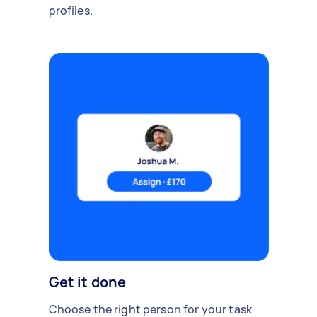
profiles.
Get it done
Choose the right person for your task