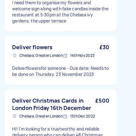
I need them to organise my flowers and
welcome sign along with fake candles inside the
restaurant at 5:30pm at the Chelsea ivy
gardens, the upper terrace
Deliver flowers
£30
Chelsea, Greater London
14th Nov 2023
Deliverflowersfor someone - Due date: Needs to
be done on Thursday, 23 November 2023
Deliver Christmas Cards in
£500
London Friday 16th December
Chelsea, Greater London
15th Dec 2022
Hi! I'm looking for a trustworthy and reliable
delivery person who can deliver 48 Christmas