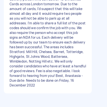
Cards across London tomorrow. Due to the
amount of cards, I'd suspect that this will take
almost all day and it would require two people
as you will not be able to park up at all
addresses. I'm able to share a full list of the post
codes should we confirm the job with you. We
also require the person who accept this job
signs an NDA for us. Each delivery will be
followed up by our team to ensure each delivery
has been successful. The areas includes:
Stratford. Mill Hill, Chelsea, Barnet, Totteridge,
Highgate, St Johns Wood, Battersea,
Wimbledon, Notting Hill etc. We will only
consider candidates who have at least a handful
of good reviews. Fee is also negotiable. I look
forward to hearing from you! Best, Anastasia -
Due date: Needs to be done on Friday, 16
December 2022