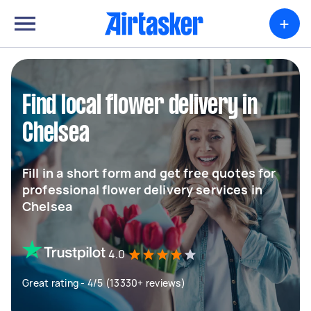
+
Find local flower delivery in
Chelsea
Fill in a short form and get free quotes for
professional flower delivery services in
Chelsea
4.0
Great rating - 4/5 (13330+ reviews)