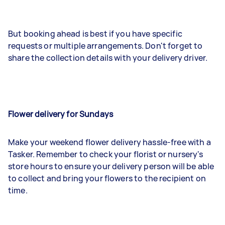
But booking ahead is best if you have specific
requests or multiple arrangements. Don't forget to
share the collection details with your delivery driver.
Flower delivery for Sundays
Make your weekend flower delivery hassle-free with a
Tasker. Remember to check your florist or nursery's
store hours to ensure your delivery person will be able
to collect and bring your flowers to the recipient on
time.