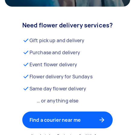
Need flower delivery services?
Gift pick up and delivery
Purchase and delivery
Event flower delivery
Flower delivery for Sundays
Same day flower delivery
… or anything else
Find a courier near me