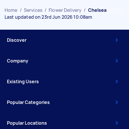
Home
/
Services
/
Flower Delivery
/
Chelsea
Last updated on 23rd Jun 2026 10:08am
Discover
Company
Existing Users
Popular Categories
Popular Locations