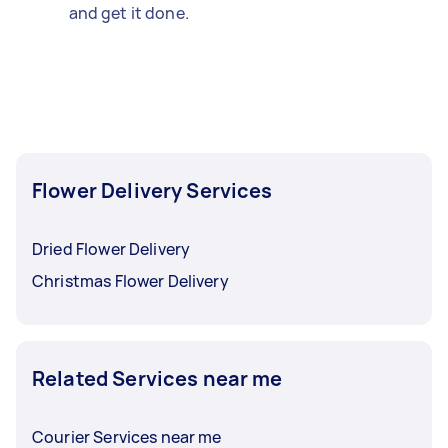
and get it done.
Flower Delivery Services
Dried Flower Delivery
Christmas Flower Delivery
Related Services near me
Courier Services near me