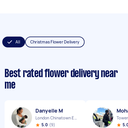
All
Christmas Flower Delivery
Best rated flower delivery near
me
Danyelle M
Moh
London Chinatown England
Tower 
5.0
(9)
5.