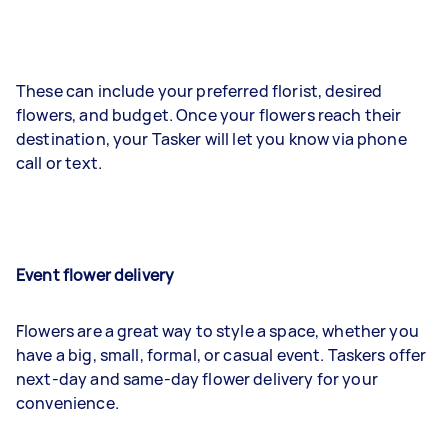
These can include your preferred florist, desired
flowers, and budget. Once your flowers reach their
destination, your Tasker will let you know via phone
call or text.
Event flower delivery
Flowers are a great way to style a space, whether you
have a big, small, formal, or casual event. Taskers offer
next-day and same-day flower delivery for your
convenience.