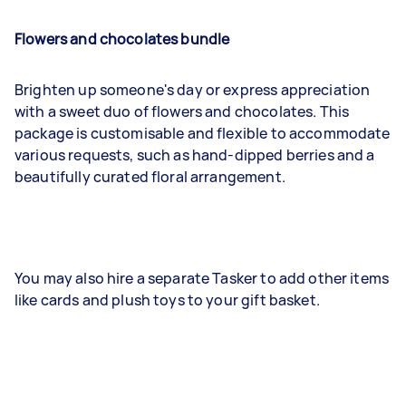
Flowers and chocolates bundle
Brighten up someone's day or express appreciation
with a sweet duo of flowers and chocolates. This
package is customisable and flexible to accommodate
various requests, such as hand-dipped berries and a
beautifully curated floral arrangement.
You may also hire a separate Tasker to add other items
like cards and plush toys to your gift basket.