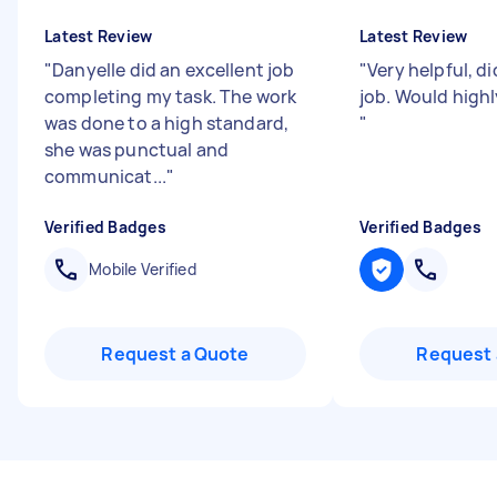
Latest Review
Latest Review
"
Danyelle did an excellent job
"
Very helpful, d
completing my task. The work
job. Would high
was done to a high standard,
"
she was punctual and
communicat...
"
Verified Badges
Verified Badges
Mobile Verified
Request a Quote
Request 