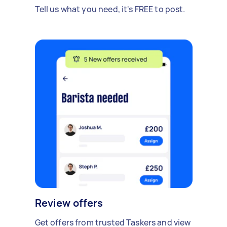
Tell us what you need, it's FREE to post.
Review offers
Get offers from trusted Taskers and view