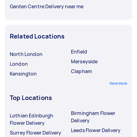
Garden Centre Delivery near me
Related Locations
Enfield
North London
Merseyside
London
Clapham
Kensington
View more
Top Locations
Birmingham Flower
Lothian Edinburgh
Delivery
Flower Delivery
Leeds Flower Delivery
Surrey Flower Delivery