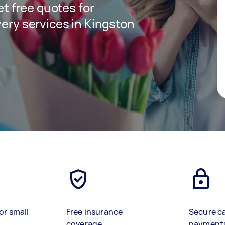
get free quotes for
very services in Kingston
or small
Free insurance
Secure c
coverage
payment