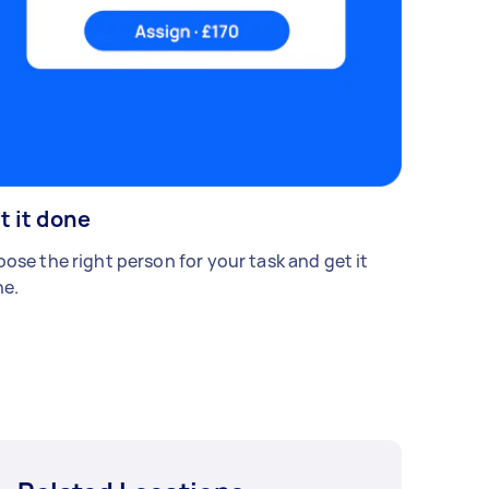
t it done
ose the right person for your task and get it
e.