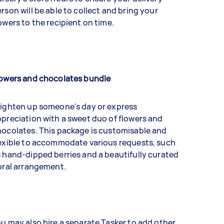
rson will be able to collect and bring your
owers to the recipient on time.
lowers and chocolates bundle
righten up someone's day or express
preciation with a sweet duo of flowers and
ocolates. This package is customisable and
exible to accommodate various requests, such
 hand-dipped berries and a beautifully curated
oral arrangement.
u may also hire a separate Tasker to add other