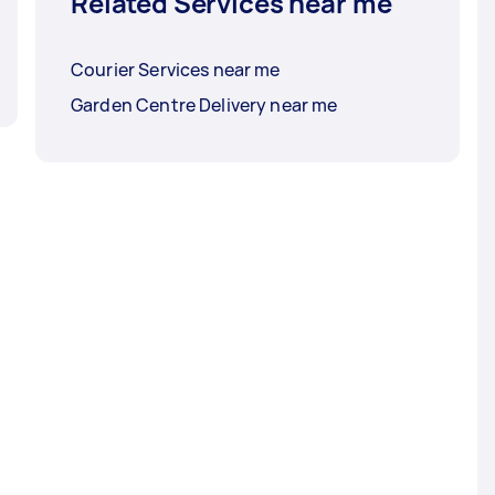
Related Services near me
Courier Services near me
Garden Centre Delivery near me