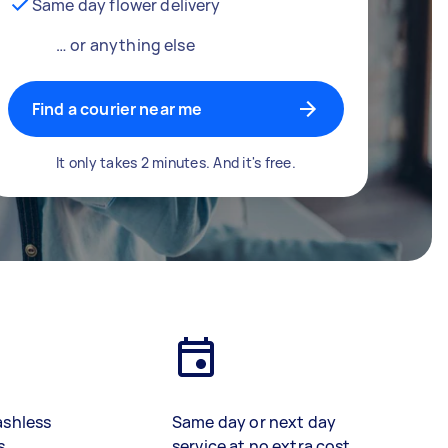
Same day flower delivery
… or anything else
Find a courier near me
It only takes 2 minutes. And it's free.
ashless
Same day or next day
s
service at no extra cost