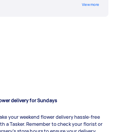
View more
ower delivery for Sundays
ke your weekend flower delivery hassle-free
th a Tasker. Remember to check your florist or
rsery's store hours to ensure your delivery