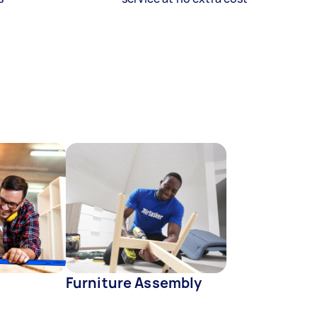
Furniture Assembly