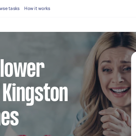
wse tasks
How it works
 flower
n Kingston
mes