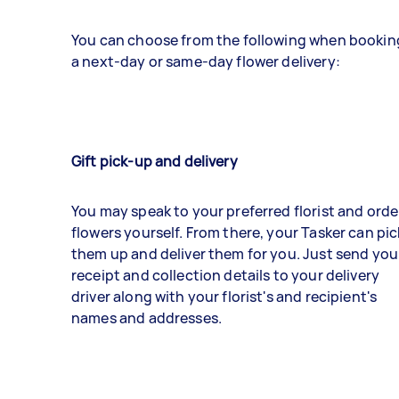
You can choose from the following when bookin
a next-day or same-day flower delivery:
Gift pick-up and delivery
You may speak to your preferred florist and orde
flowers yourself. From there, your Tasker can pic
them up and deliver them for you. Just send you
receipt and collection details to your delivery
driver along with your florist's and recipient's
names and addresses.