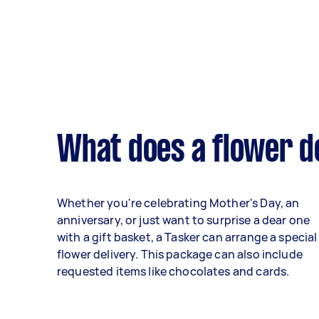
What does a flower de
Whether you're celebrating Mother's Day, an
anniversary, or just want to surprise a dear one
with a gift basket, a Tasker can arrange a special
flower delivery. This package can also include
requested items like chocolates and cards.