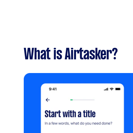
What is Airtasker?