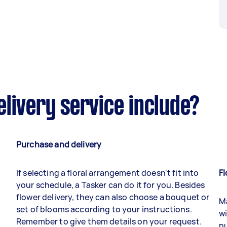
livery service include?
Purchase and delivery
If selecting a floral arrangement doesn't fit into
Fl
your schedule, a Tasker can do it for you. Besides
flower delivery, they can also choose a bouquet or
Ma
set of blooms according to your instructions.
wi
Remember to give them details on your request.
nu