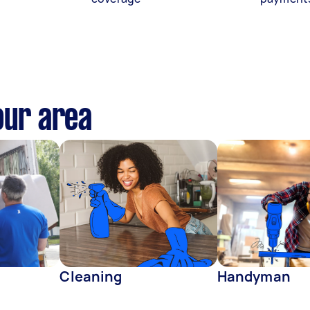
our area
Cleaning
Handyman