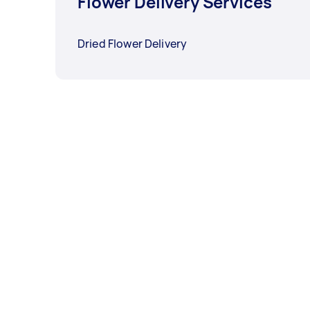
Flower Delivery Services
Dried Flower Delivery