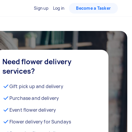
Sign up
Log in
Become a Tasker
Need flower delivery
services?
Gift pick up and delivery
Purchase and delivery
Event flower delivery
Flower delivery for Sundays