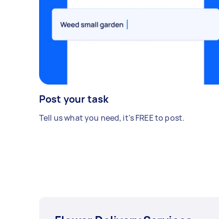
Post your task
Tell us what you need, it's FREE to post.