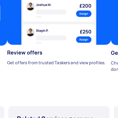
Review offers
Ge
Get offers from trusted Taskers and view profiles.
Cho
don