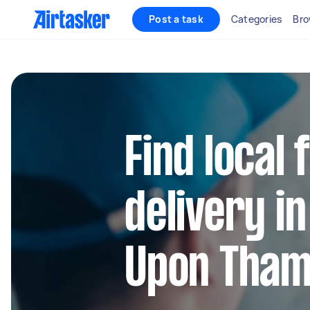
Post a task
Categories
Bro
Find local
delivery i
Upon Tha