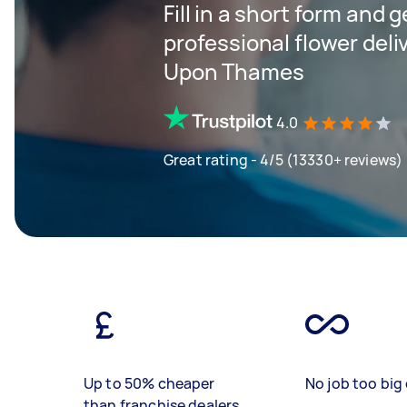
Fill in a short form and 
professional flower deli
Upon Thames
4.0
Great rating - 4/5 (13330+ reviews)
Up to 50% cheaper
No job too big 
than franchise dealers