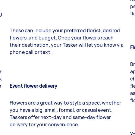
pe
g
fl
These can include your preferred florist, desired
flowers, and budget. Once your flowers reach
their destination, your Tasker will let you know via
F
phone call or text.
B
r
ap
k
ch
r
Event flower delivery
fl
as
fl
Flowers are a great way to style a space, whether
you have a big, small, formal, or casual event.
Taskers offer next-day and same-day flower
delivery for your convenience.
Yo