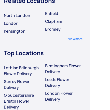
Related Locations
Enfield
North London
Clapham
London
Bromley
Kensington
View more
Top Locations
Birmingham Flower
Lothian Edinburgh
Delivery
Flower Delivery
Leeds Flower
Surrey Flower
Delivery
Delivery
London Flower
Gloucestershire
Delivery
Bristol Flower
Delivery