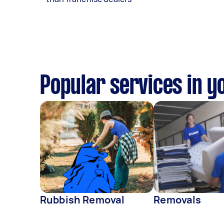
Popular services in y
Rubbish Removal
Removals