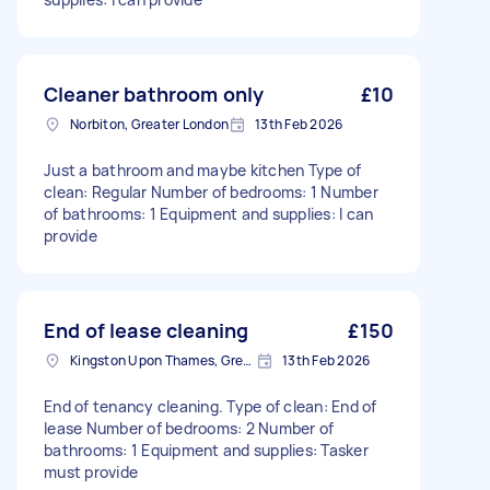
Cleaner bathroom only
£10
Norbiton, Greater London
13th Feb 2026
Just a bathroom and maybe kitchen Type of
clean: Regular Number of bedrooms: 1 Number
of bathrooms: 1 Equipment and supplies: I can
provide
End of lease cleaning
£150
Kingston Upon Thames, Greater London, KT1
13th Feb 2026
End of tenancy cleaning. Type of clean: End of
lease Number of bedrooms: 2 Number of
bathrooms: 1 Equipment and supplies: Tasker
must provide