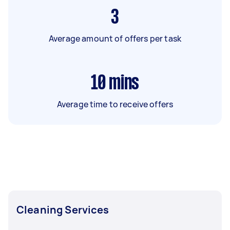
3
Average amount of offers per task
10
mins
Average time to receive offers
Cleaning Services