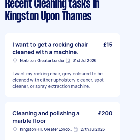
Recent Cleaning tasks
in
Kingston Upon Thames
I want to get a rocking chair
£15
cleaned with a machine.
Norbiton, Greater London
31st Jul 2026
I want my rocking chair, grey coloured to be
cleaned with either upholstery cleaner, spot
cleaner, or spray extraction machine.
Cleaning and polishing a
£200
marble floor
Kingston Hill, Greater London, KT2
27th Jul 2026