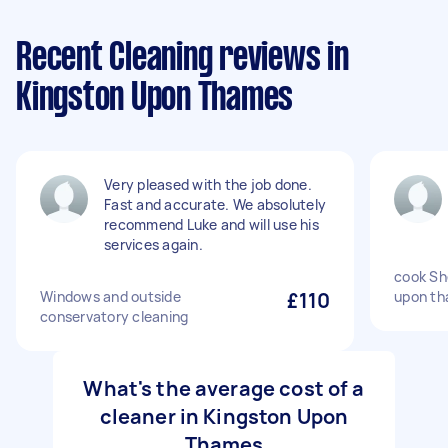
Recent Cleaning reviews in
Kingston Upon Thames
Very pleased with the job done.
Fast and accurate. We absolutely
recommend Luke and will use his
services again.
cook She
Windows and outside
£110
upon th
conservatory cleaning
What's the average cost of a
cleaner in Kingston Upon
Thames