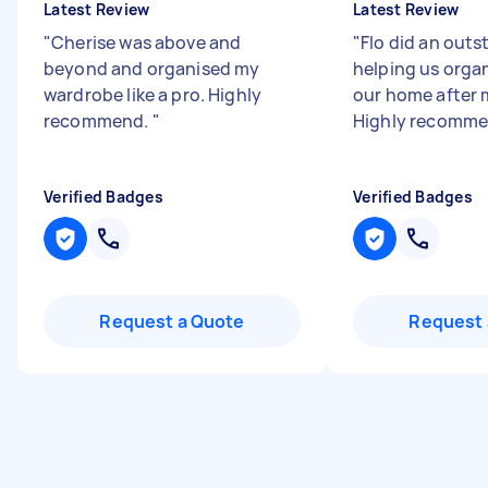
Latest Review
Latest Review
"
Cherise was above and
"
Flo did an outs
beyond and organised my
helping us orga
wardrobe like a pro. Highly
our home after 
recommend.
"
Highly recomm
Verified Badges
Verified Badges
Request a Quote
Request 