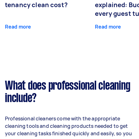
tenancy clean cost?
explained: Bu
every guest t
Read more
Read more
What does professional cleaning
include?
Professional cleaners come with the appropriate
cleaning tools and cleaning products needed to get
your cleaning tasks finished quickly and easily, so you