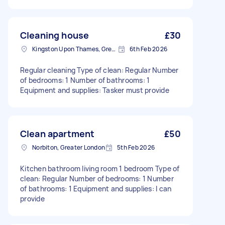
Cleaning house
£30
Kingston Upon Thames, Greater London, KT1
6th Feb 2026
Regular cleaning Type of clean: Regular Number
of bedrooms: 1 Number of bathrooms: 1
Equipment and supplies: Tasker must provide
Clean apartment
£50
Norbiton, Greater London
5th Feb 2026
Kitchen bathroom living room 1 bedroom Type of
clean: Regular Number of bedrooms: 1 Number
of bathrooms: 1 Equipment and supplies: I can
provide