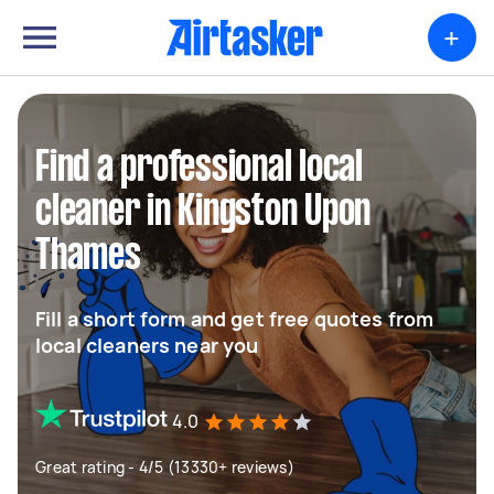
+
Find a professional local
cleaner in Kingston Upon
Thames
Fill a short form and get free quotes from
local cleaners near you
4.0
Great rating - 4/5 (13330+ reviews)