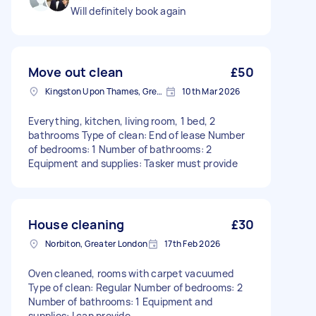
Will definitely book again
Move out clean
£50
Kingston Upon Thames, Greater London, KT1
10th Mar 2026
Everything, kitchen, living room, 1 bed, 2
bathrooms Type of clean: End of lease Number
of bedrooms: 1 Number of bathrooms: 2
Equipment and supplies: Tasker must provide
House cleaning
£30
Norbiton, Greater London
17th Feb 2026
Oven cleaned, rooms with carpet vacuumed
Type of clean: Regular Number of bedrooms: 2
Number of bathrooms: 1 Equipment and
supplies: I can provide