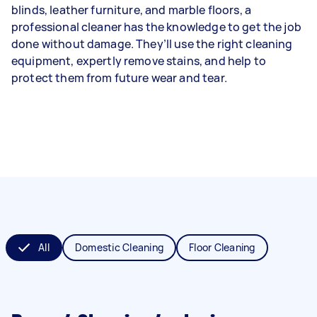
blinds, leather furniture, and marble floors, a
professional cleaner has the knowledge to get the job
done without damage. They’ll use the right cleaning
equipment, expertly remove stains, and help to
protect them from future wear and tear.
All
Domestic Cleaning
Floor Cleaning