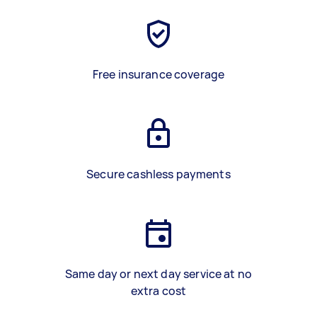
Free insurance coverage
Secure cashless payments
Same day or next day service at no
extra cost