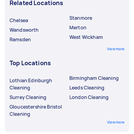
Related Locations
Stanmore
Chelsea
Merton
Wandsworth
West Wickham
Ramsden
View more
Top Locations
Birmingham Cleaning
Lothian Edinburgh
Cleaning
Leeds Cleaning
Surrey Cleaning
London Cleaning
Gloucestershire Bristol
Cleaning
View more