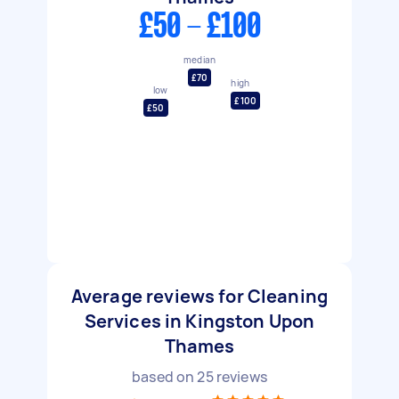
£50 - £100
median
£70
high
low
£100
£50
Average reviews for Cleaning
Services in Kingston Upon
Thames
based on
25
reviews