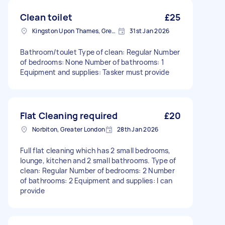
Clean toilet
£25
Kingston Upon Thames, Greater London, KT1
31st Jan 2026
Bathroom/toulet Type of clean: Regular Number
of bedrooms: None Number of bathrooms: 1
Equipment and supplies: Tasker must provide
Flat Cleaning required
£20
Norbiton, Greater London
28th Jan 2026
Full flat cleaning which has 2 small bedrooms,
lounge, kitchen and 2 small bathrooms. Type of
clean: Regular Number of bedrooms: 2 Number
of bathrooms: 2 Equipment and supplies: I can
provide