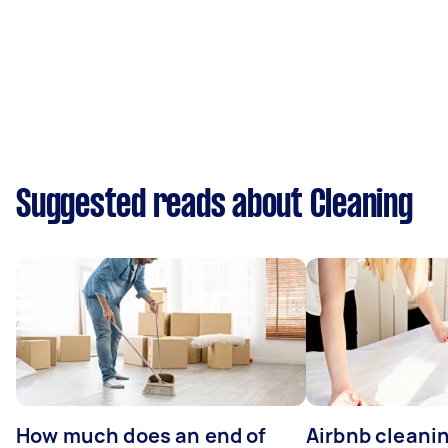
Suggested reads about Cleaning
How much does an end of
Airbnb cleanin