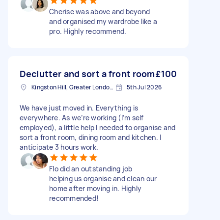
Cherise was above and beyond
and organised my wardrobe like a
pro. Highly recommend.
Declutter and sort a front room
£100
Kingston Hill, Greater London, KT2
5th Jul 2026
We have just moved in. Everything is
everywhere. As we’re working (I’m self
employed), a little help I needed to organise and
sort a front room, dining room and kitchen. I
anticipate 3 hours work.
Flo did an outstanding job
helping us organise and clean our
home after moving in. Highly
recommended!