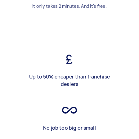
It only takes 2 minutes. And it's free.
Up to 50% cheaper than franchise
dealers
No job too big or small