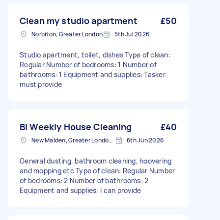
Clean my studio apartment
£50
Norbiton, Greater London
5th Jul 2026
Studio apartment, toilet, dishes Type of clean:
Regular Number of bedrooms: 1 Number of
bathrooms: 1 Equipment and supplies: Tasker
must provide
Bi Weekly House Cleaning
£40
New Malden, Greater London, KT3
6th Jun 2026
General dusting, bathroom cleaning, hoovering
and mopping etc Type of clean: Regular Number
of bedrooms: 2 Number of bathrooms: 2
Equipment and supplies: I can provide