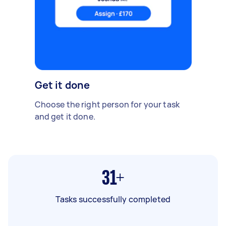
Get it done
Choose the right person for your task
and get it done.
31+
Tasks successfully completed