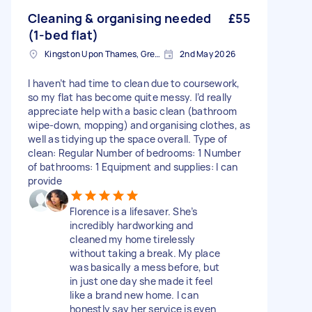
Cleaning & organising needed
£55
(1-bed flat)
Kingston Upon Thames, Greater London, KT1
2nd May 2026
I haven’t had time to clean due to coursework,
so my flat has become quite messy. I’d really
appreciate help with a basic clean (bathroom
wipe-down, mopping) and organising clothes, as
well as tidying up the space overall. Type of
clean: Regular Number of bedrooms: 1 Number
of bathrooms: 1 Equipment and supplies: I can
provide
Florence is a lifesaver. She’s
incredibly hardworking and
cleaned my home tirelessly
without taking a break. My place
was basically a mess before, but
in just one day she made it feel
like a brand new home. I can
honestly say her service is even