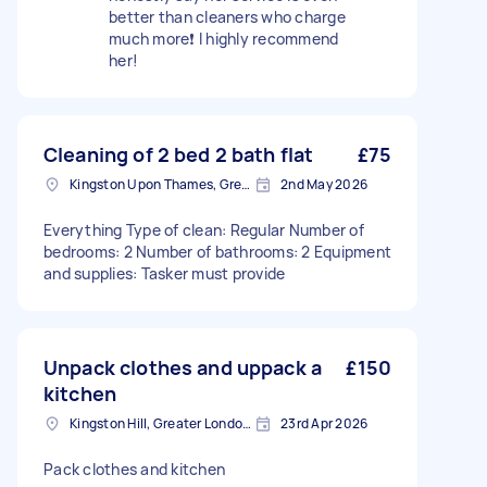
better than cleaners who charge
much more❗️ I highly recommend
her!
Cleaning of 2 bed 2 bath flat
£75
Kingston Upon Thames, Greater London, KT1
2nd May 2026
Everything Type of clean: Regular Number of
bedrooms: 2 Number of bathrooms: 2 Equipment
and supplies: Tasker must provide
Unpack clothes and uppack a
£150
kitchen
Kingston Hill, Greater London, KT2
23rd Apr 2026
Pack clothes and kitchen