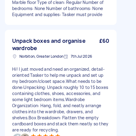
Marble floor Type of clean: Regular Number of
bedrooms: None Number of bathrooms: None
Equipment and supplies: Tasker must provide
Unpack boxes and organise
£60
wardrobe
Norbiton, Greater London
7th Jul 2026
Hi! I just moved and need an organized, detail-
oriented Tasker to help me unpack and set up
my bedroom/closet space. ​What needs to be
done: ​Unpacking: Unpack roughly 10 to 15 boxes
containing clothes, shoes, accessories, and
some light bedroom items. ​Wardrobe
Organization: Hang, fold, and neatly arrange
clothes into the wardrobe, drawers, and
shelves. ​Box Breakdown: Flatten the empty
cardboard boxes and stack them neatly so they
are ready for recycling.