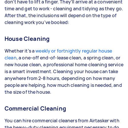
don’t have to lift a finger. They’ll arrive at a convenient
time and get to work - cleaning and tidying as they go.
After that, the inclusions will depend on the type of
cleaning work you’ve booked:
House Cleaning
Whether it’s a
weekly or fortnightly regular house
clean
, a one-off end-of-lease clean, a spring clean, or
new house clean, a professional home cleaning service
is a smart investment. Cleaning your house can take
anywhere from 2-8 hours, depending on how many
people are helping, how much cleaning is needed, and
the size of the house.
Commercial Cleaning
You can hire commercial cleaners from Airtasker with
the heavy-duty cleaning equipment necessary to do