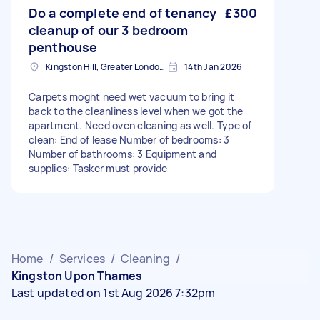
Do a complete end of tenancy
£300
cleanup of our 3 bedroom
penthouse
Kingston Hill, Greater London, KT2
14th Jan 2026
Carpets moght need wet vacuum to bring it
back to the cleanliness level when we got the
apartment. Need oven cleaning as well. Type of
clean: End of lease Number of bedrooms: 3
Number of bathrooms: 3 Equipment and
supplies: Tasker must provide
Home
/
Services
/
Cleaning
/
Kingston Upon Thames
Last updated on 1st Aug 2026 7:32pm