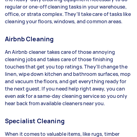
regular or one-off cleaning tasks in your warehouse,
office, or strata complex. They’ll take care of tasks like
cleaning your floors, windows, and common areas.
Airbnb Cleaning
An Airbnb cleaner takes care of those annoying
cleaning jobs and takes care of those finishing
touches that get you top ratings. They’ll change the
linen, wipe down kitchen and bathroom surfaces, mop
and vacuum the floors, and get everything ready for
the next guest. If you need help right away, you can
even ask for a same-day cleaning service so you only
hear back from available cleaners near you.
Specialist Cleaning
When it comes to valuable items, like rugs, timber