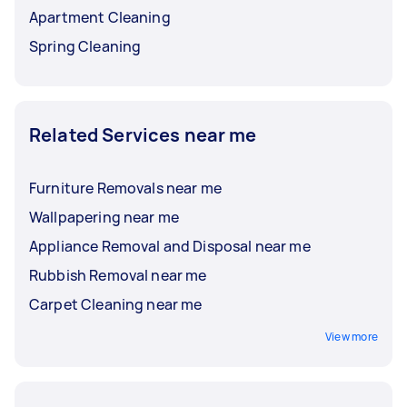
Apartment Cleaning
Spring Cleaning
Related Services near me
Furniture Removals near me
Wallpapering near me
Appliance Removal and Disposal near me
Rubbish Removal near me
Carpet Cleaning near me
View more