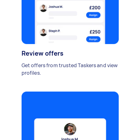
Review offers
Get offers from trusted Taskers and view
profiles.