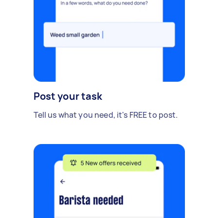
Post your task
Tell us what you need, it's FREE to post.