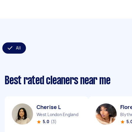
All
Best rated cleaners near me
Cherise L
Flor
West London England
Blythe
5.0
(3)
5.