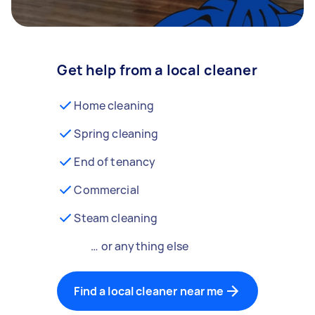
Get help from a local cleaner
Home cleaning
Spring cleaning
End of tenancy
Commercial
Steam cleaning
… or anything else
Find a local cleaner near me