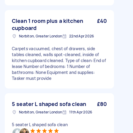
Clean 1 room plus a kitchen
£40
cupboard
Norbiton, Greater London
22nd Apr 2026
Carpets vacuumed, chest of drawers, side
tables cleaned, walls spot-cleaned, inside of
kitchen cupboard cleaned. Type of clean: End of
lease Number of bedrooms: 1 Number of
bathrooms: None Equipment and supplies:
Tasker must provide
5 seater L shaped sofa clean
£80
Norbiton, Greater London
11th Apr 2026
5 seater L shaped sofa clean