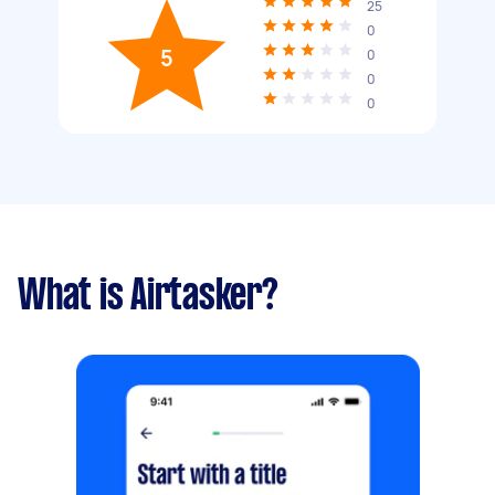
25
0
5
0
0
0
What is Airtasker?