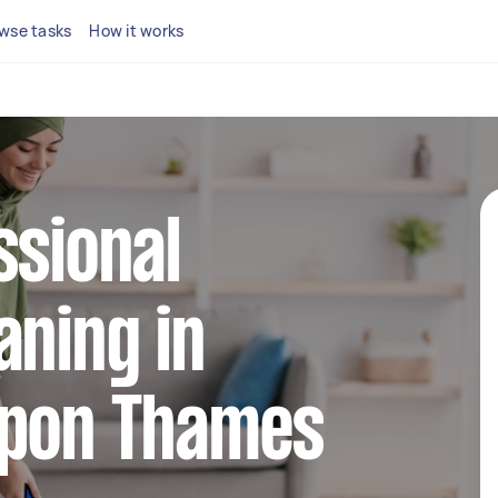
wse tasks
How it works
ssional
aning in
Upon Thames