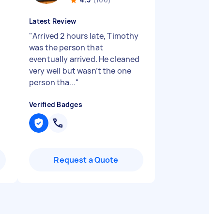
Latest Review
g
"
Arrived 2 hours late, Timothy
was the person that
eventually arrived. He cleaned
very well but wasn’t the one
person tha...
"
Verified Badges
Request a Quote