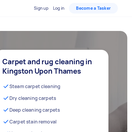
Sign up
Log in
Become a Tasker
Carpet and rug cleaning in
Kingston Upon Thames
Steam carpet cleaning
Dry cleaning carpets
Deep cleaning carpets
Carpet stain removal