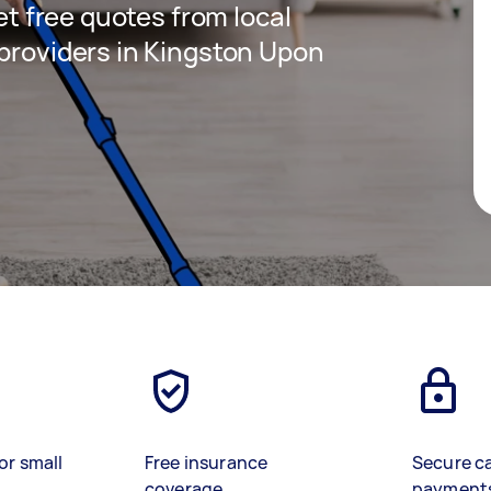
get free quotes from local
 providers in Kingston Upon
or small
Free insurance
Secure c
coverage
payment