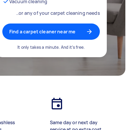
Vacuum cleaning
..or any of your carpet cleaning needs
Find a carpet cleaner near me
It only takes a minute. And it’s free.
ashless
Same day or next day
s
service at no extra cost