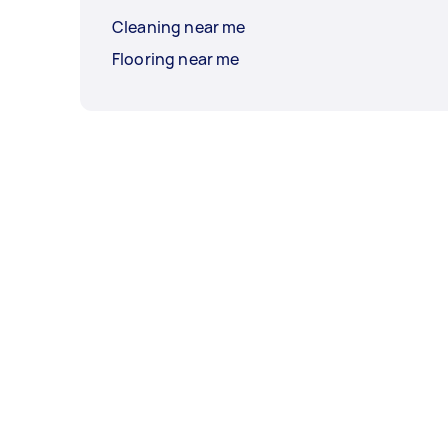
Cleaning near me
Flooring near me