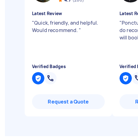
Latest Review
Latest R
"
Quick, friendly, and helpful.
"
Ponctua
Would recommend.
"
do rec
will boo
Verified Badges
Verified
Request a Quote