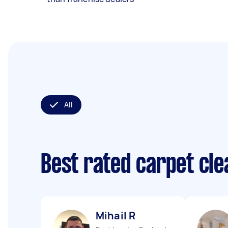
All
Best rated carpet cl
Mihail R