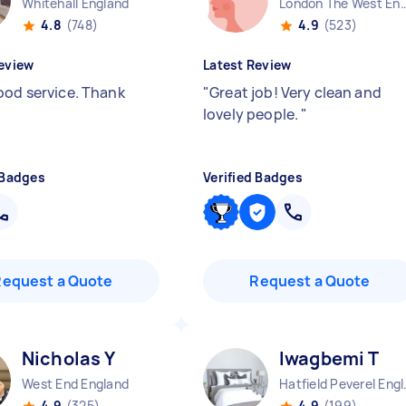
Whitehall England
London The West End
4.8
(748)
4.9
(523)
eview
Latest Review
ood service. Thank
"
Great job! Very clean and
lovely people.
"
 Badges
Verified Badges
Request a Quote
Request a Quote
Nicholas Y
Iwagbemi T
West End England
Hatfiel
4.9
(325)
4.9
(199)