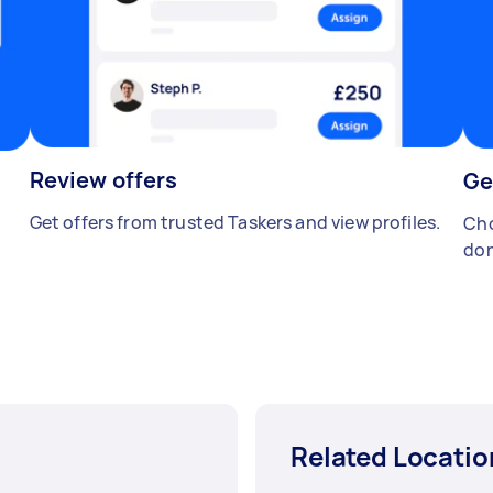
Review offers
Ge
Get offers from trusted Taskers and view profiles.
Cho
don
Related Locatio