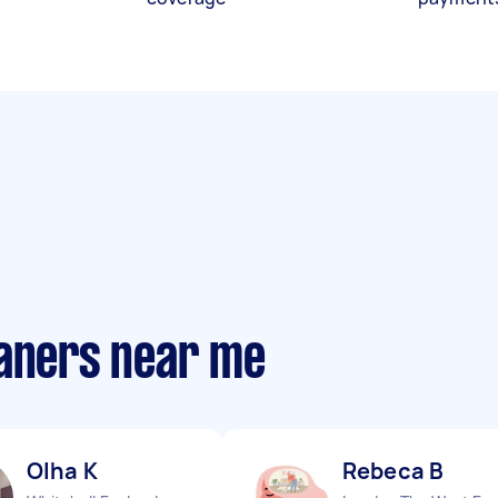
eaners near me
Olha K
Rebeca B