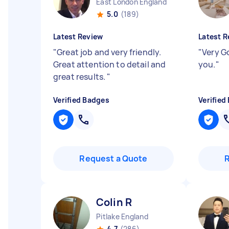
East London England
5.0
(189)
Latest Review
Latest R
"
Great job and very friendly.
"
Very G
Great attention to detail and
you.
"
great results.
"
Verified Badges
Verified
Request a Quote
Colin R
Pitlake England
4.7
(286)