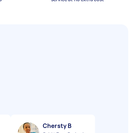
Chersty B