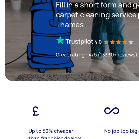
Fill in a short form and 
carpet cleaning service
Thames
4.0
Great rating - 4/5 (13330+ reviews)
Up to 50% cheaper
No job too big 
than franchise dealers