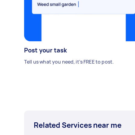
Post your task
Tell us what you need, it's FREE to post.
Related Services near me