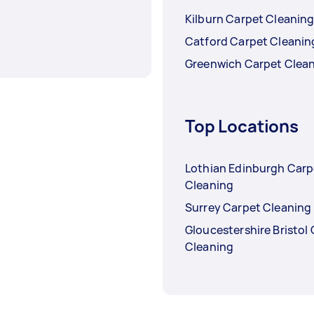
Kilburn Carpet Cleanin
Catford Carpet Cleanin
Greenwich Carpet Clea
Top Locations
Lothian Edinburgh Carp
Cleaning
Surrey Carpet Cleaning
Gloucestershire Bristol
Cleaning