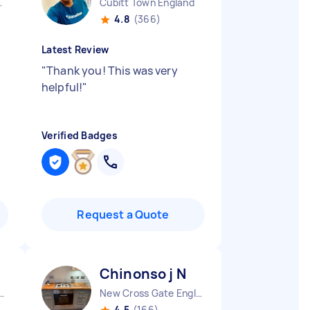
 England
Cubitt Town England
4.8
(366)
Latest Review
"
Thank you! This was very
helpful!
"
Verified Badges
Request a Quote
Chinonso j N
d Peverel England
New Cross Gate England
4.5
(166)