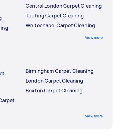
Central London Carpet Cleaning
g
Tooting Carpet Cleaning
g
Whitechapel Carpet Cleaning
ning
View more
Birmingham Carpet Cleaning
et
London Carpet Cleaning
Brixton Carpet Cleaning
 Carpet
View more