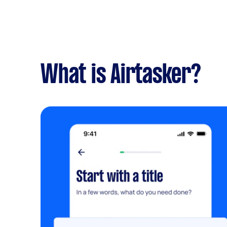
What is Airtasker?