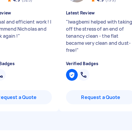
eview
Latest Review
l and efficient work ! I
"
Iwagbemi helped with takin
ommend Nicholas and
off the stress of an end of
k again !
"
tenancy clean - the flat
became very clean and dust-
free!
"
 Badges
Verified Badges
Request a Quote
Request a Quote