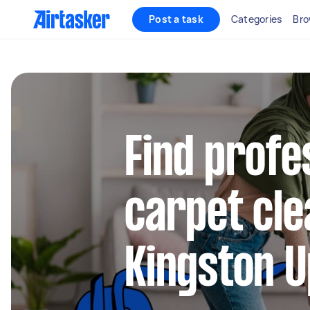
Post a task
Categories
Bro
Find profe
carpet cle
Kingston 