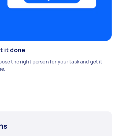
t it done
ose the right person for your task and get it
e.
ns