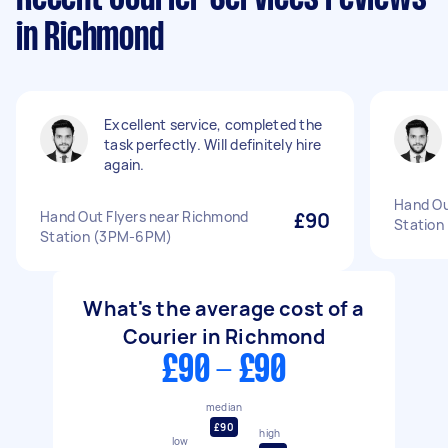
in Richmond
Excellent service, completed the
task perfectly. Will definitely hire
again.
Hand Ou
Hand Out Flyers near Richmond
£90
Statio
Station (3PM-6PM)
What's the average cost of a
Courier in Richmond
£90 - £90
median
£90
high
low