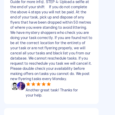
Guide for more info). STEP 4: Upload a selfie at
the end of your shift If you do not complete
the above 4 steps you will not be paid. At the
end of your task, pick up and dispose of any
flyers that have been dropped within 50 metres
of where you were standing to avoid littering.
We have mystery shoppers who check you are
doing your task correctly. If you are found not to
be at the correct location for the entirety of
your task or are not flyering properly, we will
cancel all your tasks and black list you from our
database. We cannot reschedule tasks. If you
request to reschedule you task we will cancel it.
Please double check your availability before
making offers on tasks you cannot do. We post
new flyering tasks every Monday.
Another great task! Thanks for
your help.