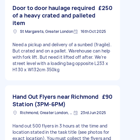
Door to door haulage required
£250
of a heavy crated and palleted
item
St Margarets, Greater London
16th Oct 2025
Need a pickup and delivery of a sunbed (fragile).
But crated and on a pallet. Warehouse can help
with fork lift. But need it lifted off after. We’re
street level with a loading bag opposite L233 x
H130 x W132cm 350kg
Hand Out Flyers near Richmond
£90
Station (3PM-6PM)
Richmond, Greater London, TW10
23rd Jun 2025
Hand out 500 flyers in 3 hours at the time and
location stated in the task title (see photos for
exact location). You must collect the flyers and