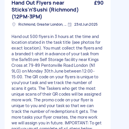
Hand Out Flyers near
£90
Sticks'n'Sushi (Richmond)
(12PM-3PM)
Richmond, Greater London, TW10
23rd Jun 2025
Hand out 500 flyers in 3 hours at the time and
location stated in the task title (see photos for
exact location). You must collect the flyers and
a branded t-shirt in advance of your task from
the SafeStore Self Storage facility near Kings
Cross at 79-89 Pentonville Road London (N1
9LG) on Monday 30th June between 12:00-
15:00. The QR code on your flyers is unique to
you/your task and we track the number of
scans it gets. The Taskers who get the most
unique scans of their QR codes will be assigned
more work. The promo code on your flyer is
unique to you and your task so that we can
track the number of redemptions it gets. The
more tasks your flyer creates, the more work
we will assign you in future. IMPORTANT: To get
paid you must complete all x4 steps below...