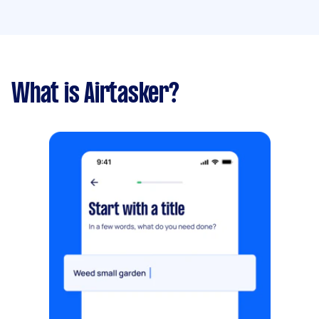
What is Airtasker?