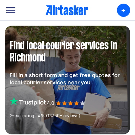
+
Find local courier services in
Richmond
Fill in a short form and get free quotes for
local courier services near you
4.0
Great rating - 4/5 (13330+ reviews)