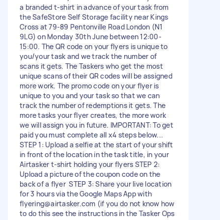
a branded t-shirt in advance of your task from
the SafeStore Self Storage facility near Kings
Cross at 79-89 Pentonville Road London (N1
9LG) on Monday 30th June between 12:00-
15:00. The QR code on your flyers is unique to
you/your task and we track the number of
scans it gets. The Taskers who get the most
unique scans of their QR codes will be assigned
more work. The promo code on your flyer is
unique to you and your task so that we can
track the number of redemptions it gets. The
more tasks your flyer creates, the more work
we will assign you in future. IMPORTANT: To get
paid you must complete all x4 steps below...
STEP 1: Upload a selfie at the start of your shift
in front of the location in the task title, in your
Airtasker t-shirt holding your flyers STEP 2:
Upload a picture of the coupon code on the
back of a flyer STEP 3: Share your live location
for 3 hours via the Google Maps App with
flyering@airtasker.com
(if you do not know how
to do this see the instructions in the Tasker Ops