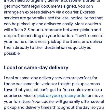
If you need to urgently deliver a customer’s order or
get important legal documents signed, you can
arrange an express delivery via a courier. Express
services are generally used for late-notice items that
can be picked up and delivered easily. Most couriers
will offer a 2-3 hour turnaround between pickup and
drop off, depending on your location. They’ll come to
your home or business, pick up the items, and deliver
them directly to their destination as quickly as
possible.
Local or same-day delivery
Local or same-day delivery services are perfect for
those customer deliveries or freight pickups across
town that you just can’t get to. You could even use a
courier service to
pick up your grocery order
or move
your furniture. Your courier will generally offer several
pickup and delivery times throughout the day, so you