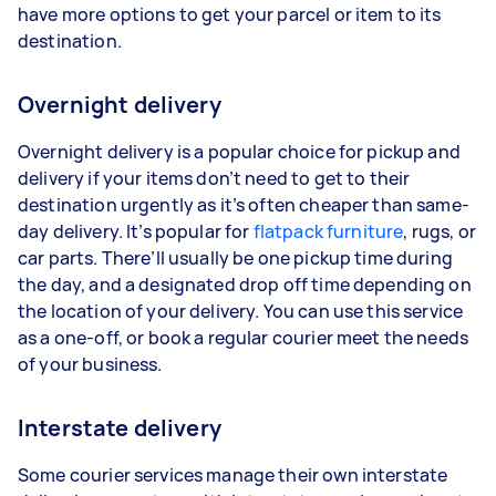
have more options to get your parcel or item to its
destination.
Overnight delivery
Overnight delivery is a popular choice for pickup and
delivery if your items don’t need to get to their
destination urgently as it’s often cheaper than same-
day delivery. It’s popular for
flatpack furniture
, rugs, or
car parts. There’ll usually be one pickup time during
the day, and a designated drop off time depending on
the location of your delivery. You can use this service
as a one-off, or book a regular courier meet the needs
of your business.
Interstate delivery
Some courier services manage their own interstate