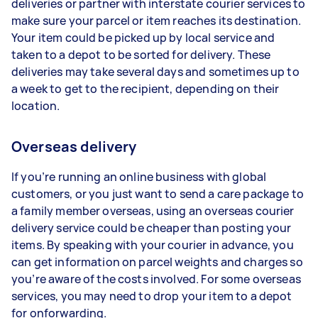
deliveries or partner with interstate courier services to
make sure your parcel or item reaches its destination.
Your item could be picked up by local service and
taken to a depot to be sorted for delivery. These
deliveries may take several days and sometimes up to
a week to get to the recipient, depending on their
location.
Overseas delivery
If you’re running an online business with global
customers, or you just want to send a care package to
a family member overseas, using an overseas courier
delivery service could be cheaper than posting your
items. By speaking with your courier in advance, you
can get information on parcel weights and charges so
you’re aware of the costs involved. For some overseas
services, you may need to drop your item to a depot
for onforwarding.