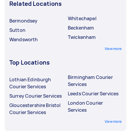
Related Locations
Whitechapel
Bermondsey
Beckenham
Sutton
Twickenham
Wandsworth
View more
Top Locations
Birmingham Courier
Lothian Edinburgh
Services
Courier Services
Leeds Courier Services
Surrey Courier Services
London Courier
Gloucestershire Bristol
Services
Courier Services
View more