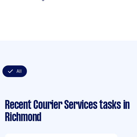
All
Recent Courier Services tasks
in
Richmond