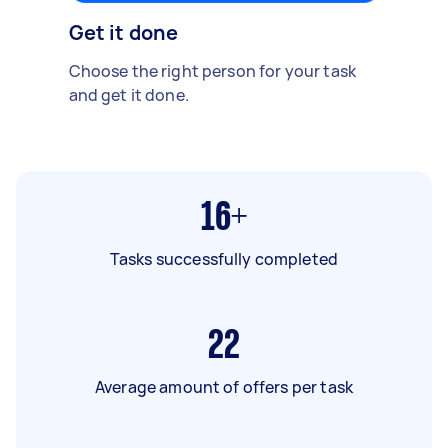
Get it done
Choose the right person for your task
and get it done.
16+
Tasks successfully completed
22
Average amount of offers per task