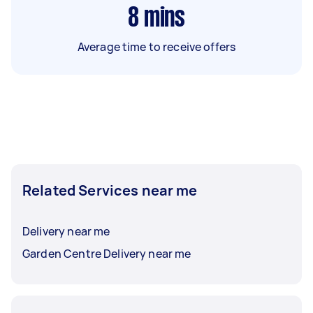
8
mins
Average time to receive offers
Related Services near me
Delivery near me
Garden Centre Delivery near me