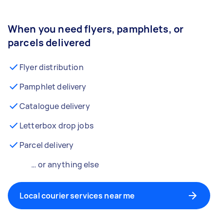
When you need flyers, pamphlets, or
parcels delivered
Flyer distribution
Pamphlet delivery
Catalogue delivery
Letterbox drop jobs
Parcel delivery
… or anything else
Local courier services near me