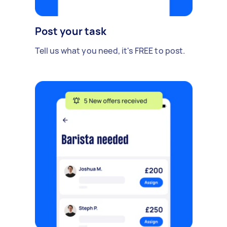
Post your task
Tell us what you need, it's FREE to post.