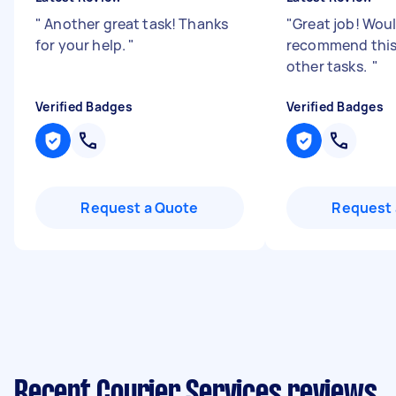
"
Another great task! Thanks
"
Great job! Woul
for your help.
"
recommend this 
other tasks.
"
Verified Badges
Verified Badges
Request a Quote
Request 
Recent Courier Services reviews