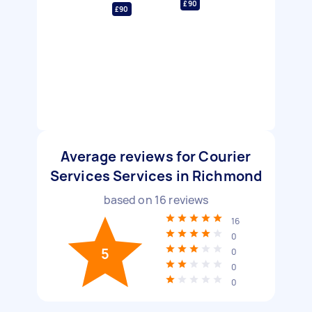
£90
£90
Average reviews for Courier
Services Services in Richmond
based on
16
reviews
16
0
5
0
0
0