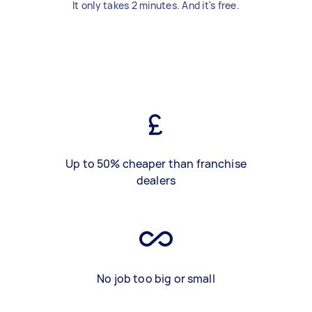
It only takes 2 minutes. And it's free.
Up to 50% cheaper than franchise
dealers
No job too big or small