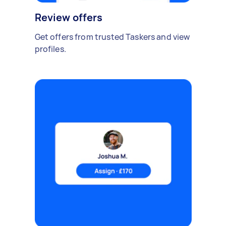
Review offers
Get offers from trusted Taskers and view
profiles.