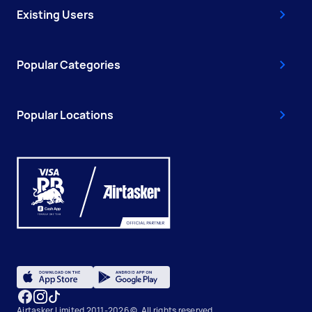
Existing Users
Popular Categories
Popular Locations
Airtasker Limited 2011-2026 ©, All rights reserved