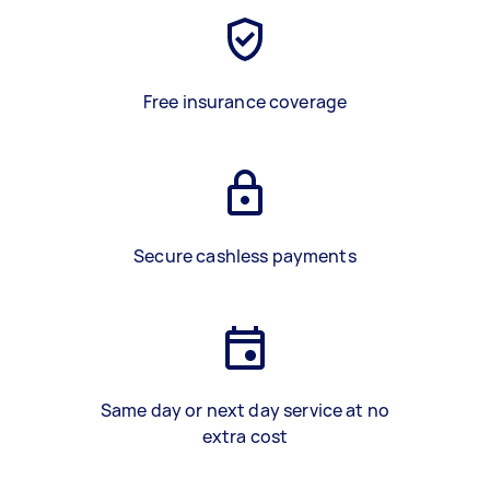
Free insurance coverage
Secure cashless payments
Same day or next day service at no
extra cost