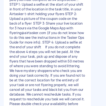
STEP 1: Upload a selfie at the start of your shift
in front of the location in the task title, in your
Airtasker t-shirt holding your flyers STEP 2:
Upload a picture of the coupon code on the
back of a flyer STEP 3: Share your live location
for 3 hours via the Google Maps App with
flyering@airtasker.com
(if you do not know how
to do this see the instructions in the Tasker Ops
Guide for more info). STEP 4: Upload a selfie at
the end of your shift If you do not complete
the above 4 steps you will not be paid. At the
end of your task, pick up and dispose of any
flyers that have been dropped within 50 metres
of where you were standing to avoid littering.
We have mystery shoppers who check you are
doing your task correctly. If you are found not to
be at the correct location for the entirety of
your task or are not flyering properly, we will
cancel all your tasks and black list you from our
database. We cannot reschedule tasks. If you
request to reschedule you task we will cancel it.
Please double check your availability before