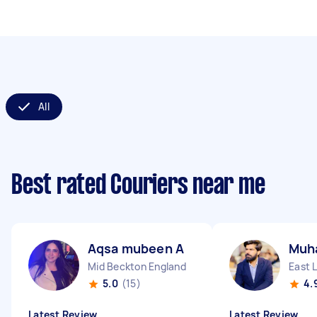
All
Best rated Couriers near me
Aqsa mubeen A
Muh
Mid Beckton England
East 
5.0
(15)
4.
Latest Review
Latest Review