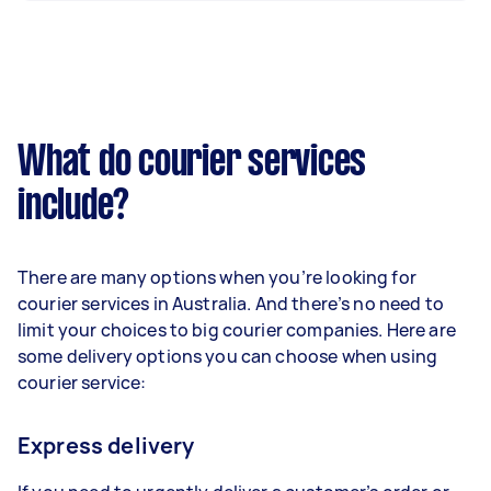
What do courier services
include?
There are many options when you’re looking for
courier services in Australia. And there’s no need to
limit your choices to big courier companies. Here are
some delivery options you can choose when using
courier service:
Express delivery