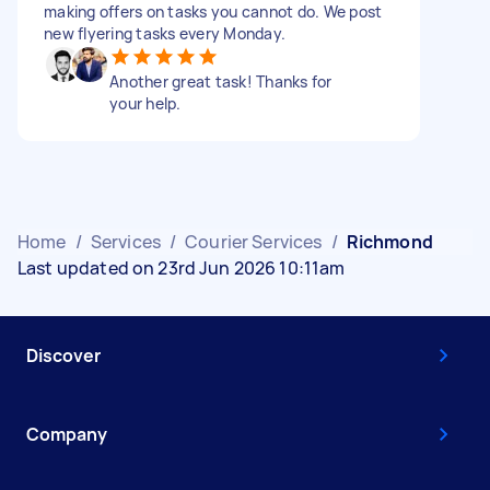
making offers on tasks you cannot do. We post
new flyering tasks every Monday.
Another great task! Thanks for
your help.
Home
/
Services
/
Courier Services
/
Richmond
Last updated on 23rd Jun 2026 10:11am
Discover
Company