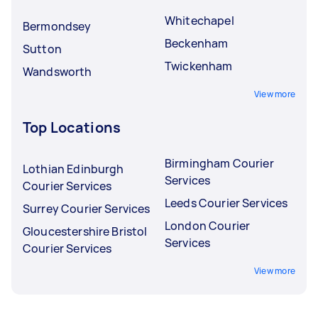
Whitechapel
Bermondsey
Beckenham
Sutton
Twickenham
Wandsworth
View more
Top Locations
Birmingham Courier
Lothian Edinburgh
Services
Courier Services
Leeds Courier Services
Surrey Courier Services
London Courier
Gloucestershire Bristol
Services
Courier Services
View more