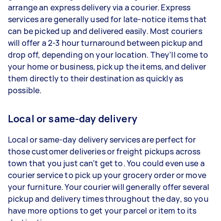
arrange an express delivery via a courier. Express
services are generally used for late-notice items that
can be picked up and delivered easily. Most couriers
will offer a 2-3 hour turnaround between pickup and
drop off, depending on your location. They’ll come to
your home or business, pick up the items, and deliver
them directly to their destination as quickly as
possible.
Local or same-day delivery
Local or same-day delivery services are perfect for
those customer deliveries or freight pickups across
town that you just can’t get to. You could even use a
courier service to pick up your grocery order or move
your furniture. Your courier will generally offer several
pickup and delivery times throughout the day, so you
have more options to get your parcel or item to its