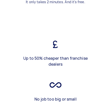
It only takes 2 minutes. And it's free.
Up to 50% cheaper than franchise
dealers
No job too big or small