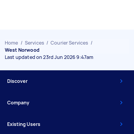
Home
/
Services
/
Courier Services
/
West Norwood
Last updated on 23rd Jun 2026 9:47am
Discover
Company
Existing Users