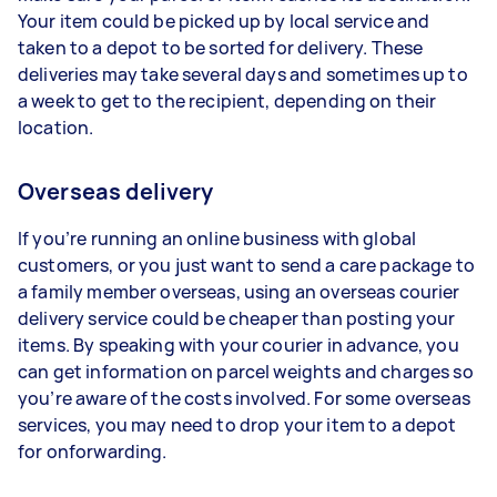
Your item could be picked up by local service and
taken to a depot to be sorted for delivery. These
deliveries may take several days and sometimes up to
a week to get to the recipient, depending on their
location.
Overseas delivery
If you’re running an online business with global
customers, or you just want to send a care package to
a family member overseas, using an overseas courier
delivery service could be cheaper than posting your
items. By speaking with your courier in advance, you
can get information on parcel weights and charges so
you’re aware of the costs involved. For some overseas
services, you may need to drop your item to a depot
for onforwarding.