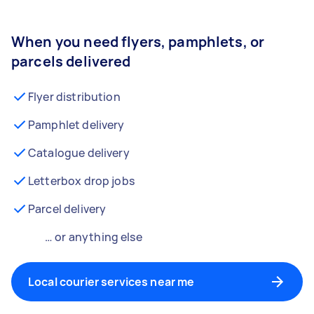
When you need flyers, pamphlets, or
parcels delivered
Flyer distribution
Pamphlet delivery
Catalogue delivery
Letterbox drop jobs
Parcel delivery
… or anything else
Local courier services near me