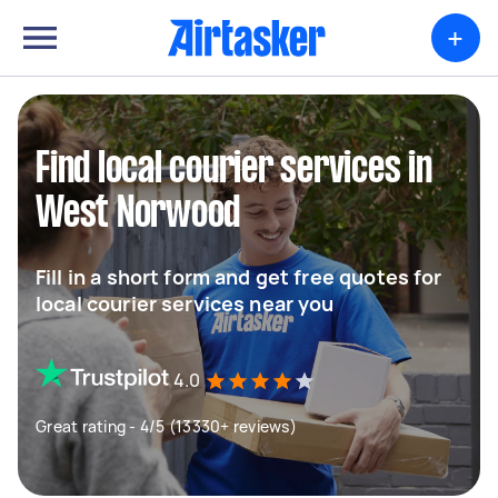
+
Find local courier services in
West Norwood
Fill in a short form and get free quotes for
local courier services near you
4.0
Great rating - 4/5 (13330+ reviews)