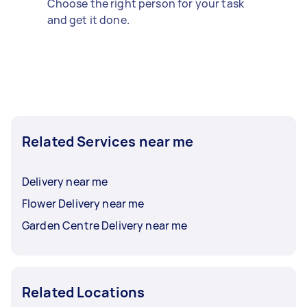
Choose the right person for your task
and get it done.
Related Services near me
Delivery near me
Flower Delivery near me
Garden Centre Delivery near me
Related Locations