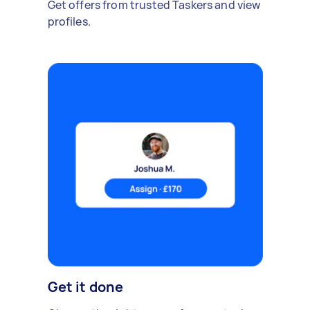
Get offers from trusted Taskers and view
profiles.
Get it done