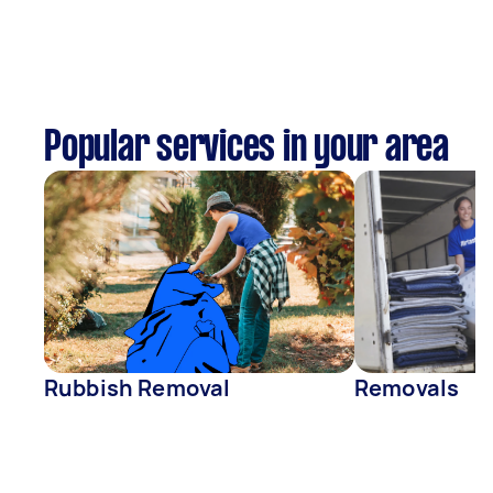
Popular services in your area
Rubbish Removal
Removals