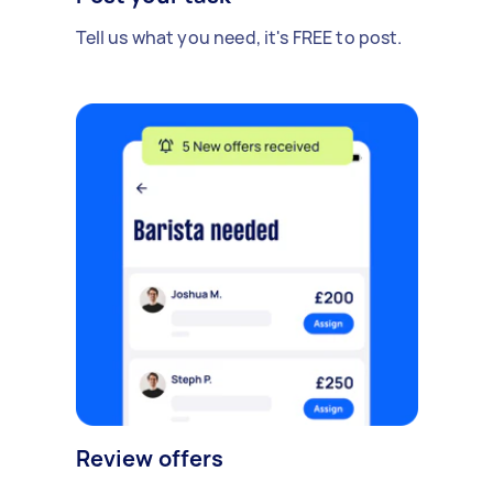
Tell us what you need, it's FREE to post.
Review offers