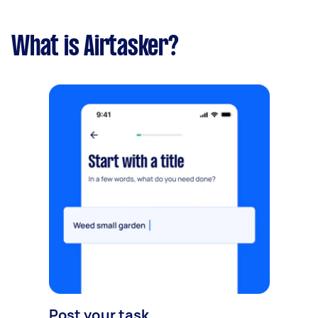
What is Airtasker?
Post your task