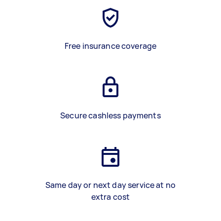
Free insurance coverage
Secure cashless payments
Same day or next day service at no
extra cost