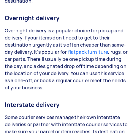
destination.
Overnight delivery
Overnight delivery is a popular choice for pickup and
delivery if your items don’t need to get to their
destination urgently as it’s often cheaper than same-
day delivery. It’s popular for
flatpack furniture
, rugs, or
car parts. There’ll usually be one pickup time during
the day, and a designated drop off time depending on
the location of your delivery. You can use this service
as a one-off, or book a regular courier meet the needs
of your business.
Interstate delivery
Some courier services manage their own interstate
deliveries or partner with interstate courier services to
make sure your parcel or item reaches its destination.