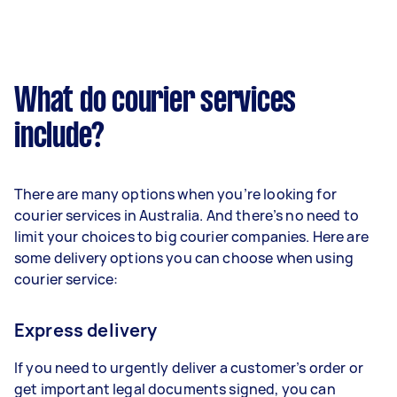
What do courier services
include?
There are many options when you’re looking for
courier services in Australia. And there’s no need to
limit your choices to big courier companies. Here are
some delivery options you can choose when using
courier service:
Express delivery
If you need to urgently deliver a customer’s order or
get important legal documents signed, you can