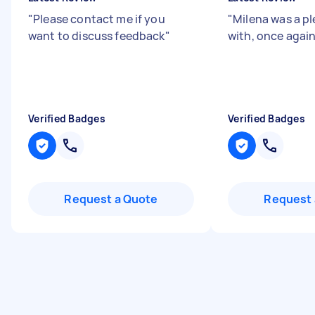
"
Please contact me if you
"
Milena was a pl
want to discuss feedback
"
with, once again
Verified Badges
Verified Badges
Request a Quote
Request 