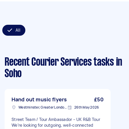
All
Recent Courier Services tasks
in
Soho
Hand out music flyers
£50
Westminster, Greater London, SW1A
26th May 2026
Street Team / Tour Ambassador – UK R&B Tour
We’re looking for outgoing, well-connected