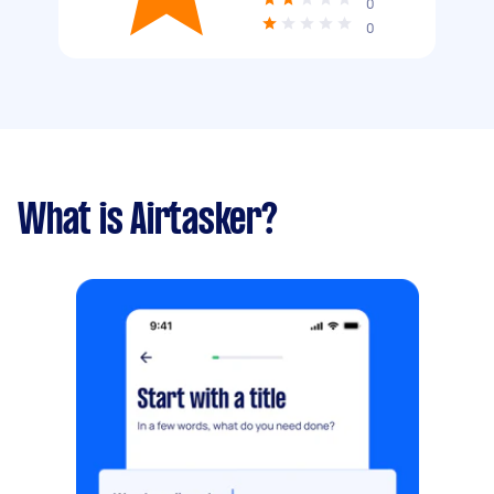
0
0
What is Airtasker?