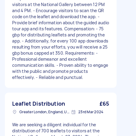
visitors at the National Gallery between 12 PM
and 4 PM. - Encourage visitors to scan the QR
code on the leaflet and download the app. -
Provide brief information about the guided audio
tour app and its features. Compensation: - 75
gbp for distributing leaflets and promoting the
app. - Additionally, for every 100 app downloads
resulting from your efforts, you will receive a 25
gbp bonus capped at 350. Requirements: -
Professional demeanor and excellent
communication skills. - Proven ability to engage
with the public and promote products
effectively. - Reliable and punctual.
Leaflet Distribution
£65
Greater London, England, United Kingdom
23rd Mar 2024
We are seeking a diligent individual for the
distribution of 700 leaflets to visitors at the