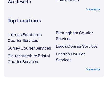
Wandsworth
View more
Top Locations
Birmingham Courier
Lothian Edinburgh
Services
Courier Services
Leeds Courier Services
Surrey Courier Services
London Courier
Gloucestershire Bristol
Services
Courier Services
View more