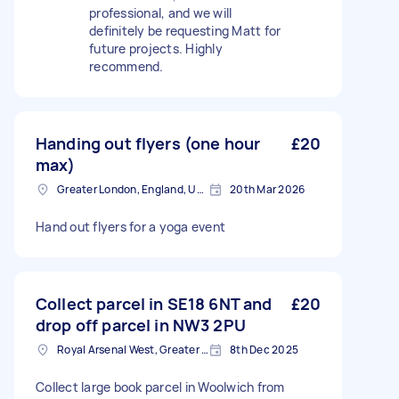
professional, and we will
definitely be requesting Matt for
future projects. Highly
recommend.
Handing out flyers (one hour
£20
max)
Greater London, England, United Kingdom
20th Mar 2026
Hand out flyers for a yoga event
Collect parcel in SE18 6NT and
£20
drop off parcel in NW3 2PU
Royal Arsenal West, Greater London, SE18
8th Dec 2025
Collect large book parcel in Woolwich from