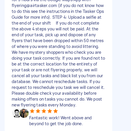
flyering@airtasker.com
(if you do not know how
to do this see the instructions in the Tasker Ops
Guide for more info). STEP 4: Upload a selfie at
the end of your shift If you do not complete
the above 4 steps you will not be paid. At the
end of your task, pick up and dispose of any
flyers that have been dropped within 50 metres
of where you were standing to avoid littering.
We have mystery shoppers who check you are
doing your task correctly. If you are found not to
be at the correct location for the entirety of
your task or are not flyering properly, we will
cancel all your tasks and black list you from our
database. We cannot reschedule tasks. If you
request to reschedule you task we will cancel it.
Please double check your availability before
making offers on tasks you cannot do. We post
new flyering tasks every Monday.
Fantastic work! Went above and
beyond to get the job done.