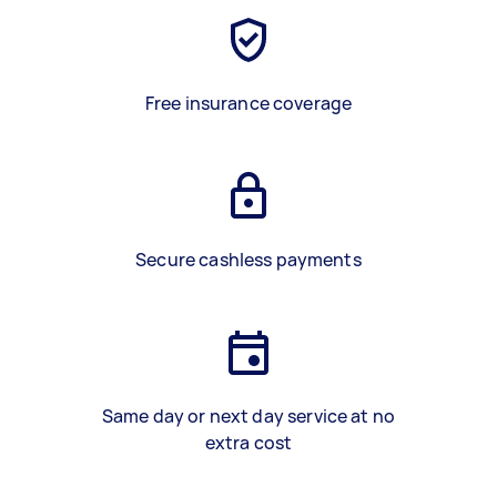
Free insurance coverage
Secure cashless payments
Same day or next day service at no
extra cost