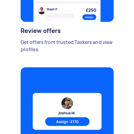
Review offers
Get offers from trusted Taskers and view
profiles.