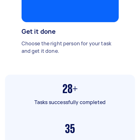
Get it done
Choose the right person for your task
and get it done.
28+
Tasks successfully completed
35