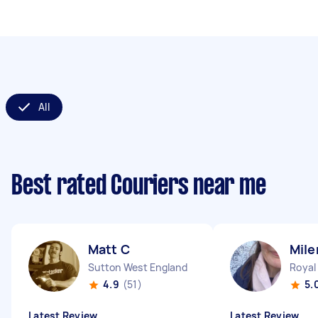
All
Best rated Couriers near me
Matt C
Mile
Sutton West England
4.9
(51)
5.
Latest Review
Latest Review