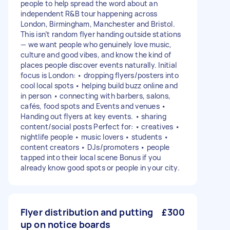
people to help spread the word about an
independent R&B tour happening across
London, Birmingham, Manchester and Bristol.
This isn’t random flyer handing outside stations
— we want people who genuinely love music,
culture and good vibes, and know the kind of
places people discover events naturally. Initial
focus is London: • dropping flyers/posters into
cool local spots • helping build buzz online and
in person • connecting with barbers, salons,
cafés, food spots and Events and venues •
Handing out flyers at key events. • sharing
content/social posts Perfect for: • creatives •
nightlife people • music lovers • students •
content creators • DJs/promoters • people
tapped into their local scene Bonus if you
already know good spots or people in your city.
Flyer distribution and putting
£300
up on notice boards