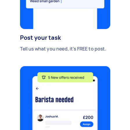
Post your task
Tell us what you need, it's FREE to post.