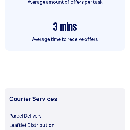
Average amount of offers per task
3
mins
Average time to receive offers
Courier Services
Parcel Delivery
Leaftlet Distribution