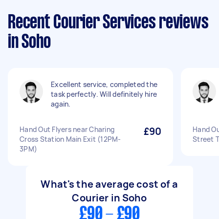
Recent Courier Services reviews
in Soho
Excellent service, completed the
task perfectly. Will definitely hire
again.
Hand Out Flyers near Charing
£90
Hand Ou
Cross Station Main Exit (12PM-
Street 
3PM)
What's the average cost of a
Courier in Soho
£90 - £90