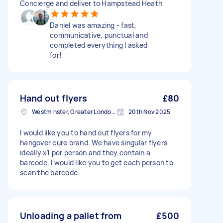
Concierge and deliver to Hampstead Heath
Daniel was amazing - fast,
communicative, punctual and
completed everything I asked
for!
Hand out flyers
£80
Westminster, Greater London, SW1A
20th Nov 2025
I would like you to hand out flyers for my
hangover cure brand. We have singular flyers
ideally x1 per person and they contain a
barcode. I would like you to get each person to
scan the barcode.
Unloading a pallet from
£500