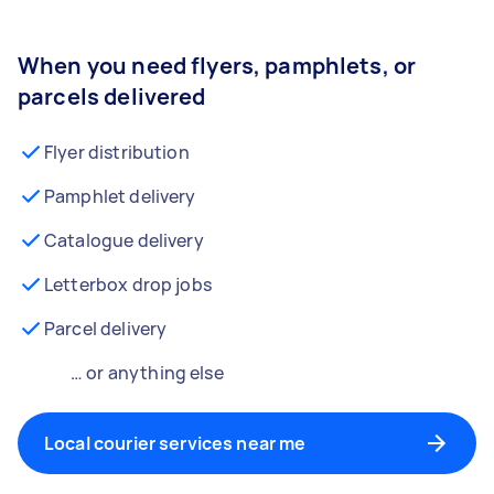
When you need flyers, pamphlets, or
parcels delivered
Flyer distribution
Pamphlet delivery
Catalogue delivery
Letterbox drop jobs
Parcel delivery
… or anything else
Local courier services near me