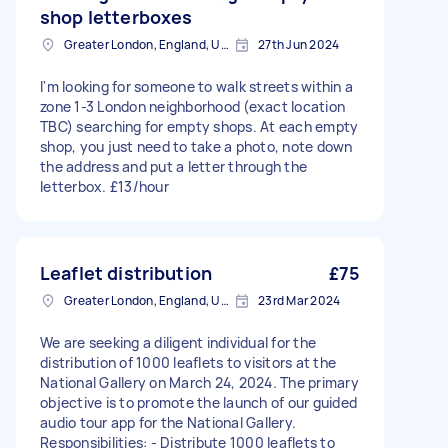
shop letterboxes
Greater London, England, United Kingdom
27th Jun 2024
I'm looking for someone to walk streets within a
zone 1-3 London neighborhood (exact location
TBC) searching for empty shops. At each empty
shop, you just need to take a photo, note down
the address and put a letter through the
letterbox. £13/hour
Leaflet distribution
£75
Greater London, England, United Kingdom
23rd Mar 2024
We are seeking a diligent individual for the
distribution of 1000 leaflets to visitors at the
National Gallery on March 24, 2024. The primary
objective is to promote the launch of our guided
audio tour app for the National Gallery.
Responsibilities: - Distribute 1000 leaflets to