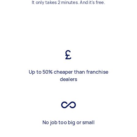
It only takes 2 minutes. And it's free.
Up to 50% cheaper than franchise
dealers
No job too big or small