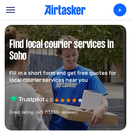
+
Find local courier services in
Soho
Fill in a short form and get free quotes for
local courier services near you
4.0
Great rating - 4/5 (13330+ reviews)