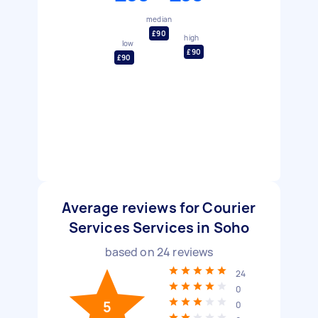
median
£90
high
low
£90
£90
Average reviews for Courier
Services Services in Soho
based on
24
reviews
24
0
5
0