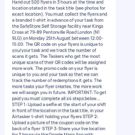
Hand out 500 flyers in 3 hours at the time and
location stated in the task title (see photos for
exact location). You must collect the flyers and
a branded t-shirt in advance of your task from
the SafeStore Self Storage facility near Kings
Cross at 79-89 Pentonville Road London (N1
9LG) on Monday 25th August between 12:00-
15:00. The QR code on your flyers is unique to
you/your task and we track the number of
scans it gets. The Taskers who get the most
unique scans of their QR codes will be assigned
more work. The promo code on your flyer is
unique to you and your task so that we can
track the number of redemptions it gets. The
more tasks your flyer creates, the more work
we will assign you in future. IMPORTANT: To get
paid you must complete all x4 steps below...
STEP 1: Upload a selfie at the start of your shift
in front of the location in the task title, in your
Airtasker t-shirt holding your flyers STEP 2:
Upload a picture of the coupon code on the
back of a flyer STEP 3: Share your live location
for 3 hours via the Google Maps App with