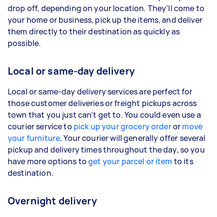
drop off, depending on your location. They’ll come to
your home or business, pick up the items, and deliver
them directly to their destination as quickly as
possible.
Local or same-day delivery
Local or same-day delivery services are perfect for
those customer deliveries or freight pickups across
town that you just can’t get to. You could even use a
courier service to
pick up your grocery order
or
move
your furniture
. Your courier will generally offer several
pickup and delivery times throughout the day, so you
have more options to
get your parcel or item
to its
destination.
Overnight delivery