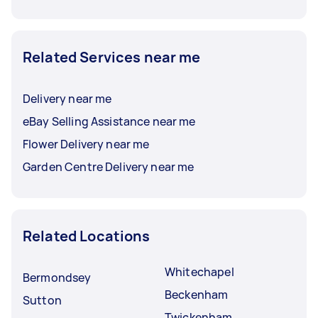
Related Services near me
Delivery near me
eBay Selling Assistance near me
Flower Delivery near me
Garden Centre Delivery near me
Related Locations
Whitechapel
Bermondsey
Beckenham
Sutton
Twickenham