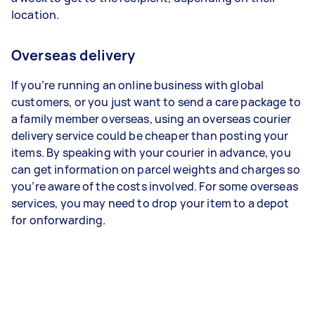
location.
Overseas delivery
If you’re running an online business with global
customers, or you just want to send a care package to
a family member overseas, using an overseas courier
delivery service could be cheaper than posting your
items. By speaking with your courier in advance, you
can get information on parcel weights and charges so
you’re aware of the costs involved. For some overseas
services, you may need to drop your item to a depot
for onforwarding.