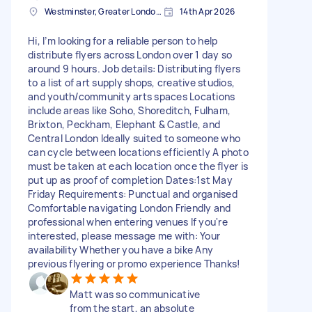
Westminster, Greater London, SW1A
14th Apr 2026
Hi, I’m looking for a reliable person to help
distribute flyers across London over 1 day so
around 9 hours. Job details: Distributing flyers
to a list of art supply shops, creative studios,
and youth/community arts spaces Locations
include areas like Soho, Shoreditch, Fulham,
Brixton, Peckham, Elephant & Castle, and
Central London Ideally suited to someone who
can cycle between locations efficiently A photo
must be taken at each location once the flyer is
put up as proof of completion Dates:1st May
Friday Requirements: Punctual and organised
Comfortable navigating London Friendly and
professional when entering venues If you're
interested, please message me with: Your
availability Whether you have a bike Any
previous flyering or promo experience Thanks!
Matt was so communicative
from the start, an absolute