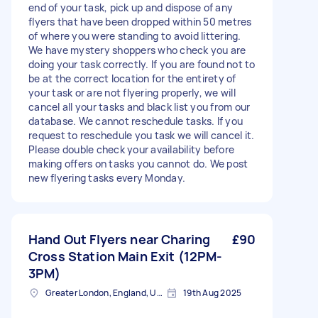
end of your task, pick up and dispose of any
flyers that have been dropped within 50 metres
of where you were standing to avoid littering.
We have mystery shoppers who check you are
doing your task correctly. If you are found not to
be at the correct location for the entirety of
your task or are not flyering properly, we will
cancel all your tasks and black list you from our
database. We cannot reschedule tasks. If you
request to reschedule you task we will cancel it.
Please double check your availability before
making offers on tasks you cannot do. We post
new flyering tasks every Monday.
Hand Out Flyers near Charing
£90
Cross Station Main Exit (12PM-
3PM)
Greater London, England, United Kingdom
19th Aug 2025