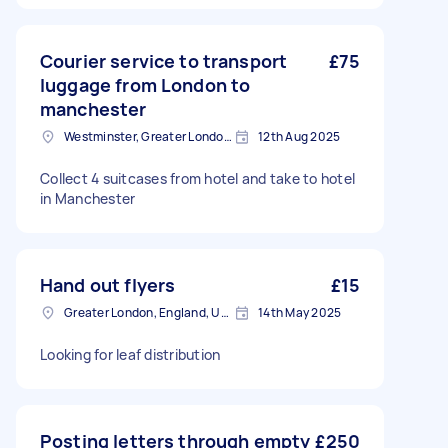
Courier service to transport
£75
luggage from London to
manchester
Westminster, Greater London, SW1A
12th Aug 2025
Collect 4 suitcases from hotel and take to hotel
in Manchester
Hand out flyers
£15
Greater London, England, United Kingdom
14th May 2025
Looking for leaf distribution
Posting letters through empty
£250