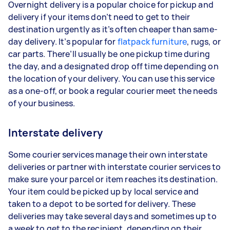
Overnight delivery is a popular choice for pickup and
delivery if your items don’t need to get to their
destination urgently as it’s often cheaper than same-
day delivery. It’s popular for
flatpack furniture
, rugs, or
car parts. There’ll usually be one pickup time during
the day, and a designated drop off time depending on
the location of your delivery. You can use this service
as a one-off, or book a regular courier meet the needs
of your business.
Interstate delivery
Some courier services manage their own interstate
deliveries or partner with interstate courier services to
make sure your parcel or item reaches its destination.
Your item could be picked up by local service and
taken to a depot to be sorted for delivery. These
deliveries may take several days and sometimes up to
a week to get to the recipient, depending on their