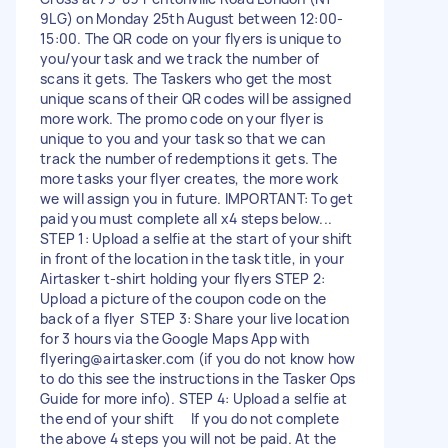
9LG) on Monday 25th August between 12:00-
15:00. The QR code on your flyers is unique to
you/your task and we track the number of
scans it gets. The Taskers who get the most
unique scans of their QR codes will be assigned
more work. The promo code on your flyer is
unique to you and your task so that we can
track the number of redemptions it gets. The
more tasks your flyer creates, the more work
we will assign you in future. IMPORTANT: To get
paid you must complete all x4 steps below...
STEP 1: Upload a selfie at the start of your shift
in front of the location in the task title, in your
Airtasker t-shirt holding your flyers STEP 2:
Upload a picture of the coupon code on the
back of a flyer STEP 3: Share your live location
for 3 hours via the Google Maps App with
flyering@airtasker.com
(if you do not know how
to do this see the instructions in the Tasker Ops
Guide for more info). STEP 4: Upload a selfie at
the end of your shift If you do not complete
the above 4 steps you will not be paid. At the