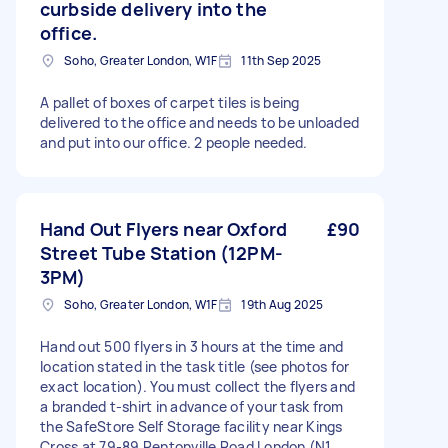
curbside delivery into the
office.
Soho, Greater London, W1F
11th Sep 2025
A pallet of boxes of carpet tiles is being
delivered to the office and needs to be unloaded
and put into our office. 2 people needed.
Hand Out Flyers near Oxford
£90
Street Tube Station (12PM-
3PM)
Soho, Greater London, W1F
19th Aug 2025
Hand out 500 flyers in 3 hours at the time and
location stated in the task title (see photos for
exact location). You must collect the flyers and
a branded t-shirt in advance of your task from
the SafeStore Self Storage facility near Kings
Cross at 79-89 Pentonville Road London (N1