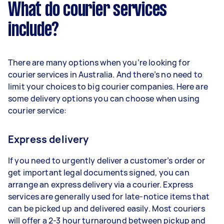
What do courier services
include?
There are many options when you’re looking for
courier services in Australia. And there’s no need to
limit your choices to big courier companies. Here are
some delivery options you can choose when using
courier service:
Express delivery
If you need to urgently deliver a customer’s order or
get important legal documents signed, you can
arrange an express delivery via a courier. Express
services are generally used for late-notice items that
can be picked up and delivered easily. Most couriers
will offer a 2-3 hour turnaround between pickup and