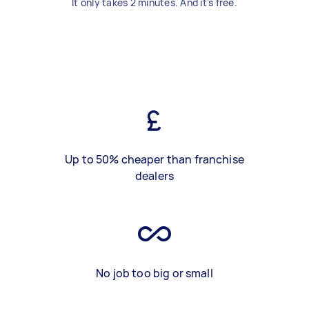
It only takes 2 minutes. And it's free.
Up to 50% cheaper than franchise
dealers
No job too big or small