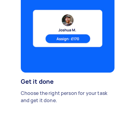
Get it done
Choose the right person for your task
and get it done.