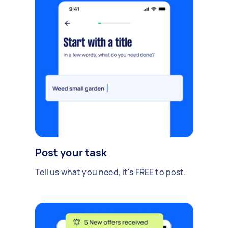
Post your task
Tell us what you need, it's FREE to post.