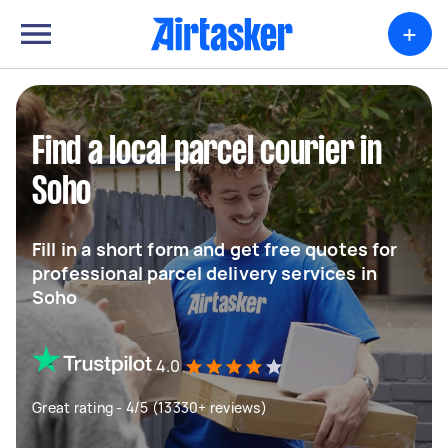
+
Find a local parcel courier in
Soho
Fill in a short form and get free quotes for
professional parcel delivery services in
Soho
4.0
Great rating - 4/5 (13330+ reviews)