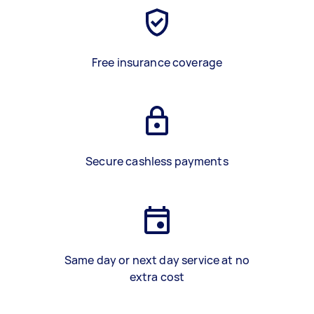
Free insurance coverage
Secure cashless payments
Same day or next day service at no
extra cost