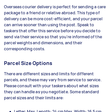
Overseas courier delivery is perfect for sending a care
package to a friend or relative abroad. This type of
delivery can be more cost-efficient, and your parcel
can arrive sooner than using the post. Speak to
taskers that offer this service before you decide to
send via their service so that you're informed of the
parcel weights and dimensions, and their
corresponding costs.
Parcel Size Options
There are different sizes and limits for different
parcels, and these may vary from service to service.
Please consult with your taskers about what sizes
they can handle as you negotiate. Some standard
parcel sizes and their limits are:
Letter: Max. Length: 24 cm Max. Width: 16.5 cm