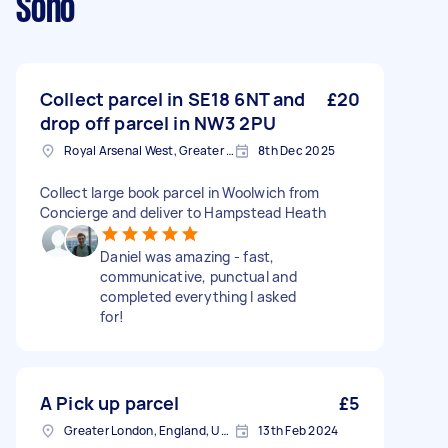
Soho
Collect parcel in SE18 6NT and
£20
drop off parcel in NW3 2PU
Royal Arsenal West, Greater London, SE18
8th Dec 2025
Collect large book parcel in Woolwich from
Concierge and deliver to Hampstead Heath
Daniel was amazing - fast,
communicative, punctual and
completed everything I asked
for!
A Pick up parcel
£5
Greater London, England, United Kingdom
13th Feb 2024