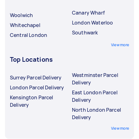
Canary Wharf
Woolwich
London Waterloo
Whitechapel
Southwark
Central London
View more
Top Locations
Westminster Parcel
Surrey Parcel Delivery
Delivery
London Parcel Delivery
East London Parcel
Kensington Parcel
Delivery
Delivery
North London Parcel
Delivery
View more