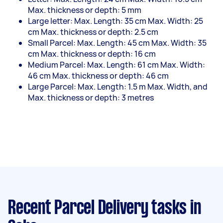
Max. thickness or depth: 5 mm
Large letter: Max. Length: 35 cm Max. Width: 25
cm Max. thickness or depth: 2.5 cm
Small Parcel: Max. Length: 45 cm Max. Width: 35
cm Max. thickness or depth: 16 cm
Medium Parcel: Max. Length: 61 cm Max. Width:
46 cm Max. thickness or depth: 46 cm
Large Parcel: Max. Length: 1.5 m Max. Width, and
Max. thickness or depth: 3 metres
Recent Parcel Delivery tasks
in