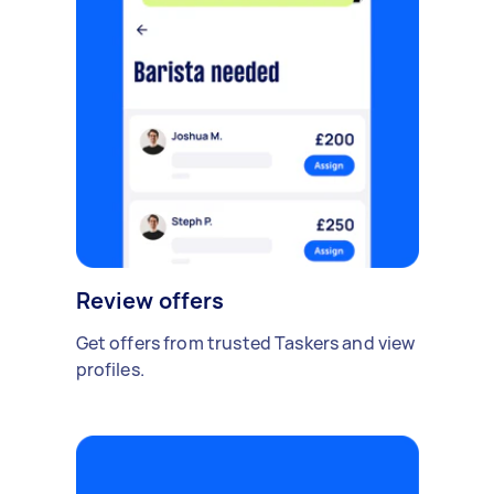
Review offers
Get offers from trusted Taskers and view
profiles.