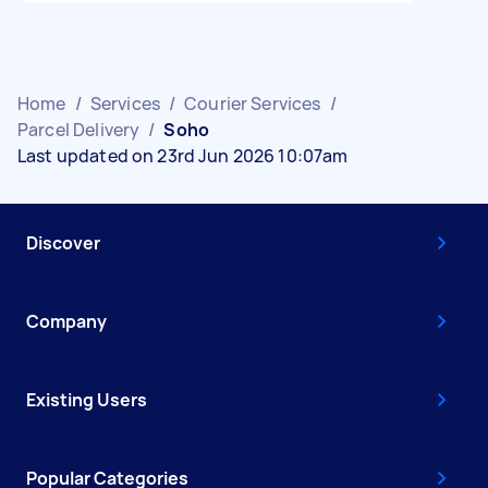
Home
/
Services
/
Courier Services
/
Parcel Delivery
/
Soho
Last updated on 23rd Jun 2026 10:07am
Discover
Company
Existing Users
Popular Categories