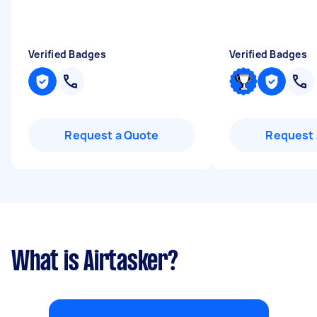
Verified Badges
Verified Badges
Request a Quote
Request 
What is Airtasker?