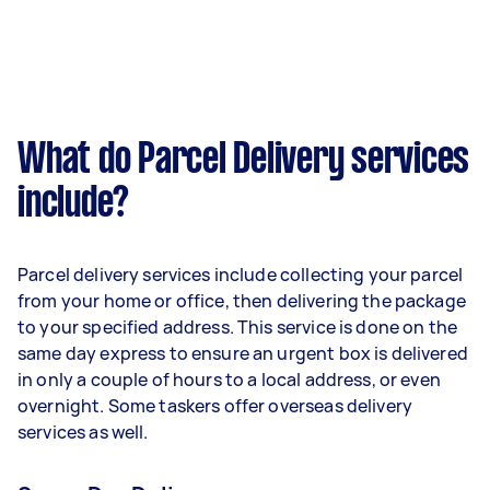
What do Parcel Delivery services
include?
Parcel delivery services include collecting your parcel
from your home or office, then delivering the package
to your specified address. This service is done on the
same day express to ensure an urgent box is delivered
in only a couple of hours to a local address, or even
overnight. Some taskers offer overseas delivery
services as well.