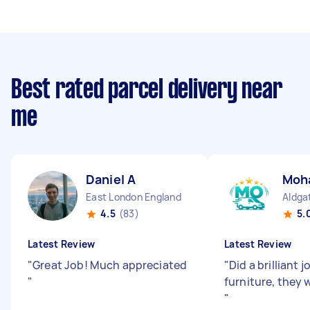
Best rated parcel delivery near
me
Daniel A
Moh
East London England
Aldga
4.5
(83)
5.
Latest Review
Latest Review
"
Great Job! Much appreciated
"
Did a brilliant
"
furniture, they 
"