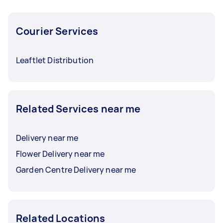
Courier Services
Leaftlet Distribution
Related Services near me
Delivery near me
Flower Delivery near me
Garden Centre Delivery near me
Related Locations