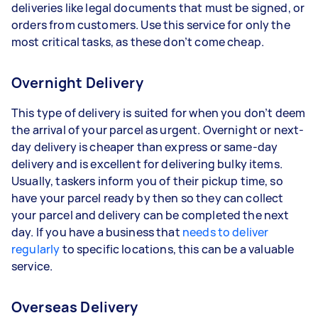
deliveries like legal documents that must be signed, or
orders from customers. Use this service for only the
most critical tasks, as these don’t come cheap.
Overnight Delivery
This type of delivery is suited for when you don’t deem
the arrival of your parcel as urgent. Overnight or next-
day delivery is cheaper than express or same-day
delivery and is excellent for delivering bulky items.
Usually, taskers inform you of their pickup time, so
have your parcel ready by then so they can collect
your parcel and delivery can be completed the next
day. If you have a business that
needs to deliver
regularly
to specific locations, this can be a valuable
service.
Overseas Delivery