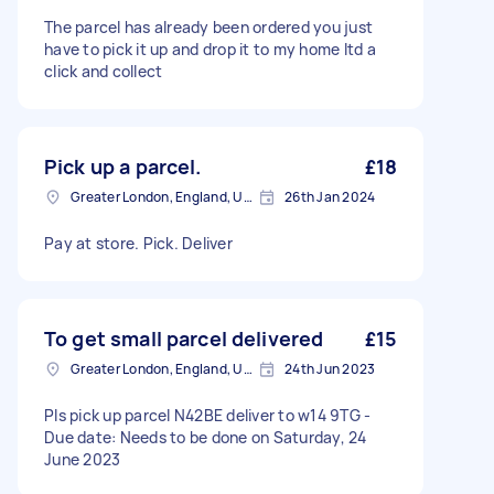
The parcel has already been ordered you just
have to pick it up and drop it to my home Itd a
click and collect
Pick up a parcel.
£18
Greater London, England, United Kingdom
26th Jan 2024
Pay at store. Pick. Deliver
To get small parcel delivered
£15
Greater London, England, United Kingdom
24th Jun 2023
Pls pick up parcel N42BE deliver to w14 9TG -
Due date: Needs to be done on Saturday, 24
June 2023