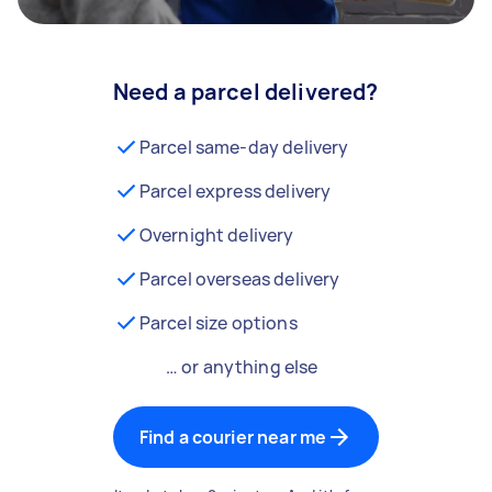
Need a parcel delivered?
Parcel same-day delivery
Parcel express delivery
Overnight delivery
Parcel overseas delivery
Parcel size options
… or anything else
Find a courier near me