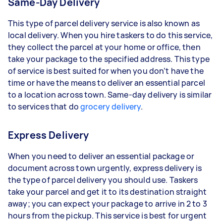
Same-Day Delivery
This type of parcel delivery service is also known as
local delivery. When you hire taskers to do this service,
they collect the parcel at your home or office, then
take your package to the specified address. This type
of service is best suited for when you don’t have the
time or have the means to deliver an essential parcel
to a location across town. Same-day delivery is similar
to services that do
grocery delivery
.
Express Delivery
When you need to deliver an essential package or
document across town urgently, express delivery is
the type of parcel delivery you should use. Taskers
take your parcel and get it to its destination straight
away; you can expect your package to arrive in 2 to 3
hours from the pickup. This service is best for urgent