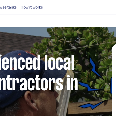
wse tasks
How it works
ienced local
ntractors in