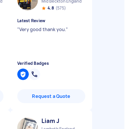
nd
Mid Beckton England
4.8
(575)
Latest Review
"
Very good thank you.
"
Verified Badges
Request a Quote
Liam J
Lambeth England