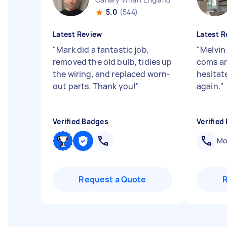
5.0
(544)
Latest Review
Latest R
"
Mark did a fantastic job,
"
Melvin
removed the old bulb, tidies up
coms an
the wiring, and replaced worn-
hesitat
out parts. Thank you!
"
again.
"
Verified Badges
Verified
Mob
Request a Quote