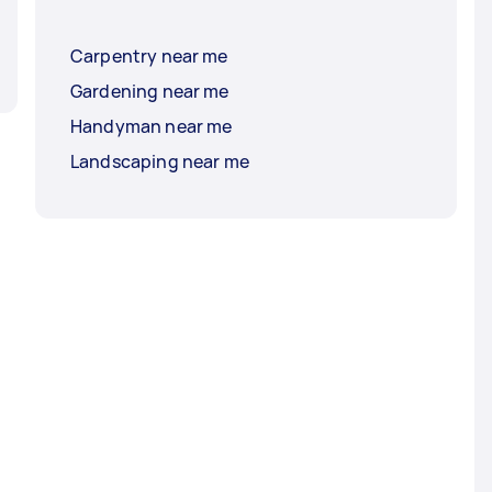
Carpentry near me
Gardening near me
Handyman near me
Landscaping near me