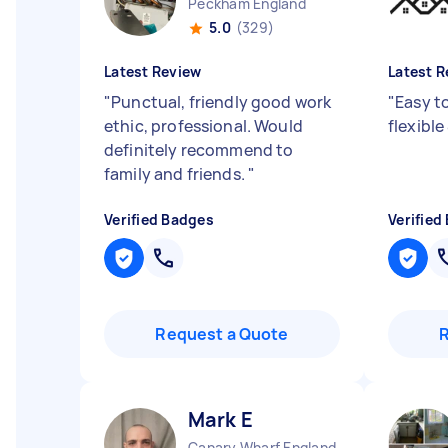
Peckham England
5.0
(329)
Latest Review
Latest R
"
Punctual, friendly good work
"
Easy t
ethic, professional. Would
flexible
definitely recommend to
family and friends.
"
Verified Badges
Verified
Request a Quote
Mark E
Canary Wharf England