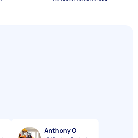
Anthony O