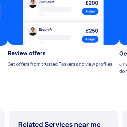
Review offers
Ge
Get offers from trusted Taskers and view profiles.
Cho
don
Related Services near me