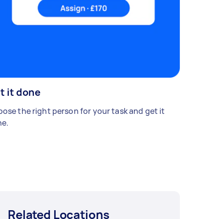
t it done
ose the right person for your task and get it
e.
Related Locations