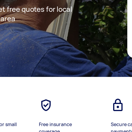
et free quotes for local
 area
or small
Free insurance
Secure c
coverage
payment