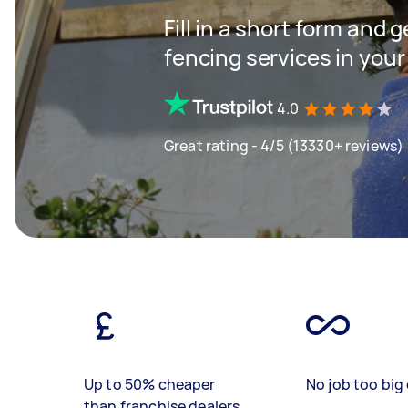
Fill in a short form and g
fencing services in your
4.0
Great rating - 4/5 (13330+ reviews)
Up to 50% cheaper
No job too big 
than franchise dealers