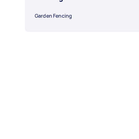
Garden Fencing