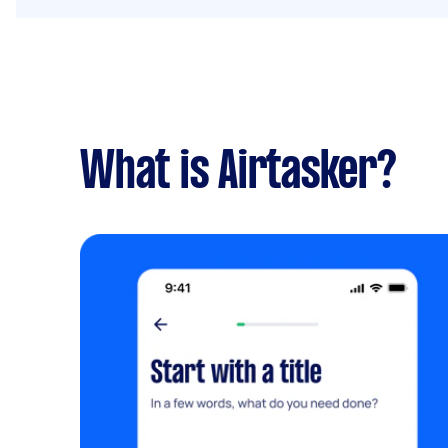
What is Airtasker?