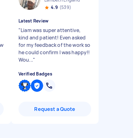
4.9
(539)
Latest Review
"
Liam was super attentive,
kind and patient! Even asked
ew
for my feedback of the work so
he could confirm I was happy!!
Wou...
"
Verified Badges
Request a Quote