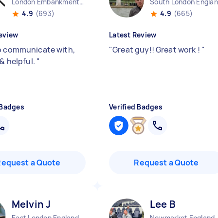
London Embankment England
South London Engla
4.9
(693)
4.9
(665)
eview
Latest Review
o communicate with,
"
Great guy!! Great work !
"
 & helpful.
"
 Badges
Verified Badges
Request a Quote
Request a Quote
Melvin J
Lee B
East London England
Newmarket England