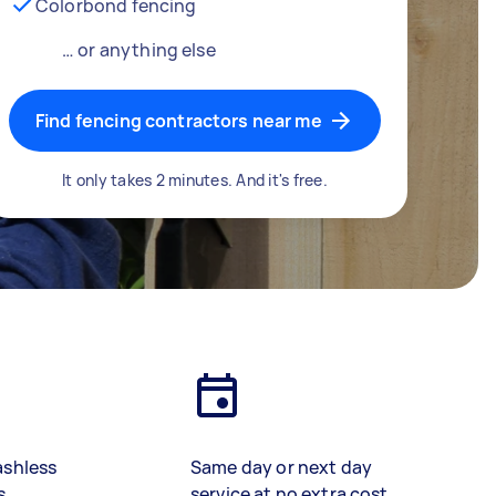
Colorbond fencing
… or anything else
Find fencing contractors near me
It only takes 2 minutes. And it's free.
ashless
Same day or next day
s
service at no extra cost