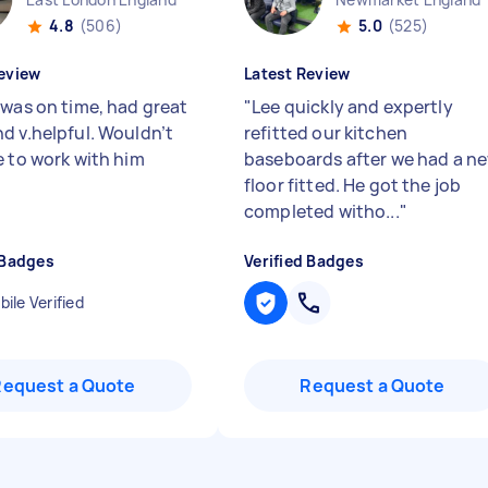
4.8
(506)
5.0
(525)
eview
Latest Review
 was on time, had great
"
Lee quickly and expertly
d v.helpful. Wouldn’t
refitted our kitchen
e to work with him
baseboards after we had a n
floor fitted. He got the job
completed witho...
"
 Badges
Verified Badges
ile Verified
Request a Quote
Request a Quote