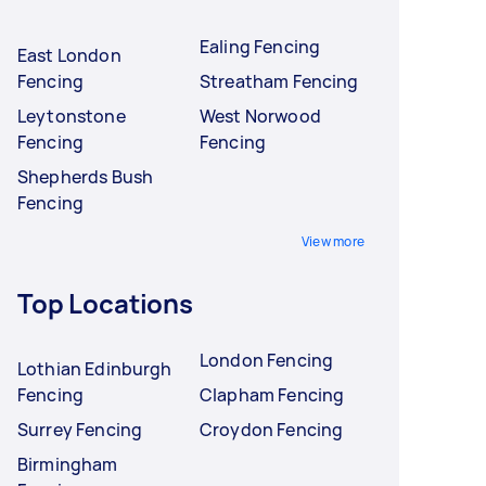
Ealing Fencing
East London
Fencing
Streatham Fencing
Leytonstone
West Norwood
Fencing
Fencing
Shepherds Bush
Fencing
View more
Top Locations
London Fencing
Lothian Edinburgh
Fencing
Clapham Fencing
Surrey Fencing
Croydon Fencing
Birmingham