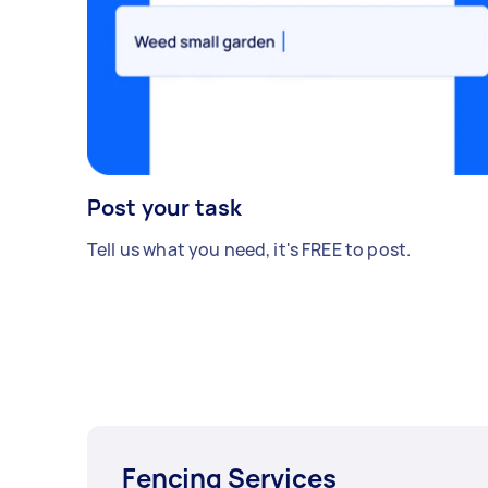
Post your task
Tell us what you need, it's FREE to post.
Fencing Services