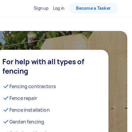
Sign up
Log in
Become a Tasker
For help with all types of
fencing
Fencing contractors
Fence repair
Fence installation
Garden fencing