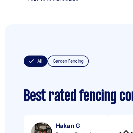
All
Garden Fencing
Best rated fencing c
Hakan G