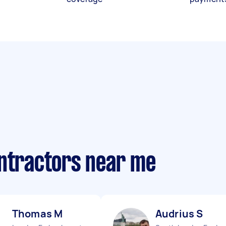
ontractors near me
Thomas M
Audrius S