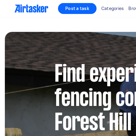
Post a task
Categories
Bro
Find exper
fencing co
Forest Hill