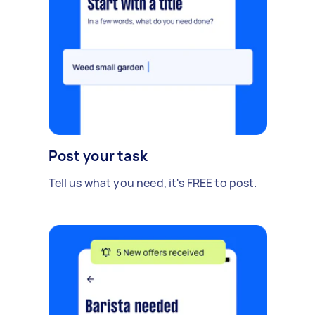
Post your task
Tell us what you need, it's FREE to post.