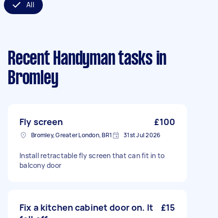
All
Recent Handyman tasks
in
Bromley
Fly screen
£100
Bromley, Greater London, BR1
31st Jul 2026
Install retractable fly screen that can fit in to
balcony door
Fix a kitchen cabinet door on. It
£15