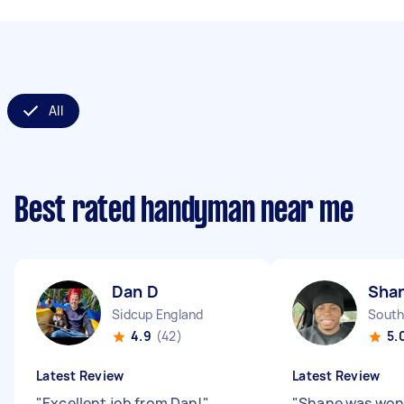
All
Best rated handyman near me
Dan D
Shan
Sidcup England
South
4.9
(42)
5.
Latest Review
Latest Review
"
Excellent job from Dan!
"
"
Shane was won