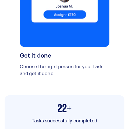
Get it done
Choose the right person for your task
and get it done.
22+
Tasks successfully completed