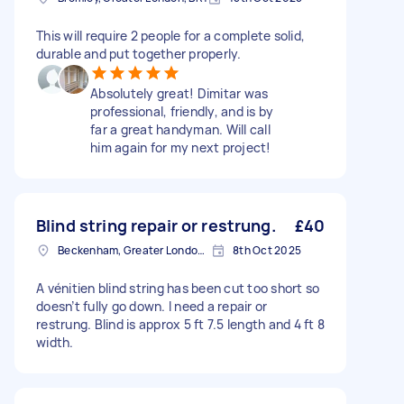
This will require 2 people for a complete solid,
durable and put together properly.
Absolutely great! Dimitar was
professional, friendly, and is by
far a great handyman. Will call
him again for my next project!
Blind string repair or restrung.
£40
Beckenham, Greater London, BR3
8th Oct 2025
A vénitien blind string has been cut too short so
doesn’t fully go down. I need a repair or
restrung. Blind is approx 5 ft 7.5 length and 4 ft 8
width.