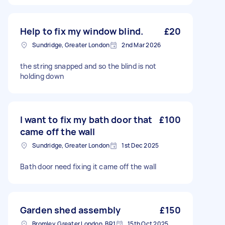
Help to fix my window blind.
£20
Sundridge, Greater London
2nd Mar 2026
the string snapped and so the blind is not
holding down
I want to fix my bath door that
£100
came off the wall
Sundridge, Greater London
1st Dec 2025
Bath door need fixing it came off the wall
Garden shed assembly
£150
Bromley, Greater London, BR1
15th Oct 2025