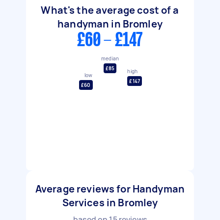
What's the average cost of a
handyman in Bromley
£60 - £147
median
£85
high
low
£147
£60
Average reviews for Handyman
Services in Bromley
based on
15
reviews