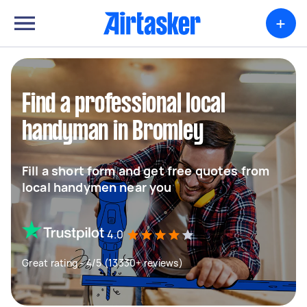
+
Find a professional local
handyman in Bromley
Fill a short form and get free quotes from
local handymen near you
4.0
Great rating - 4/5 (13330+ reviews)