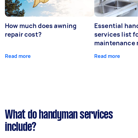
How much does awning
Essential ha
repair cost?
services list 
maintenance 
Read more
Read more
What do handyman services
include?