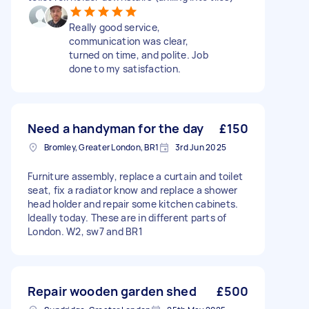
Really good service,
communication was clear,
turned on time, and polite. Job
done to my satisfaction.
Need a handyman for the day
£150
Bromley, Greater London, BR1
3rd Jun 2025
Furniture assembly, replace a curtain and toilet
seat, fix a radiator know and replace a shower
head holder and repair some kitchen cabinets.
Ideally today. These are in different parts of
London. W2, sw7 and BR1
Repair wooden garden shed
£500