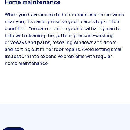
Home maintenance
When you have access to home maintenance services
near you, it’s easier preserve your place’s top-notch
condition. You can count on your local handyman to
help with cleaning the gutters, pressure-washing
driveways and paths, resealing windows and doors,
and sorting out minor roof repairs. Avoid letting small
issues turn into expensive problems with regular
home maintenance.