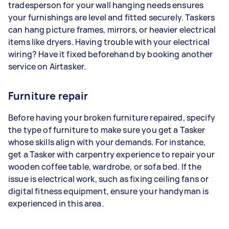
tradesperson for your wall hanging needs ensures
your furnishings are level and fitted securely. Taskers
can hang picture frames, mirrors, or heavier electrical
items like dryers. Having trouble with your electrical
wiring? Have it fixed beforehand by booking another
service on Airtasker.
Furniture repair
Before having your broken furniture repaired, specify
the type of furniture to make sure you get a Tasker
whose skills align with your demands. For instance,
get a Tasker with carpentry experience to repair your
wooden coffee table, wardrobe, or sofa bed. If the
issue is electrical work, such as fixing ceiling fans or
digital fitness equipment, ensure your handyman is
experienced in this area.