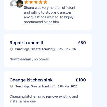
Shane was very helpful, efficient
and willing to stop and answer
any questions we had. I’d highly
recommend hiring him.
Repair treadmill
£50
Sundridge, Greater London
6th Jun 2026
New treadmill , no power.
Change kitchen sink
£100
Sundridge, Greater London
27th Mar 2026
Changing kitchen sink, remove existing and
install a new one