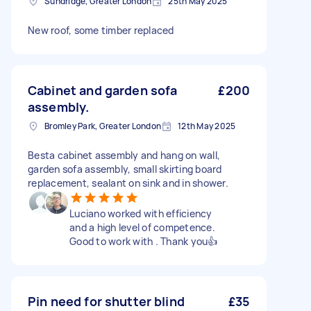
Sundridge, Greater London
25th May 2025
New roof, some timber replaced
Cabinet and garden sofa
£200
assembly.
Bromley Park, Greater London
12th May 2025
Besta cabinet assembly and hang on wall,
garden sofa assembly, small skirting board
replacement, sealant on sink and in shower.
Luciano worked with efficiency
and a high level of competence.
Good to work with . Thank you👍
Pin need for shutter blind
£35