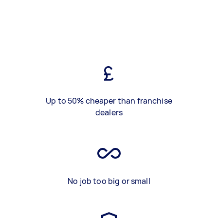
Up to 50% cheaper than franchise
dealers
No job too big or small