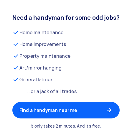
Need a handyman for some odd jobs?
Home maintenance
Home improvements
Property maintenance
Art/mirror hanging
General labour
… or a jack of all trades
Find a handyman near me
It only takes 2 minutes. And it’s free.