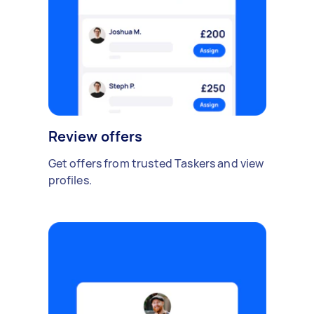
Review offers
Get offers from trusted Taskers and view
profiles.