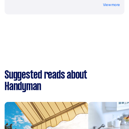
View more
Suggested reads about
Handyman