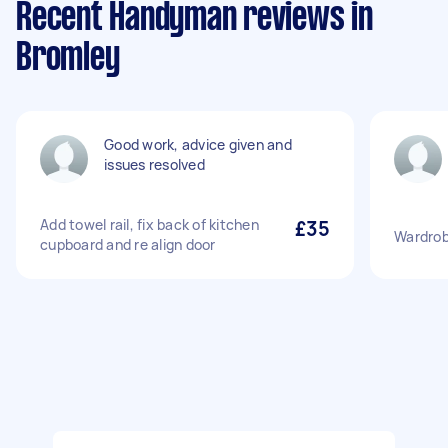
Recent Handyman reviews in
Bromley
Good work, advice given and
issues resolved
Add towel rail, fix back of kitchen
£35
Wardrobe
cupboard and re align door