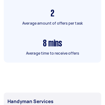
2
Average amount of offers per task
8
mins
Average time to receive offers
Handyman Services