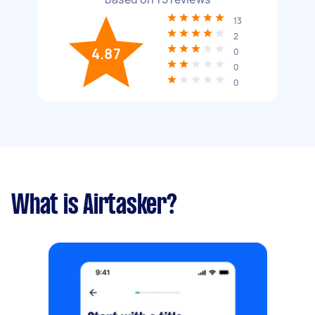
13
2
4.87
0
0
0
What is Airtasker?