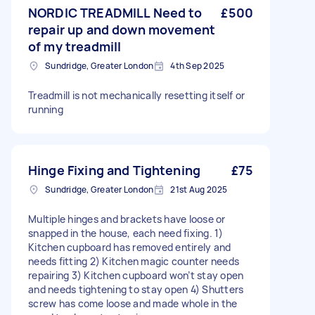
NORDIC TREADMILL Need to
£500
repair up and down movement
of my treadmill
Sundridge, Greater London
4th Sep 2025
Treadmill is not mechanically resetting itself or
running
Hinge Fixing and Tightening
£75
Sundridge, Greater London
21st Aug 2025
Multiple hinges and brackets have loose or
snapped in the house, each need fixing. 1)
Kitchen cupboard has removed entirely and
needs fitting 2) Kitchen magic counter needs
repairing 3) Kitchen cupboard won’t stay open
and needs tightening to stay open 4) Shutters
screw has come loose and made whole in the