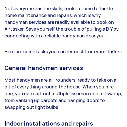
Not everyone has the skills, tools, or time to tackle
home maintenance and repairs, which is why
handyman services are readily available to book on
Airtasker. Save yourself the trouble of pulling a DIY by
connecting with a reliable handyman near you.
Here are some tasks you can request from your Tasker:
General handyman services
Most handymen are all-rounders, ready to take on a
bit of everything around the house. When you hire
one, you can sort out multiple issues in one fell swoop,
from yanking up carpets and hanging doors to
swapping out light bulbs.
Indoor installations and repairs