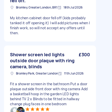
fell off.
Bromley, Greater London, BR1
18th Jul 2026
My kitchen cabinet door fell off (kids probably
tanked it off opening it) I will add pictures when I
finish work, so will not accept any offers until
then.
Shower screen led lights
£300
outside door plaque with ring
camera, blinds
Bromley Park, Greater London
11th Jun 2026
Fit a shower screen in the bathroom Put a door
plaque outside front door with ring camera Add
a basketball hoop in the garden LED lights
behind TV 2 x Blinds to be fitted in hallway
change plug faces in one bedroom