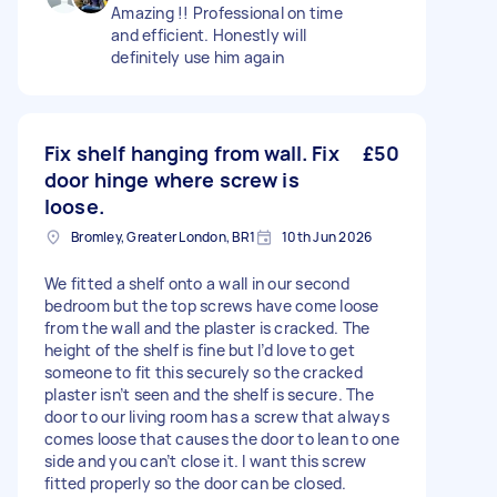
Amazing !! Professional on time
and efficient. Honestly will
definitely use him again
Fix shelf hanging from wall. Fix
£50
door hinge where screw is
loose.
Bromley, Greater London, BR1
10th Jun 2026
We fitted a shelf onto a wall in our second
bedroom but the top screws have come loose
from the wall and the plaster is cracked. The
height of the shelf is fine but I’d love to get
someone to fit this securely so the cracked
plaster isn’t seen and the shelf is secure. The
door to our living room has a screw that always
comes loose that causes the door to lean to one
side and you can’t close it. I want this screw
fitted properly so the door can be closed.