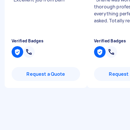
thorough profes
everything perf
asked. Totally
Verified Badges
Verified Badges
Request a Quote
Request 