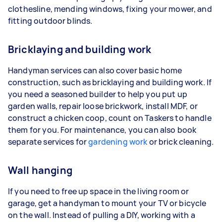
clothesline, mending windows, fixing your mower, and
fitting outdoor blinds.
Bricklaying and building work
Handyman services can also cover basic home
construction, such as bricklaying and building work. If
you need a seasoned builder to help you put up
garden walls, repair loose brickwork, install MDF, or
construct a chicken coop, count on Taskers to handle
them for you. For maintenance, you can also book
separate services for
gardening work
or brick cleaning.
Wall hanging
If you need to free up space in the living room or
garage, get a handyman to mount your TV or bicycle
on the wall. Instead of pulling a DIY, working with a