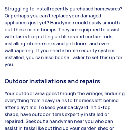
Struggling to install recently purchased homewares?
Or perhaps you can’t replace your damaged
appliances just yet? Handymen could easily smooth
out these minor bumps. They are equipped to assist
with tasks like putting up blinds and curtain rods,
installing kitchen sinks and pet doors, and even
wallpapering. If you need a home security system
installed, you can also book a Tasker to set this up for
you.
Outdoor installations and repairs
Your outdoor area goes through the wringer, enduring
everything from heavy rains to the mess left behind
after playtime. To keep your backyard in tip-top
shape, have outdoor items expertly installed or
repaired. Seek out a handyman near you who can
assist in tasks like putting up your garden shed or