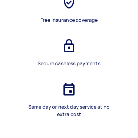
Free insurance coverage
Secure cashless payments
Same day or next day service at no
extra cost