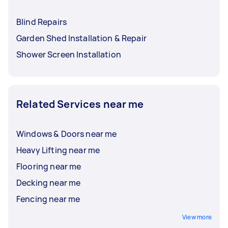
Blind Repairs
Garden Shed Installation & Repair
Shower Screen Installation
Related Services near me
Windows & Doors near me
Heavy Lifting near me
Flooring near me
Decking near me
Fencing near me
View more