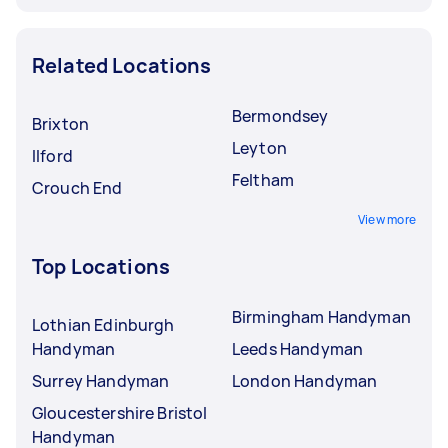
Related Locations
Bermondsey
Brixton
Leyton
Ilford
Feltham
Crouch End
View more
Top Locations
Birmingham Handyman
Lothian Edinburgh
Handyman
Leeds Handyman
Surrey Handyman
London Handyman
Gloucestershire Bristol
Handyman