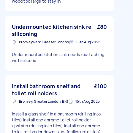
wood too large to stay in
Undermounted kitchen sink re-
£80
siliconing
Bromley Park, Greater London
18th Aug 2025
Under mounted kitchen sink needs reattaching
with silicone
Install bathroom shelf and
£100
toilet roll holders
Bromley, Greater London, BR1
15th Aug 2025
Install a glass shelf in a bathroom (drilling into
tiles) Install one chrome toilet roll holder
upstairs (drilling into tiles) Install one chrome
toilet roll holder downstairs (drilling into tiles)