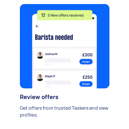
Review offers
Get offers from trusted Taskers and view
profiles.