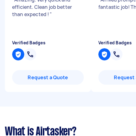
efficient. Clean job better
fantastic job! T
than expected !
"
Verified Badges
Verified Badges
Request a Quote
Request 
What is Airtasker?