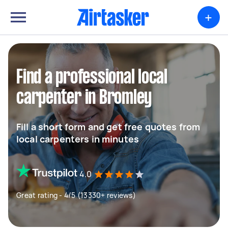
+
Find a professional local
carpenter in Bromley
Fill a short form and get free quotes from
local carpenters in minutes
4.0
Great rating - 4/5 (13330+ reviews)