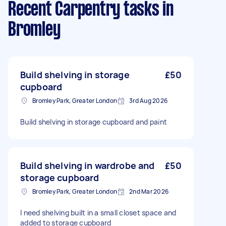
Recent Carpentry tasks
in
Bromley
Build shelving in storage
£50
cupboard
Bromley Park, Greater London
3rd Aug 2026
Build shelving in storage cupboard and paint
Build shelving in wardrobe and
£50
storage cupboard
Bromley Park, Greater London
2nd Mar 2026
I need shelving built in a small closet space and
added to storage cupboard