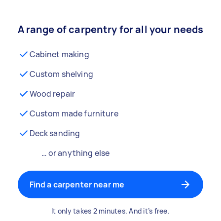
A range of carpentry for all your needs
Cabinet making
Custom shelving
Wood repair
Custom made furniture
Deck sanding
… or anything else
Find a carpenter near me
It only takes 2 minutes. And it’s free.