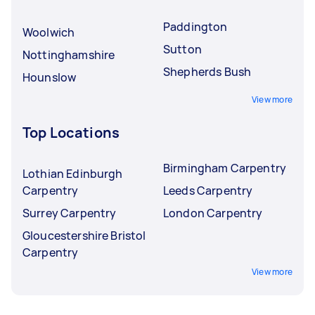
Paddington
Woolwich
Sutton
Nottinghamshire
Shepherds Bush
Hounslow
View more
Top Locations
Birmingham Carpentry
Lothian Edinburgh
Carpentry
Leeds Carpentry
Surrey Carpentry
London Carpentry
Gloucestershire Bristol
Carpentry
View more