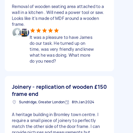
Removal of wooden seating area attached to a
wall in a kitchen . Will need a power tool or saw.
Looks like it’s made of MDF around a wooden
frame.
It was a pleasure to have James
do our task. He turned up on
time, was very friendly and knew
what he was doing. What more
do you need?
Joinery - replication of wooden
£150
frame end
Sundridge, Greater London
8th Jan 2024
A heritage building in Bromley town centre. I
require a small piece of joinery to perfectly
match the other side of the door frame. I can
provide pictures and measurements but