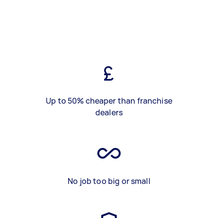
Up to 50% cheaper than franchise
dealers
No job too big or small