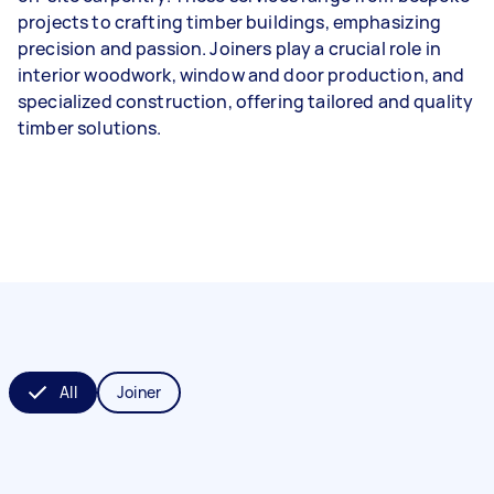
projects to crafting timber buildings, emphasizing
precision and passion. Joiners play a crucial role in
interior woodwork, window and door production, and
specialized construction, offering tailored and quality
timber solutions.
All
Joiner