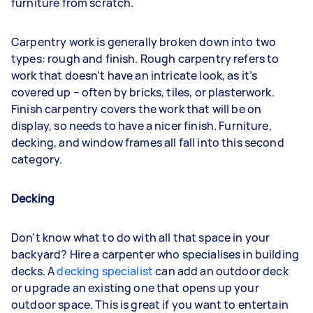
furniture from scratch.
Carpentry work is generally broken down into two
types: rough and finish. Rough carpentry refers to
work that doesn’t have an intricate look, as it’s
covered up – often by bricks, tiles, or plasterwork.
Finish carpentry covers the work that will be on
display, so needs to have a nicer finish. Furniture,
decking, and window frames all fall into this second
category.
Decking
Don't know what to do with all that space in your
backyard? Hire a carpenter who specialises in building
decks. A
decking specialist
can add an outdoor deck
or upgrade an existing one that opens up your
outdoor space. This is great if you want to entertain