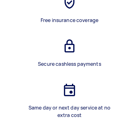
Free insurance coverage
Secure cashless payments
Same day or next day service at no
extra cost