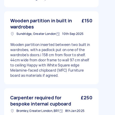
Wooden partition in built in
£150
wardrobes
Sundridge, Greater London
10th Sep 2025
Wooden partition inserted between two built in
wardrobes, with a padlock put on one of the
wardrobe's doors.i 158 cm from floor to shelf.
44cm wide from door frame to wall 97 cm shelf
to ceiling Happy with White Square edge
Melamine-faced chipboard (MFC) Furniture
board as materials if agreed.
Carpenter required for
£250
bespoke internal cupboard
Bromley, Greater London, BR1
8th Jan 2025