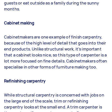
guests or eat outside as a family during the sunny
months.
Cabinet making
Cabinetmakers are one example of finish carpentry,
because of the high level of detail that goes into their
end products. Unlike structural work, it’s important
that a cabinet looks nice, so this type of carpenter is a
lot more focused on fine details. Cabinetmakers often
specialise in other forms of furniture making too.
Refinishing carpentry
While structural carpentry is concerned with jobs on
the large end of the scale, trim or refinishing
carpentry looks at the small end. A trim carpenter is