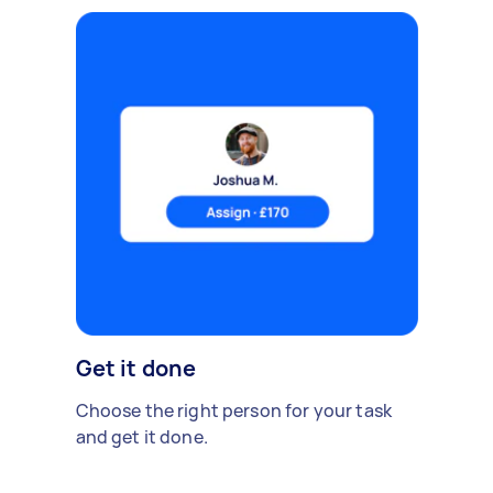
Get it done
Choose the right person for your task
and get it done.