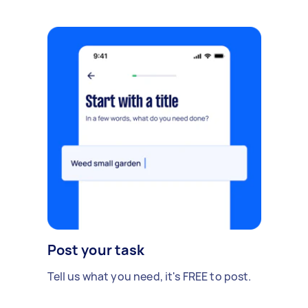
Post your task
Tell us what you need, it's FREE to post.