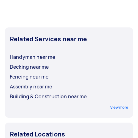
Related Services near me
Handyman near me
Decking near me
Fencing near me
Assembly near me
Building & Construction near me
View more
Related Locations