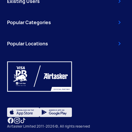
Existing Users
Popular Categories
Popular Locations
Airtasker Limited 2011-2026 ©, All rights reserved