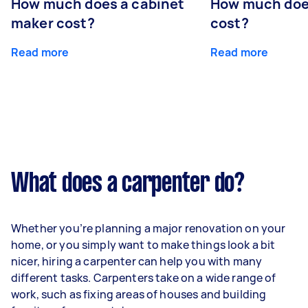
How much does a cabinet
How much doe
maker cost?
cost?
Read more
Read more
What does a carpenter do?
Whether you’re planning a major renovation on your
home, or you simply want to make things look a bit
nicer, hiring a carpenter can help you with many
different tasks. Carpenters take on a wide range of
work, such as fixing areas of houses and building