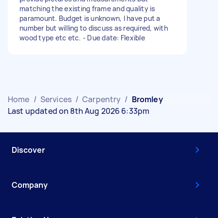
matching the existing frame and quality is
paramount. Budget is unknown, I have put a
number but willing to discuss as required, with
wood type etc etc. - Due date: Flexible
Home
/
Services
/
Carpentry
/
Bromley
Last updated on 8th Aug 2026 6:33pm
Discover
Company