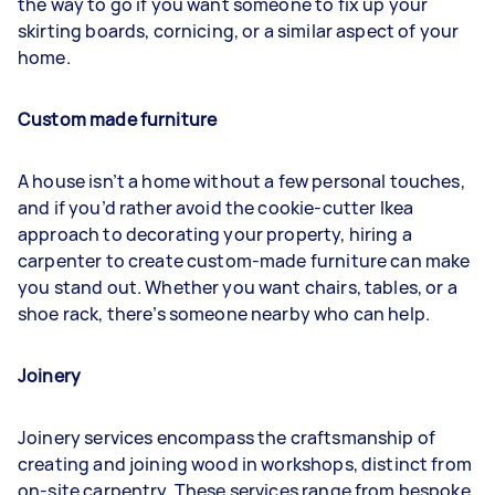
the way to go if you want someone to fix up your
skirting boards, cornicing, or a similar aspect of your
home.
Custom made furniture
A house isn’t a home without a few personal touches,
and if you’d rather avoid the cookie-cutter Ikea
approach to decorating your property, hiring a
carpenter to create custom-made furniture can make
you stand out. Whether you want chairs, tables, or a
shoe rack, there’s someone nearby who can help.
Joinery
Joinery services encompass the craftsmanship of
creating and joining wood in workshops, distinct from
on-site carpentry. These services range from bespoke