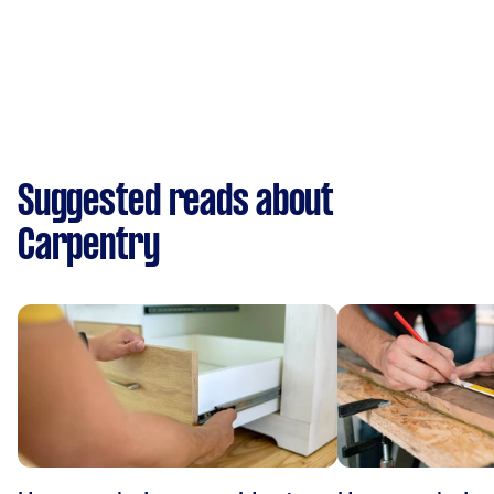
Suggested reads about
Carpentry