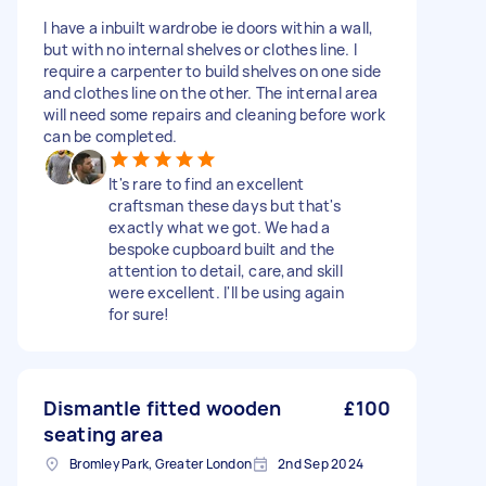
I have a inbuilt wardrobe ie doors within a wall,
but with no internal shelves or clothes line. I
require a carpenter to build shelves on one side
and clothes line on the other. The internal area
will need some repairs and cleaning before work
can be completed.
It's rare to find an excellent
craftsman these days but that's
exactly what we got. We had a
bespoke cupboard built and the
attention to detail, care,and skill
were excellent. I'll be using again
for sure!
Dismantle fitted wooden
£100
seating area
Bromley Park, Greater London
2nd Sep 2024