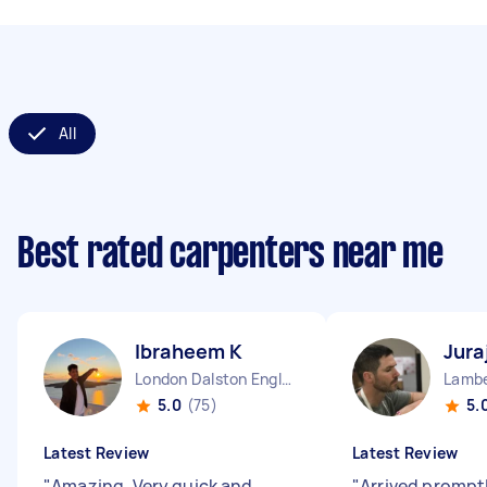
All
Best rated carpenters near me
Ibraheem K
Jura
London Dalston England
5.0
(75)
5.
Latest Review
Latest Review
"
Amazing. Very quick and
"
Arrived promptl