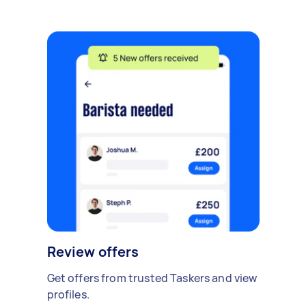
Review offers
Get offers from trusted Taskers and view
profiles.