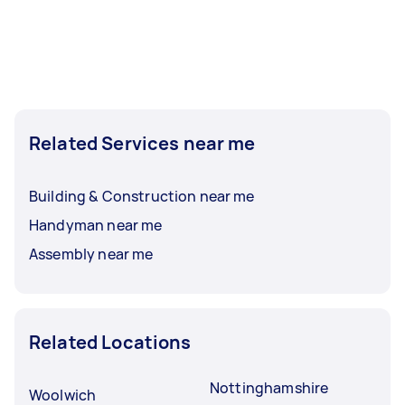
Related Services near me
Building & Construction near me
Handyman near me
Assembly near me
Related Locations
Nottinghamshire
Woolwich