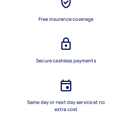
Free insurance coverage
Secure cashless payments
Same day or next day service at no
extra cost