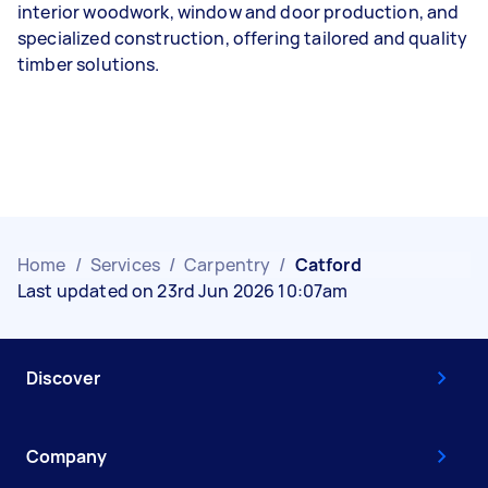
interior woodwork, window and door production, and
specialized construction, offering tailored and quality
timber solutions.
Home
/
Services
/
Carpentry
/
Catford
Last updated on 23rd Jun 2026 10:07am
Discover
Company