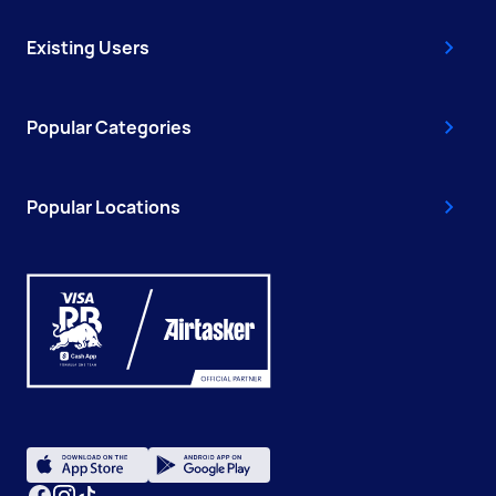
Existing Users
Popular Categories
Popular Locations