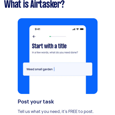
What is Airtasker?
Post your task
Tell us what you need, it's FREE to post.