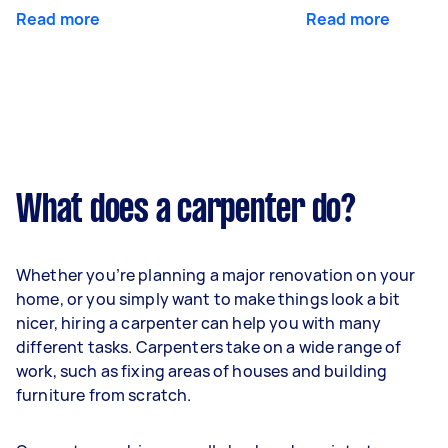
Read more
Read more
What does a carpenter do?
Whether you’re planning a major renovation on your
home, or you simply want to make things look a bit
nicer, hiring a carpenter can help you with many
different tasks. Carpenters take on a wide range of
work, such as fixing areas of houses and building
furniture from scratch.