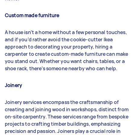
Custom made furniture
A house isn’t a home without a few personal touches,
and if you’d rather avoid the cookie-cutter Ikea
approach to decorating your property, hiring a
carpenter to create custom-made furniture can make
you stand out. Whether you want chairs, tables, or a
shoe rack, there’s someone nearby who can help.
Joinery
Joinery services encompass the craftsmanship of
creating and joining wood in workshops, distinct from
on-site carpentry. These services range from bespoke
projects to crafting timber buildings, emphasizing
precision and passion. Joiners play a crucial role in