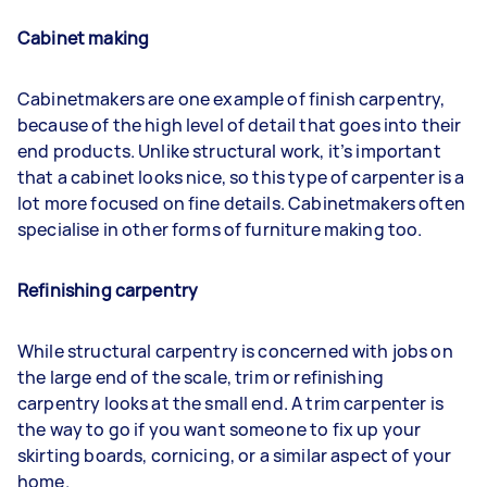
Cabinet making
Cabinetmakers are one example of finish carpentry,
because of the high level of detail that goes into their
end products. Unlike structural work, it’s important
that a cabinet looks nice, so this type of carpenter is a
lot more focused on fine details. Cabinetmakers often
specialise in other forms of furniture making too.
Refinishing carpentry
While structural carpentry is concerned with jobs on
the large end of the scale, trim or refinishing
carpentry looks at the small end. A trim carpenter is
the way to go if you want someone to fix up your
skirting boards, cornicing, or a similar aspect of your
home.