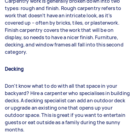
Carpentry work is generally broken down into two
types: rough and finish. Rough carpentry refers to
work that doesn’t have an intricate look, as it’s
covered up – often by bricks, tiles, or plasterwork.
Finish carpentry covers the work that will be on
display, so needs to have a nicer finish. Furniture,
decking, and window frames all fall into this second
category.
Decking
Don't know what to do with all that space in your
backyard? Hire a carpenter who specialises in building
decks. A decking specialist can add an outdoor deck
or upgrade an existing one that opens up your
outdoor space. This is great if you want to entertain
guests or eat outside as a family during the sunny
months.