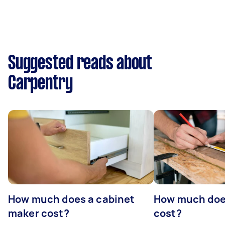
Suggested reads about
Carpentry
How much does a cabinet
How much doe
maker cost?
cost?