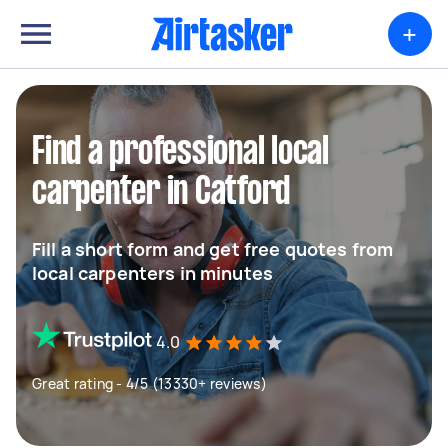
+
Find a professional local
carpenter in Catford
Fill a short form and get free quotes from
local carpenters in minutes
4.0
Great rating - 4/5 (13330+ reviews)