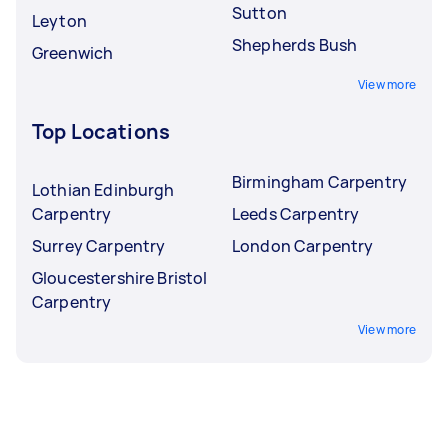
Sutton
Leyton
Shepherds Bush
Greenwich
View more
Top Locations
Birmingham Carpentry
Lothian Edinburgh
Carpentry
Leeds Carpentry
Surrey Carpentry
London Carpentry
Gloucestershire Bristol
Carpentry
View more