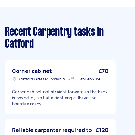
Recent Carpentry tasks
in
Catford
Corner cabinet
£70
Catford, Greater London, SE6
15th Feb 2026
Corner cabinet not straight forward as the back
is boxed in , isn't at a right angle. Ihave the
boards already
Reliable carpenter required to
£120