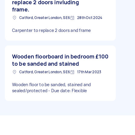
replace 2 doors invluding
frame.
Catford, Greater London, SE6
28th Oct 2024
Carpenter to replace 2 doors and frame
Wooden floorboard in bedroom
£100
to be sanded and stained
Catford, Greater London, SE6
17th Mar 2023
Wooden floor to be sanded, stained and
sealed/protected - Due date: Flexible