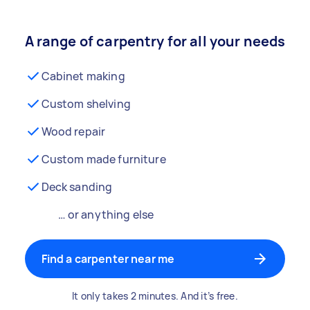
A range of carpentry for all your needs
Cabinet making
Custom shelving
Wood repair
Custom made furniture
Deck sanding
… or anything else
Find a carpenter near me
It only takes 2 minutes. And it’s free.