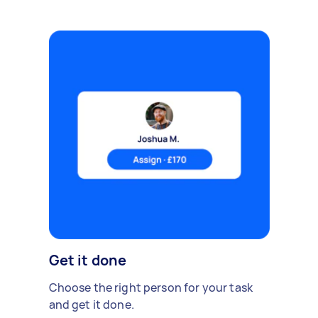
Get it done
Choose the right person for your task
and get it done.