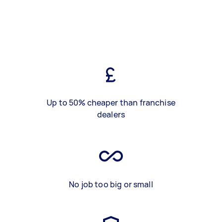
Up to 50% cheaper than franchise
dealers
No job too big or small