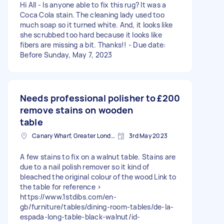
Hi All - Is anyone able to fix this rug? It was a
Coca Cola stain. The cleaning lady used too
much soap so it turned white. And, it looks like
she scrubbed too hard because it looks like
fibers are missing a bit. Thanks!! - Due date:
Before Sunday, May 7, 2023
Needs professional polisher to
£200
remove stains on wooden
table
Canary Wharf, Greater London
3rd May 2023
A few stains to fix on a walnut table. Stains are
due to a nail polish remover so it kind of
bleached the original colour of the wood Link to
the table for reference >
https://www.1stdibs.com/en-
gb/furniture/tables/dining-room-tables/de-la-
espada-long-table-black-walnut/id-