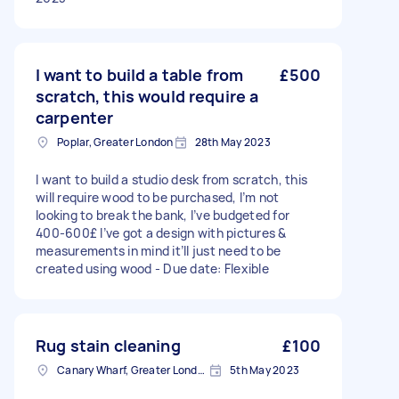
I want to build a table from
£500
scratch, this would require a
carpenter
Poplar, Greater London
28th May 2023
I want to build a studio desk from scratch, this
will require wood to be purchased, I’m not
looking to break the bank, I’ve budgeted for
400-600£ I’ve got a design with pictures &
measurements in mind it’ll just need to be
created using wood - Due date: Flexible
Rug stain cleaning
£100
Canary Wharf, Greater London
5th May 2023