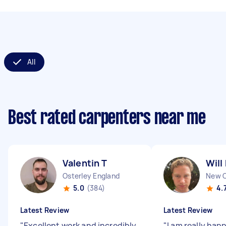
All
Best rated carpenters near me
Valentin T
Will
Osterley England
5.0
(384)
4.
Latest Review
Latest Review
"
Excellent work and incredibly
"
I am really hap