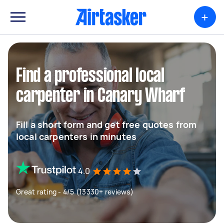
+
Find a professional local
carpenter in Canary Wharf
Fill a short form and get free quotes from
local carpenters in minutes
4.0
Great rating - 4/5 (13330+ reviews)