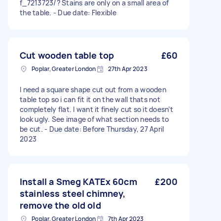
f_7213723/? Stains are only on a small area of
the table. - Due date: Flexible
Cut wooden table top
£60
Poplar, Greater London
27th Apr 2023
I need a square shape cut out from a wooden
table top so i can fit it on the wall thats not
completely flat. I want it finely cut so it doesn’t
look ugly. See image of what section needs to
be cut. - Due date: Before Thursday, 27 April
2023
Install a Smeg KATEx 60cm
£200
stainless steel chimney,
remove the old old
Poplar, Greater London
7th Apr 2023