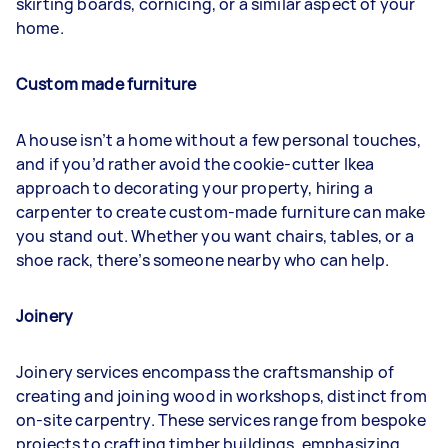
skirting boards, cornicing, or a similar aspect of your
home.
Custom made furniture
A house isn’t a home without a few personal touches,
and if you’d rather avoid the cookie-cutter Ikea
approach to decorating your property, hiring a
carpenter to create custom-made furniture can make
you stand out. Whether you want chairs, tables, or a
shoe rack, there’s someone nearby who can help.
Joinery
Joinery services encompass the craftsmanship of
creating and joining wood in workshops, distinct from
on-site carpentry. These services range from bespoke
projects to crafting timber buildings, emphasizing