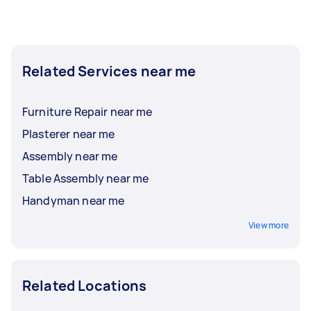
Related Services near me
Furniture Repair near me
Plasterer near me
Assembly near me
Table Assembly near me
Handyman near me
View more
Related Locations