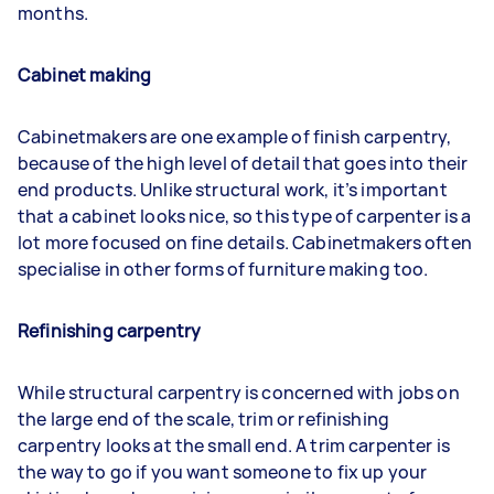
months.
Cabinet making
Cabinetmakers are one example of finish carpentry,
because of the high level of detail that goes into their
end products. Unlike structural work, it’s important
that a cabinet looks nice, so this type of carpenter is a
lot more focused on fine details. Cabinetmakers often
specialise in other forms of furniture making too.
Refinishing carpentry
While structural carpentry is concerned with jobs on
the large end of the scale, trim or refinishing
carpentry looks at the small end. A trim carpenter is
the way to go if you want someone to fix up your