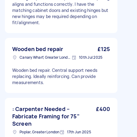
aligns and functions correctly. I have the
matching cabinet doors and existing hinges but
new hinges may be required depending on
fit/alignment.
Wooden bed repair
£125
Canary Wharf, Greater London
10th Jul 2025
Wooden bed repair. Central support needs
replacing. Ideally reinforcing. Can provide
measurements.
: Carpenter Needed –
£400
Fabricate Framing for 75"
Screen
Poplar, Greater London
17th Jun 2025