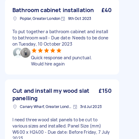
Bathroom cabinet installation
£40
Poplar, Greater London
9th Oct 2023
To put together a bathroom cabinet and install
to bathroom wall - Due date: Needs to be done
on Tuesday, 10 October 2023
Quick response and punctual.
Would hire again
Cut and install my wood slat
£150
panelling
Canary Wharf, Greater London
3rd Jul 2023
I need three wood slat panels to be cut to
various sizes and installed. Panel Size (mm)
W600 x H2400 - Due date: Before Friday, 7 July
2023