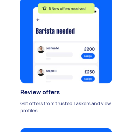
Review offers
Get offers from trusted Taskers and view
profiles.