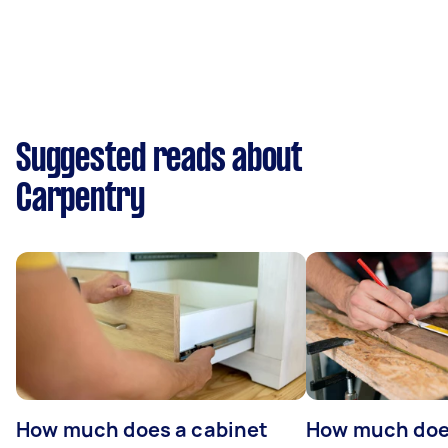
Suggested reads about
Carpentry
How much does a cabinet
How much doe