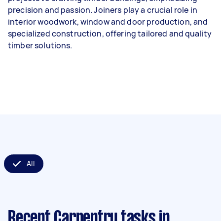
precision and passion. Joiners play a crucial role in
interior woodwork, window and door production, and
specialized construction, offering tailored and quality
timber solutions.
All
Recent Carpentry tasks
in