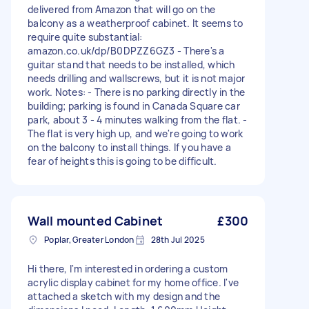
delivered from Amazon that will go on the
balcony as a weatherproof cabinet. It seems to
require quite substantial:
amazon.co.uk/dp/B0DPZZ6GZ3 - There's a
guitar stand that needs to be installed, which
needs drilling and wallscrews, but it is not major
work. Notes: - There is no parking directly in the
building; parking is found in Canada Square car
park, about 3 - 4 minutes walking from the flat. -
The flat is very high up, and we're going to work
on the balcony to install things. If you have a
fear of heights this is going to be difficult.
Wall mounted Cabinet
£300
Poplar, Greater London
28th Jul 2025
Hi there, I'm interested in ordering a custom
acrylic display cabinet for my home office. I've
attached a sketch with my design and the