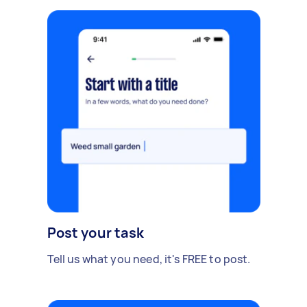
Post your task
Tell us what you need, it's FREE to post.