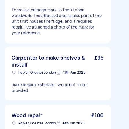
There is a damage mark to the kitchen
woodwork. The affected area is also part of the
unit that houses the fridge, and it requires
repair. I’ve attached a photo of the mark for
your reference.
Carpenter to make shelves &
£95
install
Poplar, Greater London
11th Jan 2025
make bespoke shelves - wood not to be
provided
Wood repair
£100
Poplar, Greater London
6th Jan 2025