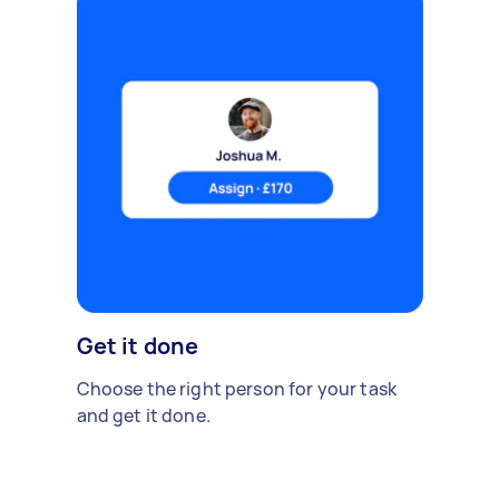
Get it done
Choose the right person for your task
and get it done.