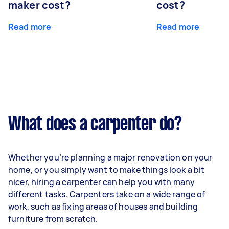
maker cost?
cost?
Read more
Read more
What does a carpenter do?
Whether you’re planning a major renovation on your
home, or you simply want to make things look a bit
nicer, hiring a carpenter can help you with many
different tasks. Carpenters take on a wide range of
work, such as fixing areas of houses and building
furniture from scratch.