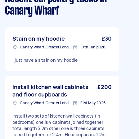
Canary Wharf
Stain on my hoodie
£30
Canary Wharf, Greater London
10th Jun 2026
I just have a s tain on my hoodie
Install kitchen wall cabinets
£200
and floor cupboards
Canary Wharf, Greater London
21st May 2026
Install two sets of kitchen wall cabinets (in
bedrooms) one is 4 cabinets joined together
total length 3.2m other one is three cabinets
joined together for 2.4m. Floor cupboard 1.2m