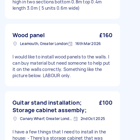
high in two sections bottom 0.8m top 0.4m
length 3.0m ( 5 units 0.6m wide)
Wood panel
£160
Leamouth, Greater London
16th Mar 2026
I would like to install wood panels to the walls. I
can buy material but need someone to help put
it on the walls correctly. Something like the
picture below. LABOUR only.
Guitar stand installation;
£100
Storage cabinet assembly;
Canary Wharf, Greater London
2nd Oct 2025
I have a few things that I need to install in the
house: - There's a storage cabinet that was