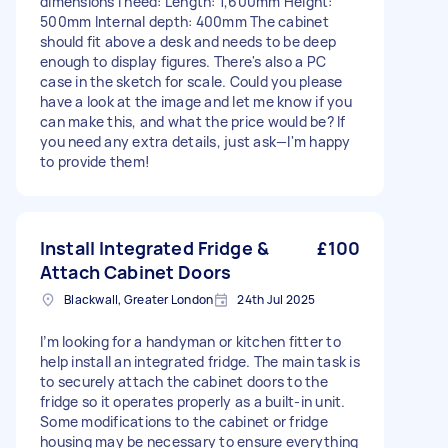
dimensions I need: Length: 1,600mm Height:
500mm Internal depth: 400mm The cabinet
should fit above a desk and needs to be deep
enough to display figures. There's also a PC
case in the sketch for scale. Could you please
have a look at the image and let me know if you
can make this, and what the price would be? If
you need any extra details, just ask—I'm happy
to provide them!
Install Integrated Fridge &
£100
Attach Cabinet Doors
Blackwall, Greater London
24th Jul 2025
I’m looking for a handyman or kitchen fitter to
help install an integrated fridge. The main task is
to securely attach the cabinet doors to the
fridge so it operates properly as a built-in unit.
Some modifications to the cabinet or fridge
housing may be necessary to ensure everything