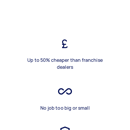
Up to 50% cheaper than franchise
dealers
No job too big or small