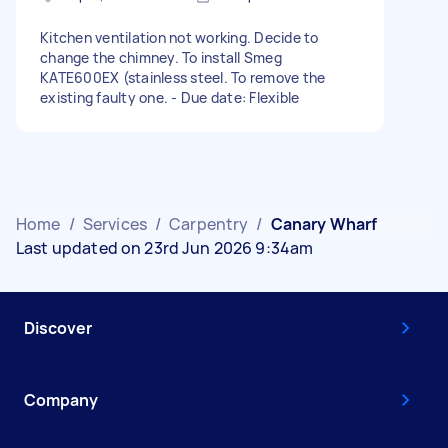
Kitchen ventilation not working. Decide to
change the chimney. To install Smeg
KATE600EX (stainless steel. To remove the
existing faulty one. - Due date: Flexible
Home
/
Services
/
Carpentry
/
Canary Wharf
Last updated on 23rd Jun 2026 9:34am
Discover
Company