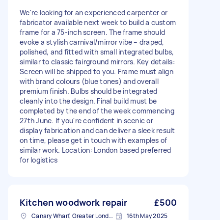
We're looking for an experienced carpenter or
fabricator available next week to build a custom
frame for a 75-inch screen. The frame should
evoke a stylish carnival/mirror vibe – draped,
polished, and fitted with small integrated bulbs,
similar to classic fairground mirrors. Key details:
Screen will be shipped to you. Frame must align
with brand colours (blue tones) and overall
premium finish. Bulbs should be integrated
cleanly into the design. Final build must be
completed by the end of the week commencing
27th June. If you're confident in scenic or
display fabrication and can deliver a sleek result
on time, please get in touch with examples of
similar work. Location: London based preferred
for logistics
Kitchen woodwork repair
£500
Canary Wharf, Greater London
16th May 2025