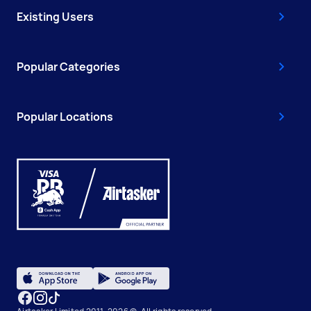
Existing Users
Popular Categories
Popular Locations