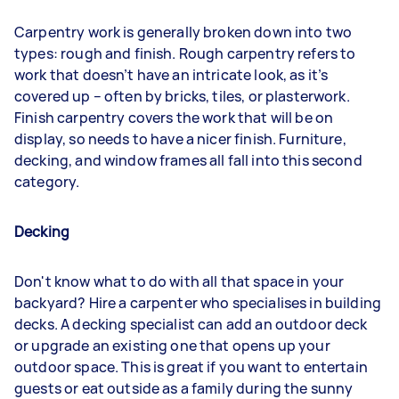
Carpentry work is generally broken down into two
types: rough and finish. Rough carpentry refers to
work that doesn’t have an intricate look, as it’s
covered up – often by bricks, tiles, or plasterwork.
Finish carpentry covers the work that will be on
display, so needs to have a nicer finish. Furniture,
decking, and window frames all fall into this second
category.
Decking
Don't know what to do with all that space in your
backyard? Hire a carpenter who specialises in building
decks. A decking specialist can add an outdoor deck
or upgrade an existing one that opens up your
outdoor space. This is great if you want to entertain
guests or eat outside as a family during the sunny