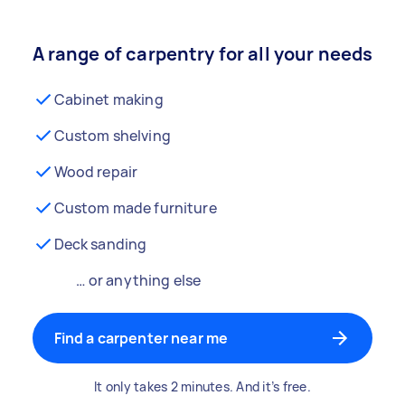
A range of carpentry for all your needs
Cabinet making
Custom shelving
Wood repair
Custom made furniture
Deck sanding
… or anything else
Find a carpenter near me
It only takes 2 minutes. And it’s free.