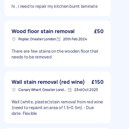
hi , i need to repair my kitchen burnt laminate
Wood floor stain removal
£50
Poplar, Greater London
20th Feb 2024
There are few stains on the wooden floor that
needs to be removed
Wall stain removal (red wine)
£150
Canary Wharf, Greater London
23rd Oct 2023
Wall (white, plaster)stain removal from red wine
(need to repaint an area of 1.5×0.5m) - Due
date: Flexible