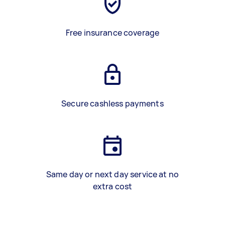
Free insurance coverage
Secure cashless payments
Same day or next day service at no
extra cost