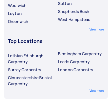
Sutton
Woolwich
Shepherds Bush
Leyton
West Hampstead
Greenwich
View more
Top Locations
Birmingham Carpentry
Lothian Edinburgh
Carpentry
Leeds Carpentry
Surrey Carpentry
London Carpentry
Gloucestershire Bristol
Carpentry
View more