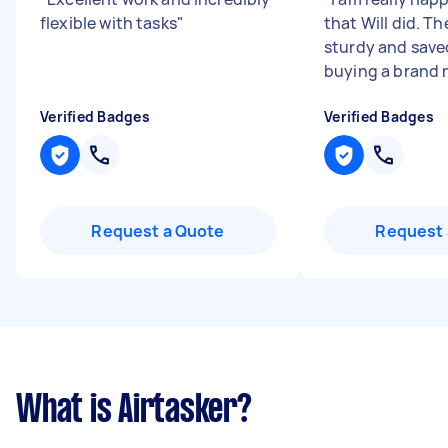
flexible with tasks
"
that Will did. Th
sturdy and save
buying a brand 
Verified Badges
Verified Badges
Request a Quote
Request 
What is Airtasker?