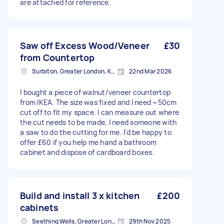
are attached for reference.
Saw off Excess Wood/Veneer
£30
from Countertop
Surbiton, Greater London, KT6
22nd Mar 2026
I bought a piece of walnut/veneer countertop
from IKEA. The size was fixed and I need ~50cm
cut off to fit my space. I can measure out where
the cut needs to be made, I need someone with
a saw to do the cutting for me. I'd be happy to
offer £60 if you help me hand a bathroom
cabinet and dispose of cardboard boxes.
Build and install 3 x kitchen
£200
cabinets
Seething Wells, Greater London
29th Nov 2025