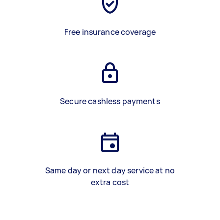
Free insurance coverage
Secure cashless payments
Same day or next day service at no
extra cost