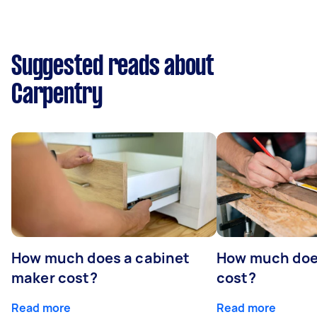
Suggested reads about
Carpentry
How much does a cabinet
How much doe
maker cost?
cost?
Read more
Read more