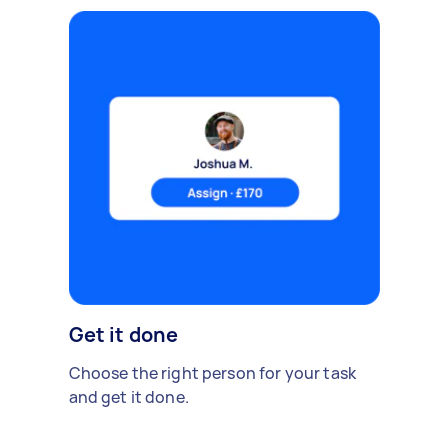
Get it done
Choose the right person for your task
and get it done.