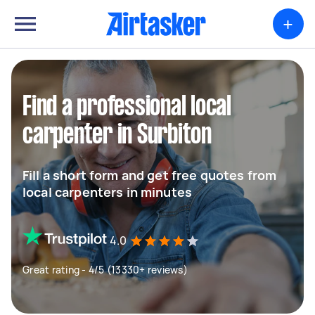
+
Find a professional local
carpenter in Surbiton
Fill a short form and get free quotes from
local carpenters in minutes
4.0
Great rating - 4/5 (13330+ reviews)