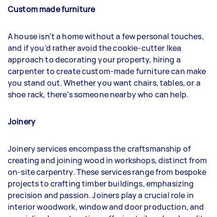
Custom made furniture
A house isn’t a home without a few personal touches,
and if you’d rather avoid the cookie-cutter Ikea
approach to decorating your property, hiring a
carpenter to create custom-made furniture can make
you stand out. Whether you want chairs, tables, or a
shoe rack, there’s someone nearby who can help.
Joinery
Joinery services encompass the craftsmanship of
creating and joining wood in workshops, distinct from
on-site carpentry. These services range from bespoke
projects to crafting timber buildings, emphasizing
precision and passion. Joiners play a crucial role in
interior woodwork, window and door production, and