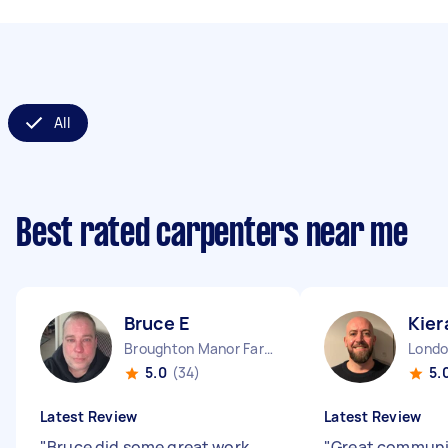
All
Best rated carpenters near me
Bruce E
Kier
Broughton Manor Farm England
5.0
(34)
5.
Latest Review
Latest Review
"
Bruce did some great work
"
Great communi