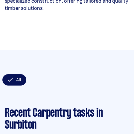
specialized construction, offering tailored and quality
timber solutions.
All
Recent Carpentry tasks
in
Surbiton