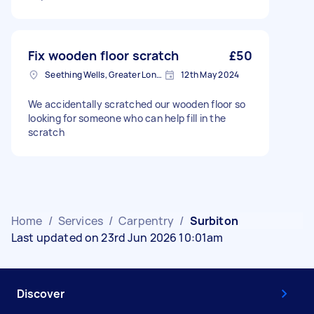
Fix wooden floor scratch
£50
Seething Wells, Greater London
12th May 2024
We accidentally scratched our wooden floor so
looking for someone who can help fill in the
scratch
Home
/
Services
/
Carpentry
/
Surbiton
Last updated on 23rd Jun 2026 10:01am
Discover