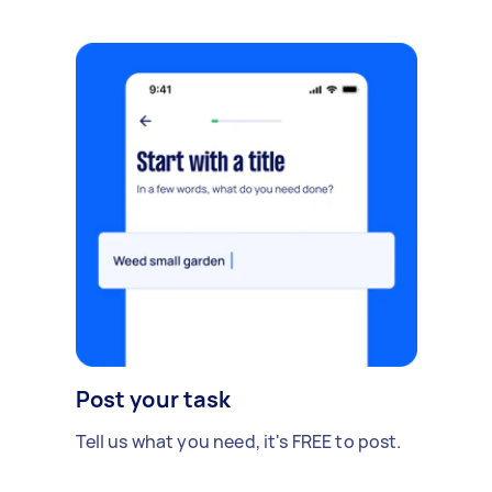
Post your task
Tell us what you need, it's FREE to post.