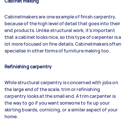
Cabinet making
Cabinetmakers are one example of finish carpentry,
because of the high level of detail that goes into their
end products. Unlike structural work, it’s important
that a cabinet looks nice, so this type of carpenter is a
lot more focused on fine details. Cabinetmakers often
specialise in other forms of furniture making too.
Refinishing carpentry
While structural carpentry is concerned with jobs on
the large end of the scale, trim or refinishing
carpentry looks at the small end. A trim carpenter is
the way to go if you want someone to fix up your
skirting boards, cornicing, or a similar aspect of your
home.