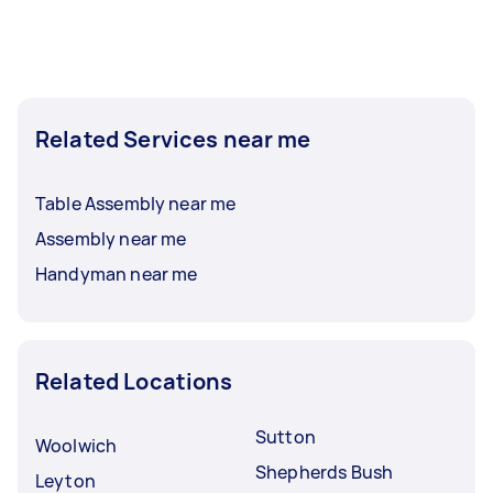
Related Services near me
Table Assembly near me
Assembly near me
Handyman near me
Related Locations
Sutton
Woolwich
Shepherds Bush
Leyton