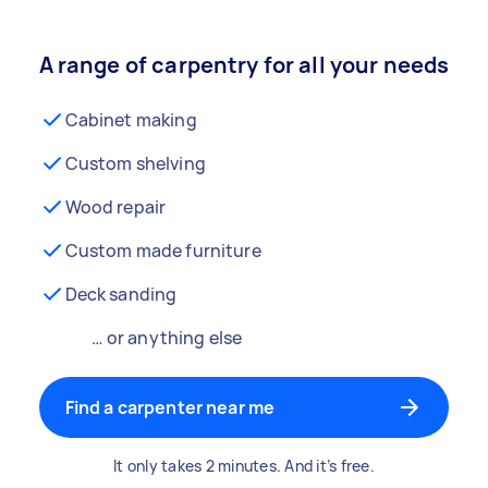
A range of carpentry for all your needs
Cabinet making
Custom shelving
Wood repair
Custom made furniture
Deck sanding
… or anything else
Find a carpenter near me
It only takes 2 minutes. And it’s free.