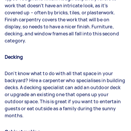
work that doesn’t have an intricate look, as it’s
covered up – often by bricks, tiles, or plasterwork.
Finish carpentry covers the work that will be on
display, so needs to have a nicer finish. Furniture,
decking, and window frames all fall into this second
category.
Decking
Don't know what to do with all that space in your
backyard? Hire a carpenter who specialises in building
decks. A decking specialist can add an outdoor deck
or upgrade an existing one that opens up your
outdoor space. This is great if you want to entertain
guests or eat outside as a family during the sunny
months.