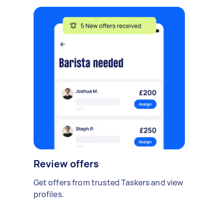
Review offers
Get offers from trusted Taskers and view
profiles.