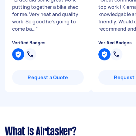
putting together a bike shed
top work ! Kierna
for me. Very neat and quality
knowledgable a
work. So good he’s going to
friendly. Would 
come ba...
"
recommend and u
Verified Badges
Verified Badges
Request a Quote
Request 
What is Airtasker?