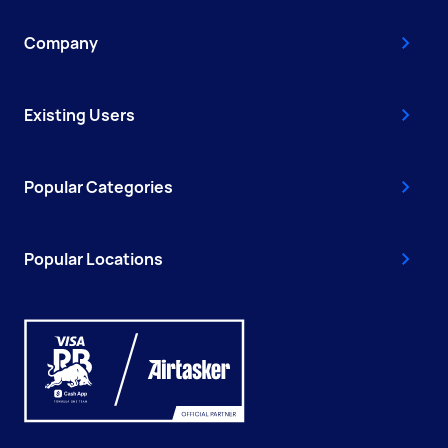
Company
Existing Users
Popular Categories
Popular Locations