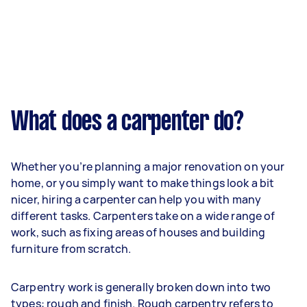
What does a carpenter do?
Whether you’re planning a major renovation on your
home, or you simply want to make things look a bit
nicer, hiring a carpenter can help you with many
different tasks. Carpenters take on a wide range of
work, such as fixing areas of houses and building
furniture from scratch.
Carpentry work is generally broken down into two
types: rough and finish. Rough carpentry refers to