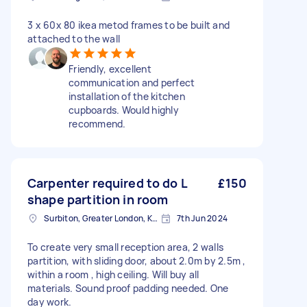
3 x 60x 80 ikea metod frames to be built and
attached to the wall
Friendly, excellent
communication and perfect
installation of the kitchen
cupboards. Would highly
recommend.
Carpenter required to do L
£150
shape partition in room
Surbiton, Greater London, KT6
7th Jun 2024
To create very small reception area, 2 walls
partition, with sliding door, about 2.0m by 2.5m ,
within a room , high ceiling. Will buy all
materials. Sound proof padding needed. One
day work.