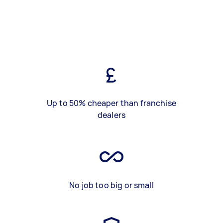
Up to 50% cheaper than franchise
dealers
No job too big or small