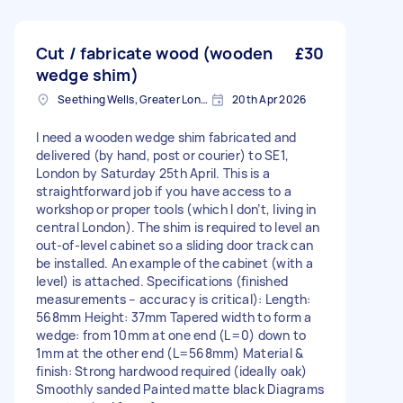
Cut / fabricate wood (wooden
£30
wedge shim)
Seething Wells, Greater London
20th Apr 2026
I need a wooden wedge shim fabricated and
delivered (by hand, post or courier) to SE1,
London by Saturday 25th April. This is a
straightforward job if you have access to a
workshop or proper tools (which I don’t, living in
central London). The shim is required to level an
out-of-level cabinet so a sliding door track can
be installed. An example of the cabinet (with a
level) is attached. Specifications (finished
measurements – accuracy is critical): Length:
568mm Height: 37mm Tapered width to form a
wedge: from 10mm at one end (L=0) down to
1mm at the other end (L=568mm) Material &
finish: Strong hardwood required (ideally oak)
Smoothly sanded Painted matte black Diagrams