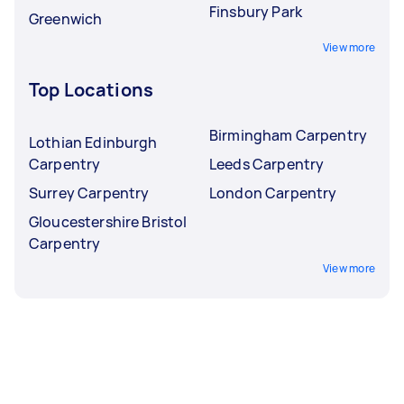
Finsbury Park
Greenwich
View more
Top Locations
Birmingham Carpentry
Lothian Edinburgh
Carpentry
Leeds Carpentry
Surrey Carpentry
London Carpentry
Gloucestershire Bristol
Carpentry
View more